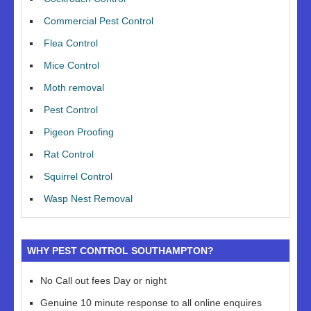
Commercial Pest Control
Flea Control
Mice Control
Moth removal
Pest Control
Pigeon Proofing
Rat Control
Squirrel Control
Wasp Nest Removal
WHY PEST CONTROL SOUTHAMPTON?
No Call out fees Day or night
Genuine 10 minute response to all online enquires