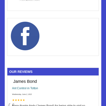
OUR REVIEWS
James Bond
Ant Control in Totton
Wednesday, June 2, 2021
★★★★★
Many thanks Andy (James Bond) for being able to visit so