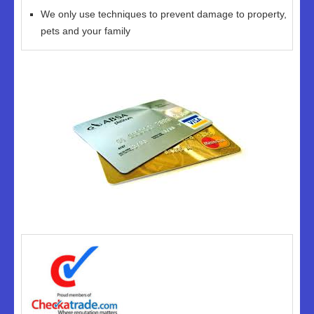
We only use techniques to prevent damage to property,
pets and your family