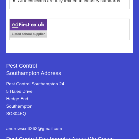
All technicians are fully trained to industry standards
Pest Control
Southampton Address
Pest Control Southampton 24
5 Hales Drive
Hedge End
Southampton
SO304EQ
andrewscott262@gmail.com