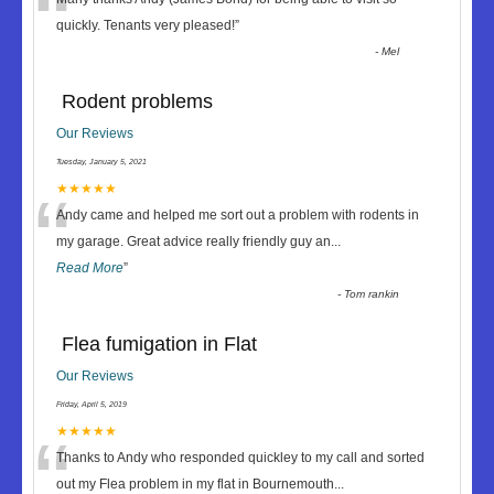
“
quickly. Tenants very pleased!
”
-
Mel
Rodent problems
Our Reviews
Tuesday, January 5, 2021
“
★★★★★
Andy came and helped me sort out a problem with rodents in
my garage. Great advice really friendly guy an
...
Read More
”
-
Tom rankin
Flea fumigation in Flat
Our Reviews
Friday, April 5, 2019
“
★★★★★
Thanks to Andy who responded quickley to my call and sorted
out my Flea problem in my flat in Bournemouth
...