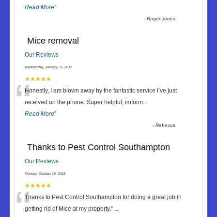
Read More
”
-
Roger Jones
Mice removal
Our Reviews
Wednesday, January 16, 2019
“
★★★★★
Honestly, I am blown away by the fantastic service I’ve just
received on the phone. Super helpful, imform
...
Read More
”
-
Rebecca
Thanks to Pest Control Southampton
Our Reviews
Monday, October 15, 2018
“
★★★★★
Thanks to Pest Control Southampton for doing a great job in
getting rid of Mice at my property.
”
...