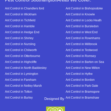
Pest Control SouthamptonAreas We Cover:
Ant Control in Chandlers ford
Ant Control in Bishopsstoke
Ant Control in Wickham
Ant Control in Knowle
Ant Control in Tichfield
Ant Control in Locks Heath
Ant Control in Hamble
Ant Control in Bursledon
Ant Control in Hedge End
Ant Control in West End
Ant Control in Shirley
Ant Control in Rownhams
Ant Control in Nursling
Ant Control in Millbrook
Ant Control in Chilworth
Ant Control in Testwood
Ant Control in Otterbourne
Ant Control in Romsey
Ant Control in Highcliffe
Ant Control in Barton on Sea
Ant Control in North Baddesley
Ant Control in New Milton
Ant Control in Lymington
Ant Control in Hythe
Ant Control in Fareham
Ant Control in Bordon
Ant Control in Netley Marsh
Ant Control in Park Gate
Ant Control in Totton
Ant Control in Bramsgore
Ant Control in Burley
Ant Control in Bramshaw
Designed By