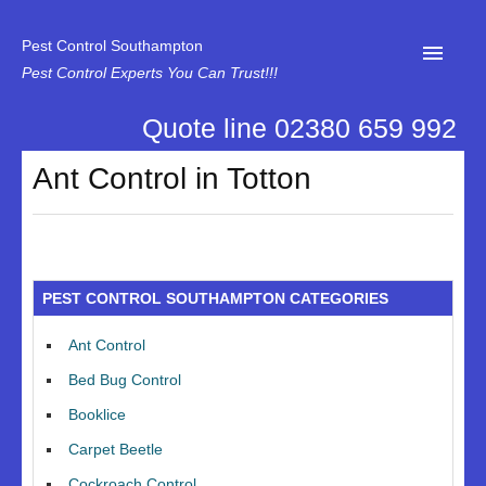
Pest Control Southampton
Pest Control Experts You Can Trust!!!
Quote line 02380 659 992
Home
Ant Control in Totton
About Us
News
Specialist Disinfectant Services
PEST CONTROL SOUTHAMPTON CATEGORIES
Our Reviews
Ant Control
Contact Us
Bed Bug Control
Privacy
Booklice
Carpet Beetle
Cockroach Control