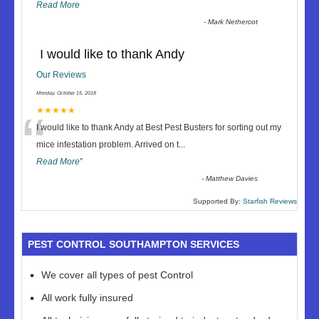
Read More
-
Mark Nethercot
I would like to thank Andy
Our Reviews
Monday, October 15, 2018
“
★★★★★
I would like to thank Andy at Best Pest Busters for sorting out my
mice infestation problem. Arrived on t
...
Read More
”
-
Matthew Davies
Supported By:
Starfish Reviews
PEST CONTROL SOUTHAMPTON SERVICES
We cover all types of pest Control
All work fully insured