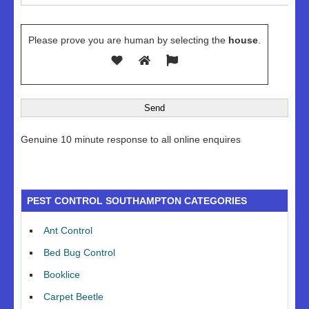
Please prove you are human by selecting the
house
.
Genuine 10 minute response to all online enquires
PEST CONTROL SOUTHAMPTON CATEGORIES
Ant Control
Bed Bug Control
Booklice
Carpet Beetle