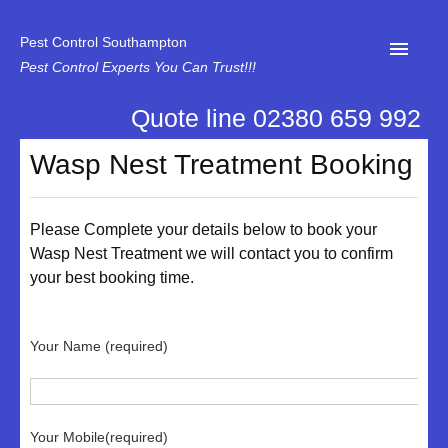
Pest Control Southampton
Pest Control Experts You Can Trust!!!
Quote line 02380 659 992
Home
Wasp Nest Treatment Booking
About Us
News
Please Complete your details below to book your
Wasp Nest Treatment we will contact you to confirm
Specialist Disinfectant Services
your best booking time.
Our Reviews
Contact Us
Your Name (required)
Privacy
Your Mobile(required)