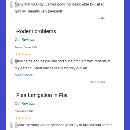
“
Many thanks Andy (James Bond) for being able to visit so
quickly. Tenants very pleased!
”
-
Mel
Rodent problems
Our Reviews
Tuesday, January 5, 2021
“
★★★★★
Andy came and helped me sort out a problem with rodents in
my garage. Great advice really friendly guy an
...
Read More
”
-
Tom rankin
Flea fumigation in Flat
Our Reviews
Friday, April 5, 2019
★★★★★
Thanks to Andy who responded quickley to my call and sorted