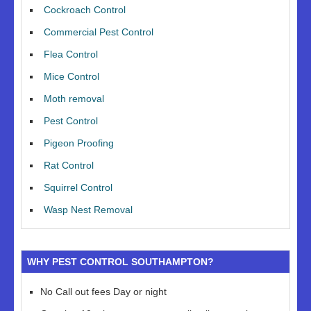
Cockroach Control
Commercial Pest Control
Flea Control
Mice Control
Moth removal
Pest Control
Pigeon Proofing
Rat Control
Squirrel Control
Wasp Nest Removal
WHY PEST CONTROL SOUTHAMPTON?
No Call out fees Day or night