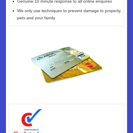
Genuine 10 minute response to all online enquires
We only use techniques to prevent damage to property,
pets and your family