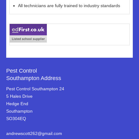
All technicians are fully trained to industry standards
Pest Control
Southampton Address
Pest Control Southampton 24
5 Hales Drive
Hedge End
Southampton
SO304EQ
andrewscott262@gmail.com