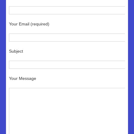
Your Email (required)
Subject
Your Message