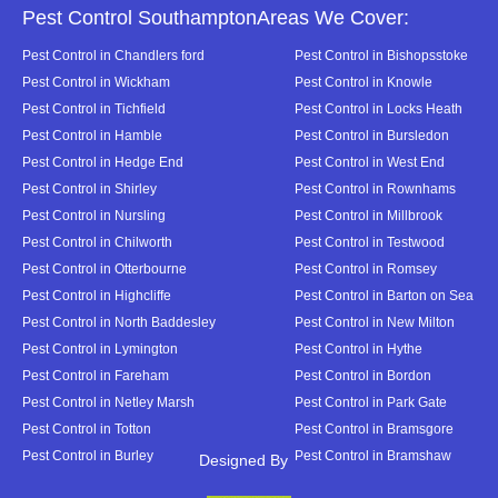
Pest Control SouthamptonAreas We Cover:
Pest Control in Chandlers ford
Pest Control in Bishopsstoke
Pest Control in Wickham
Pest Control in Knowle
Pest Control in Tichfield
Pest Control in Locks Heath
Pest Control in Hamble
Pest Control in Bursledon
Pest Control in Hedge End
Pest Control in West End
Pest Control in Shirley
Pest Control in Rownhams
Pest Control in Nursling
Pest Control in Millbrook
Pest Control in Chilworth
Pest Control in Testwood
Pest Control in Otterbourne
Pest Control in Romsey
Pest Control in Highcliffe
Pest Control in Barton on Sea
Pest Control in North Baddesley
Pest Control in New Milton
Pest Control in Lymington
Pest Control in Hythe
Pest Control in Fareham
Pest Control in Bordon
Pest Control in Netley Marsh
Pest Control in Park Gate
Pest Control in Totton
Pest Control in Bramsgore
Pest Control in Burley
Pest Control in Bramshaw
Designed By