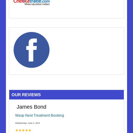
OUR REVIEWS
James Bond
Wasp Nest Treatment Booking
Wednesday, June 2, 2021
★★★★★