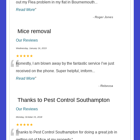
“
out my Flea problem in my flat in Bournemouth
...
Read More
”
-
Roger Jones
Mice removal
Our Reviews
Wednesday, January 16, 2019
“
★★★★★
Honestly, I am blown away by the fantastic service I’ve just
received on the phone. Super helpful, imform
...
Read More
”
-
Rebecca
Thanks to Pest Control Southampton
Our Reviews
Monday, October 15, 2018
“
★★★★★
Thanks to Pest Control Southampton for doing a great job in
getting rid of Mice at my property.
”
...