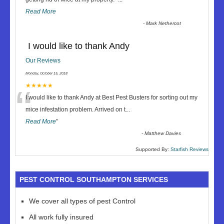
Read More
-
Mark Nethercot
I would like to thank Andy
Our Reviews
Monday, October 15, 2018
“
★★★★★
I would like to thank Andy at Best Pest Busters for sorting out my
mice infestation problem. Arrived on t
...
Read More
”
-
Matthew Davies
Supported By:
Starfish Reviews
PEST CONTROL SOUTHAMPTON SERVICES
We cover all types of pest Control
All work fully insured