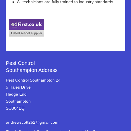
All technicians are fully trained to industry standards
Pest Control
Southampton Address
Pest Control Southampton 24
5 Hales Drive
Hedge End
Southampton
SO304EQ
andrewscott262@gmail.com