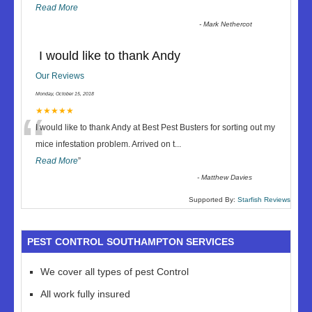
Read More
-
Mark Nethercot
I would like to thank Andy
Our Reviews
Monday, October 15, 2018
“
★★★★★
I would like to thank Andy at Best Pest Busters for sorting out my
mice infestation problem. Arrived on t
...
Read More
”
-
Matthew Davies
Supported By:
Starfish Reviews
PEST CONTROL SOUTHAMPTON SERVICES
We cover all types of pest Control
All work fully insured