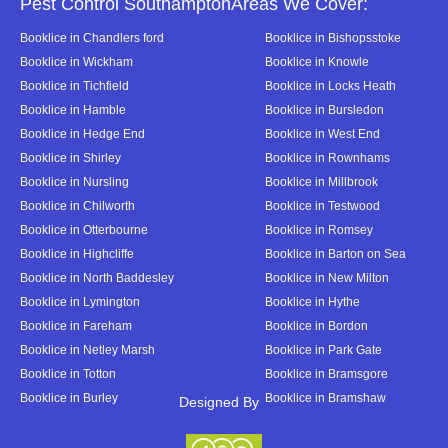
Pest Control SouthamptonAreas We Cover:
Booklice in Chandlers ford
Booklice in Bishopsstoke
Booklice in Wickham
Booklice in Knowle
Booklice in Tichfield
Booklice in Locks Heath
Booklice in Hamble
Booklice in Bursledon
Booklice in Hedge End
Booklice in West End
Booklice in Shirley
Booklice in Rownhams
Booklice in Nursling
Booklice in Millbrook
Booklice in Chilworth
Booklice in Testwood
Booklice in Otterbourne
Booklice in Romsey
Booklice in Highcliffe
Booklice in Barton on Sea
Booklice in North Baddesley
Booklice in New Milton
Booklice in Lymington
Booklice in Hythe
Booklice in Fareham
Booklice in Bordon
Booklice in Netley Marsh
Booklice in Park Gate
Booklice in Totton
Booklice in Bramsgore
Booklice in Burley
Booklice in Bramshaw
Designed By