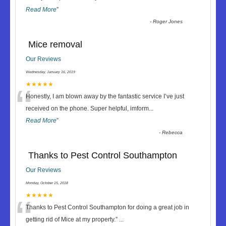
Read More
”
-
Roger Jones
Mice removal
Our Reviews
Wednesday, January 16, 2019
“
★★★★★
Honestly, I am blown away by the fantastic service I’ve just
received on the phone. Super helpful, imform
...
Read More
”
-
Rebecca
Thanks to Pest Control Southampton
Our Reviews
Monday, October 15, 2018
“
★★★★★
Thanks to Pest Control Southampton for doing a great job in
getting rid of Mice at my property.
”
...