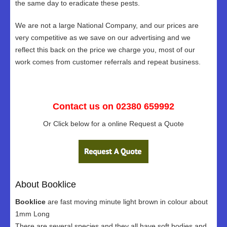
the same day to eradicate these pests.
We are not a large National Company, and our prices are
very competitive as we save on our advertising and we
reflect this back on the price we charge you, most of our
work comes from customer referrals and repeat business.
Contact us on 02380 659992
Or Click below for a online Request a Quote
About Booklice
Booklice
are fast moving minute light brown in colour about
1mm Long
There are several species and they all have soft bodies and