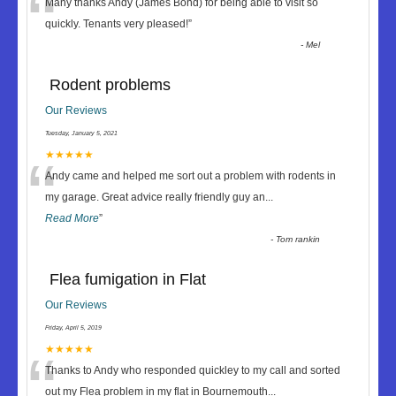
“
Many thanks Andy (James Bond) for being able to visit so
quickly. Tenants very pleased!
”
-
Mel
Rodent problems
Our Reviews
Tuesday, January 5, 2021
“
★★★★★
Andy came and helped me sort out a problem with rodents in
my garage. Great advice really friendly guy an
...
Read More
”
-
Tom rankin
Flea fumigation in Flat
Our Reviews
Friday, April 5, 2019
“
★★★★★
Thanks to Andy who responded quickley to my call and sorted
out my Flea problem in my flat in Bournemouth
...