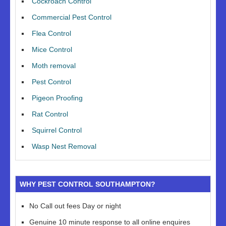
Cockroach Control
Commercial Pest Control
Flea Control
Mice Control
Moth removal
Pest Control
Pigeon Proofing
Rat Control
Squirrel Control
Wasp Nest Removal
WHY PEST CONTROL SOUTHAMPTON?
No Call out fees Day or night
Genuine 10 minute response to all online enquires