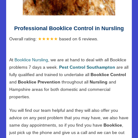
Professional Booklice Control in Nursling
Overall rating:
★★★★★
based on
6
reviews.
At
Booklice Nursling
, we are at hand to deal with all Booklice
problems 7 days a week.
Pest Control Southampton
are all
fully qualified and trained to undertake all
Booklice Control
and
Booklice Prevention
throughout all
Nursling
and
Hampshire areas for both domestic and commercial
properties.
You will find our team helpful and they will also offer you
advice on any pest problem that you may have, we also have
same day appointments, so if you find you have
Booklice
,
just pick up the phone and give us a call and we can be out