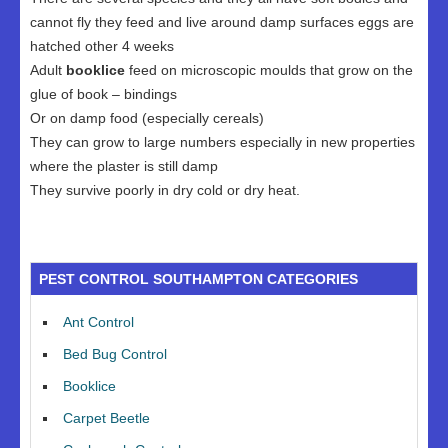
cannot fly they feed and live around damp surfaces eggs are
hatched other 4 weeks
Adult
booklice
feed on microscopic moulds that grow on the
glue of book – bindings
Or on damp food (especially cereals)
They can grow to large numbers especially in new properties
where the plaster is still damp
They survive poorly in dry cold or dry heat.
PEST CONTROL SOUTHAMPTON CATEGORIES
Ant Control
Bed Bug Control
Booklice
Carpet Beetle