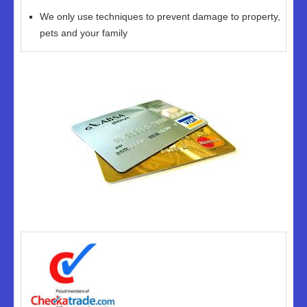
We only use techniques to prevent damage to property,
pets and your family