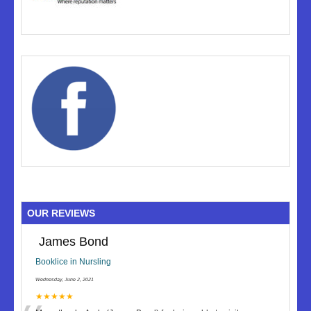
OUR REVIEWS
James Bond
Booklice in Nursling
Wednesday, June 2, 2021
★★★★★