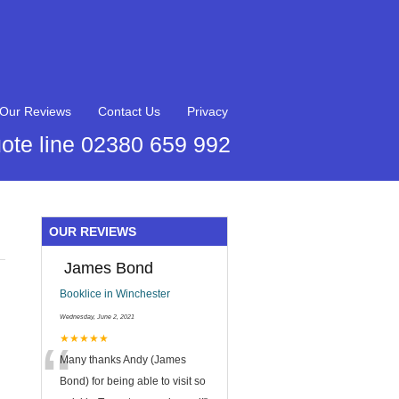
Our Reviews
Contact Us
Privacy
ote line 02380 659 992
OUR REVIEWS
James Bond
Booklice in Winchester
Wednesday, June 2, 2021
“
★★★★★
Many thanks Andy (James
Bond) for being able to visit so