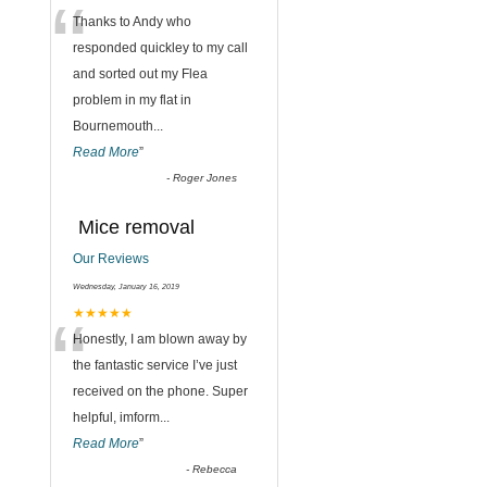
“
,
Thanks to Andy who
responded quickley to my call
and sorted out my Flea
problem in my flat in
Bournemouth
...
Read More
”
-
Roger Jones
Mice removal
Our Reviews
Wednesday, January 16, 2019
“
★★★★★
Honestly, I am blown away by
the fantastic service I’ve just
received on the phone. Super
helpful, imform
...
Read More
”
-
Rebecca