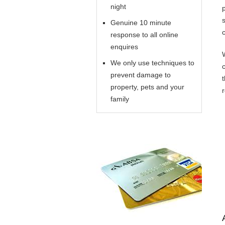
night
Genuine 10 minute
response to all online
enquires
We only use techniques to
prevent damage to
property, pets and your
family