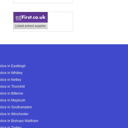
lice in Eastliegh
lice in Whitley
lice in Netley
lice in Thornhill
lice in Bitterne
lice in Maybush
lice in Southampton
lice in Winchester
lice in Bishops Waltham
lice in Tadley