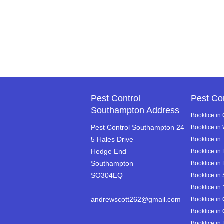
Pest Control
Pest Co
Southampton Address
Booklice in
Pest Control Southampton 24
Booklice in
5 Hales Drive
Booklice in 
Hedge End
Booklice in
Southampton
Booklice in
SO304EQ
Booklice in 
Booklice in 
andrewscott262@gmail.com
Booklice in 
Booklice in
Booklice in 