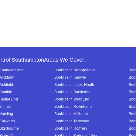
ntrol SouthamptonAreas We Cover:
 Chandlers ford
Booklice in Bishopsstoke
Book
 Wickham
Booklice in Knowle
Book
Tichfield
Booklice in Locks Heath
Book
 Hamble
Booklice in Bursledon
Book
 Hedge End
Booklice in West End
Book
Shirley
Booklice in Rownhams
Book
Nursling
Booklice in Millbrook
Book
Chilworth
Booklice in Testwood
Book
 Otterbourne
Booklice in Romsey
Book
Highcliffe
Booklice in Barton on Sea
Book