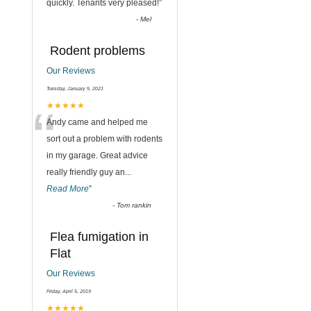
quickly. Tenants very pleased!
”
-
Mel
Rodent problems
Our Reviews
Tuesday, January 5, 2021
“
★★★★★
Andy came and helped me
sort out a problem with rodents
in my garage. Great advice
really friendly guy an
...
Read More
”
-
Tom rankin
Flea fumigation in
Flat
Our Reviews
Friday, April 5, 2019
★★★★★