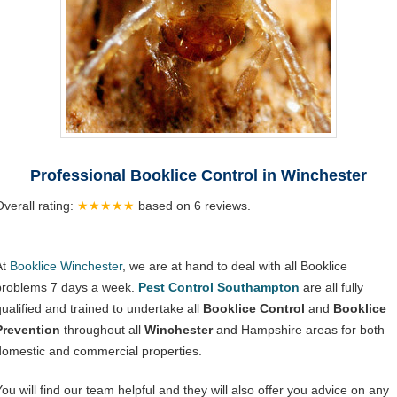
Professional Booklice Control in Winchester
Overall rating:
★★★★★
based on
6
reviews.
At
Booklice Winchester
, we are at hand to deal with all Booklice
problems 7 days a week.
Pest Control Southampton
are all fully
qualified and trained to undertake all
Booklice Control
and
Booklice
Prevention
throughout all
Winchester
and Hampshire areas for both
domestic and commercial properties.
You will find our team helpful and they will also offer you advice on any