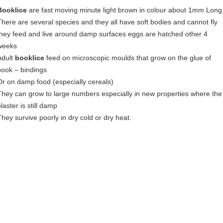
Booklice
are fast moving minute light brown in colour about 1mm Long
There are several species and they all have soft bodies and cannot fly
they feed and live around damp surfaces eggs are hatched other 4
weeks
Adult
booklice
feed on microscopic moulds that grow on the glue of
book – bindings
Or on damp food (especially cereals)
They can grow to large numbers especially in new properties where the
laster is still damp
They survive poorly in dry cold or dry heat.