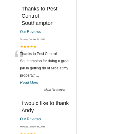
Thanks to Pest
Control
Southampton
Our Reviews
Monday, October 15, 2018
“
★★★★★
Thanks to Pest Control
Southampton for doing a great
job in getting rid of Mice at my
property.
”
...
Read More
-
Mark Nethercot
I would like to thank
Andy
Our Reviews
Monday, October 15, 2018