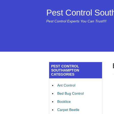
Pest Control Sou
Pest Control Experts You Can Trust!!!
PEST CONTROL
SOUTHAMPTON
CATEGORIES
Ant Control
Bed Bug Control
Booklice
Carpet Beetle