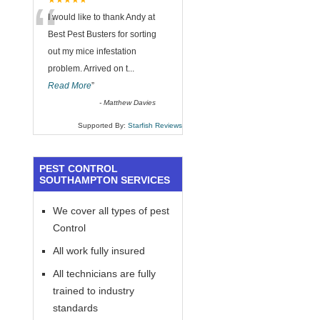
“
★★★★★
I would like to thank Andy at
Best Pest Busters for sorting
out my mice infestation
problem. Arrived on t
...
Read More
”
-
Matthew Davies
Supported By:
Starfish Reviews
PEST CONTROL
SOUTHAMPTON SERVICES
We cover all types of pest
Control
All work fully insured
All technicians are fully
trained to industry
standards