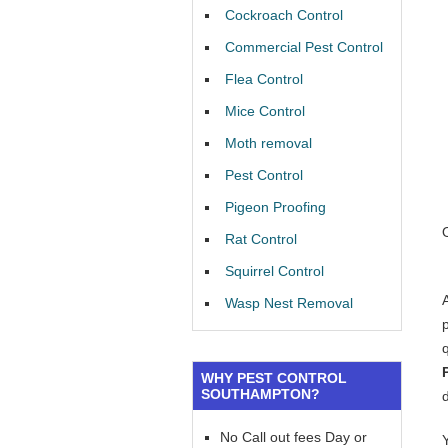
Cockroach Control
Commercial Pest Control
Flea Control
Mice Control
Moth removal
Pest Control
Pigeon Proofing
Rat Control
Squirrel Control
Wasp Nest Removal
WHY PEST CONTROL
SOUTHAMPTON?
No Call out fees Day or