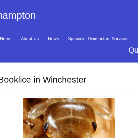
thampton
Home
About Us
News
Specialist Disinfectant Services
Qu
Booklice in Winchester