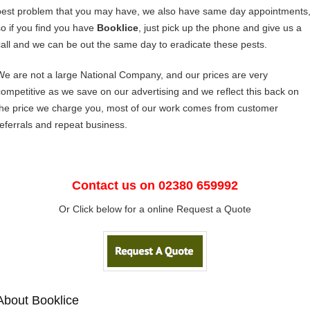
pest problem that you may have, we also have same day appointments
so if you find you have
Booklice
, just pick up the phone and give us a
call and we can be out the same day to eradicate these pests.
We are not a large National Company, and our prices are very
competitive as we save on our advertising and we reflect this back on
the price we charge you, most of our work comes from customer
referrals and repeat business.
Contact us on 02380 659992
Or Click below for a online Request a Quote
About Booklice