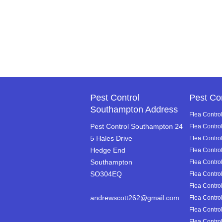
Pest Control
Pest Co
Southampton Address
Flea Control
Pest Control Southampton 24
Flea Contro
5 Hales Drive
Flea Control
Hedge End
Flea Contro
Southampton
Flea Contro
SO304EQ
Flea Control
Flea Control
andrewscott262@gmail.com
Flea Control
Flea Control
Flea Control