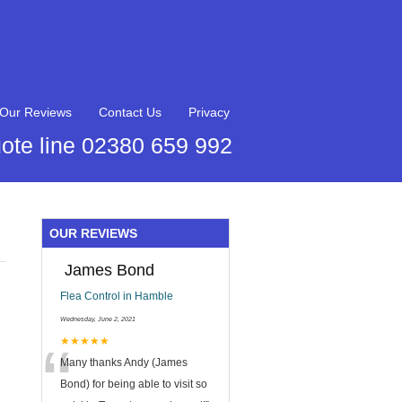
Our Reviews
Contact Us
Privacy
ote line 02380 659 992
OUR REVIEWS
James Bond
Flea Control in Hamble
Wednesday, June 2, 2021
“
★★★★★
Many thanks Andy (James
Bond) for being able to visit so