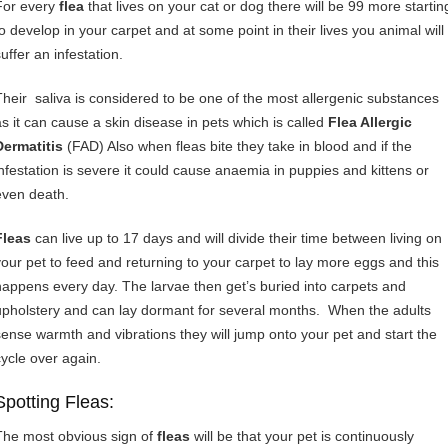
For every
flea
that lives on your cat or dog there will be 99 more startin
to develop in your carpet and at some point in their lives you animal will
uffer an infestation.
Their saliva is considered to be one of the most allergenic substances
as it can cause a skin disease in pets which is called
Flea Allergic
Dermatitis
(FAD) Also when fleas bite they take in blood and if the
infestation is severe it could cause anaemia in puppies and kittens or
even death.
Fleas
can live up to 17 days and will divide their time between living on
your pet to feed and returning to your carpet to lay more eggs and this
happens every day. The larvae then get’s buried into carpets and
upholstery and can lay dormant for several months. When the adults
sense warmth and vibrations they will jump onto your pet and start the
cycle over again.
Spotting Fleas:
The most obvious sign of
fleas
will be that your pet is continuously