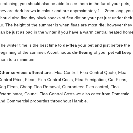
scratching, you should also be able to see them in the fur of your pets,
they are dark brown in colour and are approximately 1 – 2mm long, you
hould also find tiny black specks of flea dirt on your pet just under their
fur. The height of the summer is when fleas are most rife; however they
can be just as bad in the winter if you have a warm central heated home
The winter time is the best time to
de-flea
your pet and just before the
beginning of the summer. A continuous
de-fleaing
of your pet will keep
them to a minimum.
Other services offered are
: Flea Control, Flea Control Quote, Flea
Control Price, Fleas, Flea Control Costs, Flea Fumigation, Cat Fleas,
Dog Fleas, Cheap Flea Removal, Guaranteed Flea control, Flea
Exterminator, Council Flea Control Costs we also cater from Domestic
and Commercial properties throughout Hamble.