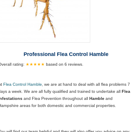
Professional Flea Control Hamble
Overall rating:
★★★★★
based on
6
reviews.
At
Flea Control Hamble
, we are at hand to deal with all flea problems 7
days a week. We are all fully qualified and trained to undertake all
Flea
Infestations
and Flea Prevention throughout all
Hamble
and
Hampshire areas for both domestic and commercial properties.
You will find our team helpful and they will also offer you advice on any