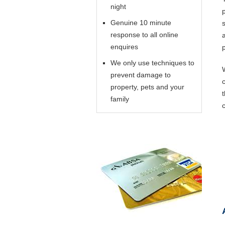
night
Genuine 10 minute
response to all online
enquires
We only use techniques to
prevent damage to
property, pets and your
family