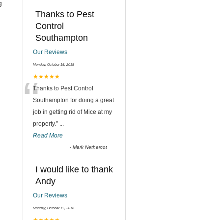
g
Thanks to Pest
Control
Southampton
Our Reviews
Monday, October 15, 2018
“
★★★★★
Thanks to Pest Control
Southampton for doing a great
job in getting rid of Mice at my
property.
”
...
Read More
-
Mark Nethercot
I would like to thank
Andy
Our Reviews
Monday, October 15, 2018