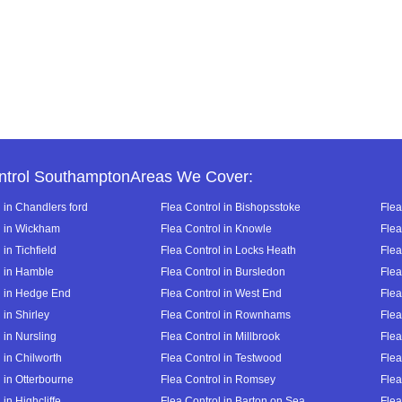
ntrol SouthamptonAreas We Cover:
 in Chandlers ford
Flea Control in Bishopsstoke
Flea
l in Wickham
Flea Control in Knowle
Flea
 in Tichfield
Flea Control in Locks Heath
Flea
l in Hamble
Flea Control in Bursledon
Flea
l in Hedge End
Flea Control in West End
Flea
 in Shirley
Flea Control in Rownhams
Flea
 in Nursling
Flea Control in Millbrook
Flea
 in Chilworth
Flea Control in Testwood
Flea
 in Otterbourne
Flea Control in Romsey
Flea
 in Highcliffe
Flea Control in Barton on Sea
Flea