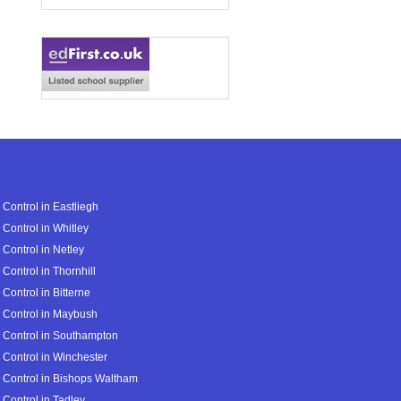
 Control in Eastliegh
 Control in Whitley
 Control in Netley
 Control in Thornhill
 Control in Bitterne
 Control in Maybush
 Control in Southampton
 Control in Winchester
 Control in Bishops Waltham
 Control in Tadley