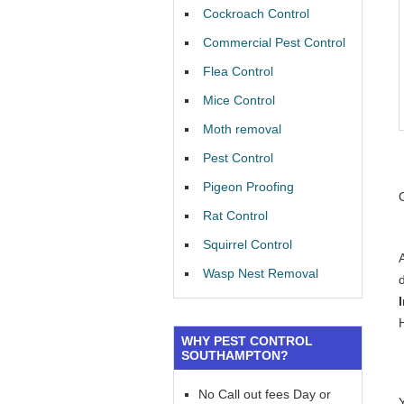
Cockroach Control
Commercial Pest Control
Flea Control
Mice Control
Moth removal
Pest Control
Pigeon Proofing
Rat Control
Squirrel Control
Wasp Nest Removal
WHY PEST CONTROL
SOUTHAMPTON?
No Call out fees Day or