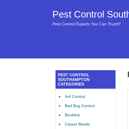
Pest Control Sou
Pest Control Experts You Can Trust!!!
PEST CONTROL
SOUTHAMPTON
CATEGORIES
Ant Control
Bed Bug Control
Booklice
Carpet Beetle