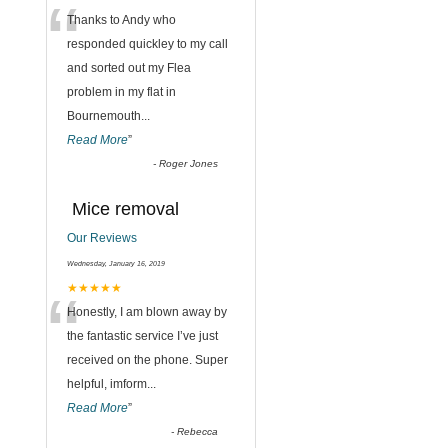
“
Thanks to Andy who
,
responded quickley to my call
and sorted out my Flea
problem in my flat in
Bournemouth
...
Read More
”
-
Roger Jones
Mice removal
Our Reviews
Wednesday, January 16, 2019
“
★★★★★
Honestly, I am blown away by
the fantastic service I’ve just
received on the phone. Super
helpful, imform
...
Read More
”
-
Rebecca