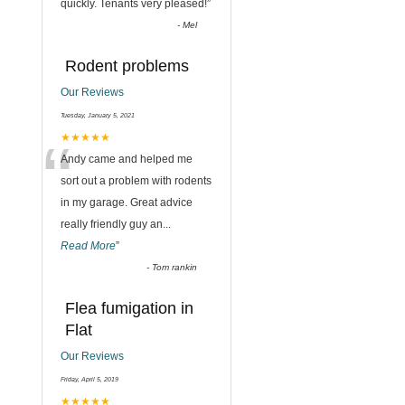
quickly. Tenants very pleased!
”
-
Mel
Rodent problems
Our Reviews
Tuesday, January 5, 2021
“
★★★★★
Andy came and helped me
sort out a problem with rodents
in my garage. Great advice
really friendly guy an
...
Read More
”
-
Tom rankin
Flea fumigation in
Flat
Our Reviews
Friday, April 5, 2019
★★★★★