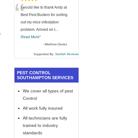
“
★★★★★
I would like to thank Andy at
Best Pest Busters for sorting
out my mice infestation
problem. Arrived on t
...
.
Read More
”
-
Matthew Davies
Supported By:
Starfish Reviews
PEST CONTROL
SOUTHAMPTON SERVICES
We cover all types of pest
Control
All work fully insured
All technicians are fully
trained to industry
standards