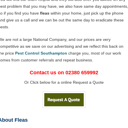
pest problem that you may have, we also have same day appointments
so if you find you have
fleas
within your home, just pick up the phone
and give us a call and we can be out the same day to eradicate these
pests.
We are not a large National Company, and our prices are very
competitive as we save on our advertising and we reflect this back on
the price
Pest Control Southampton
charge you, most of our work
comes from customer referrals and repeat business.
Contact us on 02380 659992
Or Click below for a online Request a Quote
About Fleas