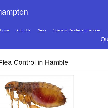
thampton
Home
About Us
News
Specialist Disinfectant Services
Qu
Flea Control in Hamble