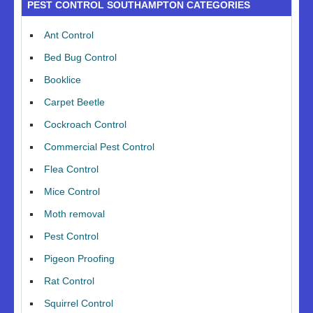
PEST CONTROL SOUTHAMPTON CATEGORIES
Ant Control
Bed Bug Control
Booklice
Carpet Beetle
Cockroach Control
Commercial Pest Control
Flea Control
Mice Control
Moth removal
Pest Control
Pigeon Proofing
Rat Control
Squirrel Control