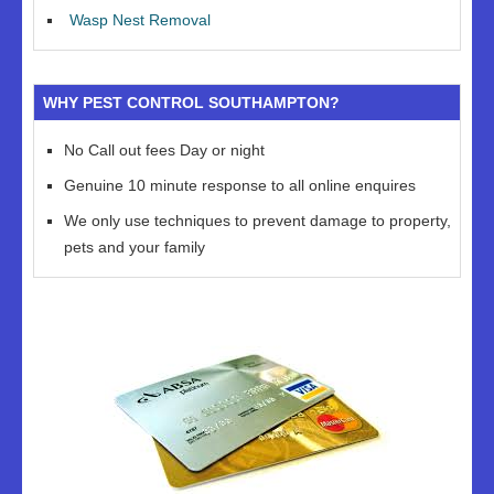
Wasp Nest Removal
WHY PEST CONTROL SOUTHAMPTON?
No Call out fees Day or night
Genuine 10 minute response to all online enquires
We only use techniques to prevent damage to property,
pets and your family