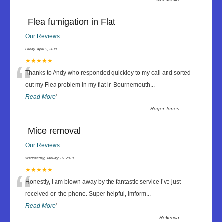
Flea fumigation in Flat
Our Reviews
Friday, April 5, 2019
“
★★★★★
Thanks to Andy who responded quickley to my call and sorted
out my Flea problem in my flat in Bournemouth
...
Read More
”
-
Roger Jones
Mice removal
Our Reviews
Wednesday, January 16, 2019
“
★★★★★
Honestly, I am blown away by the fantastic service I’ve just
received on the phone. Super helpful, imform
...
Read More
”
-
Rebecca