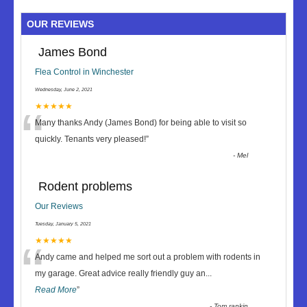
OUR REVIEWS
James Bond
Flea Control in Winchester
Wednesday, June 2, 2021
“
★★★★★
Many thanks Andy (James Bond) for being able to visit so
quickly. Tenants very pleased!
”
-
Mel
Rodent problems
Our Reviews
Tuesday, January 5, 2021
“
★★★★★
Andy came and helped me sort out a problem with rodents in
my garage. Great advice really friendly guy an
...
Read More
”
-
Tom rankin