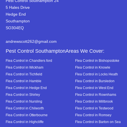
Pest Control Southampton 24
5 Hales Drive
Hedge End
Southampton
SO304EQ
andrewscott262@gmail.com
Pest Control SouthamptonAreas We Cover:
Flea Control in Chandlers ford
Flea Control in Bishopsstoke
Flea Control in Wickham
Flea Control in Knowle
Flea Control in Tichfield
Flea Control in Locks Heath
Flea Control in Hamble
Flea Control in Bursledon
Flea Control in Hedge End
Flea Control in West End
Flea Control in Shirley
Flea Control in Rownhams
Flea Control in Nursling
Flea Control in Millbrook
Flea Control in Chilworth
Flea Control in Testwood
Flea Control in Otterbourne
Flea Control in Romsey
Flea Control in Highcliffe
Flea Control in Barton on Sea