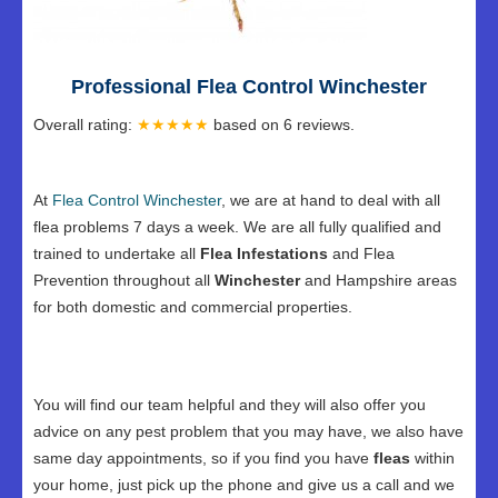
Professional Flea Control Winchester
Overall rating:
★★★★★
based on
6
reviews.
At
Flea Control Winchester
, we are at hand to deal with all
flea problems 7 days a week. We are all fully qualified and
trained to undertake all
Flea Infestations
and Flea
Prevention throughout all
Winchester
and Hampshire areas
for both domestic and commercial properties.
You will find our team helpful and they will also offer you
advice on any pest problem that you may have, we also have
same day appointments, so if you find you have
fleas
within
your home, just pick up the phone and give us a call and we