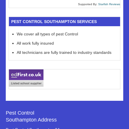
Supported By:
Starfish Reviews
PEST CONTROL SOUTHAMPTON SERVICES
We cover all types of pest Control
All work fully insured
All technicians are fully trained to industry standards
Pest Control
Southampton Address