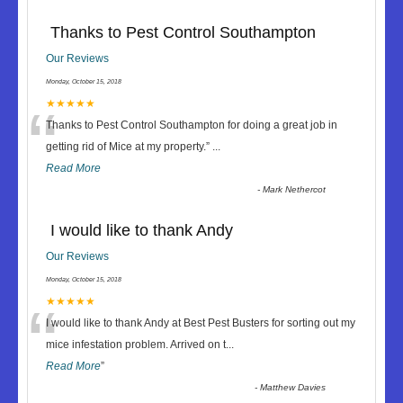
Thanks to Pest Control Southampton
Our Reviews
Monday, October 15, 2018
“
★★★★★
Thanks to Pest Control Southampton for doing a great job in
getting rid of Mice at my property.
”
...
Read More
-
Mark Nethercot
I would like to thank Andy
Our Reviews
Monday, October 15, 2018
“
★★★★★
I would like to thank Andy at Best Pest Busters for sorting out my
mice infestation problem. Arrived on t
...
Read More
”
-
Matthew Davies