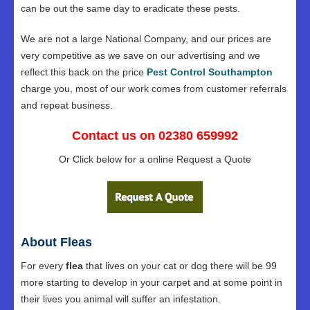
can be out the same day to eradicate these pests.
We are not a large National Company, and our prices are
very competitive as we save on our advertising and we
reflect this back on the price
Pest Control Southampton
charge you, most of our work comes from customer referrals
and repeat business.
Contact us on 02380 659992
Or Click below for a online Request a Quote
About Fleas
For every
flea
that lives on your cat or dog there will be 99
more starting to develop in your carpet and at some point in
their lives you animal will suffer an infestation.