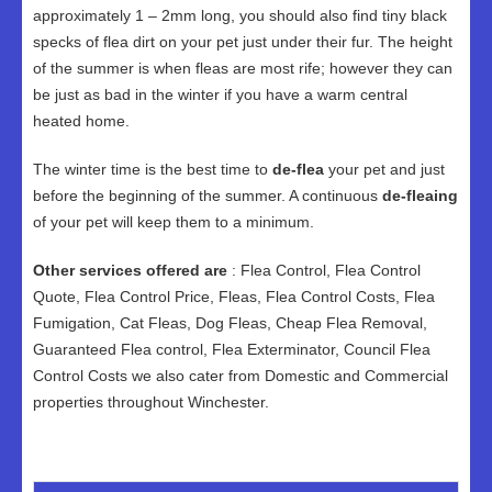
approximately 1 – 2mm long, you should also find tiny black
specks of flea dirt on your pet just under their fur. The height
of the summer is when fleas are most rife; however they can
be just as bad in the winter if you have a warm central
heated home.
The winter time is the best time to
de-flea
your pet and just
before the beginning of the summer. A continuous
de-fleaing
of your pet will keep them to a minimum.
Other services offered are
: Flea Control, Flea Control
Quote, Flea Control Price, Fleas, Flea Control Costs, Flea
Fumigation, Cat Fleas, Dog Fleas, Cheap Flea Removal,
Guaranteed Flea control, Flea Exterminator, Council Flea
Control Costs we also cater from Domestic and Commercial
properties throughout Winchester.