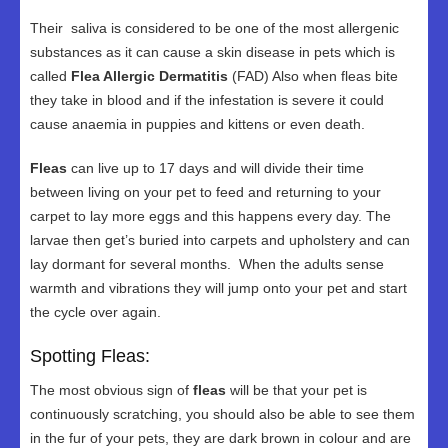
Their saliva is considered to be one of the most allergenic
substances as it can cause a skin disease in pets which is
called
Flea Allergic Dermatitis
(FAD) Also when fleas bite
they take in blood and if the infestation is severe it could
cause anaemia in puppies and kittens or even death.
Fleas
can live up to 17 days and will divide their time
between living on your pet to feed and returning to your
carpet to lay more eggs and this happens every day. The
larvae then get’s buried into carpets and upholstery and can
lay dormant for several months. When the adults sense
warmth and vibrations they will jump onto your pet and start
the cycle over again.
Spotting Fleas:
The most obvious sign of
fleas
will be that your pet is
continuously scratching, you should also be able to see them
in the fur of your pets, they are dark brown in colour and are