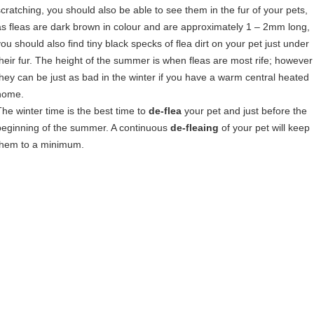
scratching, you should also be able to see them in the fur of your pets,
as fleas are dark brown in colour and are approximately 1 – 2mm long,
you should also find tiny black specks of flea dirt on your pet just under
their fur. The height of the summer is when fleas are most rife; however
they can be just as bad in the winter if you have a warm central heated
home.
The winter time is the best time to
de-flea
your pet and just before the
beginning of the summer. A continuous
de-fleaing
of your pet will keep
them to a minimum.