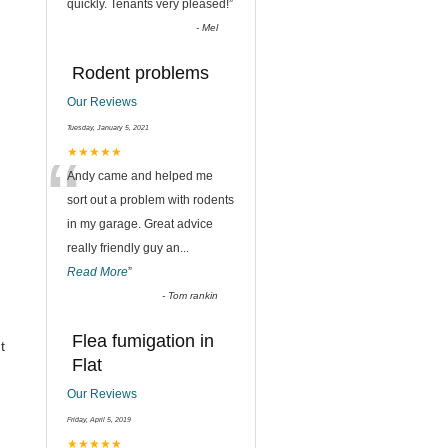
quickly. Tenants very pleased!
”
-
Mel
Rodent problems
Our Reviews
Tuesday, January 5, 2021
“
★★★★★
Andy came and helped me
sort out a problem with rodents
in my garage. Great advice
really friendly guy an
...
Read More
”
-
Tom rankin
Flea fumigation in
t
Flat
Our Reviews
Friday, April 5, 2019
★★★★★