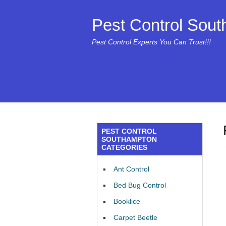
Pest Control Sou
Pest Control Experts You Can Trust!!!
PEST CONTROL
SOUTHAMPTON
CATEGORIES
Ant Control
Bed Bug Control
Booklice
Carpet Beetle