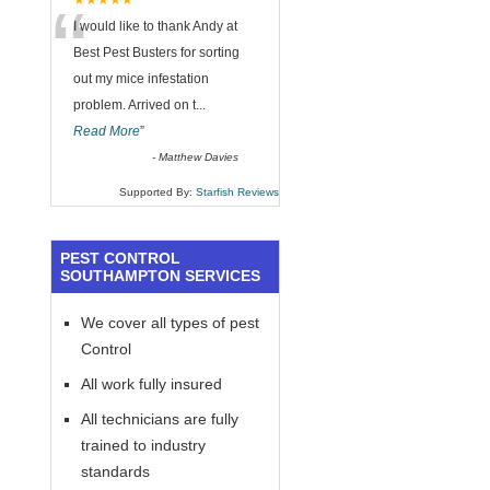
“
★★★★★
I would like to thank Andy at
Best Pest Busters for sorting
out my mice infestation
problem. Arrived on t
...
Read More
”
-
Matthew Davies
Supported By:
Starfish Reviews
PEST CONTROL
SOUTHAMPTON SERVICES
We cover all types of pest
Control
All work fully insured
All technicians are fully
trained to industry
standards