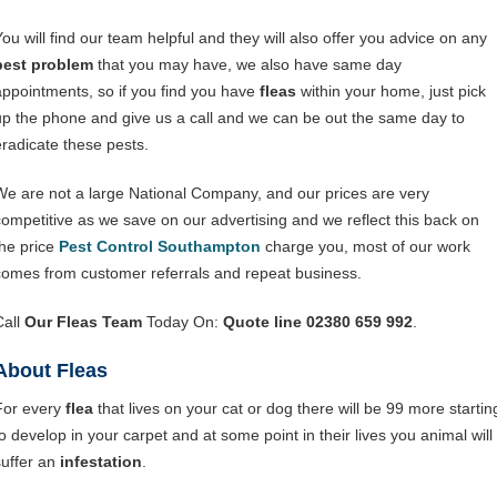
You will find our team helpful and they will also offer you advice on any
pest problem
that you may have, we also have same day
appointments, so if you find you have
fleas
within your home, just pick
up the phone and give us a call and we can be out the same day to
eradicate these pests.
We are not a large National Company, and our prices are very
competitive as we save on our advertising and we reflect this back on
the price
Pest Control Southampton
charge you, most of our work
comes from customer referrals and repeat business.
Call
Our Fleas Team
Today On:
Quote line 02380 659 992
.
About Fleas
For every
flea
that lives on your cat or dog there will be 99 more startin
to develop in your carpet and at some point in their lives you animal will
suffer an
infestation
.