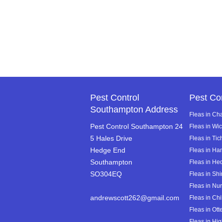
Pest Control
Pest Co
Southampton Address
Fleas in Ch
Pest Control Southampton 24
Fleas in Wi
5 Hales Drive
Fleas in Tic
Hedge End
Fleas in Ha
Southampton
Fleas in He
SO304EQ
Fleas in Shi
Fleas in Nur
andrewscott262@gmail.com
Fleas in Chi
Fleas in Ot
Fleas in Hig