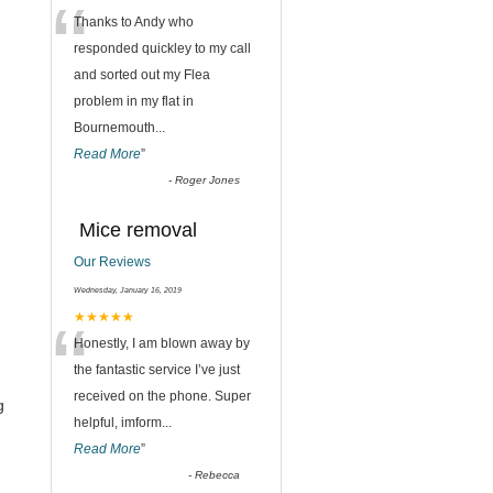
“
Thanks to Andy who
responded quickley to my call
and sorted out my Flea
problem in my flat in
Bournemouth
...
Read More
”
-
Roger Jones
Mice removal
Our Reviews
Wednesday, January 16, 2019
“
★★★★★
Honestly, I am blown away by
the fantastic service I’ve just
received on the phone. Super
g
helpful, imform
...
Read More
”
-
Rebecca