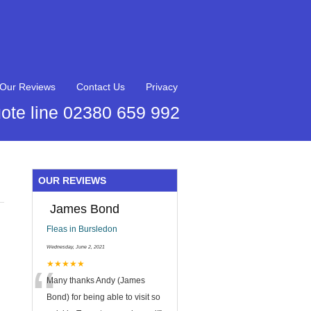
Our Reviews
Contact Us
Privacy
ote line 02380 659 992
OUR REVIEWS
James Bond
Fleas in Bursledon
Wednesday, June 2, 2021
“
★★★★★
Many thanks Andy (James
Bond) for being able to visit so