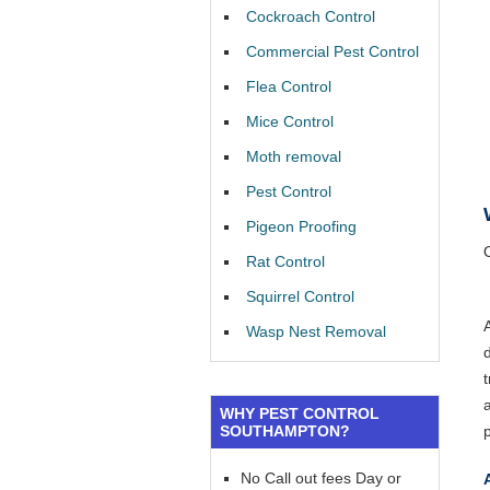
Cockroach Control
Commercial Pest Control
Flea Control
Mice Control
Moth removal
Pest Control
Pigeon Proofing
Rat Control
Squirrel Control
Wasp Nest Removal
WHY PEST CONTROL
SOUTHAMPTON?
No Call out fees Day or