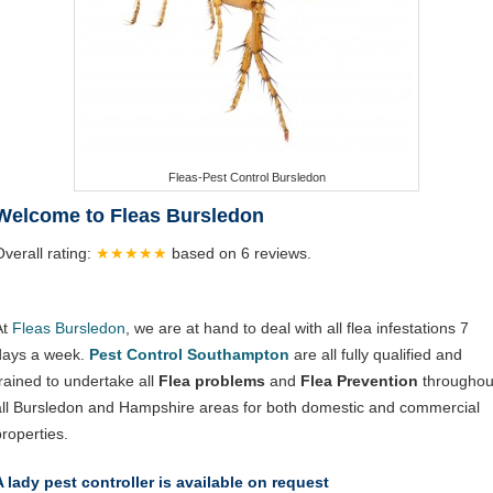
Fleas-Pest Control Bursledon
Welcome to Fleas Bursledon
Overall rating:
★★★★★
based on
6
reviews.
At
Fleas Bursledon
, we are at hand to deal with all flea infestations 7
days a week.
Pest Control Southampton
are all fully qualified and
trained to undertake all
Flea problems
and
Flea Prevention
throughou
all Bursledon and Hampshire areas for both domestic and commercial
properties.
A lady pest controller is available on request