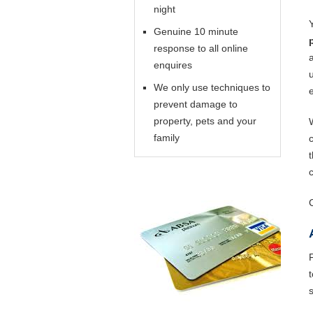
night
Genuine 10 minute
response to all online
enquires
We only use techniques to
prevent damage to
property, pets and your
family