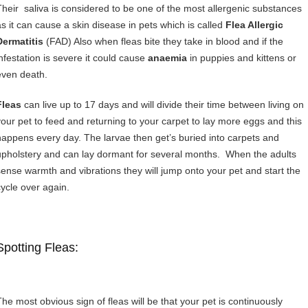
Their saliva is considered to be one of the most allergenic substances
as it can cause a skin disease in pets which is called
Flea Allergic
Dermatitis
(FAD) Also when fleas bite they take in blood and if the
infestation is severe it could cause
anaemia
in puppies and kittens or
even death.
Fleas
can live up to 17 days and will divide their time between living on
your pet to feed and returning to your carpet to lay more eggs and this
happens every day. The larvae then get’s buried into carpets and
upholstery and can lay dormant for several months. When the adults
sense warmth and vibrations they will jump onto your pet and start the
cycle over again.
Spotting Fleas:
The most obvious sign of fleas will be that your pet is continuously