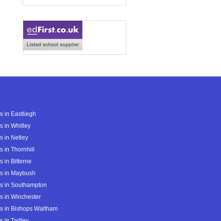
s in Eastliegh
s in Whitley
s in Netley
s in Thornhill
s in Bitterne
s in Maybush
s in Southampton
s in Winchester
s in Bishops Waltham
s in Tadley