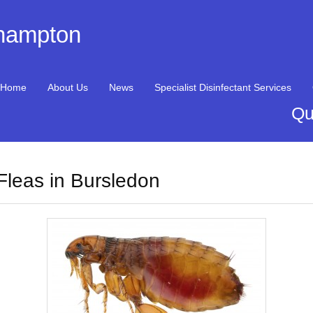
thampton
Home
About Us
News
Specialist Disinfectant Services
Qu
Fleas in Bursledon