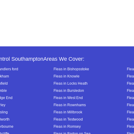
ntrol SouthamptonAreas We Cover:
andlers ford
Fleas in Bishopsstoke
Flea
ckham
Fleas in Knowle
Flea
hfield
Fleas in Locks Heath
Flea
mble
Fleas in Bursledon
Flea
dge End
Fleas in West End
Flea
rley
Fleas in Rownhams
Flea
sling
Fleas in Millbrook
Flea
lworth
Fleas in Testwood
Flea
terbourne
Fleas in Romsey
Flea
hcliffe
Fleas in Barton on Sea
Flea