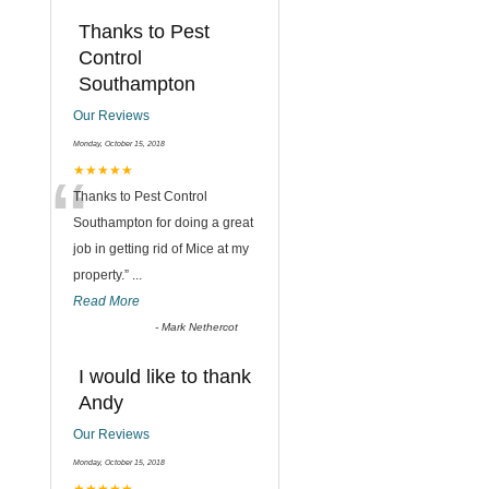
Thanks to Pest
Control
Southampton
Our Reviews
Monday, October 15, 2018
“
★★★★★
Thanks to Pest Control
Southampton for doing a great
job in getting rid of Mice at my
property.
”
...
Read More
-
Mark Nethercot
I would like to thank
Andy
Our Reviews
Monday, October 15, 2018