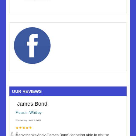
OUR REVIEWS
James Bond
Fleas in Whitley
Wednesday, June 2, 2021
★★★★★
Many thanks Andy (James Bond) for being able to visit so