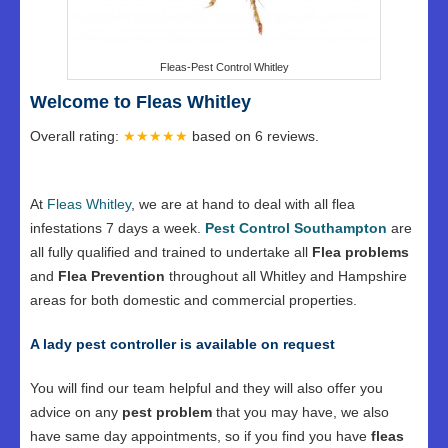
Fleas-Pest Control Whitley
Welcome to Fleas Whitley
Overall rating:
★★★★★
based on
6
reviews.
At
Fleas Whitley
, we are at hand to deal with all flea
infestations 7 days a week.
Pest Control Southampton
are
all fully qualified and trained to undertake all
Flea problems
and
Flea Prevention
throughout all Whitley and Hampshire
areas for both domestic and commercial properties.
A lady pest controller is available on request
You will find our team helpful and they will also offer you
advice on any
pest problem
that you may have, we also
have same day appointments, so if you find you have
fleas