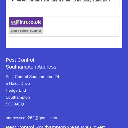
All technicians are fully trained to industry standards
Pest Control
Southampton Address
Pest Control Southampton 24
5 Hales Drive
Hedge End
Southampton
SO304EQ
andrewscott262@gmail.com
Pest Control SouthamptonAreas We Cover: