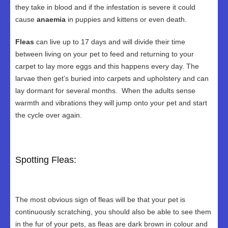
they take in blood and if the infestation is severe it could
cause
anaemia
in puppies and kittens or even death.
Fleas
can live up to 17 days and will divide their time
between living on your pet to feed and returning to your
carpet to lay more eggs and this happens every day. The
larvae then get’s buried into carpets and upholstery and can
lay dormant for several months. When the adults sense
warmth and vibrations they will jump onto your pet and start
the cycle over again.
Spotting Fleas:
The most obvious sign of fleas will be that your pet is
continuously scratching, you should also be able to see them
in the fur of your pets, as fleas are dark brown in colour and