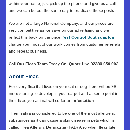
within your home, just pick up the phone and give us a call
and we can be out the same day to eradicate these pests.
We are not a large National Company, and our prices are
very competitive as we save on our advertising and we
reflect this back on the price
Pest Control Southampton
charge you, most of our work comes from customer referrals
and repeat business.
Call
Our Fleas Team
Today On:
Quote line 02380 659 992
.
About Fleas
For every
flea
that lives on your cat or dog there will be 99
more starting to develop in your carpet and at some point in
their lives you animal will suffer an
infestation
.
Their saliva is considered to be one of the most allergenic
substances as it can cause a skin disease in pets which is
called
Flea Allergic Dermatitis
(FAD) Also when fleas bite