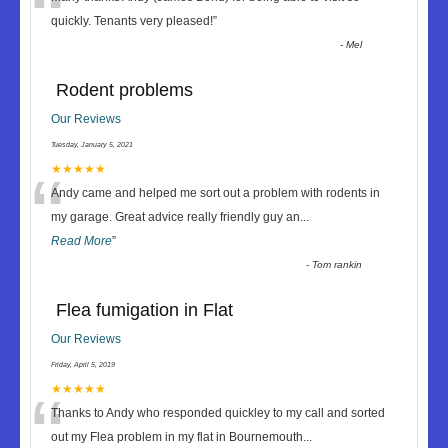
“
quickly. Tenants very pleased!
”
-
Mel
Rodent problems
Our Reviews
Tuesday, January 5, 2021
“
★★★★★
Andy came and helped me sort out a problem with rodents in
my garage. Great advice really friendly guy an
...
Read More
”
-
Tom rankin
Flea fumigation in Flat
Our Reviews
Friday, April 5, 2019
“
★★★★★
Thanks to Andy who responded quickley to my call and sorted
out my Flea problem in my flat in Bournemouth
...