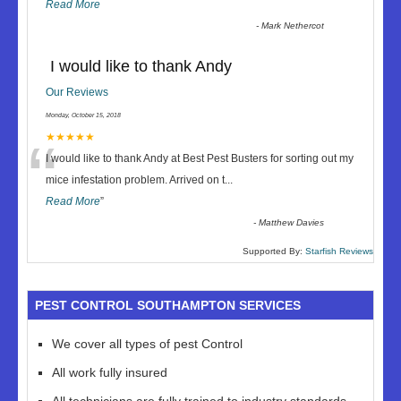
Read More
-
Mark Nethercot
I would like to thank Andy
Our Reviews
Monday, October 15, 2018
“
★★★★★
I would like to thank Andy at Best Pest Busters for sorting out my
mice infestation problem. Arrived on t
...
Read More
”
-
Matthew Davies
Supported By:
Starfish Reviews
PEST CONTROL SOUTHAMPTON SERVICES
We cover all types of pest Control
All work fully insured