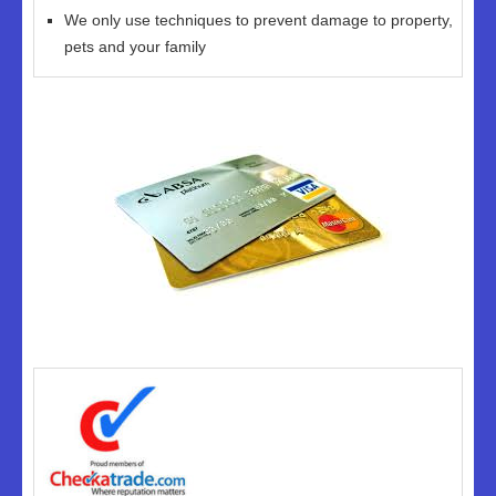
We only use techniques to prevent damage to property,
pets and your family