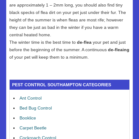
are approximately 1 – 2mm long, you should also find tiny
black specks of flea dirt on your pet just under their fur. The
height of the summer is when fleas are most rife; however
they can be just as bad in the winter if you have a warm
central heated home.
The winter time is the best time to
de-flea
your pet and just
before the beginning of the summer. A continuous
de-fleaing
of your pet will keep them to a minimum.
PEST CONTROL SOUTHAMPTON CATEGORIES
Ant Control
Bed Bug Control
Booklice
Carpet Beetle
Cockroach Control