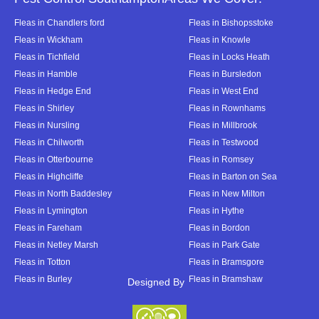
Fleas in Chandlers ford
Fleas in Bishopsstoke
Fleas in Wickham
Fleas in Knowle
Fleas in Tichfield
Fleas in Locks Heath
Fleas in Hamble
Fleas in Bursledon
Fleas in Hedge End
Fleas in West End
Fleas in Shirley
Fleas in Rownhams
Fleas in Nursling
Fleas in Millbrook
Fleas in Chilworth
Fleas in Testwood
Fleas in Otterbourne
Fleas in Romsey
Fleas in Highcliffe
Fleas in Barton on Sea
Fleas in North Baddesley
Fleas in New Milton
Fleas in Lymington
Fleas in Hythe
Fleas in Fareham
Fleas in Bordon
Fleas in Netley Marsh
Fleas in Park Gate
Fleas in Totton
Fleas in Bramsgore
Fleas in Burley
Fleas in Bramshaw
Designed By