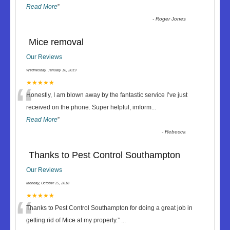
Read More
”
-
Roger Jones
Mice removal
Our Reviews
Wednesday, January 16, 2019
“
★★★★★
Honestly, I am blown away by the fantastic service I’ve just
received on the phone. Super helpful, imform
...
Read More
”
-
Rebecca
Thanks to Pest Control Southampton
Our Reviews
Monday, October 15, 2018
“
★★★★★
Thanks to Pest Control Southampton for doing a great job in
getting rid of Mice at my property.
”
...