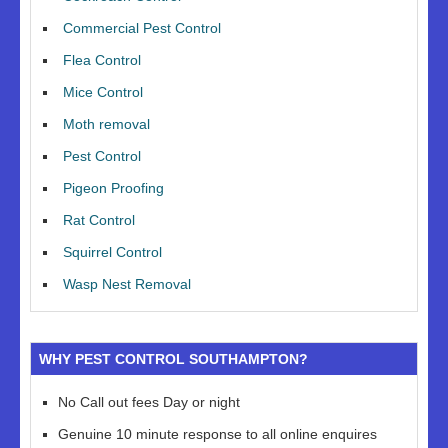
Commercial Pest Control
Flea Control
Mice Control
Moth removal
Pest Control
Pigeon Proofing
Rat Control
Squirrel Control
Wasp Nest Removal
WHY PEST CONTROL SOUTHAMPTON?
No Call out fees Day or night
Genuine 10 minute response to all online enquires