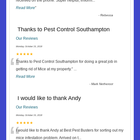
“
received on the phone. Super helpful, imform
...
Read More
”
-
Rebecca
Thanks to Pest Control Southampton
Our Reviews
Monday, October 15, 2018
“
★★★★★
Thanks to Pest Control Southampton for doing a great job in
getting rid of Mice at my property.
”
...
Read More
-
Mark Nethercot
I would like to thank Andy
Our Reviews
Monday, October 15, 2018
“
★★★★★
I would like to thank Andy at Best Pest Busters for sorting out my
mice infestation problem. Arrived on t
...