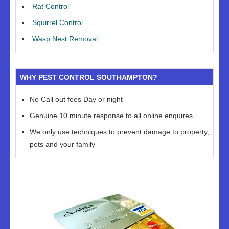
Rat Control
Squirrel Control
Wasp Nest Removal
WHY PEST CONTROL SOUTHAMPTON?
No Call out fees Day or night
Genuine 10 minute response to all online enquires
We only use techniques to prevent damage to property,
pets and your family