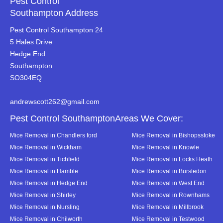
Pest Control
Southampton Address
Pest Control Southampton 24
5 Hales Drive
Hedge End
Southampton
SO304EQ
andrewscott262@gmail.com
Pest Control SouthamptonAreas We Cover:
Mice Removal in Chandlers ford
Mice Removal in Bishopsstoke
Mice Removal in Wickham
Mice Removal in Knowle
Mice Removal in Tichfield
Mice Removal in Locks Heath
Mice Removal in Hamble
Mice Removal in Bursledon
Mice Removal in Hedge End
Mice Removal in West End
Mice Removal in Shirley
Mice Removal in Rownhams
Mice Removal in Nursling
Mice Removal in Millbrook
Mice Removal in Chilworth
Mice Removal in Testwood