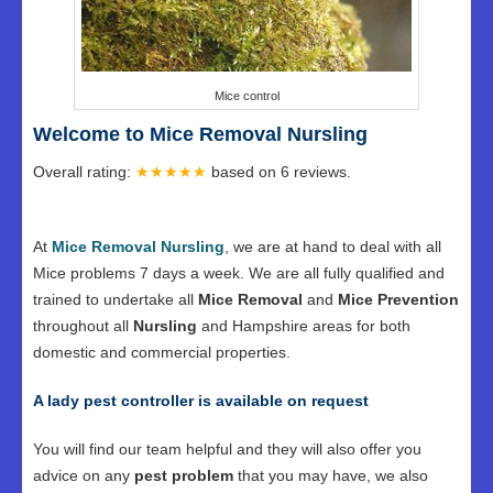
Mice control
Welcome to Mice Removal Nursling
Overall rating:
★★★★★
based on
6
reviews.
At
Mice Removal Nursling
, we are at hand to deal with all
Mice problems 7 days a week. We are all fully qualified and
trained to undertake all
Mice Removal
and
Mice Prevention
throughout all
Nursling
and Hampshire areas for both
domestic and commercial properties.
A lady pest controller is available on request
You will find our team helpful and they will also offer you
advice on any
pest problem
that you may have, we also