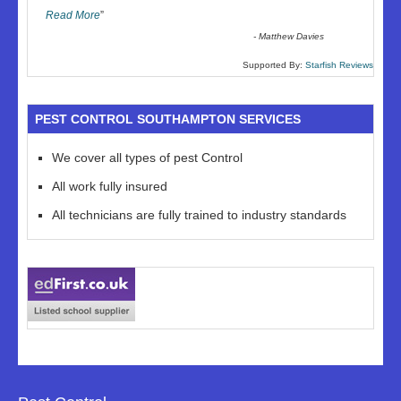
Read More
”
-
Matthew Davies
Supported By:
Starfish Reviews
PEST CONTROL SOUTHAMPTON SERVICES
We cover all types of pest Control
All work fully insured
All technicians are fully trained to industry standards