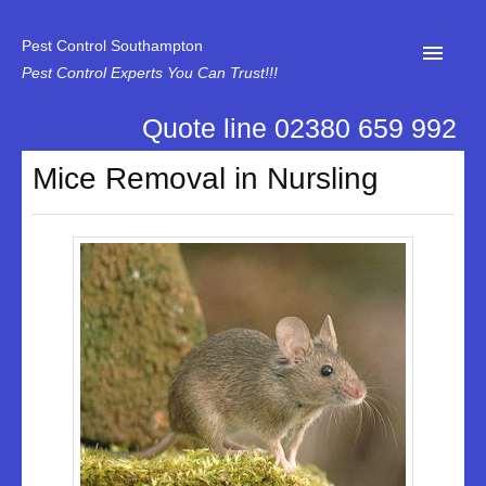
Pest Control Southampton
Pest Control Experts You Can Trust!!!
Quote line 02380 659 992
Home
Mice Removal in Nursling
About Us
News
Specialist Disinfectant Services
Our Reviews
Contact Us
Privacy