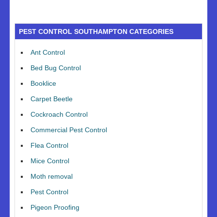
PEST CONTROL SOUTHAMPTON CATEGORIES
Ant Control
Bed Bug Control
Booklice
Carpet Beetle
Cockroach Control
Commercial Pest Control
Flea Control
Mice Control
Moth removal
Pest Control
Pigeon Proofing