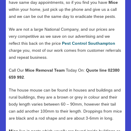
have same day appointments, so if you find you have
Mice
within your home, just pick up the phone and give us a call
and we can be out the same day to eradicate these pests.
We are not a large National Company, and our prices are
very competitive as we save on our advertising and we
reflect this back on the price
Pest Control Southampton
charge you, most of our work comes from customer referrals
and repeat business.
Call Our
Mice Removal Team
Today On:
Quote line 02380
659 992
.
The house mouse can be found in houses and buildings and
rural buildings, they are a brown or grey in colour and their
body length varies between 60 – 90mm, however their tail
can add another 100mm to their length. Droppings from mice
are black and a rod shape and are about 3-6mm in long.