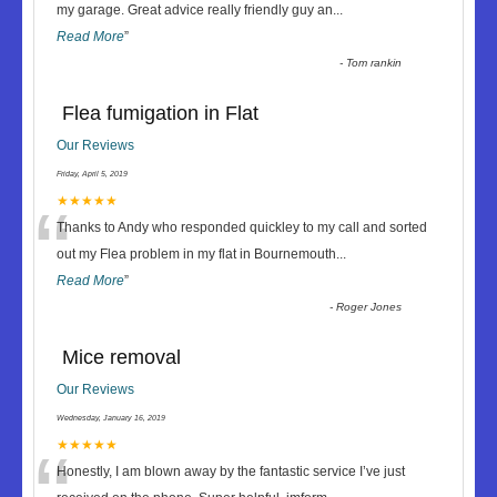
“
my garage. Great advice really friendly guy an
...
Read More
”
-
Tom rankin
Flea fumigation in Flat
Our Reviews
Friday, April 5, 2019
“
★★★★★
Thanks to Andy who responded quickley to my call and sorted
out my Flea problem in my flat in Bournemouth
...
Read More
”
-
Roger Jones
Mice removal
Our Reviews
Wednesday, January 16, 2019
★★★★★
Honestly, I am blown away by the fantastic service I’ve just