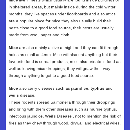
Mice
live in nests which usually are found inside buildings or
in sheltered areas, but mainly inside during the cold winter
months, they like spaces under floorboards and also attics
are a popular place for mice they also usually build their
nests close to a good food source, their nests are usually
made from wool, paper and cloth.
Mice
are also mainly active at night and they can fit through
holes as small as 4mm. Mice will also eat anything but their
favourite food is cereal products, mice also urinate in food as
well as leaving mice droppings, they will gnaw their way
through anything to get to a good food source.
Mice
also carry diseases such as
jaundice
,
typhus
and
weils
disease.
These rodents spread Salmonella through their droppings
and bring with them other diseases such as murine typhus,
infectious jaundice, Weil’s Disease , not to mention the risk of
fires as they chew through wood, drywall and electrical wires.