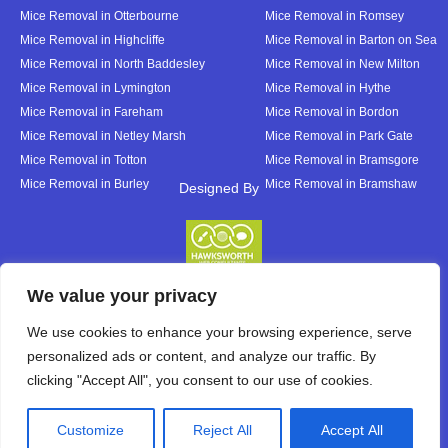
Mice Removal in Otterbourne
Mice Removal in Romsey
Mice Removal in Highcliffe
Mice Removal in Barton on Sea
Mice Removal in North Baddesley
Mice Removal in New Milton
Mice Removal in Lymington
Mice Removal in Hythe
Mice Removal in Fareham
Mice Removal in Bordon
Mice Removal in Netley Marsh
Mice Removal in Park Gate
Mice Removal in Totton
Mice Removal in Bramsgore
Mice Removal in Burley
Mice Removal in Bramshaw
Designed By
Designed By
We value your privacy
We use cookies to enhance your browsing experience, serve
personalized ads or content, and analyze our traffic. By
clicking "Accept All", you consent to our use of cookies.
Customize
Reject All
Accept All