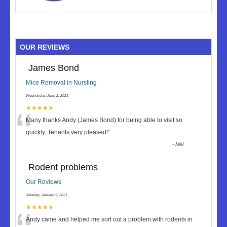
OUR REVIEWS
James Bond
Mice Removal in Nursling
Wednesday, June 2, 2021
“
★★★★★
Many thanks Andy (James Bond) for being able to visit so
quickly. Tenants very pleased!
”
-
Mel
Rodent problems
Our Reviews
Tuesday, January 5, 2021
★★★★★
Andy came and helped me sort out a problem with rodents in