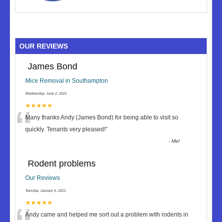
OUR REVIEWS
James Bond
Mice Removal in Southampton
Wednesday, June 2, 2021
“
★★★★★
Many thanks Andy (James Bond) for being able to visit so
quickly. Tenants very pleased!
”
-
Mel
Rodent problems
Our Reviews
Tuesday, January 5, 2021
★★★★★
Andy came and helped me sort out a problem with rodents in