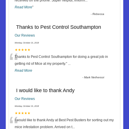
“
received on the phone. Super helpful, imform
...
Read More
”
-
Rebecca
Thanks to Pest Control Southampton
Our Reviews
Monday, October 15, 2018
“
★★★★★
Thanks to Pest Control Southampton for doing a great job in
getting rid of Mice at my property.
”
...
Read More
-
Mark Nethercot
I would like to thank Andy
Our Reviews
Monday, October 15, 2018
“
★★★★★
I would like to thank Andy at Best Pest Busters for sorting out my
mice infestation problem. Arrived on t
...