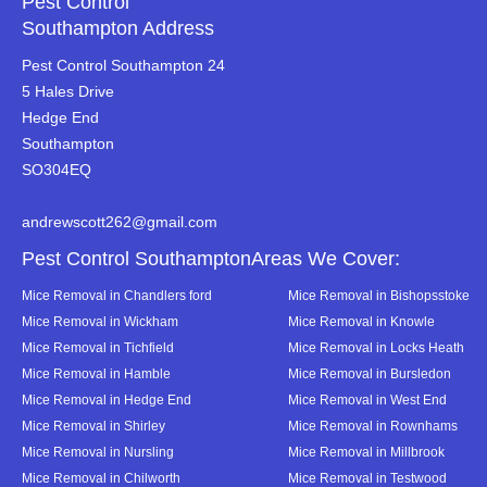
Pest Control
Southampton Address
Pest Control Southampton 24
5 Hales Drive
Hedge End
Southampton
SO304EQ
andrewscott262@gmail.com
Pest Control SouthamptonAreas We Cover:
Mice Removal in Chandlers ford
Mice Removal in Bishopsstoke
Mice Removal in Wickham
Mice Removal in Knowle
Mice Removal in Tichfield
Mice Removal in Locks Heath
Mice Removal in Hamble
Mice Removal in Bursledon
Mice Removal in Hedge End
Mice Removal in West End
Mice Removal in Shirley
Mice Removal in Rownhams
Mice Removal in Nursling
Mice Removal in Millbrook
Mice Removal in Chilworth
Mice Removal in Testwood