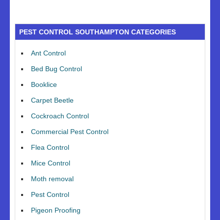
PEST CONTROL SOUTHAMPTON CATEGORIES
Ant Control
Bed Bug Control
Booklice
Carpet Beetle
Cockroach Control
Commercial Pest Control
Flea Control
Mice Control
Moth removal
Pest Control
Pigeon Proofing