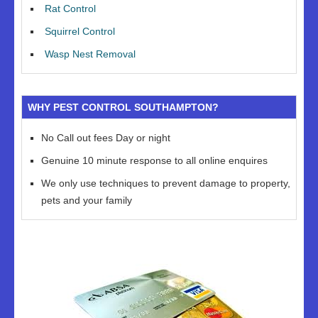
Rat Control
Squirrel Control
Wasp Nest Removal
WHY PEST CONTROL SOUTHAMPTON?
No Call out fees Day or night
Genuine 10 minute response to all online enquires
We only use techniques to prevent damage to property,
pets and your family