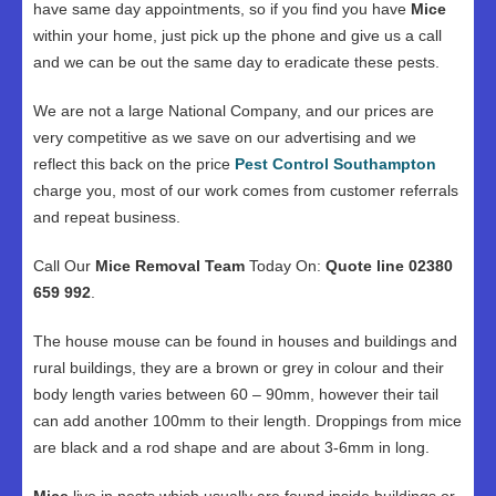
have same day appointments, so if you find you have
Mice
within your home, just pick up the phone and give us a call
and we can be out the same day to eradicate these pests.
We are not a large National Company, and our prices are
very competitive as we save on our advertising and we
reflect this back on the price
Pest Control Southampton
charge you, most of our work comes from customer referrals
and repeat business.
Call Our
Mice Removal Team
Today On:
Quote line 02380
659 992
.
The house mouse can be found in houses and buildings and
rural buildings, they are a brown or grey in colour and their
body length varies between 60 – 90mm, however their tail
can add another 100mm to their length. Droppings from mice
are black and a rod shape and are about 3-6mm in long.