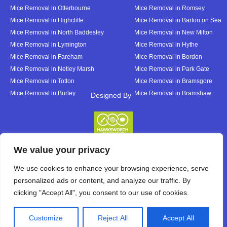
Mice Removal in Otterbourne
Mice Removal in Romsey
Mice Removal in Highcliffe
Mice Removal in Barton on Sea
Mice Removal in North Baddesley
Mice Removal in New Milton
Mice Removal in Lymington
Mice Removal in Hythe
Mice Removal in Fareham
Mice Removal in Bordon
Mice Removal in Netley Marsh
Mice Removal in Park Gate
Mice Removal in Totton
Mice Removal in Bramsgore
Mice Removal in Burley
Mice Removal in Bramshaw
Designed By
Designed By
We value your privacy
We use cookies to enhance your browsing experience, serve
personalized ads or content, and analyze our traffic. By
clicking "Accept All", you consent to our use of cookies.
Customize
Reject All
Accept All