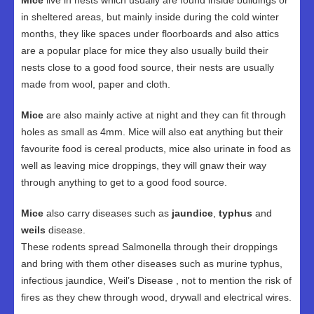
Mice
live in nests which usually are found inside buildings or
in sheltered areas, but mainly inside during the cold winter
months, they like spaces under floorboards and also attics
are a popular place for mice they also usually build their
nests close to a good food source, their nests are usually
made from wool, paper and cloth.
Mice
are also mainly active at night and they can fit through
holes as small as 4mm. Mice will also eat anything but their
favourite food is cereal products, mice also urinate in food as
well as leaving mice droppings, they will gnaw their way
through anything to get to a good food source.
Mice
also carry diseases such as
jaundice
,
typhus
and
weils
disease.
These rodents spread Salmonella through their droppings
and bring with them other diseases such as murine typhus,
infectious jaundice, Weil’s Disease , not to mention the risk of
fires as they chew through wood, drywall and electrical wires.