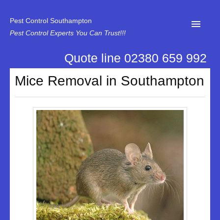
Pest Control Southampton
Pest Control Experts You Can Trust!!!
Quote line 02380 659 992
Home
Mice Removal in Southampton
About Us
News
Specialist Disinfectant Services
Our Reviews
Contact Us
Privacy