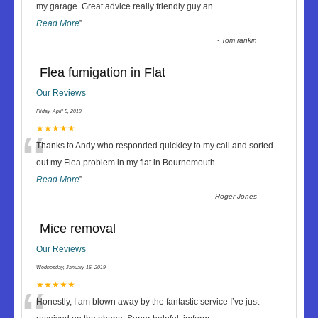
“
my garage. Great advice really friendly guy an
...
Read More
”
-
Tom rankin
Flea fumigation in Flat
Our Reviews
Friday, April 5, 2019
“
★★★★★
Thanks to Andy who responded quickley to my call and sorted
out my Flea problem in my flat in Bournemouth
...
Read More
”
-
Roger Jones
Mice removal
Our Reviews
Wednesday, January 16, 2019
★★★★★
Honestly, I am blown away by the fantastic service I’ve just