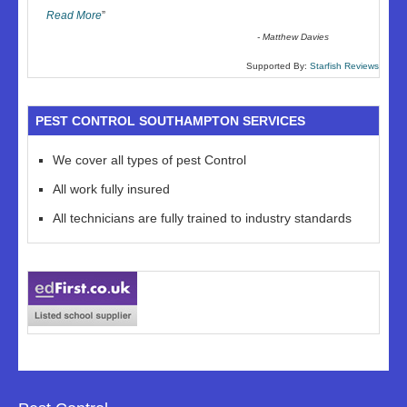
Read More
”
-
Matthew Davies
Supported By:
Starfish Reviews
PEST CONTROL SOUTHAMPTON SERVICES
We cover all types of pest Control
All work fully insured
All technicians are fully trained to industry standards