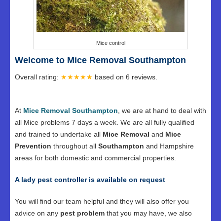
Mice control
Welcome to Mice Removal Southampton
Overall rating:
★★★★★
based on
6
reviews.
At
Mice Removal Southampton
, we are at hand to deal with
all Mice problems 7 days a week. We are all fully qualified
and trained to undertake all
Mice Removal
and
Mice
Prevention
throughout all
Southampton
and Hampshire
areas for both domestic and commercial properties.
A lady pest controller is available on request
You will find our team helpful and they will also offer you
advice on any
pest problem
that you may have, we also