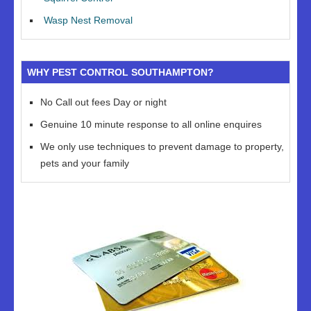
Wasp Nest Removal
WHY PEST CONTROL SOUTHAMPTON?
No Call out fees Day or night
Genuine 10 minute response to all online enquires
We only use techniques to prevent damage to property,
pets and your family