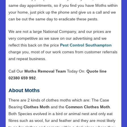
same day appointments, so if you find you have Moths within
your home, just pick up the phone and give us a call and we
can be out the same day to eradicate these pests.
We are not a large National Company, and our prices are
very competitive as we save on our advertising and we
reflect this back on the price
Pest Control Southampton
charge you, most of our work comes from customer referrals
and repeat business.
Call Our
Moths Removal Team
Today On:
Quote line
02380 659 992
.
About Moths
There are 2 kinds of clothes moths which are: The Case
Bearing
Clothes Moth
and the
Common Clothes Moth
.
Both Species evolved in a bird or animal nest and only eat
fibres such as wool, fur and feather and they are most likely