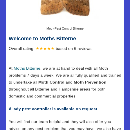
Moth-Pest Control Bitterne
Welcome to Moths Bitterne
Overall rating:
★★★★★
based on
6
reviews.
At
Moths Bitterne
, we are at hand to deal with all Moth
problems 7 days a week. We are all fully qualified and trained
to undertake all
Moth Control
and
Moth Prevention
throughout all Bitterne and Hampshire areas for both
domestic and commercial properties.
A lady pest controller is available on request
You will find our team helpful and they will also offer you
advice on any pest problem that you may have, we also have