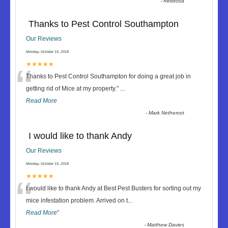
-
Rebecca
Thanks to Pest Control Southampton
Our Reviews
Monday, October 15, 2018
“
★★★★★
Thanks to Pest Control Southampton for doing a great job in
getting rid of Mice at my property.
”
...
Read More
-
Mark Nethercot
I would like to thank Andy
Our Reviews
Monday, October 15, 2018
“
★★★★★
I would like to thank Andy at Best Pest Busters for sorting out my
mice infestation problem. Arrived on t
...
Read More
”
-
Matthew Davies