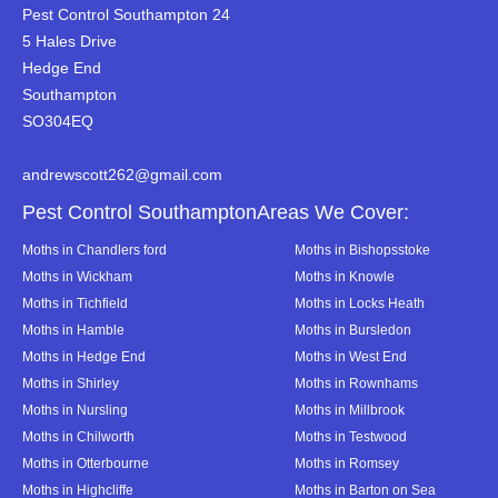
Pest Control Southampton 24
5 Hales Drive
Hedge End
Southampton
SO304EQ
andrewscott262@gmail.com
Pest Control SouthamptonAreas We Cover:
Moths in Chandlers ford
Moths in Bishopsstoke
Moths in Wickham
Moths in Knowle
Moths in Tichfield
Moths in Locks Heath
Moths in Hamble
Moths in Bursledon
Moths in Hedge End
Moths in West End
Moths in Shirley
Moths in Rownhams
Moths in Nursling
Moths in Millbrook
Moths in Chilworth
Moths in Testwood
Moths in Otterbourne
Moths in Romsey
Moths in Highcliffe
Moths in Barton on Sea