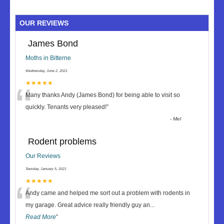
OUR REVIEWS
James Bond
Moths in Bitterne
Wednesday, June 2, 2021
“
★★★★★
Many thanks Andy (James Bond) for being able to visit so
quickly. Tenants very pleased!
”
-
Mel
Rodent problems
Our Reviews
Tuesday, January 5, 2021
“
★★★★★
Andy came and helped me sort out a problem with rodents in
my garage. Great advice really friendly guy an
...
Read More
”