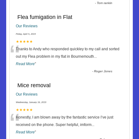
-
Tom rankin
Flea fumigation in Flat
Our Reviews
Friday, April 5, 2019
“
★★★★★
Thanks to Andy who responded quickley to my call and sorted
out my Flea problem in my flat in Bournemouth
...
Read More
”
-
Roger Jones
Mice removal
Our Reviews
Wednesday, January 16, 2019
“
★★★★★
Honestly, I am blown away by the fantastic service I’ve just
received on the phone. Super helpful, imform
...
Read More
”