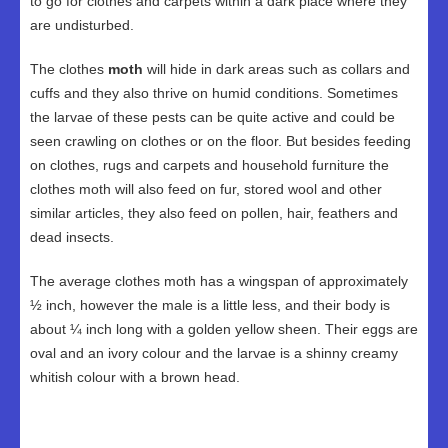
to go for clothes and carpets within a dark place where they
are undisturbed.
The clothes
moth
will hide in dark areas such as collars and
cuffs and they also thrive on humid conditions. Sometimes
the larvae of these pests can be quite active and could be
seen crawling on clothes or on the floor. But besides feeding
on clothes, rugs and carpets and household furniture the
clothes moth will also feed on fur, stored wool and other
similar articles, they also feed on pollen, hair, feathers and
dead insects.
The average clothes moth has a wingspan of approximately
½ inch, however the male is a little less, and their body is
about ¼ inch long with a golden yellow sheen. Their eggs are
oval and an ivory colour and the larvae is a shinny creamy
whitish colour with a brown head.