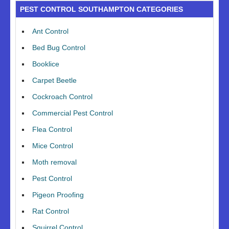
PEST CONTROL SOUTHAMPTON CATEGORIES
Ant Control
Bed Bug Control
Booklice
Carpet Beetle
Cockroach Control
Commercial Pest Control
Flea Control
Mice Control
Moth removal
Pest Control
Pigeon Proofing
Rat Control
Squirrel Control