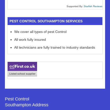
Supported By:
Starfish Reviews
PEST CONTROL SOUTHAMPTON SERVICES
We cover all types of pest Control
All work fully insured
All technicians are fully trained to industry standards
Pest Control
Southampton Address