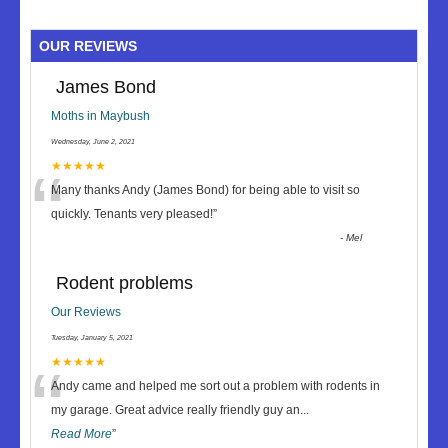
OUR REVIEWS
James Bond
Moths in Maybush
Wednesday, June 2, 2021
“
★★★★★
Many thanks Andy (James Bond) for being able to visit so
quickly. Tenants very pleased!
”
-
Mel
Rodent problems
Our Reviews
Tuesday, January 5, 2021
“
★★★★★
Andy came and helped me sort out a problem with rodents in
my garage. Great advice really friendly guy an
...
Read More
”