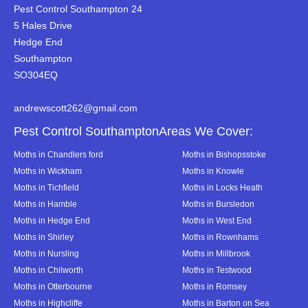
Pest Control Southampton 24
5 Hales Drive
Hedge End
Southampton
SO304EQ
andrewscott262@gmail.com
Pest Control SouthamptonAreas We Cover:
Moths in Chandlers ford
Moths in Bishopsstoke
Moths in Wickham
Moths in Knowle
Moths in Tichfield
Moths in Locks Heath
Moths in Hamble
Moths in Bursledon
Moths in Hedge End
Moths in West End
Moths in Shirley
Moths in Rownhams
Moths in Nursling
Moths in Millbrook
Moths in Chilworth
Moths in Testwood
Moths in Otterbourne
Moths in Romsey
Moths in Highcliffe
Moths in Barton on Sea