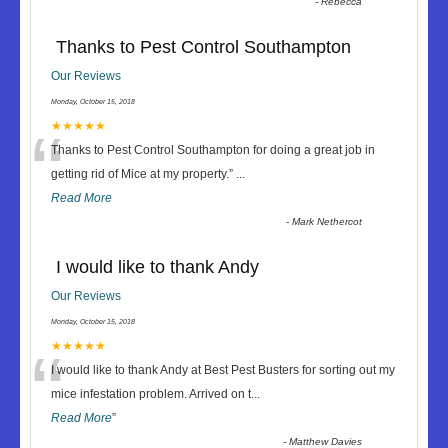
-
Rebecca
Thanks to Pest Control Southampton
Our Reviews
Monday, October 15, 2018
“
★★★★★
Thanks to Pest Control Southampton for doing a great job in
getting rid of Mice at my property.
”
...
Read More
-
Mark Nethercot
I would like to thank Andy
Our Reviews
Monday, October 15, 2018
“
★★★★★
I would like to thank Andy at Best Pest Busters for sorting out my
mice infestation problem. Arrived on t
...
Read More
”
-
Matthew Davies