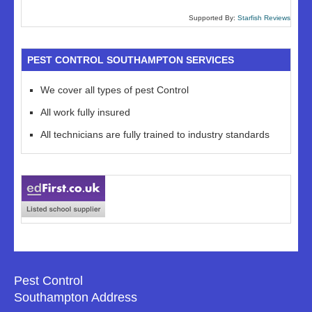
Supported By:
Starfish Reviews
PEST CONTROL SOUTHAMPTON SERVICES
We cover all types of pest Control
All work fully insured
All technicians are fully trained to industry standards
Pest Control
Southampton Address