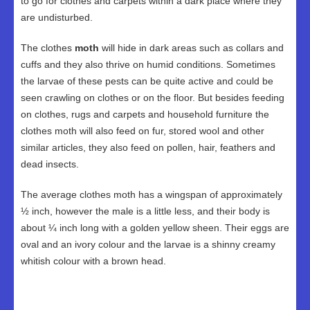
to go for clothes and carpets within a dark place where they
are undisturbed.
The clothes
moth
will hide in dark areas such as collars and
cuffs and they also thrive on humid conditions. Sometimes
the larvae of these pests can be quite active and could be
seen crawling on clothes or on the floor. But besides feeding
on clothes, rugs and carpets and household furniture the
clothes moth will also feed on fur, stored wool and other
similar articles, they also feed on pollen, hair, feathers and
dead insects.
The average clothes moth has a wingspan of approximately
½ inch, however the male is a little less, and their body is
about ¼ inch long with a golden yellow sheen. Their eggs are
oval and an ivory colour and the larvae is a shinny creamy
whitish colour with a brown head.