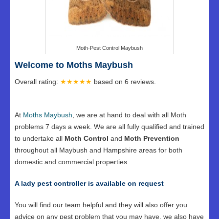
Moth-Pest Control Maybush
Welcome to Moths Maybush
Overall rating:
★★★★★
based on
6
reviews.
At
Moths Maybush
, we are at hand to deal with all Moth
problems 7 days a week. We are all fully qualified and trained
to undertake all
Moth Control
and
Moth Prevention
throughout all Maybush and Hampshire areas for both
domestic and commercial properties.
A lady pest controller is available on request
You will find our team helpful and they will also offer you
advice on any pest problem that you may have, we also have