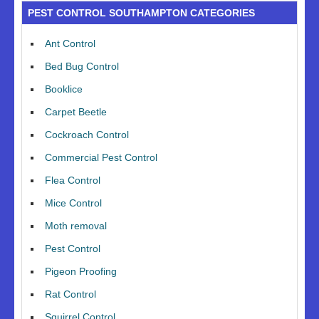
PEST CONTROL SOUTHAMPTON CATEGORIES
Ant Control
Bed Bug Control
Booklice
Carpet Beetle
Cockroach Control
Commercial Pest Control
Flea Control
Mice Control
Moth removal
Pest Control
Pigeon Proofing
Rat Control
Squirrel Control