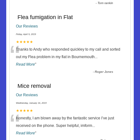
-
Tom rankin
Flea fumigation in Flat
Our Reviews
Friday, April 5, 2019
“
★★★★★
Thanks to Andy who responded quickley to my call and sorted
out my Flea problem in my flat in Bournemouth
...
Read More
”
-
Roger Jones
Mice removal
Our Reviews
Wednesday, January 16, 2019
“
★★★★★
Honestly, I am blown away by the fantastic service I’ve just
received on the phone. Super helpful, imform
...
Read More
”