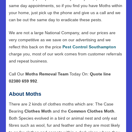
same day appointments, so if you find you have Moths within
your home, just pick up the phone and give us a call and we
can be out the same day to eradicate these pests.
We are not a large National Company, and our prices are
very competitive as we save on our advertising and we
reflect this back on the price
Pest Control Southampton
charge you, most of our work comes from customer referrals
and repeat business.
Call Our
Moths Removal Team
Today On:
Quote line
02380 659 992
.
About Moths
There are 2 kinds of clothes moths which are: The Case
Bearing
Clothes Moth
and the
Common Clothes Moth
.
Both Species evolved in a bird or animal nest and only eat
fibres such as wool, fur and feather and they are most likely