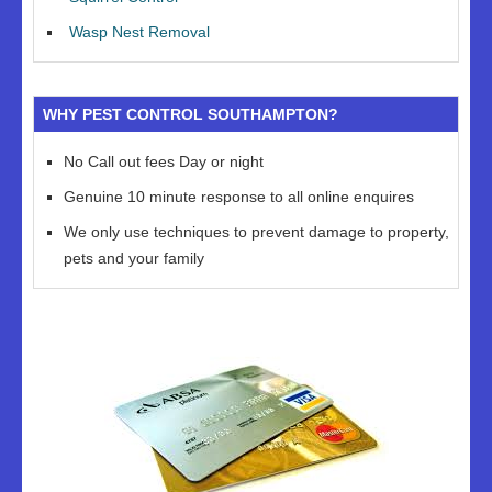
Wasp Nest Removal
WHY PEST CONTROL SOUTHAMPTON?
No Call out fees Day or night
Genuine 10 minute response to all online enquires
We only use techniques to prevent damage to property,
pets and your family