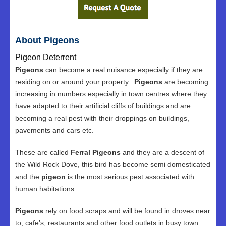
About Pigeons
Pigeon Deterrent
Pigeons
can become a real nuisance especially if they are
residing on or around your property.
Pigeons
are becoming
increasing in numbers especially in town centres where they
have adapted to their artificial cliffs of buildings and are
becoming a real pest with their droppings on buildings,
pavements and cars etc.
These are called
Ferral Pigeons
and they are a descent of
the Wild Rock Dove, this bird has become semi domesticated
and the
pigeon
is the most serious pest associated with
human habitations.
Pigeons
rely on food scraps and will be found in droves near
to, cafe’s, restaurants and other food outlets in busy town