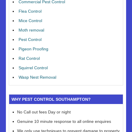
Commercial Pest Control
Flea Control
Mice Control
Moth removal
Pest Control
Pigeon Proofing
Rat Control
Squirrel Control
Wasp Nest Removal
WHY PEST CONTROL SOUTHAMPTON?
No Call out fees Day or night
Genuine 10 minute response to all online enquires
We only use techniques to prevent damage to property,