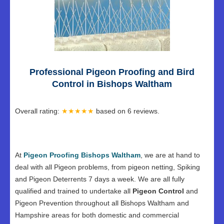
Professional Pigeon Proofing and Bird
Control in Bishops Waltham
Overall rating:
★★★★★
based on
6
reviews.
At
Pigeon Proofing Bishops Waltham
, we are at hand to
deal with all Pigeon problems, from pigeon netting, Spiking
and Pigeon Deterrents 7 days a week. We are all fully
qualified and trained to undertake all
Pigeon Control
and
Pigeon Prevention throughout all Bishops Waltham and
Hampshire areas for both domestic and commercial