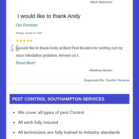
-
Mark Nethercot
I would like to thank Andy
Our Reviews
Monday, October 15, 2018
“
★★★★★
I would like to thank Andy at Best Pest Busters for sorting out my
mice infestation problem. Arrived on t
...
Read More
”
-
Matthew Davies
Supported By:
Starfish Reviews
PEST CONTROL SOUTHAMPTON SERVICES
We cover all types of pest Control
All work fully insured
All technicians are fully trained to industry standards