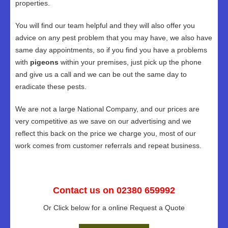
properties.
You will find our team helpful and they will also offer you
advice on any pest problem that you may have, we also have
same day appointments, so if you find you have a problems
with
pigeons
within your premises, just pick up the phone
and give us a call and we can be out the same day to
eradicate these pests.
We are not a large National Company, and our prices are
very competitive as we save on our advertising and we
reflect this back on the price we charge you, most of our
work comes from customer referrals and repeat business.
Contact us on 02380 659992
Or Click below for a online Request a Quote