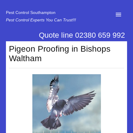
Pest Control Southampton
Pest Control Experts You Can Trust!!!
Quote line 02380 659 992
Home
Pigeon Proofing in Bishops
About Us
Waltham
News
Specialist Disinfectant Services
Our Reviews
Contact Us
Privacy