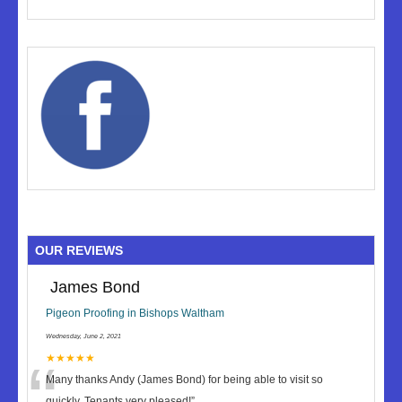
OUR REVIEWS
James Bond
Pigeon Proofing in Bishops Waltham
Wednesday, June 2, 2021
“
★★★★★
Many thanks Andy (James Bond) for being able to visit so
quickly. Tenants very pleased!
”