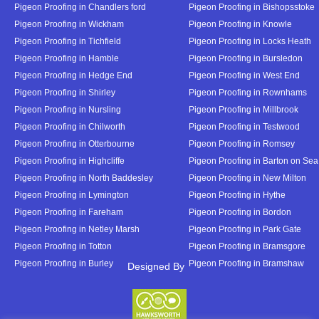
Pigeon Proofing in Chandlers ford
Pigeon Proofing in Bishopsstoke
Pigeon Proofing in Wickham
Pigeon Proofing in Knowle
Pigeon Proofing in Tichfield
Pigeon Proofing in Locks Heath
Pigeon Proofing in Hamble
Pigeon Proofing in Bursledon
Pigeon Proofing in Hedge End
Pigeon Proofing in West End
Pigeon Proofing in Shirley
Pigeon Proofing in Rownhams
Pigeon Proofing in Nursling
Pigeon Proofing in Millbrook
Pigeon Proofing in Chilworth
Pigeon Proofing in Testwood
Pigeon Proofing in Otterbourne
Pigeon Proofing in Romsey
Pigeon Proofing in Highcliffe
Pigeon Proofing in Barton on Sea
Pigeon Proofing in North Baddesley
Pigeon Proofing in New Milton
Pigeon Proofing in Lymington
Pigeon Proofing in Hythe
Pigeon Proofing in Fareham
Pigeon Proofing in Bordon
Pigeon Proofing in Netley Marsh
Pigeon Proofing in Park Gate
Pigeon Proofing in Totton
Pigeon Proofing in Bramsgore
Pigeon Proofing in Burley
Pigeon Proofing in Bramshaw
Designed By