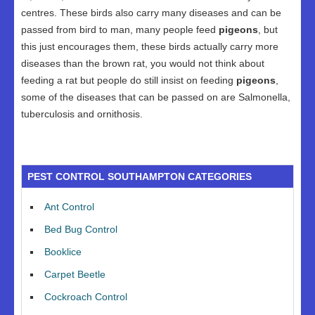
centres. These birds also carry many diseases and can be
passed from bird to man, many people feed
pigeons
, but
this just encourages them, these birds actually carry more
diseases than the brown rat, you would not think about
feeding a rat but people do still insist on feeding
pigeons
,
some of the diseases that can be passed on are Salmonella,
tuberculosis and ornithosis.
PEST CONTROL SOUTHAMPTON CATEGORIES
Ant Control
Bed Bug Control
Booklice
Carpet Beetle
Cockroach Control