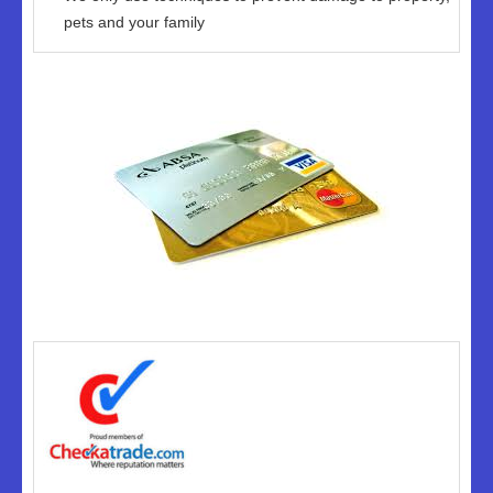
pets and your family