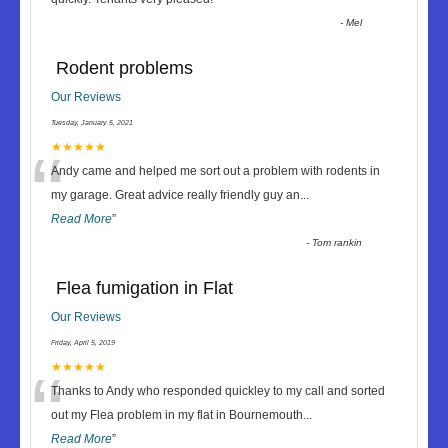
-
Mel
Rodent problems
Our Reviews
Tuesday, January 5, 2021
“
★★★★★
Andy came and helped me sort out a problem with rodents in
my garage. Great advice really friendly guy an
...
Read More
”
-
Tom rankin
Flea fumigation in Flat
Our Reviews
Friday, April 5, 2019
“
★★★★★
Thanks to Andy who responded quickley to my call and sorted
out my Flea problem in my flat in Bournemouth
...
Read More
”