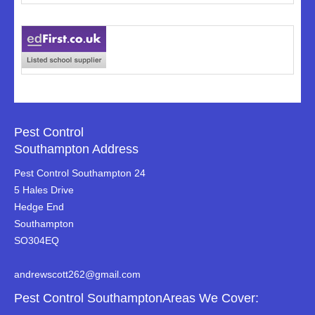
Pest Control
Southampton Address
Pest Control Southampton 24
5 Hales Drive
Hedge End
Southampton
SO304EQ
andrewscott262@gmail.com
Pest Control SouthamptonAreas We Cover: