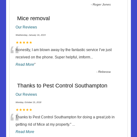
-
Roger Jones
Mice removal
Our Reviews
Wednesday, January 16, 2019
“
★★★★★
Honestly, I am blown away by the fantastic service I’ve just
received on the phone. Super helpful, imform
...
Read More
”
-
Rebecca
Thanks to Pest Control Southampton
Our Reviews
Monday, October 15, 2018
“
★★★★★
Thanks to Pest Control Southampton for doing a great job in
getting rid of Mice at my property.
”
...
Read More