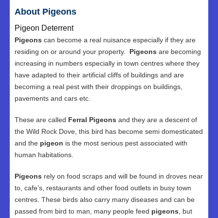
About Pigeons
Pigeon Deterrent
Pigeons
can become a real nuisance especially if they are
residing on or around your property.
Pigeons
are becoming
increasing in numbers especially in town centres where they
have adapted to their artificial cliffs of buildings and are
becoming a real pest with their droppings on buildings,
pavements and cars etc.
These are called
Ferral Pigeons
and they are a descent of
the Wild Rock Dove, this bird has become semi domesticated
and the
pigeon
is the most serious pest associated with
human habitations.
Pigeons
rely on food scraps and will be found in droves near
to, cafe’s, restaurants and other food outlets in busy town
centres. These birds also carry many diseases and can be
passed from bird to man, many people feed
pigeons
, but