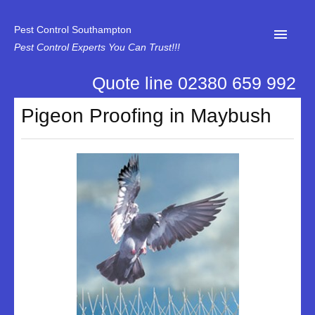
Pest Control Southampton
Pest Control Experts You Can Trust!!!
Quote line 02380 659 992
Home
Pigeon Proofing in Maybush
About Us
News
Specialist Disinfectant Services
Our Reviews
Contact Us
Privacy