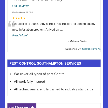
Our Reviews
Monday, October 15, 2018
“
★★★★★
I would like to thank Andy at Best Pest Busters for sorting out my
mice infestation problem. Arrived on t
...
Read More
”
-
Matthew Davies
Supported By:
Starfish Reviews
PEST CONTROL SOUTHAMPTON SERVICES
We cover all types of pest Control
All work fully insured
All technicians are fully trained to industry standards