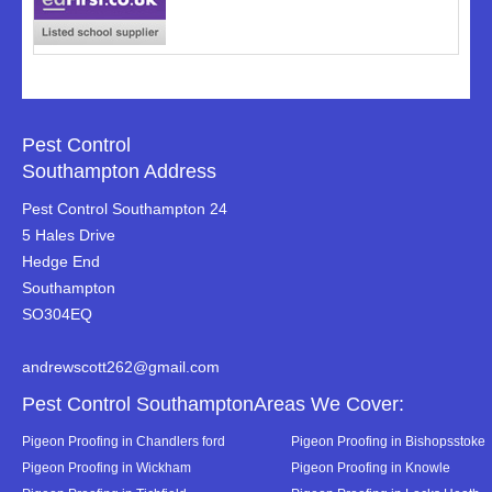
Pest Control
Southampton Address
Pest Control Southampton 24
5 Hales Drive
Hedge End
Southampton
SO304EQ
andrewscott262@gmail.com
Pest Control SouthamptonAreas We Cover:
Pigeon Proofing in Chandlers ford
Pigeon Proofing in Bishopsstoke
Pigeon Proofing in Wickham
Pigeon Proofing in Knowle