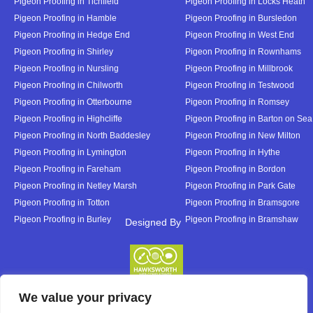
Pigeon Proofing in Tichfield
Pigeon Proofing in Locks Heath
Pigeon Proofing in Hamble
Pigeon Proofing in Bursledon
Pigeon Proofing in Hedge End
Pigeon Proofing in West End
Pigeon Proofing in Shirley
Pigeon Proofing in Rownhams
Pigeon Proofing in Nursling
Pigeon Proofing in Millbrook
Pigeon Proofing in Chilworth
Pigeon Proofing in Testwood
Pigeon Proofing in Otterbourne
Pigeon Proofing in Romsey
Pigeon Proofing in Highcliffe
Pigeon Proofing in Barton on Sea
Pigeon Proofing in North Baddesley
Pigeon Proofing in New Milton
Pigeon Proofing in Lymington
Pigeon Proofing in Hythe
Pigeon Proofing in Fareham
Pigeon Proofing in Bordon
Pigeon Proofing in Netley Marsh
Pigeon Proofing in Park Gate
Pigeon Proofing in Totton
Pigeon Proofing in Bramsgore
Pigeon Proofing in Burley
Pigeon Proofing in Bramshaw
Designed By
Designed By
We value your privacy