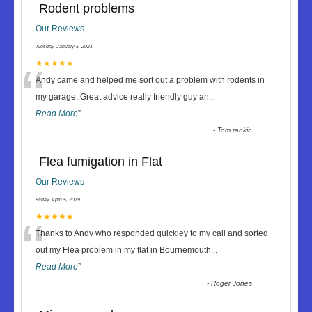
Rodent problems
Our Reviews
Tuesday, January 5, 2021
“
★★★★★
Andy came and helped me sort out a problem with rodents in
my garage. Great advice really friendly guy an
...
Read More
”
-
Tom rankin
Flea fumigation in Flat
Our Reviews
Friday, April 5, 2019
“
★★★★★
Thanks to Andy who responded quickley to my call and sorted
out my Flea problem in my flat in Bournemouth
...
Read More
”
-
Roger Jones