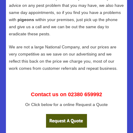
advice on any pest problem that you may have, we also have
same day appointments, so if you find you have a problems
with
pigeons
within your premises, just pick up the phone
and give us a call and we can be out the same day to
eradicate these pests.
We are not a large National Company, and our prices are
very competitive as we save on our advertising and we
reflect this back on the price we charge you, most of our
work comes from customer referrals and repeat business.
Contact us on 02380 659992
Or Click below for a online Request a Quote