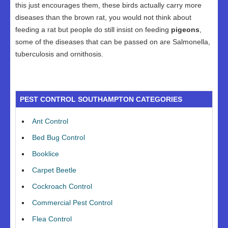
this just encourages them, these birds actually carry more
diseases than the brown rat, you would not think about
feeding a rat but people do still insist on feeding
pigeons
,
some of the diseases that can be passed on are Salmonella,
tuberculosis and ornithosis.
PEST CONTROL SOUTHAMPTON CATEGORIES
Ant Control
Bed Bug Control
Booklice
Carpet Beetle
Cockroach Control
Commercial Pest Control
Flea Control