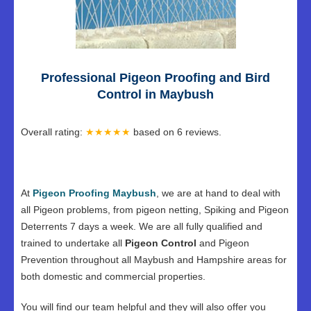
Professional Pigeon Proofing and Bird
Control in Maybush
Overall rating:
★★★★★
based on
6
reviews.
At
Pigeon Proofing Maybush
, we are at hand to deal with
all Pigeon problems, from pigeon netting, Spiking and Pigeon
Deterrents 7 days a week. We are all fully qualified and
trained to undertake all
Pigeon Control
and Pigeon
Prevention throughout all Maybush and Hampshire areas for
both domestic and commercial properties.
You will find our team helpful and they will also offer you