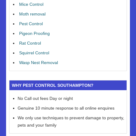
Mice Control
Moth removal
Pest Control
Pigeon Proofing
Rat Control
Squirrel Control
Wasp Nest Removal
WHY PEST CONTROL SOUTHAMPTON?
No Call out fees Day or night
Genuine 10 minute response to all online enquires
We only use techniques to prevent damage to property,
pets and your family