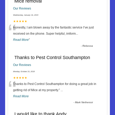
Mice removal
Our Reviews
Wednesday, January 16, 2019
“
★★★★★
Honestly, I am blown away by the fantastic service I’ve just
received on the phone. Super helpful, imform
...
Read More
”
-
Rebecca
Thanks to Pest Control Southampton
Our Reviews
Monday, October 15, 2018
“
★★★★★
Thanks to Pest Control Southampton for doing a great job in
getting rid of Mice at my property.
”
...
Read More
-
Mark Nethercot
I would like to thank Andy