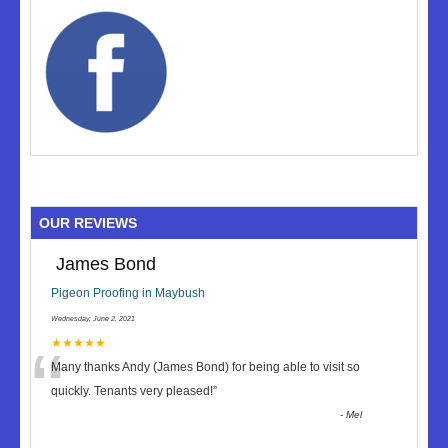
OUR REVIEWS
James Bond
Pigeon Proofing in Maybush
Wednesday, June 2, 2021
“
★★★★★
Many thanks Andy (James Bond) for being able to visit so
quickly. Tenants very pleased!
”
-
Mel