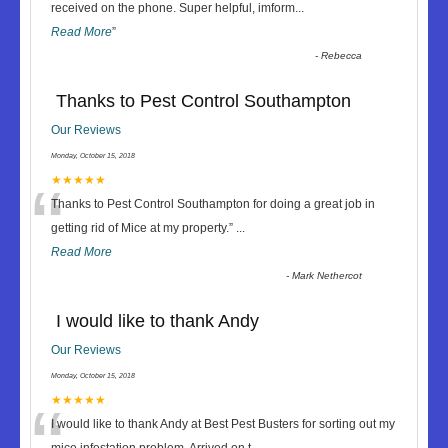
“
received on the phone. Super helpful, imform
...
Read More
”
-
Rebecca
Thanks to Pest Control Southampton
Our Reviews
Monday, October 15, 2018
“
★★★★★
Thanks to Pest Control Southampton for doing a great job in
getting rid of Mice at my property.
”
...
Read More
-
Mark Nethercot
I would like to thank Andy
Our Reviews
Monday, October 15, 2018
“
★★★★★
I would like to thank Andy at Best Pest Busters for sorting out my