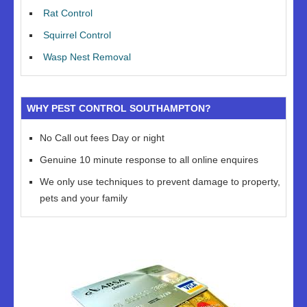
Rat Control
Squirrel Control
Wasp Nest Removal
WHY PEST CONTROL SOUTHAMPTON?
No Call out fees Day or night
Genuine 10 minute response to all online enquires
We only use techniques to prevent damage to property,
pets and your family