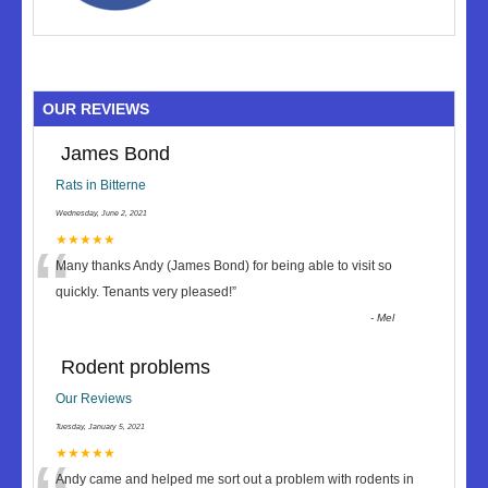
OUR REVIEWS
James Bond
Rats in Bitterne
Wednesday, June 2, 2021
“
★★★★★
Many thanks Andy (James Bond) for being able to visit so
quickly. Tenants very pleased!
”
-
Mel
Rodent problems
Our Reviews
Tuesday, January 5, 2021
★★★★★
Andy came and helped me sort out a problem with rodents in