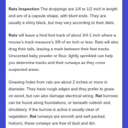
Rats Inspection
The droppings are 1/4 to 1/2 inch in length
and are of a capsule shape, with blunt ends. They are
usually a shiny black, but may vary according to their diets.
Rats
will leave a hind foot track of about 3/4-1 inch where a
mouse’s track measure’s 3/8 of an inch or less. Rats will also
drag their tails, leaving a mark between their feet tracks.
Unscented baby powder or flour, lightly sprinkled can help
you determine tracks and their runways as they cross
suspected areas.
Gnawing holes from rats are about 2 inches or more in
diameter. They have rough edges and they prefer to gnaw
on wood, but can also damage electrical wiring.
Rat
burrows
can be found along foundations, or beneath rubbish and
shrubbery. If the burrow is active it usually clear of
vegetation.
Rat
runways are smooth and well packed.
Indoors, these runways are free of dust and dirt.