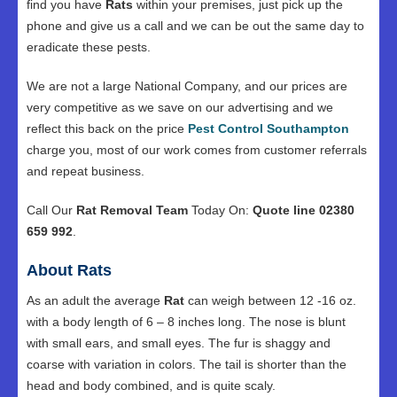
find you have
Rats
within your premises, just pick up the
phone and give us a call and we can be out the same day to
eradicate these pests.
We are not a large National Company, and our prices are
very competitive as we save on our advertising and we
reflect this back on the price
Pest Control Southampton
charge you, most of our work comes from customer referrals
and repeat business.
Call Our
Rat Removal Team
Today On:
Quote line 02380
659 992
.
About Rats
As an adult the average
Rat
can weigh between 12 -16 oz.
with a body length of 6 – 8 inches long. The nose is blunt
with small ears, and small eyes. The fur is shaggy and
coarse with variation in colors. The tail is shorter than the
head and body combined, and is quite scaly.