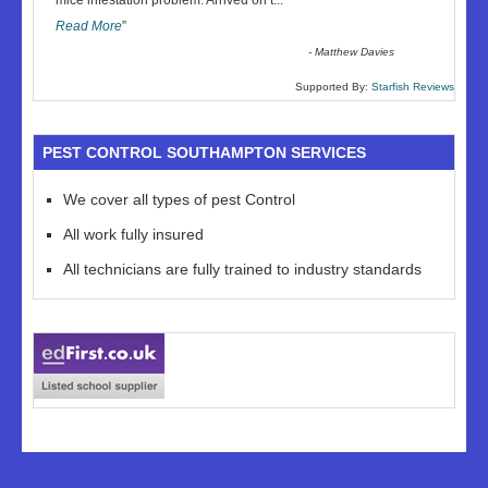
mice infestation problem. Arrived on t
...
Read More
”
-
Matthew Davies
Supported By:
Starfish Reviews
PEST CONTROL SOUTHAMPTON SERVICES
We cover all types of pest Control
All work fully insured
All technicians are fully trained to industry standards