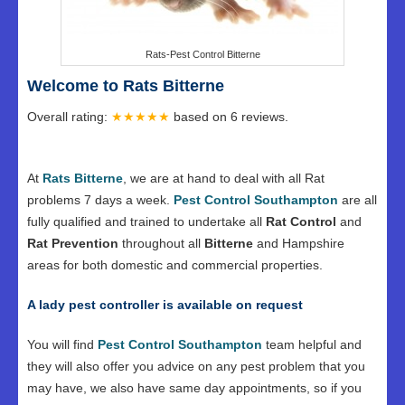
Rats-Pest Control Bitterne
Welcome to Rats Bitterne
Overall rating:
★★★★★
based on
6
reviews.
At
Rats Bitterne
, we are at hand to deal with all Rat
problems 7 days a week.
Pest Control Southampton
are all
fully qualified and trained to undertake all
Rat Control
and
Rat Prevention
throughout all
Bitterne
and Hampshire
areas for both domestic and commercial properties.
A lady pest controller is available on request
You will find
Pest Control Southampton
team helpful and
they will also offer you advice on any pest problem that you
may have, we also have same day appointments, so if you