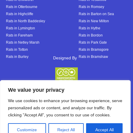
Rats in Otterbourne
Rats in Romsey
Rats in Highcliffe
Rats in Barton on Sea
Rats in North Baddesley
Rats in New Milton
Rats in Lymington
Rats in Hythe
Rats in Fareham
Rats in Bordon
Rats in Netley Marsh
Rats in Park Gate
Rats in Totton
Rats in Bramsgore
Rats in Burley
Rats in Bramshaw
Designed By
Designed By
We value your privacy
We use cookies to enhance your browsing experience, serve
personalized ads or content, and analyze our traffic. By
clicking "Accept All", you consent to our use of cookies.
Customize
Reject All
Accept All