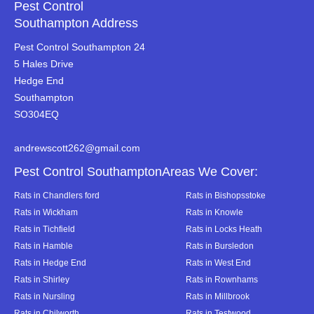
Pest Control
Southampton Address
Pest Control Southampton 24
5 Hales Drive
Hedge End
Southampton
SO304EQ
andrewscott262@gmail.com
Pest Control SouthamptonAreas We Cover:
Rats in Chandlers ford
Rats in Bishopsstoke
Rats in Wickham
Rats in Knowle
Rats in Tichfield
Rats in Locks Heath
Rats in Hamble
Rats in Bursledon
Rats in Hedge End
Rats in West End
Rats in Shirley
Rats in Rownhams
Rats in Nursling
Rats in Millbrook
Rats in Chilworth
Rats in Testwood