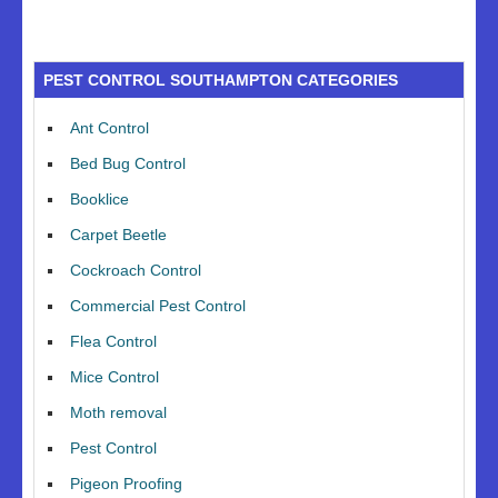
PEST CONTROL SOUTHAMPTON CATEGORIES
Ant Control
Bed Bug Control
Booklice
Carpet Beetle
Cockroach Control
Commercial Pest Control
Flea Control
Mice Control
Moth removal
Pest Control
Pigeon Proofing