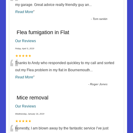
“
my garage. Great advice really friendly guy an
...
Read More
”
-
Tom rankin
Flea fumigation in Flat
Our Reviews
Friday, April 5, 2019
“
★★★★★
Thanks to Andy who responded quickley to my call and sorted
out my Flea problem in my flat in Bournemouth
...
Read More
”
-
Roger Jones
Mice removal
Our Reviews
Wednesday, January 16, 2019
★★★★★
Honestly, I am blown away by the fantastic service I’ve just