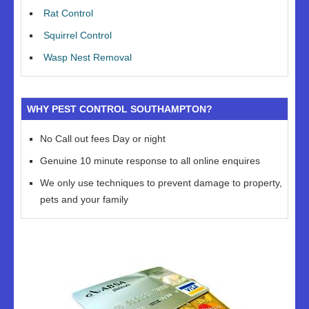
Rat Control
Squirrel Control
Wasp Nest Removal
WHY PEST CONTROL SOUTHAMPTON?
No Call out fees Day or night
Genuine 10 minute response to all online enquires
We only use techniques to prevent damage to property,
pets and your family