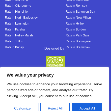
Rats in Otterbourne
Rats in Romsey
Rats in Highcliffe
Rats in Barton on Sea
Rats in North Baddesley
Rats in New Milton
Rats in Lymington
Rats in Hythe
Rats in Fareham
Rats in Bordon
Rats in Netley Marsh
Rats in Park Gate
Rats in Totton
Rats in Bramsgore
Rats in Burley
Rats in Bramshaw
Designed By
Designed By
We value your privacy
We use cookies to enhance your browsing experience, serve
personalized ads or content, and analyze our traffic. By
clicking "Accept All", you consent to our use of cookies.
Customize
Reject All
Accept All