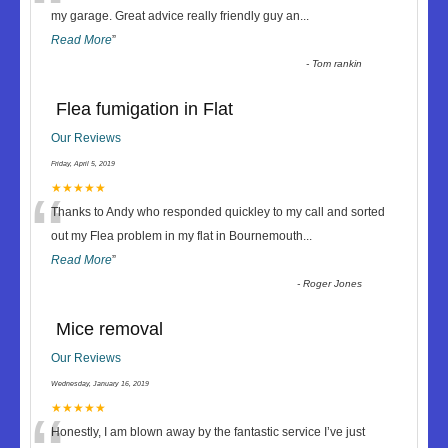
“
my garage. Great advice really friendly guy an
...
Read More
”
-
Tom rankin
Flea fumigation in Flat
Our Reviews
Friday, April 5, 2019
“
★★★★★
Thanks to Andy who responded quickley to my call and sorted
out my Flea problem in my flat in Bournemouth
...
Read More
”
-
Roger Jones
Mice removal
Our Reviews
Wednesday, January 16, 2019
★★★★★
Honestly, I am blown away by the fantastic service I’ve just