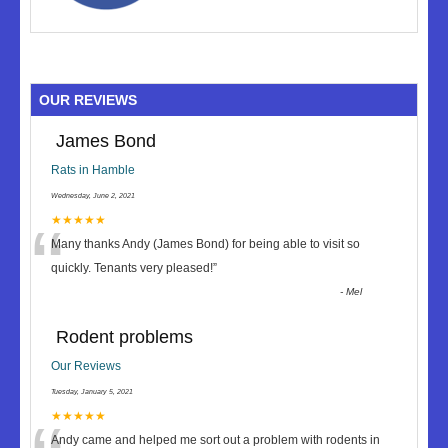
OUR REVIEWS
James Bond
Rats in Hamble
Wednesday, June 2, 2021
“
★★★★★
Many thanks Andy (James Bond) for being able to visit so
quickly. Tenants very pleased!
”
-
Mel
Rodent problems
Our Reviews
Tuesday, January 5, 2021
★★★★★
Andy came and helped me sort out a problem with rodents in