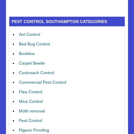
PEST CONTROL SOUTHAMPTON CATEGORIES
Ant Control
Bed Bug Control
Booklice
Carpet Beetle
Cockroach Control
Commercial Pest Control
Flea Control
Mice Control
Moth removal
Pest Control
Pigeon Proofing