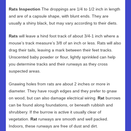
Rats Inspection
The droppings are 1/4 to 1/2 inch in length
and are of a capsule shape, with blunt ends. They are
usually a shiny black, but may vary according to their diets.
Rats
will leave a hind foot track of about 3/4-1 inch where a
mouse’s track measure’s 3/8 of an inch or less. Rats will also
drag their tails, leaving a mark between their feet tracks.
Unscented baby powder or flour, lightly sprinkled can help
you determine tracks and their runways as they cross
suspected areas.
Gnawing holes from rats are about 2 inches or more in
diameter. They have rough edges and they prefer to gnaw
on wood, but can also damage electrical wiring.
Rat
burrows
can be found along foundations, or beneath rubbish and
shrubbery. If the burrow is active it usually clear of
vegetation.
Rat
runways are smooth and well packed.
Indoors, these runways are free of dust and dirt.