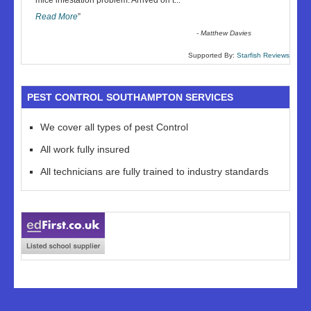
mice infestation problem. Arrived on t
...
Read More
”
-
Matthew Davies
Supported By:
Starfish Reviews
PEST CONTROL SOUTHAMPTON SERVICES
We cover all types of pest Control
All work fully insured
All technicians are fully trained to industry standards