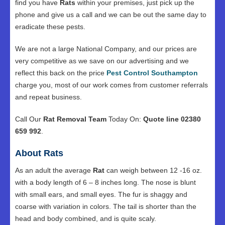
find you have
Rats
within your premises, just pick up the
phone and give us a call and we can be out the same day to
eradicate these pests.
We are not a large National Company, and our prices are
very competitive as we save on our advertising and we
reflect this back on the price
Pest Control Southampton
charge you, most of our work comes from customer referrals
and repeat business.
Call Our
Rat Removal Team
Today On:
Quote line 02380
659 992
.
About Rats
As an adult the average
Rat
can weigh between 12 -16 oz.
with a body length of 6 – 8 inches long. The nose is blunt
with small ears, and small eyes. The fur is shaggy and
coarse with variation in colors. The tail is shorter than the
head and body combined, and is quite scaly.