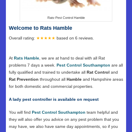
Rats-Pest Control Hamble
Welcome to Rats Hamble
Overall rating:
★★★★★
based on
6
reviews.
At
Rats Hamble
, we are at hand to deal with all Rat
problems 7 days a week.
Pest Control Southampton
are all
fully qualified and trained to undertake all
Rat Control
and
Rat Prevention
throughout all
Hamble
and Hampshire areas
for both domestic and commercial properties.
A lady pest controller is available on request
You will find
Pest Control Southampton
team helpful and
they will also offer you advice on any pest problem that you
may have, we also have same day appointments, so if you