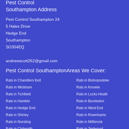
Pest Control
Southampton Address
Pest Control Southampton 24
5 Hales Drive
Hedge End
Southampton
SO304EQ
andrewscott262@gmail.com
Pest Control SouthamptonAreas We Cover:
Rats in Chandlers ford
Rats in Bishopsstoke
Rats in Wickham
Rats in Knowle
Rats in Tichfield
Rats in Locks Heath
Rats in Hamble
Rats in Bursledon
Rats in Hedge End
Rats in West End
Rats in Shirley
Rats in Rownhams
Rats in Nursling
Rats in Millbrook
Rats in Chilworth
Rats in Testwood