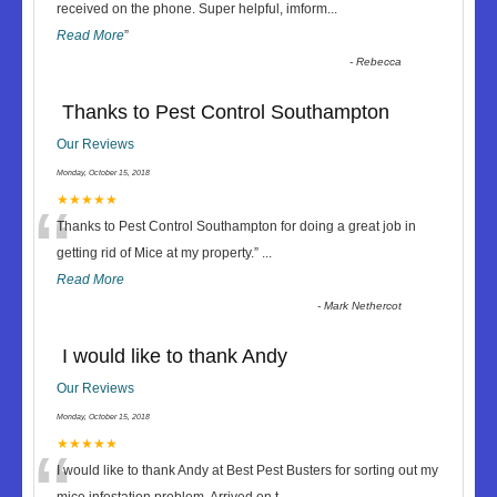
“
received on the phone. Super helpful, imform
...
Read More
”
-
Rebecca
Thanks to Pest Control Southampton
Our Reviews
Monday, October 15, 2018
“
★★★★★
Thanks to Pest Control Southampton for doing a great job in
getting rid of Mice at my property.
”
...
Read More
-
Mark Nethercot
I would like to thank Andy
Our Reviews
Monday, October 15, 2018
“
★★★★★
I would like to thank Andy at Best Pest Busters for sorting out my