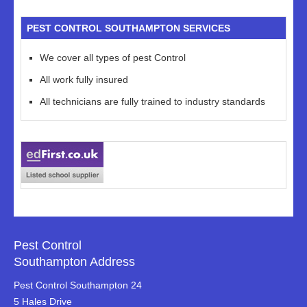
PEST CONTROL SOUTHAMPTON SERVICES
We cover all types of pest Control
All work fully insured
All technicians are fully trained to industry standards
Pest Control
Southampton Address
Pest Control Southampton 24
5 Hales Drive