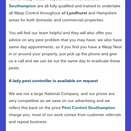
Southampton
are all fully qualified and trained to undertake
all Wasp Control throughout all
Lyndhurst
and Hampshire
areas for both domestic and commercial properties.
You will find our team helpful and they will also offer you
advice on any pest problem that you may have, we also have
same day appointments, so if you find you have a Wasp Nest
in or around your property, just pick up the phone and give
us a call and we can be out the same day to eradicate these
pests.
A lady pest controller is available on request
We are not a large National Company, and our prices are
very competitive as we save on our advertising and we
reflect this back on the price
Pest Control Southampton
charge you, most of our work comes from customer referrals
and repeat business.