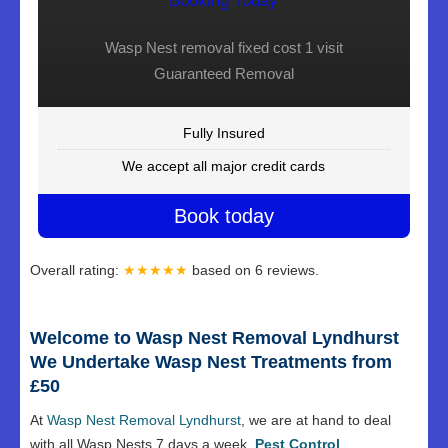
Booking Today
Wasp Nest removal fixed cost 1 visit
Guaranteed Removal
Fully Insured
We accept all major credit cards
Book today
Overall rating:
★★★★★
based on
6
reviews.
Welcome to Wasp Nest Removal Lyndhurst
We Undertake Wasp Nest Treatments from
£50
At
Wasp Nest Removal Lyndhurst
, we are at hand to deal
with all Wasp Nests 7 days a week.
Pest Control