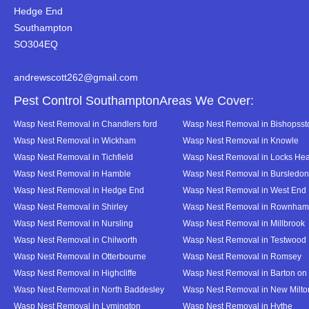
Hedge End
Southampton
SO304EQ
andrewscott262@gmail.com
Pest Control SouthamptonAreas We Cover:
Wasp Nest Removal in Chandlers ford
Wasp Nest Removal in Bishopsst
Wasp Nest Removal in Wickham
Wasp Nest Removal in Knowle
Wasp Nest Removal in Tichfield
Wasp Nest Removal in Locks Hea
Wasp Nest Removal in Hamble
Wasp Nest Removal in Bursledon
Wasp Nest Removal in Hedge End
Wasp Nest Removal in West End
Wasp Nest Removal in Shirley
Wasp Nest Removal in Rownham
Wasp Nest Removal in Nursling
Wasp Nest Removal in Millbrook
Wasp Nest Removal in Chilworth
Wasp Nest Removal in Testwood
Wasp Nest Removal in Otterbourne
Wasp Nest Removal in Romsey
Wasp Nest Removal in Highcliffe
Wasp Nest Removal in Barton on
Wasp Nest Removal in North Baddesley
Wasp Nest Removal in New Milto
Wasp Nest Removal in Lymington
Wasp Nest Removal in Hythe