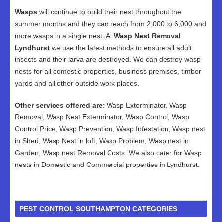
Wasps
will continue to build their nest throughout the
summer months and they can reach from 2,000 to 6,000 and
more wasps in a single nest. At
Wasp Nest Removal
Lyndhurst
we use the latest methods to ensure all adult
insects and their larva are destroyed. We can destroy wasp
nests for all domestic properties, business premises, timber
yards and all other outside work places.
Other services offered are
: Wasp Exterminator, Wasp
Removal, Wasp Nest Exterminator, Wasp Control, Wasp
Control Price, Wasp Prevention, Wasp Infestation, Wasp nest
in Shed, Wasp Nest in loft, Wasp Problem, Wasp nest in
Garden, Wasp nest Removal Costs. We also cater for Wasp
nests in Domestic and Commercial properties in Lyndhurst.
PEST CONTROL SOUTHAMPTON CATEGORIES