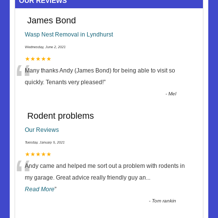
OUR REVIEWS
James Bond
Wasp Nest Removal in Lyndhurst
Wednesday, June 2, 2021
“
★★★★★
Many thanks Andy (James Bond) for being able to visit so
quickly. Tenants very pleased!
”
-
Mel
Rodent problems
Our Reviews
Tuesday, January 5, 2021
“
★★★★★
Andy came and helped me sort out a problem with rodents in
my garage. Great advice really friendly guy an
...
Read More
”
-
Tom rankin