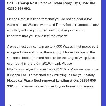
Call Our
Wasp Nest Removal Team
Today On:
Quote line
02380 659 992
.
Please Note: it is important that you do not go near a live
wasp nest as Wasps swarm and if they feel threatened in any
way they will sting too, this could be dangers so it is
important that you leave it to the experts.
A
wasp
nest can contain up to 7,000 Wasps if not more, so it
is a good idea not to get them angry. Please see link to the
Guinness book of record holders for the largest Wasp Nest
ever found in the UK in 2010. – Link Please-
http://www.dailyecho.co.uk/news/8191662.Massive_wasp_nest_in
If Wasps Feel Threatened they will sting so for your safety
Please call
Wasp Nest removal Lyndhurst
On:
02380 659
992
for the same day response to your home or business.