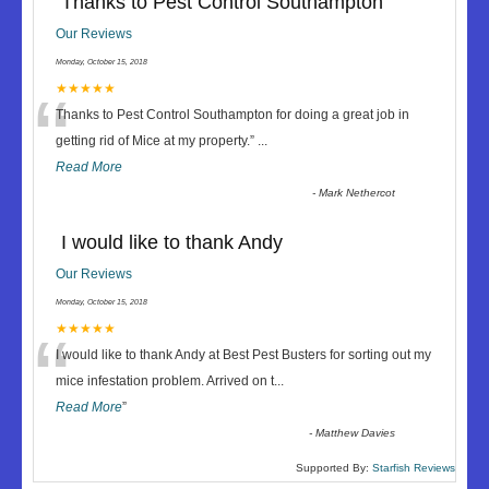
Thanks to Pest Control Southampton
Our Reviews
Monday, October 15, 2018
“
★★★★★
Thanks to Pest Control Southampton for doing a great job in
getting rid of Mice at my property.
”
...
Read More
-
Mark Nethercot
I would like to thank Andy
Our Reviews
Monday, October 15, 2018
“
★★★★★
I would like to thank Andy at Best Pest Busters for sorting out my
mice infestation problem. Arrived on t
...
Read More
”
-
Matthew Davies
Supported By:
Starfish Reviews