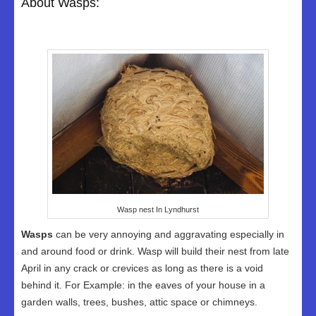
About Wasps:
Wasp nest In Lyndhurst
Wasps
can be very annoying and aggravating especially in
and around food or drink. Wasp will build their nest from late
April in any crack or crevices as long as there is a void
behind it. For Example: in the eaves of your house in a
garden walls, trees, bushes, attic space or chimneys.