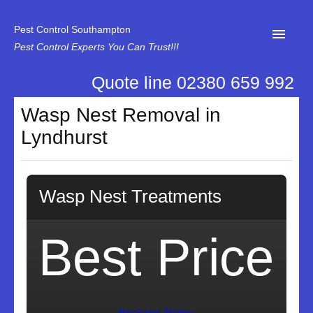
Pest Control Southampton
Pest Control Experts You Can Trust!!!
Quote line 02380 659 992
Home
Wasp Nest Removal in
About Us
Lyndhurst
News
Specialist Disinfectant Services
Wasp Nest Treatments
Our Reviews
Contact Us
Best Price
Privacy