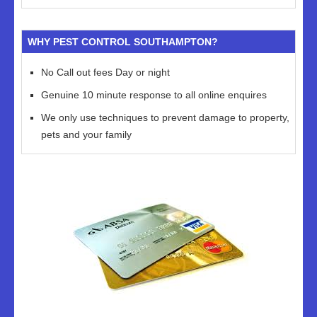
WHY PEST CONTROL SOUTHAMPTON?
No Call out fees Day or night
Genuine 10 minute response to all online enquires
We only use techniques to prevent damage to property,
pets and your family