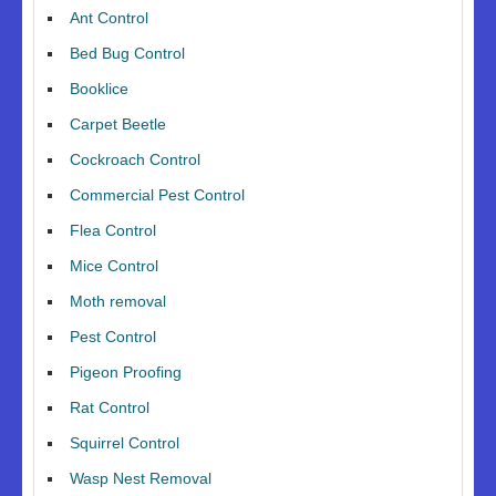
Ant Control
Bed Bug Control
Booklice
Carpet Beetle
Cockroach Control
Commercial Pest Control
Flea Control
Mice Control
Moth removal
Pest Control
Pigeon Proofing
Rat Control
Squirrel Control
Wasp Nest Removal