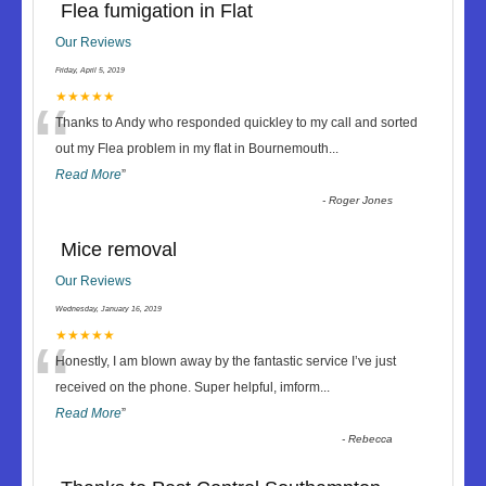
Flea fumigation in Flat
Our Reviews
Friday, April 5, 2019
“
★★★★★
Thanks to Andy who responded quickley to my call and sorted
out my Flea problem in my flat in Bournemouth
...
Read More
”
-
Roger Jones
Mice removal
Our Reviews
Wednesday, January 16, 2019
“
★★★★★
Honestly, I am blown away by the fantastic service I’ve just
received on the phone. Super helpful, imform
...
Read More
”
-
Rebecca