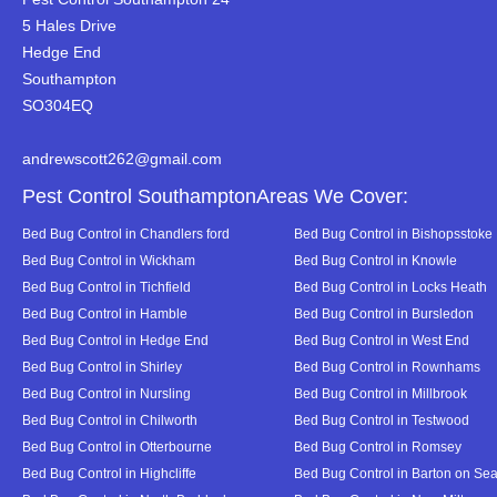
5 Hales Drive
Hedge End
Southampton
SO304EQ
andrewscott262@gmail.com
Pest Control SouthamptonAreas We Cover:
Bed Bug Control in Chandlers ford
Bed Bug Control in Bishopsstoke
Bed Bug Control in Wickham
Bed Bug Control in Knowle
Bed Bug Control in Tichfield
Bed Bug Control in Locks Heath
Bed Bug Control in Hamble
Bed Bug Control in Bursledon
Bed Bug Control in Hedge End
Bed Bug Control in West End
Bed Bug Control in Shirley
Bed Bug Control in Rownhams
Bed Bug Control in Nursling
Bed Bug Control in Millbrook
Bed Bug Control in Chilworth
Bed Bug Control in Testwood
Bed Bug Control in Otterbourne
Bed Bug Control in Romsey
Bed Bug Control in Highcliffe
Bed Bug Control in Barton on Se