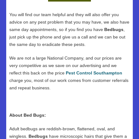
You will find our team helpful and they will also offer you
advice on any pest problem that you may have, we also have
same day appointments, so if you find you have
Bedbugs
,
just pick up the phone and give us a call and we can be out
the same day to eradicate these pests.
We are not a large National Company, and our prices are
very competitive as we save on our advertising and we
reflect this back on the price
Pest Control Southampton
charge you, most of our work comes from customer referrals
and repeat business.
About Bed Bugs:
Adult bedbugs are reddish-brown, flattened, oval, and
wingless.
Bedbugs
have microscopic hairs that give them a