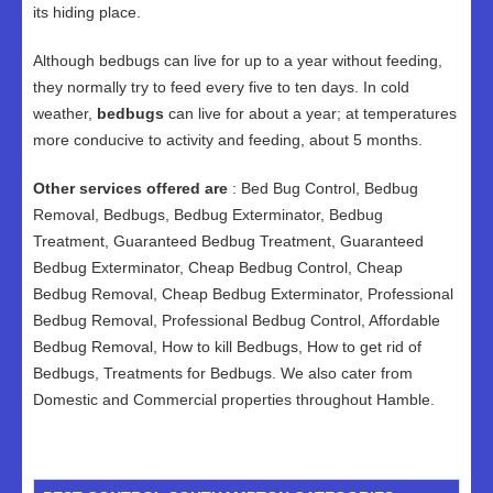
its hiding place.
Although bedbugs can live for up to a year without feeding,
they normally try to feed every five to ten days. In cold
weather,
bedbugs
can live for about a year; at temperatures
more conducive to activity and feeding, about 5 months.
Other services offered are
: Bed Bug Control, Bedbug
Removal, Bedbugs, Bedbug Exterminator, Bedbug
Treatment, Guaranteed Bedbug Treatment, Guaranteed
Bedbug Exterminator, Cheap Bedbug Control, Cheap
Bedbug Removal, Cheap Bedbug Exterminator, Professional
Bedbug Removal, Professional Bedbug Control, Affordable
Bedbug Removal, How to kill Bedbugs, How to get rid of
Bedbugs, Treatments for Bedbugs. We also cater from
Domestic and Commercial properties throughout Hamble.