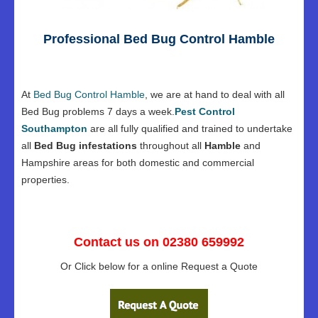
Professional Bed Bug Control Hamble
At
Bed Bug Control Hamble
, we are at hand to deal with all
Bed Bug problems 7 days a week.
Pest Control
Southampton
are all fully qualified and trained to undertake
all
Bed Bug infestations
throughout all
Hamble
and
Hampshire areas for both domestic and commercial
properties.
Contact us on 02380 659992
Or Click below for a online Request a Quote