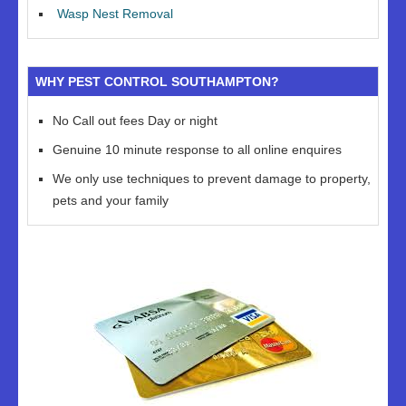
Wasp Nest Removal
WHY PEST CONTROL SOUTHAMPTON?
No Call out fees Day or night
Genuine 10 minute response to all online enquires
We only use techniques to prevent damage to property,
pets and your family