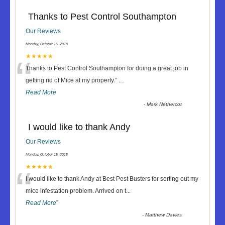
Thanks to Pest Control Southampton
Our Reviews
Monday, October 15, 2018
“
★★★★★
Thanks to Pest Control Southampton for doing a great job in
getting rid of Mice at my property.
”
...
Read More
-
Mark Nethercot
I would like to thank Andy
Our Reviews
Monday, October 15, 2018
“
★★★★★
I would like to thank Andy at Best Pest Busters for sorting out my
mice infestation problem. Arrived on t
...
Read More
”
-
Matthew Davies