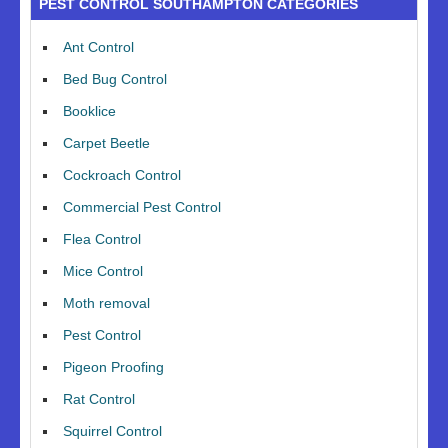
PEST CONTROL SOUTHAMPTON CATEGORIES
Ant Control
Bed Bug Control
Booklice
Carpet Beetle
Cockroach Control
Commercial Pest Control
Flea Control
Mice Control
Moth removal
Pest Control
Pigeon Proofing
Rat Control
Squirrel Control