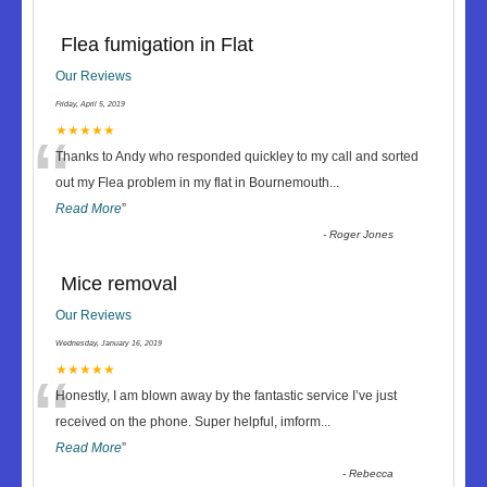
Flea fumigation in Flat
Our Reviews
Friday, April 5, 2019
“
★★★★★
Thanks to Andy who responded quickley to my call and sorted
out my Flea problem in my flat in Bournemouth
...
Read More
”
-
Roger Jones
Mice removal
Our Reviews
Wednesday, January 16, 2019
“
★★★★★
Honestly, I am blown away by the fantastic service I’ve just
received on the phone. Super helpful, imform
...
Read More
”
-
Rebecca