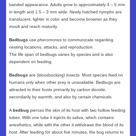
banded appearance. Adults grow to approximately 4 – 5 mm
in length and 1.5 – 3 mm wide. Newly hatched nymphs are
translucent, lighter in color and become browner as they
moult and reach maturity.
Bedbugs
use pheromones to communicate regarding
nesting locations, attacks, and reproduction.
The life span of bedbugs varies by species and is also
dependent on feeding.
Bedbugs
are (bloodsucking) insects. Most species feed on
humans only when other prey is unavailable. Bedbugs are
attracted to their hosts primarily by carbon dioxide,
secondarily by warmth, and also by certain chemicals.
A
bedbug
pierces the skin of its host with two hollow feeding
tubes. With one tube it injects its saliva, which contains
anesthetics, while with the other it withdraws the blood of its
host. After feeding for about five minutes, the bug returns to