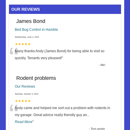
OUR REVIEWS
James Bond
Bed Bug Control in Hamble
Wednesday, June 2, 2021
“
★★★★★
Many thanks Andy (James Bond) for being able to visit so
quickly. Tenants very pleased!
”
-
Mel
Rodent problems
Our Reviews
Tuesday, January 5, 2021
“
★★★★★
Andy came and helped me sort out a problem with rodents in
my garage. Great advice really friendly guy an
...
Read More
”
-
Tom rankin