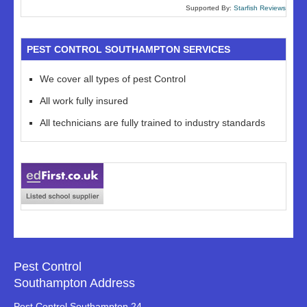
Supported By:
Starfish Reviews
PEST CONTROL SOUTHAMPTON SERVICES
We cover all types of pest Control
All work fully insured
All technicians are fully trained to industry standards
Pest Control
Southampton Address
Pest Control Southampton 24