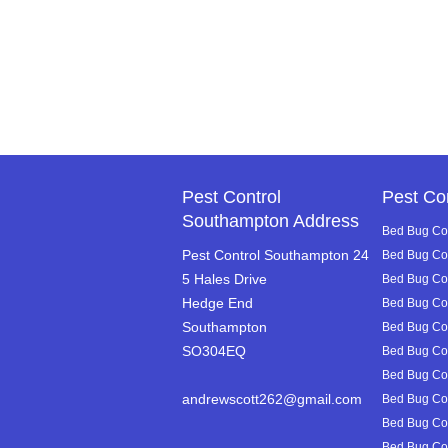
Pest Control
Pest Co
Southampton Address
Bed Bug Con
Pest Control Southampton 24
Bed Bug Con
5 Hales Drive
Bed Bug Cont
Hedge End
Bed Bug Con
Southampton
Bed Bug Con
SO304EQ
Bed Bug Con
Bed Bug Con
andrewscott262@gmail.com
Bed Bug Con
Bed Bug Con
Bed Bug Cont