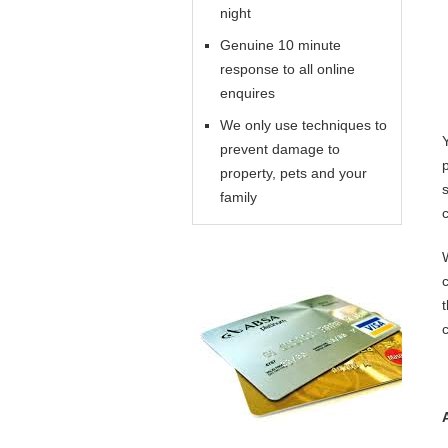
night
Genuine 10 minute
response to all online
enquires
We only use techniques to
prevent damage to
property, pets and your
family