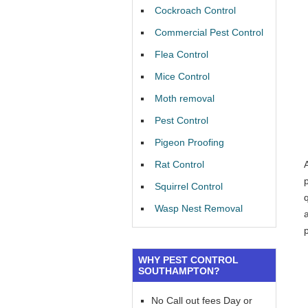
Cockroach Control
Commercial Pest Control
Flea Control
Mice Control
Moth removal
Pest Control
Pigeon Proofing
Rat Control
Squirrel Control
Wasp Nest Removal
a
WHY PEST CONTROL
SOUTHAMPTON?
No Call out fees Day or