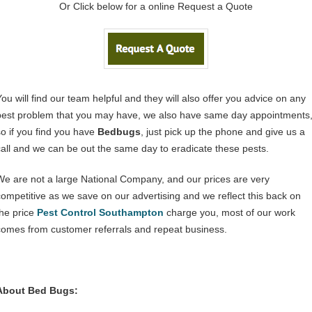
Or Click below for a online Request a Quote
You will find our team helpful and they will also offer you advice on any
pest problem that you may have, we also have same day appointments
so if you find you have
Bedbugs
, just pick up the phone and give us a
call and we can be out the same day to eradicate these pests.
We are not a large National Company, and our prices are very
competitive as we save on our advertising and we reflect this back on
the price
Pest Control Southampton
charge you, most of our work
comes from customer referrals and repeat business.
About Bed Bugs: