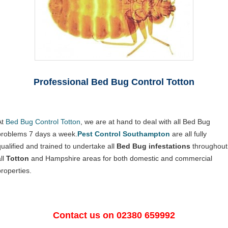
Professional Bed Bug Control Totton
At
Bed Bug Control Totton
, we are at hand to deal with all Bed Bug
problems 7 days a week.
Pest Control Southampton
are all fully
qualified and trained to undertake all
Bed Bug infestations
throughout
ll
Totton
and Hampshire areas for both domestic and commercial
properties.
Contact us on 02380 659992