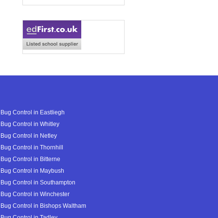
Bug Control in Eastliegh
Bug Control in Whitley
Bug Control in Netley
Bug Control in Thornhill
Bug Control in Bitterne
Bug Control in Maybush
Bug Control in Southampton
Bug Control in Winchester
Bug Control in Bishops Waltham
Bug Control in Tadley