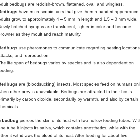
Adult bedbugs are reddish-brown, flattened, oval, and wingless.
Bedbugs
have microscopic hairs that give them a banded appearance.
Adults grow to approximately 4 – 5 mm in length and 1.5 – 3 mm wide.
Newly hatched nymphs are translucent, lighter in color and become
browner as they moult and reach maturity.
Bedbugs
use pheromones to communicate regarding nesting locations
attacks, and reproduction.
The life span of bedbugs varies by species and is also dependent on
feeding.
Bedbugs
are (bloodsucking) insects. Most species feed on humans onl
when other prey is unavailable. Bedbugs are attracted to their hosts
primarily by carbon dioxide, secondarily by warmth, and also by certain
chemicals.
A
bedbug
pierces the skin of its host with two hollow feeding tubes. Wit
ne tube it injects its saliva, which contains anesthetics, while with the
ther it withdraws the blood of its host. After feeding for about five