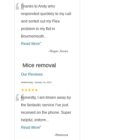
“
Thanks to Andy who
responded quickley to my call
and sorted out my Flea
problem in my flat in
Bournemouth
...
Read More
”
,
-
Roger Jones
Mice removal
Our Reviews
Wednesday, January 16, 2019
“
★★★★★
Honestly, I am blown away by
the fantastic service I’ve just
received on the phone. Super
helpful, imform
...
Read More
”
-
Rebecca