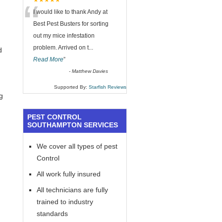
“
★★★★★
I would like to thank Andy at
Best Pest Busters for sorting
out my mice infestation
problem. Arrived on t
...
d
Read More
”
-
Matthew Davies
Supported By:
Starfish Reviews
g
PEST CONTROL
SOUTHAMPTON SERVICES
We cover all types of pest
Control
All work fully insured
All technicians are fully
trained to industry
standards