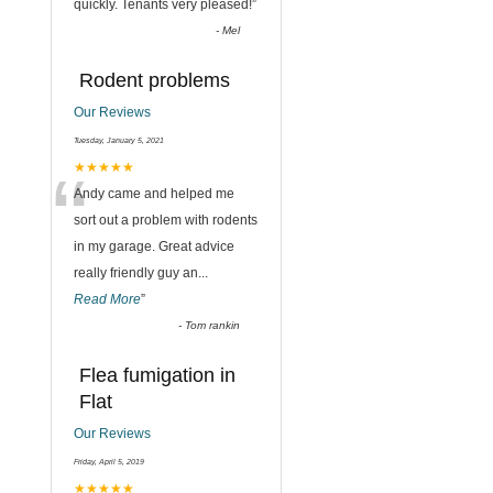
quickly. Tenants very pleased!
”
-
Mel
Rodent problems
Our Reviews
Tuesday, January 5, 2021
“
★★★★★
Andy came and helped me
sort out a problem with rodents
in my garage. Great advice
really friendly guy an
...
Read More
”
-
Tom rankin
Flea fumigation in
Flat
Our Reviews
Friday, April 5, 2019
★★★★★