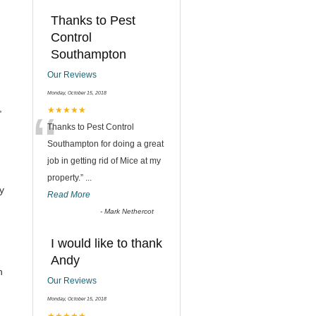
Thanks to Pest
Control
Southampton
Our Reviews
Monday, October 15, 2018
,
“
★★★★★
Thanks to Pest Control
Southampton for doing a great
job in getting rid of Mice at my
property.
”
...
y
Read More
-
Mark Nethercot
I would like to thank
Andy
h
Our Reviews
Monday, October 15, 2018