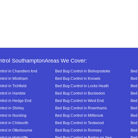
ntrol SouthamptonAreas We Cover:
trol in Chandlers ford
Bed Bug Control in Bishopsstoke
Bed 
trol in Wickham
Bed Bug Control in Knowle
Bed 
rol in Tichfield
Bed Bug Control in Locks Heath
Bed 
trol in Hamble
Bed Bug Control in Bursledon
Bed 
trol in Hedge End
Bed Bug Control in West End
Bed 
trol in Shirley
Bed Bug Control in Rownhams
Bed 
trol in Nursling
Bed Bug Control in Millbrook
Bed 
trol in Chilworth
Bed Bug Control in Testwood
Bed 
trol in Otterbourne
Bed Bug Control in Romsey
Bed 
rol in Highcliffe
Bed Bug Control in Barton on Sea
Bed 