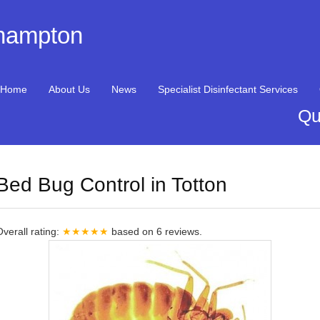
thampton
Home
About Us
News
Specialist Disinfectant Services
Qu
Bed Bug Control in Totton
Overall rating:
★★★★★
based on
6
reviews.