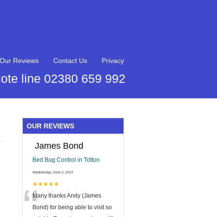
Our Reviews
Contact Us
Privacy
ote line 02380 659 992
OUR REVIEWS
James Bond
Bed Bug Control in Totton
Wednesday, June 2, 2021
“
★★★★★
Many thanks Andy (James
Bond) for being able to visit so