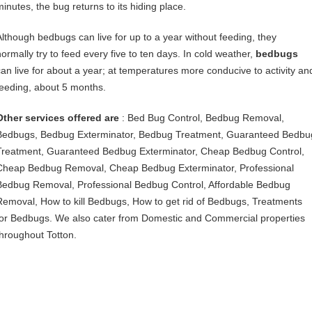
minutes, the bug returns to its hiding place.
Although bedbugs can live for up to a year without feeding, they
normally try to feed every five to ten days. In cold weather,
bedbugs
can live for about a year; at temperatures more conducive to activity an
feeding, about 5 months.
Other services offered are
: Bed Bug Control, Bedbug Removal,
Bedbugs, Bedbug Exterminator, Bedbug Treatment, Guaranteed Bedbu
Treatment, Guaranteed Bedbug Exterminator, Cheap Bedbug Control,
Cheap Bedbug Removal, Cheap Bedbug Exterminator, Professional
Bedbug Removal, Professional Bedbug Control, Affordable Bedbug
Removal, How to kill Bedbugs, How to get rid of Bedbugs, Treatments
for Bedbugs. We also cater from Domestic and Commercial properties
throughout Totton.