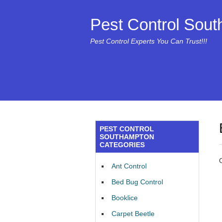
Pest Control Sou
Pest Control Experts You Can Trust!!!
PEST CONTROL
SOUTHAMPTON
CATEGORIES
Ant Control
Bed Bug Control
Booklice
Carpet Beetle