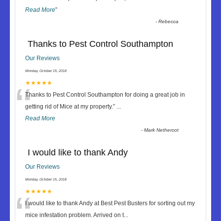
Read More
”
-
Rebecca
Thanks to Pest Control Southampton
Our Reviews
Monday, October 15, 2018
“
★★★★★
Thanks to Pest Control Southampton for doing a great job in
getting rid of Mice at my property.
”
...
Read More
-
Mark Nethercot
I would like to thank Andy
Our Reviews
Monday, October 15, 2018
“
★★★★★
I would like to thank Andy at Best Pest Busters for sorting out my
mice infestation problem. Arrived on t
...