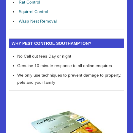
Rat Control
Squirrel Control
Wasp Nest Removal
WHY PEST CONTROL SOUTHAMPTON?
No Call out fees Day or night
Genuine 10 minute response to all online enquires
We only use techniques to prevent damage to property,
pets and your family