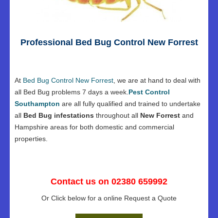
Professional Bed Bug Control New Forrest
At
Bed Bug Control New Forrest
, we are at hand to deal with
all Bed Bug problems 7 days a week.
Pest Control
Southampton
are all fully qualified and trained to undertake
all
Bed Bug infestations
throughout all
New Forrest
and
Hampshire areas for both domestic and commercial
properties.
Contact us on 02380 659992
Or Click below for a online Request a Quote