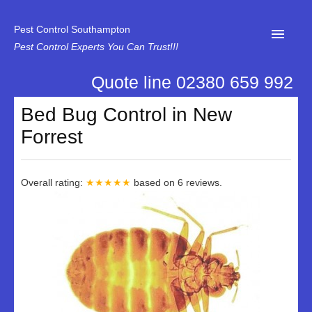
Pest Control Southampton
Pest Control Experts You Can Trust!!!
Quote line 02380 659 992
Home
Bed Bug Control in New
About Us
Forrest
News
Specialist Disinfectant Services
Overall rating:
★★★★★
based on
6
reviews.
Our Reviews
Contact Us
Privacy