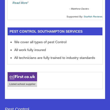
Read More
”
-
Matthew Davies
Supported By:
Starfish Reviews
PEST CONTROL SOUTHAMPTON SERVICES
We cover all types of pest Control
All work fully insured
All technicians are fully trained to industry standards
Pest Control