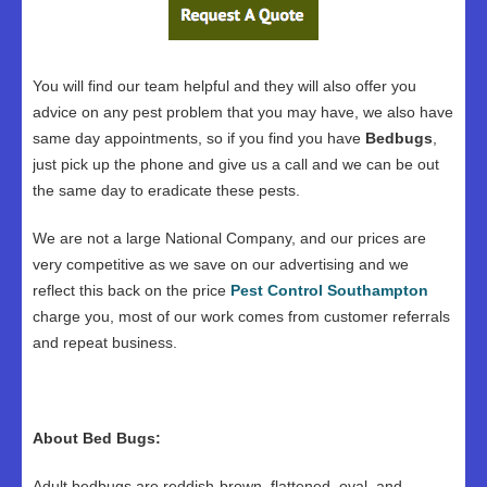
You will find our team helpful and they will also offer you
advice on any pest problem that you may have, we also have
same day appointments, so if you find you have
Bedbugs
,
just pick up the phone and give us a call and we can be out
the same day to eradicate these pests.
We are not a large National Company, and our prices are
very competitive as we save on our advertising and we
reflect this back on the price
Pest Control Southampton
charge you, most of our work comes from customer referrals
and repeat business.
About Bed Bugs:
Adult bedbugs are reddish-brown, flattened, oval, and