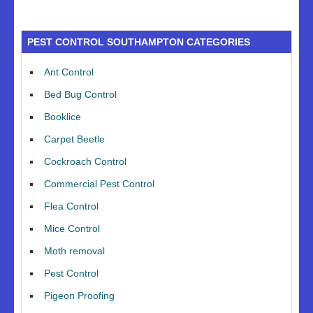
PEST CONTROL SOUTHAMPTON CATEGORIES
Ant Control
Bed Bug Control
Booklice
Carpet Beetle
Cockroach Control
Commercial Pest Control
Flea Control
Mice Control
Moth removal
Pest Control
Pigeon Proofing