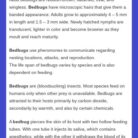
wingless.
Bedbugs
have microscopic hairs that give them a
banded appearance. Adults grow to approximately 4 – 5 mm
in length and 1.5 – 3 mm wide. Newly hatched nymphs are
translucent, lighter in color and become browner as they
moult and reach maturity.
Bedbugs
use pheromones to communicate regarding
nesting locations, attacks, and reproduction.
The life span of bedbugs varies by species and is also
dependent on feeding.
Bedbugs
are (bloodsucking) insects. Most species feed on
humans only when other prey is unavailable. Bedbugs are
attracted to their hosts primarily by carbon dioxide,
secondarily by warmth, and also by certain chemicals.
A
bedbug
pierces the skin of its host with two hollow feeding
tubes. With one tube it injects its saliva, which contains
anesthetics, while with the other it withdraws the blood of its