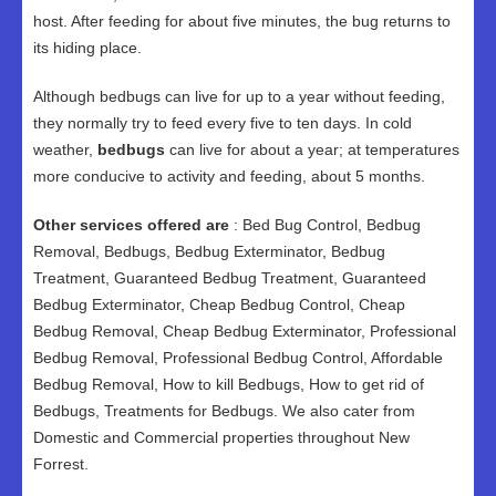
host. After feeding for about five minutes, the bug returns to
its hiding place.
Although bedbugs can live for up to a year without feeding,
they normally try to feed every five to ten days. In cold
weather,
bedbugs
can live for about a year; at temperatures
more conducive to activity and feeding, about 5 months.
Other services offered are
: Bed Bug Control, Bedbug
Removal, Bedbugs, Bedbug Exterminator, Bedbug
Treatment, Guaranteed Bedbug Treatment, Guaranteed
Bedbug Exterminator, Cheap Bedbug Control, Cheap
Bedbug Removal, Cheap Bedbug Exterminator, Professional
Bedbug Removal, Professional Bedbug Control, Affordable
Bedbug Removal, How to kill Bedbugs, How to get rid of
Bedbugs, Treatments for Bedbugs. We also cater from
Domestic and Commercial properties throughout New
Forrest.