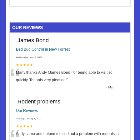
OUR REVIEWS
James Bond
Bed Bug Control in New Forrest
Wednesday, June 2, 2021
“
★★★★★
Many thanks Andy (James Bond) for being able to visit so
quickly. Tenants very pleased!
”
-
Mel
Rodent problems
Our Reviews
Tuesday, January 5, 2021
★★★★★
Andy came and helped me sort out a problem with rodents in