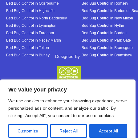
Bed Bug Control in Otterbourne
Bed Bug Control in Romsey
Bed Bug Control in Highcliffe
Bed Bug Control in Barton on Se
Bed Bug Control in North Baddesley
Bed Bug Control in New Milton
Bed Bug Control in Lymington
Bed Bug Control in Hythe
Bed Bug Control in Fareham
Bed Bug Control in Bordon
Bed Bug Control in Netley Marsh
Bed Bug Control in Park Gate
Bed Bug Control in Totton
Bed Bug Control in Bramsgore
Bed Bug Control in Burley
Bed Bug Control in Bramshaw
Designed By
Designed By
We value your privacy
We use cookies to enhance your browsing experience, serve
personalized ads or content, and analyze our traffic. By
clicking "Accept All", you consent to our use of cookies.
Customize
Reject All
Accept All