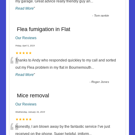
“
my garage. Great advice really friendly guy an
...
Read More
”
-
Tom rankin
Flea fumigation in Flat
Our Reviews
Friday, April 5, 2019
“
★★★★★
Thanks to Andy who responded quickley to my call and sorted
out my Flea problem in my flat in Bournemouth
...
Read More
”
-
Roger Jones
Mice removal
Our Reviews
Wednesday, January 16, 2019
“
★★★★★
Honestly, I am blown away by the fantastic service I’ve just
received on the phone. Super helpful, imform
...