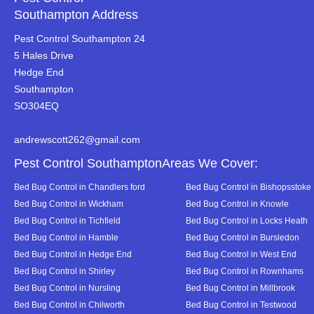
Southampton Address
Pest Control Southampton 24
5 Hales Drive
Hedge End
Southampton
SO304EQ
andrewscott262@gmail.com
Pest Control SouthamptonAreas We Cover:
Bed Bug Control in Chandlers ford
Bed Bug Control in Bishopsstoke
Bed Bug Control in Wickham
Bed Bug Control in Knowle
Bed Bug Control in Tichfield
Bed Bug Control in Locks Heath
Bed Bug Control in Hamble
Bed Bug Control in Bursledon
Bed Bug Control in Hedge End
Bed Bug Control in West End
Bed Bug Control in Shirley
Bed Bug Control in Rownhams
Bed Bug Control in Nursling
Bed Bug Control in Millbrook
Bed Bug Control in Chilworth
Bed Bug Control in Testwood