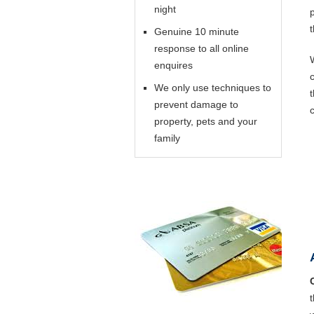
night
Genuine 10 minute
response to all online
enquires
We only use techniques to
prevent damage to
property, pets and your
family