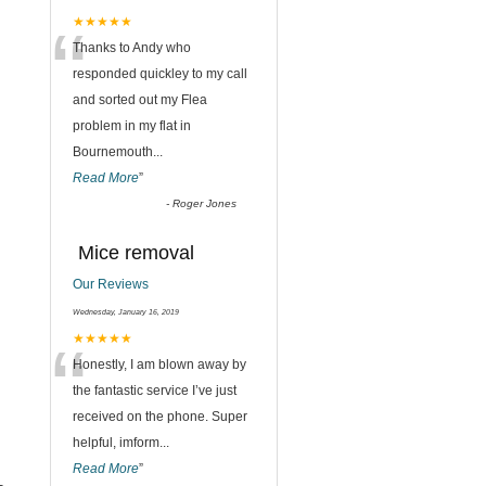
“
★★★★★
Thanks to Andy who
responded quickley to my call
and sorted out my Flea
problem in my flat in
Bournemouth
...
Read More
”
-
Roger Jones
Mice removal
Our Reviews
Wednesday, January 16, 2019
“
★★★★★
Honestly, I am blown away by
the fantastic service I’ve just
received on the phone. Super
helpful, imform
...
Read More
”