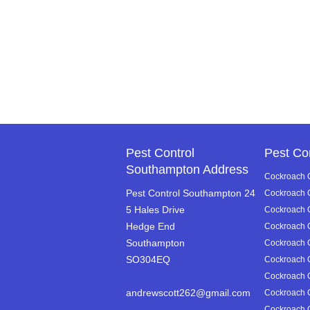
Pest Control
Pest Co
Southampton Address
Cockroach C
Pest Control Southampton 24
Cockroach C
5 Hales Drive
Cockroach Co
Hedge End
Cockroach C
Southampton
Cockroach C
SO304EQ
Cockroach C
Cockroach C
andrewscott262@gmail.com
Cockroach C
Cockroach C