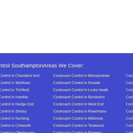
ntrol SouthamptonAreas We Cover:
ontrol in Chandlers ford
Cockroach Control in Bishopsstoke
Cock
ontrol in Wickham
Cockroach Control in Knowle
Cock
ntrol in Tichfield
Cockroach Control in Locks Heath
Cock
ontrol in Hamble
Cockroach Control in Bursledon
Cock
ontrol in Hedge End
Cockroach Control in West End
Cock
ontrol in Shirley
Cockroach Control in Rownhams
Cock
ontrol in Nursling
Cockroach Control in Millbrook
Cock
ontrol in Chilworth
Cockroach Control in Testwood
Cock
ontrol in Otterbourne
Cockroach Control in Romsey
Cock