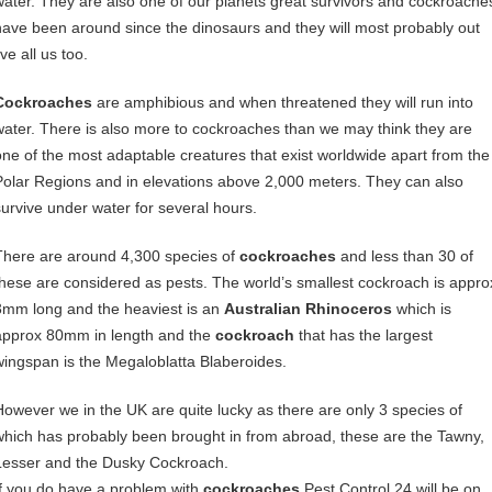
water. They are also one of our planets great survivors and cockroache
have been around since the dinosaurs and they will most probably out
ive all us too.
Cockroaches
are amphibious and when threatened they will run into
water. There is also more to cockroaches than we may think they are
one of the most adaptable creatures that exist worldwide apart from the
Polar Regions and in elevations above 2,000 meters. They can also
survive under water for several hours.
There are around 4,300 species of
cockroaches
and less than 30 of
these are considered as pests. The world’s smallest cockroach is appro
3mm long and the heaviest is an
Australian Rhinoceros
which is
approx 80mm in length and the
cockroach
that has the largest
wingspan is the Megaloblatta Blaberoides.
However we in the UK are quite lucky as there are only 3 species of
which has probably been brought in from abroad, these are the Tawny,
Lesser and the Dusky Cockroach.
If you do have a problem with
cockroaches
Pest Control 24 will be on