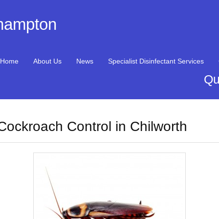
thampton
Home
About Us
News
Specialist Disinfectant Services
Qu
Cockroach Control in Chilworth