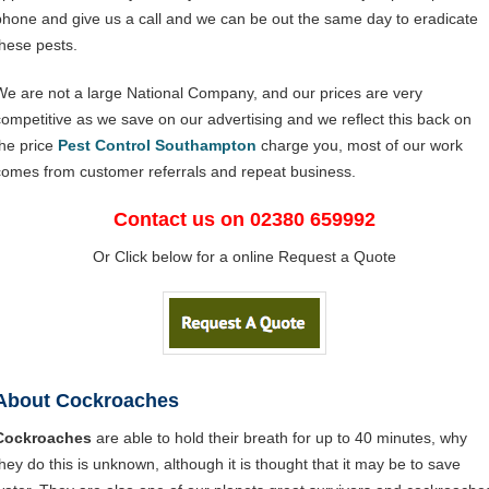
phone and give us a call and we can be out the same day to eradicate
these pests.
We are not a large National Company, and our prices are very
competitive as we save on our advertising and we reflect this back on
the price
Pest Control Southampton
charge you, most of our work
comes from customer referrals and repeat business.
Contact us on 02380 659992
Or Click below for a online Request a Quote
About Cockroaches
Cockroaches
are able to hold their breath for up to 40 minutes, why
they do this is unknown, although it is thought that it may be to save