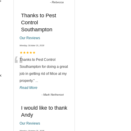
s
-
Rebecca
Thanks to Pest
Control
Southampton
Our Reviews
Monday, October 15, 2018
“
★★★★★
Thanks to Pest Control
Southampton for doing a great
job in getting rid of Mice at my
x
property.
”
...
Read More
-
Mark Nethercot
I would like to thank
Andy
Our Reviews
Monday, October 15, 2018