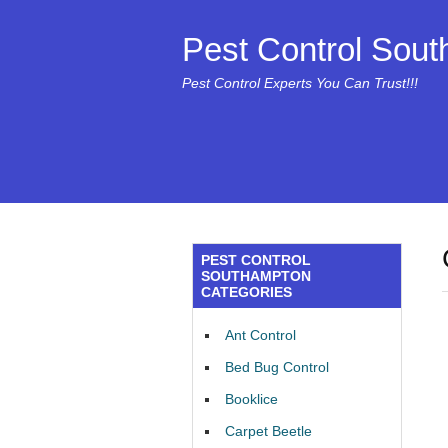
Pest Control Sou
Pest Control Experts You Can Trust!!!
PEST CONTROL
SOUTHAMPTON
CATEGORIES
Ant Control
Bed Bug Control
Booklice
Carpet Beetle