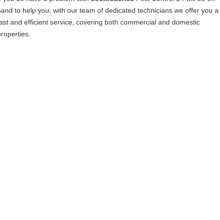
hand to help you, with our team of dedicated technicians we offer you a
fast and efficient service, covering both commercial and domestic
properties.