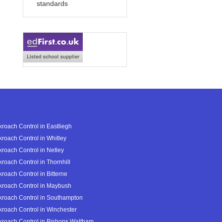
standards
roach Control in Eastliegh
roach Control in Whitley
roach Control in Netley
roach Control in Thornhill
roach Control in Bitterne
roach Control in Maybush
roach Control in Southampton
roach Control in Winchester
roach Control in Bishops Waltham