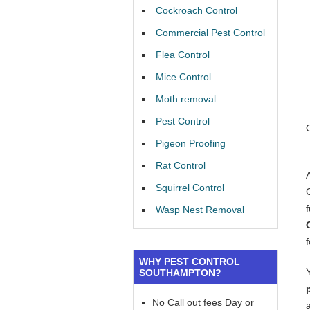
Cockroach Control
Commercial Pest Control
Flea Control
Mice Control
Moth removal
Pest Control
Pigeon Proofing
Rat Control
Squirrel Control
f
Wasp Nest Removal
WHY PEST CONTROL
SOUTHAMPTON?
No Call out fees Day or