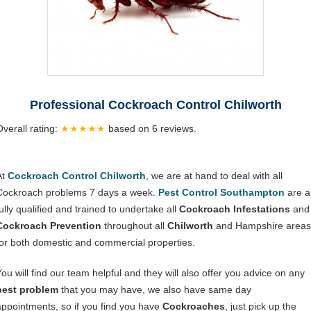
Professional Cockroach Control Chilworth
Overall rating:
★★★★★
based on
6
reviews.
At
Cockroach Control Chilworth
, we are at hand to deal with all
Cockroach problems 7 days a week.
Pest Control Southampton
are al
ully qualified and trained to undertake all
Cockroach Infestations
and
Cockroach Prevention
throughout all
Chilworth
and Hampshire areas
for both domestic and commercial properties.
You will find our team helpful and they will also offer you advice on any
pest problem
that you may have, we also have same day
appointments, so if you find you have
Cockroaches
, just pick up the