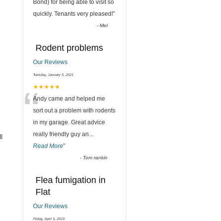
“
Bond) for being able to visit so
quickly. Tenants very pleased!
”
-
Mel
Rodent problems
Our Reviews
Tuesday, January 5, 2021
“
★★★★★
Andy came and helped me
sort out a problem with rodents
in my garage. Great advice
really friendly guy an
...
l
Read More
”
-
Tom rankin
Flea fumigation in
Flat
Our Reviews
Friday, April 5, 2019