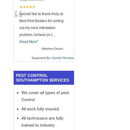
“
★★★★★
I would like to thank Andy at
Best Pest Busters for sorting
out my mice infestation
problem. Arrived on t
...
Read More
”
-
Matthew Davies
Supported By:
Starfish Reviews
PEST CONTROL
SOUTHAMPTON SERVICES
We cover all types of pest
Control
All work fully insured
All technicians are fully
trained to industry