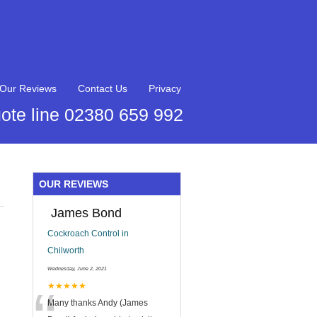
Our Reviews
Contact Us
Privacy
ote line 02380 659 992
OUR REVIEWS
James Bond
Cockroach Control in
Chilworth
Wednesday, June 2, 2021
★★★★★
Many thanks Andy (James