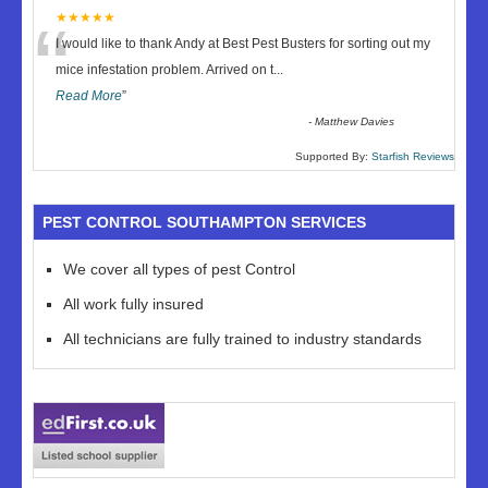
“
★★★★★
I would like to thank Andy at Best Pest Busters for sorting out my
mice infestation problem. Arrived on t
...
Read More
”
-
Matthew Davies
Supported By:
Starfish Reviews
PEST CONTROL SOUTHAMPTON SERVICES
We cover all types of pest Control
All work fully insured
All technicians are fully trained to industry standards