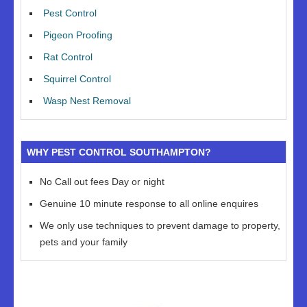
Pest Control
Pigeon Proofing
Rat Control
Squirrel Control
Wasp Nest Removal
WHY PEST CONTROL SOUTHAMPTON?
No Call out fees Day or night
Genuine 10 minute response to all online enquires
We only use techniques to prevent damage to property,
pets and your family