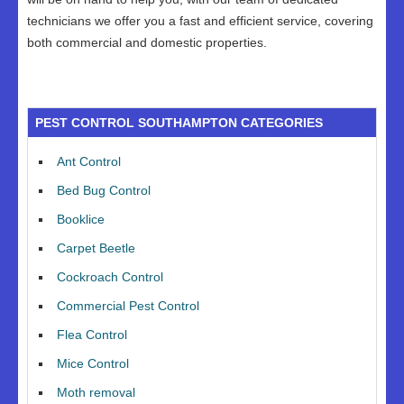
technicians we offer you a fast and efficient service, covering
both commercial and domestic properties.
PEST CONTROL SOUTHAMPTON CATEGORIES
Ant Control
Bed Bug Control
Booklice
Carpet Beetle
Cockroach Control
Commercial Pest Control
Flea Control
Mice Control
Moth removal