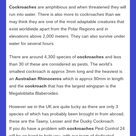
Cockroaches
are amphibious and when threatened they will
run into water. There is also more to cockroaches than we
may think they are one of the most adaptable creatures that
exist worldwide apart from the Polar Regions and in
elevations above 2,000 meters. They can also survive under
water for several hours.
There are around 4,300 species of
cockroaches
and less
than 30 of these are considered as pests. The world’s
smallest cockroach is approx 3mm long and the heaviest is
an
Australian Rhinoceros
which is approx 80mm in length
and the
cockroach
that has the largest wingspan is the
Megaloblatta Blaberoides.
However we in the UK are quite lucky as there are only 3
species of which has probably been brought in from abroad,
these are the Tawny, Lesser and the Dusky Cockroach.
If you do have a problem with
cockroaches
Pest Control 24
will be on hand to help you, with our team of dedicated