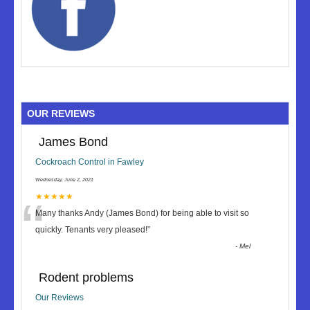
OUR REVIEWS
James Bond
Cockroach Control in Fawley
Wednesday, June 2, 2021
“
★★★★★
Many thanks Andy (James Bond) for being able to visit so
quickly. Tenants very pleased!
”
-
Mel
Rodent problems
Our Reviews