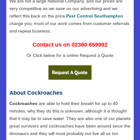
We are not a large National Company, and our prices are
very competitive as we save on our advertising and we
reflect this back on the price
Pest Control Southampton
charge you, most of our work comes from customer referrals
and repeat business.
Contact us on 02380 659992
Or Click below for a online Request a Quote
About Cockroaches
Cockroaches
are able to hold their breath for up to 40
minutes, why they do this is unknown, although it is thought
that it may be to save water. They are also one of our planets
great survivors and cockroaches have been around since the
dinosaurs and they will most probably out live all us too.