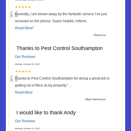
“
★★★★★
Honestly, I am blown away by the fantastic service I’ve just
received on the phone. Super helpful, imform
...
Read More
”
-
Rebecca
Thanks to Pest Control Southampton
Our Reviews
Monday, October 15, 2018
“
★★★★★
Thanks to Pest Control Southampton for doing a great job in
getting rid of Mice at my property.
”
...
Read More
-
Mark Nethercot
I would like to thank Andy
Our Reviews
Monday, October 15, 2018