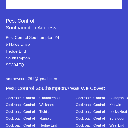
Pest Control
Southampton Address
Pest Control Southampton 24
5 Hales Drive
Hedge End
Southampton
SO304EQ
andrewscott262@gmail.com
Pest Control SouthamptonAreas We Cover:
Cockroach Control in Chandlers ford
Cockroach Control in Bishopssto
Cockroach Control in Wickham
Cockroach Control in Knowle
Cockroach Control in Tichfield
Cockroach Control in Locks Heat
Cockroach Control in Hamble
Cockroach Control in Bursledon
Cockroach Control in Hedge End
Cockroach Control in West End