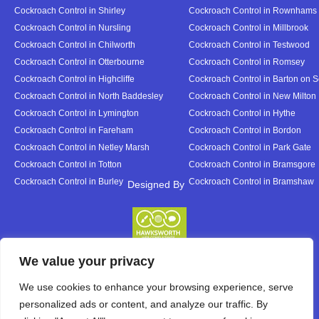
Cockroach Control in Shirley
Cockroach Control in Rownhams
Cockroach Control in Nursling
Cockroach Control in Millbrook
Cockroach Control in Chilworth
Cockroach Control in Testwood
Cockroach Control in Otterbourne
Cockroach Control in Romsey
Cockroach Control in Highcliffe
Cockroach Control in Barton on 
Cockroach Control in North Baddesley
Cockroach Control in New Milton
Cockroach Control in Lymington
Cockroach Control in Hythe
Cockroach Control in Fareham
Cockroach Control in Bordon
Cockroach Control in Netley Marsh
Cockroach Control in Park Gate
Cockroach Control in Totton
Cockroach Control in Bramsgore
Cockroach Control in Burley
Cockroach Control in Bramshaw
Designed By
Designed By
We value your privacy
We use cookies to enhance your browsing experience, serve
personalized ads or content, and analyze our traffic. By