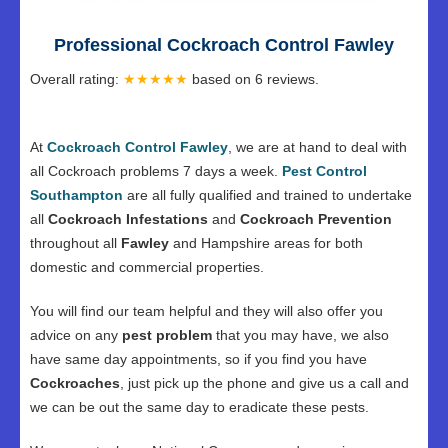
Professional Cockroach Control Fawley
Overall rating:
★★★★★
based on
6
reviews.
At
Cockroach Control Fawley
, we are at hand to deal with
all Cockroach problems 7 days a week.
Pest Control
Southampton
are all fully qualified and trained to undertake
all
Cockroach Infestations
and
Cockroach Prevention
throughout all
Fawley
and Hampshire areas for both
domestic and commercial properties.
You will find our team helpful and they will also offer you
advice on any
pest problem
that you may have, we also
have same day appointments, so if you find you have
Cockroaches
, just pick up the phone and give us a call and
we can be out the same day to eradicate these pests.