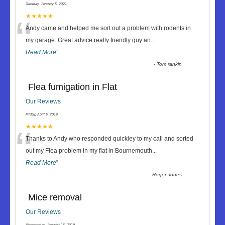
Tuesday, January 5, 2021
“
★★★★★
Andy came and helped me sort out a problem with rodents in
my garage. Great advice really friendly guy an
...
Read More
”
-
Tom rankin
Flea fumigation in Flat
Our Reviews
Friday, April 5, 2019
“
★★★★★
Thanks to Andy who responded quickley to my call and sorted
out my Flea problem in my flat in Bournemouth
...
Read More
”
-
Roger Jones
Mice removal
Our Reviews
Wednesday, January 16, 2019