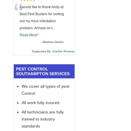
“
★★★★★
I would like to thank Andy at
Best Pest Busters for sorting
out my mice infestation
problem. Arrived on t
...
Read More
”
-
Matthew Davies
Supported By:
Starfish Reviews
PEST CONTROL
SOUTHAMPTON SERVICES
We cover all types of pest
Control
All work fully insured
All technicians are fully
trained to industry
standards