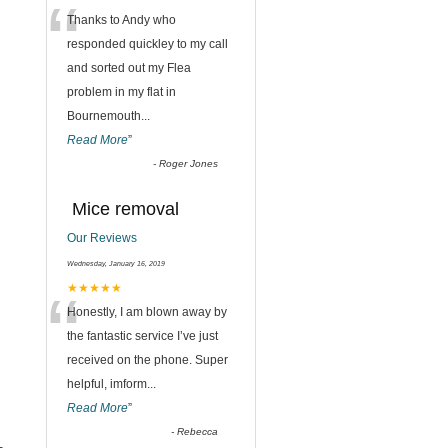
“
Thanks to Andy who
responded quickley to my call
and sorted out my Flea
problem in my flat in
Bournemouth
...
Read More
”
-
Roger Jones
Mice removal
Our Reviews
Wednesday, January 16, 2019
“
★★★★★
Honestly, I am blown away by
the fantastic service I’ve just
received on the phone. Super
helpful, imform
...
Read More
”
-
Rebecca