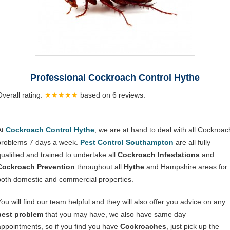
Professional Cockroach Control Hythe
Overall rating:
★★★★★
based on
6
reviews.
At
Cockroach Control Hythe
, we are at hand to deal with all Cockroac
problems 7 days a week.
Pest Control Southampton
are all fully
qualified and trained to undertake all
Cockroach Infestations
and
Cockroach Prevention
throughout all
Hythe
and Hampshire areas for
both domestic and commercial properties.
You will find our team helpful and they will also offer you advice on any
pest problem
that you may have, we also have same day
appointments, so if you find you have
Cockroaches
, just pick up the