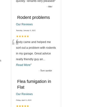
quickly. Tenants very pleased!
”
-
Mel
Rodent problems
Our Reviews
Tuesday, January 5, 2021
“
★★★★★
Andy came and helped me
sort out a problem with rodents
in my garage. Great advice
really friendly guy an
...
h
Read More
”
-
Tom rankin
Flea fumigation in
Flat
Our Reviews
Friday, April 5, 2019
★★★★★