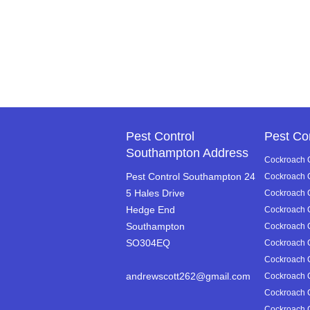
Pest Control
Pest Co
Southampton Address
Cockroach C
Pest Control Southampton 24
Cockroach C
5 Hales Drive
Cockroach Co
Hedge End
Cockroach C
Southampton
Cockroach C
SO304EQ
Cockroach C
Cockroach C
andrewscott262@gmail.com
Cockroach C
Cockroach C
Cockroach Co