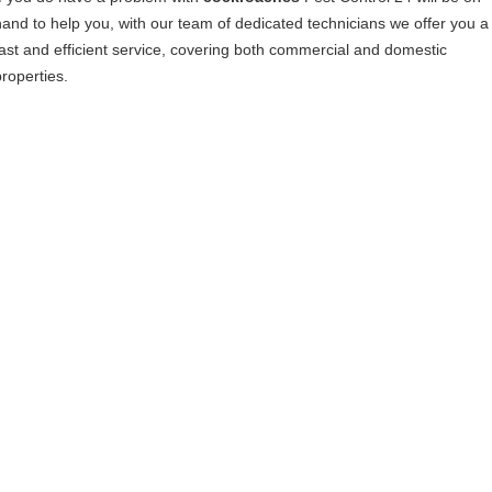
hand to help you, with our team of dedicated technicians we offer you a
fast and efficient service, covering both commercial and domestic
properties.