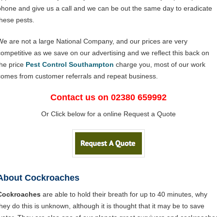
phone and give us a call and we can be out the same day to eradicate
these pests.
We are not a large National Company, and our prices are very
competitive as we save on our advertising and we reflect this back on
the price
Pest Control Southampton
charge you, most of our work
comes from customer referrals and repeat business.
Contact us on 02380 659992
Or Click below for a online Request a Quote
About Cockroaches
Cockroaches
are able to hold their breath for up to 40 minutes, why
they do this is unknown, although it is thought that it may be to save