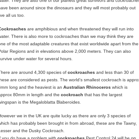
water. They are also one of our planets great survivors and cockroache
have been around since the dinosaurs and they will most probably out
ive all us too.
Cockroaches
are amphibious and when threatened they will run into
water. There is also more to cockroaches than we may think they are
one of the most adaptable creatures that exist worldwide apart from the
Polar Regions and in elevations above 2,000 meters. They can also
survive under water for several hours.
There are around 4,300 species of
cockroaches
and less than 30 of
these are considered as pests. The world’s smallest cockroach is appro
3mm long and the heaviest is an
Australian Rhinoceros
which is
approx 80mm in length and the
cockroach
that has the largest
wingspan is the Megaloblatta Blaberoides.
However we in the UK are quite lucky as there are only 3 species of
which has probably been brought in from abroad, these are the Tawny,
Lesser and the Dusky Cockroach.
If you do have a problem with
cockroaches
Pest Control 24 will be on