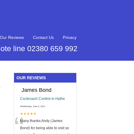
Our Reviews
Contact Us
Privacy
ote line 02380 659 992
OUR REVIEWS
James Bond
Cockroach Control in Hythe
Wednesday, June 2, 2021
“
★★★★★
Many thanks Andy (James
Bond) for being able to visit so