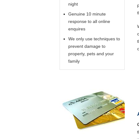
night
Genuine 10 minute
response to all online
enquires
We only use techniques to
prevent damage to
property, pets and your
family