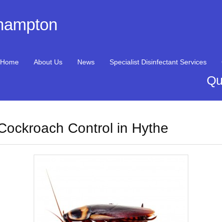
thampton
Home
About Us
News
Specialist Disinfectant Services
Qu
Cockroach Control in Hythe