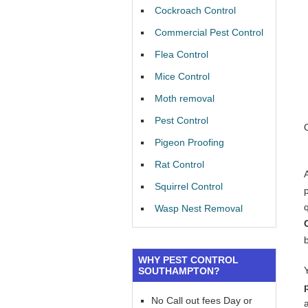
Cockroach Control
Commercial Pest Control
Flea Control
Mice Control
Moth removal
Pest Control
Pigeon Proofing
Rat Control
Squirrel Control
Wasp Nest Removal
WHY PEST CONTROL
SOUTHAMPTON?
No Call out fees Day or