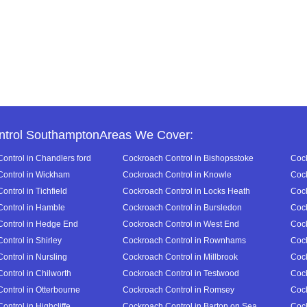
ntrol SouthamptonAreas We Cover:
ontrol in Chandlers ford
Cockroach Control in Bishopsstoke
Cock
ontrol in Wickham
Cockroach Control in Knowle
Cock
ntrol in Tichfield
Cockroach Control in Locks Heath
Cock
ontrol in Hamble
Cockroach Control in Bursledon
Cock
ontrol in Hedge End
Cockroach Control in West End
Cock
ontrol in Shirley
Cockroach Control in Rownhams
Cock
ontrol in Nursling
Cockroach Control in Millbrook
Cock
ontrol in Chilworth
Cockroach Control in Testwood
Cock
ontrol in Otterbourne
Cockroach Control in Romsey
Cock
ntrol in Highcliffe
Cockroach Control in Barton on Sea
Cock