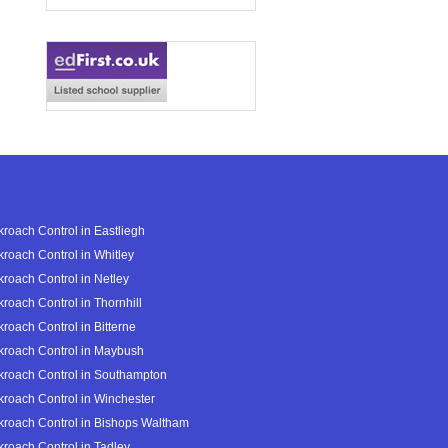
roach Control in Eastliegh
roach Control in Whitley
roach Control in Netley
roach Control in Thornhill
roach Control in Bitterne
roach Control in Maybush
roach Control in Southampton
roach Control in Winchester
roach Control in Bishops Waltham
roach Control in Tadley