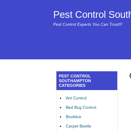
Pest Control Sou
Pest Control Experts You Can Trust!!!
PEST CONTROL
SOUTHAMPTON
CATEGORIES
Ant Control
Bed Bug Control
Booklice
Carpet Beetle