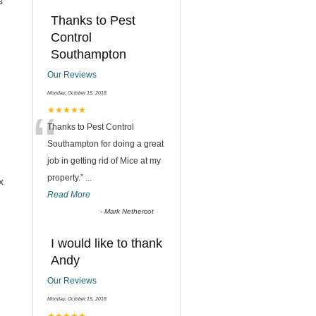
s
Thanks to Pest
Control
Southampton
Our Reviews
Monday, October 15, 2018
“
★★★★★
Thanks to Pest Control
Southampton for doing a great
job in getting rid of Mice at my
property.
”
...
x
Read More
-
Mark Nethercot
I would like to thank
Andy
Our Reviews
Monday, October 15, 2018