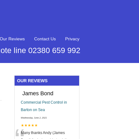
Our Reviews
Contact Us
Privacy
ote line 02380 659 992
OUR REVIEWS
James Bond
Commercial Pest Control in
Barton on Sea
Wednesday, June 2, 2021
★★★★★
Many thanks Andy (James