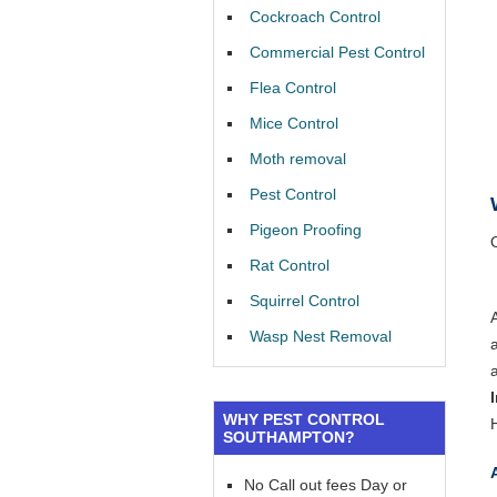
Cockroach Control
Commercial Pest Control
Flea Control
Mice Control
Moth removal
Pest Control
Pigeon Proofing
Rat Control
Squirrel Control
Wasp Nest Removal
WHY PEST CONTROL
SOUTHAMPTON?
No Call out fees Day or