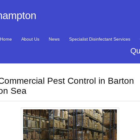
thampton
Home
About Us
News
Specialist Disinfectant Services
Qu
Commercial Pest Control in Barton
on Sea