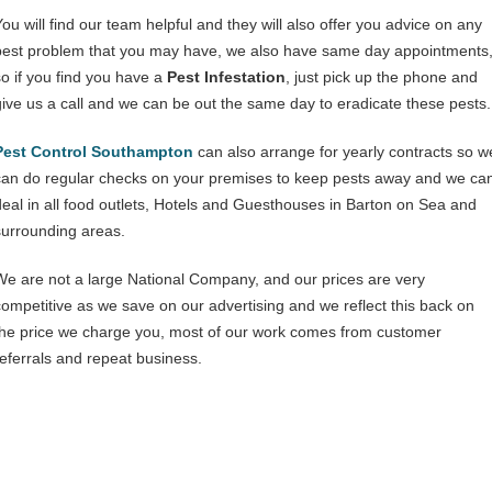
You will find our team helpful and they will also offer you advice on any
pest problem that you may have, we also have same day appointments
so if you find you have a
Pest Infestation
, just pick up the phone and
give us a call and we can be out the same day to eradicate these pests.
Pest Control Southampton
can also arrange for yearly contracts so w
can do regular checks on your premises to keep pests away and we ca
deal in all food outlets, Hotels and Guesthouses in Barton on Sea and
surrounding areas.
We are not a large National Company, and our prices are very
competitive as we save on our advertising and we reflect this back on
the price we charge you, most of our work comes from customer
referrals and repeat business.