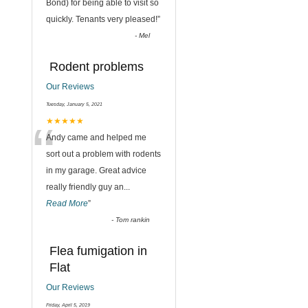
“
Bond) for being able to visit so
quickly. Tenants very pleased!
”
-
Mel
Rodent problems
Our Reviews
Tuesday, January 5, 2021
“
★★★★★
Andy came and helped me
sort out a problem with rodents
in my garage. Great advice
really friendly guy an
...
Read More
”
-
Tom rankin
Flea fumigation in
Flat
Our Reviews
Friday, April 5, 2019