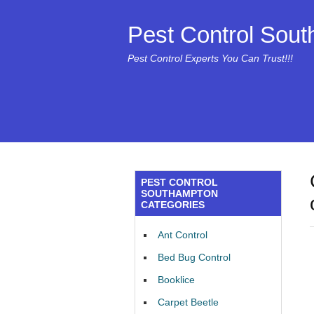
Pest Control Sou
Pest Control Experts You Can Trust!!!
PEST CONTROL
SOUTHAMPTON
CATEGORIES
Ant Control
Bed Bug Control
Booklice
Carpet Beetle