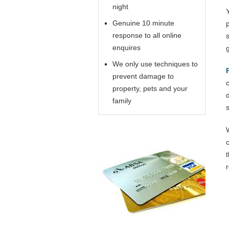
night
Genuine 10 minute
response to all online
enquires
We only use techniques to
prevent damage to
property, pets and your
family