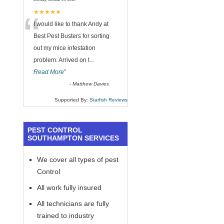
“
★★★★★
I would like to thank Andy at
Best Pest Busters for sorting
out my mice infestation
problem. Arrived on t
...
Read More
”
-
Matthew Davies
Supported By:
Starfish Reviews
PEST CONTROL
SOUTHAMPTON SERVICES
We cover all types of pest
Control
All work fully insured
All technicians are fully
trained to industry