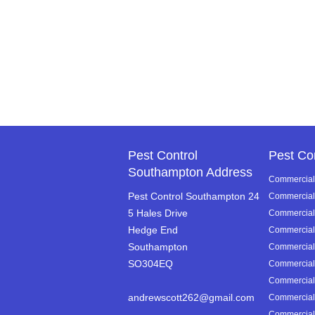
Pest Control
Pest Co
Southampton Address
Commercial 
Pest Control Southampton 24
Commercial 
5 Hales Drive
Commercial P
Hedge End
Commercial 
Southampton
Commercial 
SO304EQ
Commercial 
Commercial 
andrewscott262@gmail.com
Commercial 
Commercial 