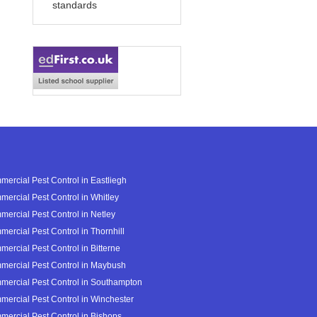
standards
ercial Pest Control in Eastliegh
ercial Pest Control in Whitley
ercial Pest Control in Netley
ercial Pest Control in Thornhill
ercial Pest Control in Bitterne
ercial Pest Control in Maybush
ercial Pest Control in Southampton
ercial Pest Control in Winchester
ercial Pest Control in Bishops