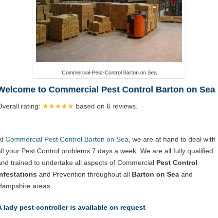
Commercial-Pest-Control Barton on Sea
Welcome to Commercial Pest Control Barton on Sea
Overall rating:
★★★★★
based on
6
reviews.
At
Commercial Pest Control Barton on Sea
, we are at hand to deal with
all your Pest Control problems 7 days a week. We are all fully qualified
and trained to undertake all aspects of Commercial
Pest Control
Infestations
and Prevention throughout all
Barton on Sea
and
Hampshire areas.
A lady pest controller is available on request