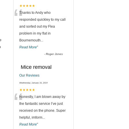
“
★★★★★
Thanks to Andy who
,
responded quickley to my call
and sorted out my Flea
problem in my flat in
e
Bournemouth
...
n
Read More
”
-
Roger Jones
Mice removal
Our Reviews
Wednesday, January 16, 2019
“
★★★★★
Honestly, I am blown away by
the fantastic service I’ve just
received on the phone. Super
helpful, imform
...
Read More
”