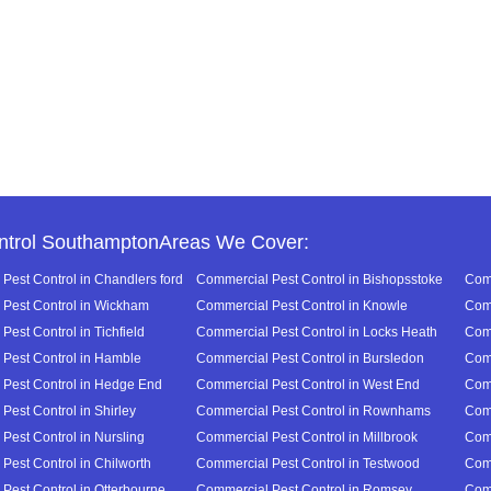
ntrol SouthamptonAreas We Cover:
Pest Control in Chandlers ford
Commercial Pest Control in Bishopsstoke
Comm
Pest Control in Wickham
Commercial Pest Control in Knowle
Comm
est Control in Tichfield
Commercial Pest Control in Locks Heath
Comm
Pest Control in Hamble
Commercial Pest Control in Bursledon
Comm
Pest Control in Hedge End
Commercial Pest Control in West End
Comm
Pest Control in Shirley
Commercial Pest Control in Rownhams
Comm
Pest Control in Nursling
Commercial Pest Control in Millbrook
Comm
Pest Control in Chilworth
Commercial Pest Control in Testwood
Comm
Pest Control in Otterbourne
Commercial Pest Control in Romsey
Comm