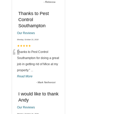
-
Rebecca
Thanks to Pest
Control
Southampton
Our Reviews
Monday, October 15, 2018
“
★★★★★
Thanks to Pest Control
Southampton for doing a great
job in getting rid of Mice at my
property.
”
...
Read More
-
Mark Nethercot
I would like to thank
Andy
Our Reviews
Monday, October 15, 2018