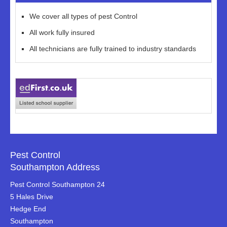
We cover all types of pest Control
All work fully insured
All technicians are fully trained to industry standards
Pest Control
Southampton Address
Pest Control Southampton 24
5 Hales Drive
Hedge End
Southampton