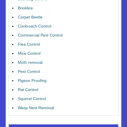
Booklice
Carpet Beetle
Cockroach Control
Commercial Pest Control
Flea Control
Mice Control
Moth removal
Pest Control
Pigeon Proofing
Rat Control
Squirrel Control
Wasp Nest Removal