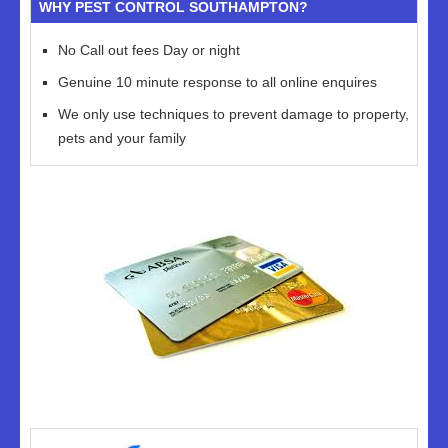
WHY PEST CONTROL SOUTHAMPTON?
No Call out fees Day or night
Genuine 10 minute response to all online enquires
We only use techniques to prevent damage to property,
pets and your family