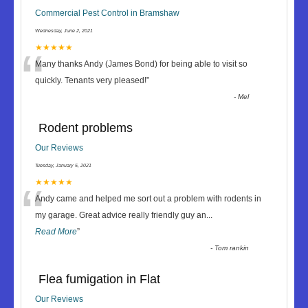
Commercial Pest Control in Bramshaw
Wednesday, June 2, 2021
“
★★★★★
Many thanks Andy (James Bond) for being able to visit so
quickly. Tenants very pleased!
”
-
Mel
Rodent problems
Our Reviews
Tuesday, January 5, 2021
“
★★★★★
Andy came and helped me sort out a problem with rodents in
my garage. Great advice really friendly guy an
...
Read More
”
-
Tom rankin
Flea fumigation in Flat
Our Reviews