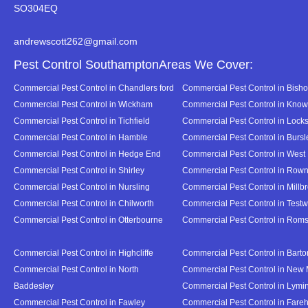
SO304EQ
andrewscott262@gmail.com
Pest Control SouthamptonAreas We Cover:
Commercial Pest Control in Chandlers ford
Commercial Pest Control in Bish
Commercial Pest Control in Wickham
Commercial Pest Control in Know
Commercial Pest Control in Tichfield
Commercial Pest Control in Lock
Commercial Pest Control in Hamble
Commercial Pest Control in Burs
Commercial Pest Control in Hedge End
Commercial Pest Control in West
Commercial Pest Control in Shirley
Commercial Pest Control in Ro
Commercial Pest Control in Nursling
Commercial Pest Control in Millb
Commercial Pest Control in Chilworth
Commercial Pest Control in Test
Commercial Pest Control in Otterbourne
Commercial Pest Control in Rom
Commercial Pest Control in Highcliffe
Commercial Pest Control in Bart
Commercial Pest Control in North
Commercial Pest Control in New 
Baddesley
Commercial Pest Control in Lymi
Commercial Pest Control in Fawley
Commercial Pest Control in Far