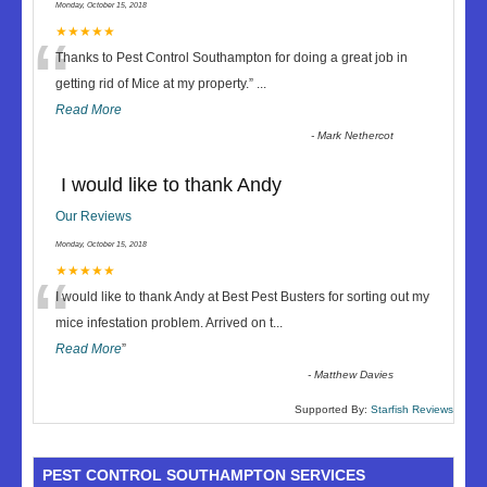
Monday, October 15, 2018
“
★★★★★
Thanks to Pest Control Southampton for doing a great job in
getting rid of Mice at my property.
”
...
Read More
-
Mark Nethercot
I would like to thank Andy
Our Reviews
Monday, October 15, 2018
“
★★★★★
I would like to thank Andy at Best Pest Busters for sorting out my
mice infestation problem. Arrived on t
...
Read More
”
-
Matthew Davies
Supported By:
Starfish Reviews
PEST CONTROL SOUTHAMPTON SERVICES