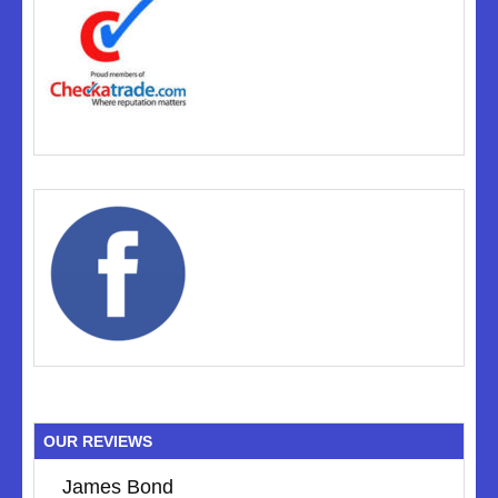
OUR REVIEWS
James Bond