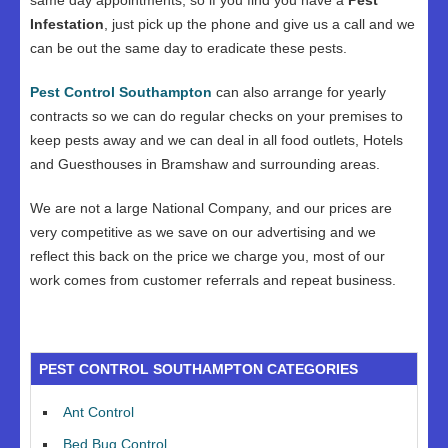
same day appointments, so if you find you have a
Pest
Infestation
, just pick up the phone and give us a call and we
can be out the same day to eradicate these pests.
Pest Control Southampton
can also arrange for yearly
contracts so we can do regular checks on your premises to
keep pests away and we can deal in all food outlets, Hotels
and Guesthouses in Bramshaw and surrounding areas.
We are not a large National Company, and our prices are
very competitive as we save on our advertising and we
reflect this back on the price we charge you, most of our
work comes from customer referrals and repeat business.
PEST CONTROL SOUTHAMPTON CATEGORIES
Ant Control
Bed Bug Control