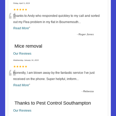
Friday, April 5, 2019
“
★★★★★
Thanks to Andy who responded quickley to my call and sorted
out my Flea problem in my flat in Bournemouth
...
Read More
”
-
Roger Jones
Mice removal
Our Reviews
Wednesday, January 16, 2019
“
★★★★★
Honestly, I am blown away by the fantastic service I’ve just
received on the phone. Super helpful, imform
...
Read More
”
-
Rebecca
Thanks to Pest Control Southampton
Our Reviews