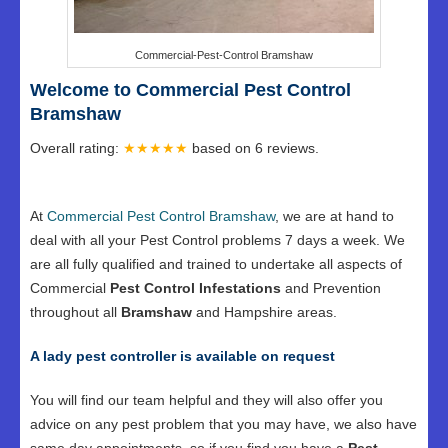
Commercial-Pest-Control Bramshaw
Welcome to Commercial Pest Control
Bramshaw
Overall rating:
★★★★★
based on
6
reviews.
At
Commercial Pest Control Bramshaw
, we are at hand to
deal with all your Pest Control problems 7 days a week. We
are all fully qualified and trained to undertake all aspects of
Commercial
Pest Control Infestations
and Prevention
throughout all
Bramshaw
and Hampshire areas.
A lady pest controller is available on request
You will find our team helpful and they will also offer you
advice on any pest problem that you may have, we also have