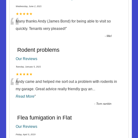
Wednesday, June 2, 2021
“
★★★★★
Many thanks Andy (James Bond) for being able to visit so
quickly. Tenants very pleased!
”
-
Mel
Rodent problems
Our Reviews
Tuesday, January 5, 2021
“
★★★★★
Andy came and helped me sort out a problem with rodents in
my garage. Great advice really friendly guy an
...
Read More
”
-
Tom rankin
Flea fumigation in Flat
Our Reviews
Friday, April 5, 2019