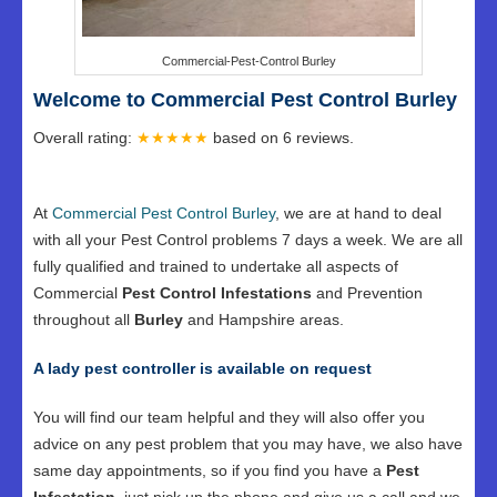
Commercial-Pest-Control Burley
Welcome to Commercial Pest Control Burley
Overall rating:
★★★★★
based on
6
reviews.
At
Commercial Pest Control Burley
, we are at hand to deal
with all your Pest Control problems 7 days a week. We are all
fully qualified and trained to undertake all aspects of
Commercial
Pest Control Infestations
and Prevention
throughout all
Burley
and Hampshire areas.
A lady pest controller is available on request
You will find our team helpful and they will also offer you
advice on any pest problem that you may have, we also have
same day appointments, so if you find you have a
Pest