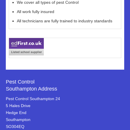
We cover all types of pest Control
All work fully insured
All technicians are fully trained to industry standards
Pest Control
Southampton Address
Pest Control Southampton 24
5 Hales Drive
Hedge End
Southampton
SO304EQ