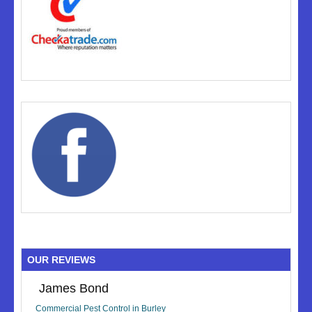
OUR REVIEWS
James Bond
Commercial Pest Control in Burley