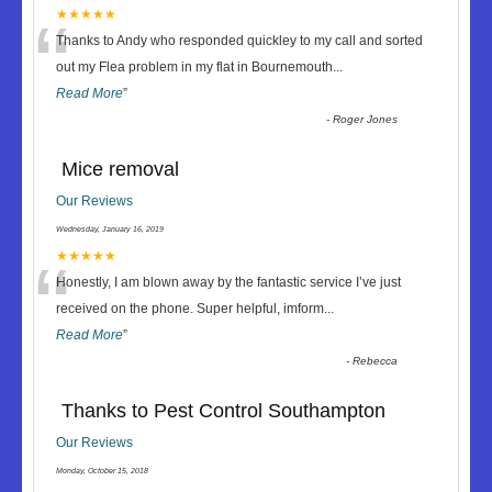
“
★★★★★
Thanks to Andy who responded quickley to my call and sorted
out my Flea problem in my flat in Bournemouth
...
Read More
”
-
Roger Jones
Mice removal
Our Reviews
Wednesday, January 16, 2019
“
★★★★★
Honestly, I am blown away by the fantastic service I’ve just
received on the phone. Super helpful, imform
...
Read More
”
-
Rebecca
Thanks to Pest Control Southampton
Our Reviews
Monday, October 15, 2018