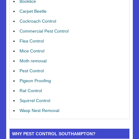
Booklice
Carpet Beetle
Cockroach Control
Commercial Pest Control
Flea Control
Mice Control
Moth removal
Pest Control
Pigeon Proofing
Rat Control
Squirrel Control
Wasp Nest Removal
WHY PEST CONTROL SOUTHAMPTON?