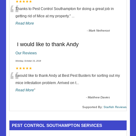
“
★★★★★
Thanks to Pest Control Southampton for doing a great job in
getting rid of Mice at my property.
”
...
Read More
-
Mark Nethercot
I would like to thank Andy
Our Reviews
Monday, October 15, 2018
“
★★★★★
I would like to thank Andy at Best Pest Busters for sorting out my
mice infestation problem. Arrived on t
...
Read More
”
-
Matthew Davies
Supported By:
Starfish Reviews
PEST CONTROL SOUTHAMPTON SERVICES