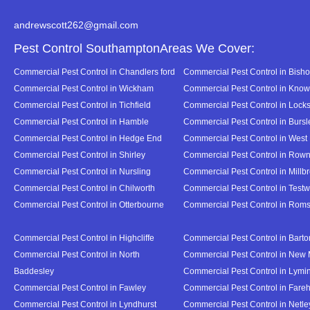
andrewscott262@gmail.com
Pest Control SouthamptonAreas We Cover:
Commercial Pest Control in Chandlers ford
Commercial Pest Control in Bish
Commercial Pest Control in Wickham
Commercial Pest Control in Know
Commercial Pest Control in Tichfield
Commercial Pest Control in Lock
Commercial Pest Control in Hamble
Commercial Pest Control in Burs
Commercial Pest Control in Hedge End
Commercial Pest Control in West
Commercial Pest Control in Shirley
Commercial Pest Control in Ro
Commercial Pest Control in Nursling
Commercial Pest Control in Millb
Commercial Pest Control in Chilworth
Commercial Pest Control in Test
Commercial Pest Control in Otterbourne
Commercial Pest Control in Rom
Commercial Pest Control in Highcliffe
Commercial Pest Control in Bart
Commercial Pest Control in North
Commercial Pest Control in New 
Baddesley
Commercial Pest Control in Lymi
Commercial Pest Control in Fawley
Commercial Pest Control in Far
Commercial Pest Control in Lyndhurst
Commercial Pest Control in Netl