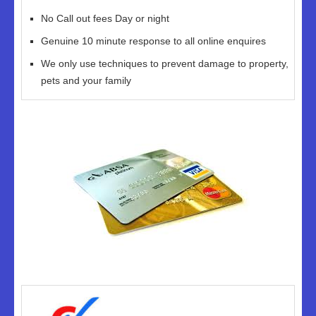
No Call out fees Day or night
Genuine 10 minute response to all online enquires
We only use techniques to prevent damage to property,
pets and your family