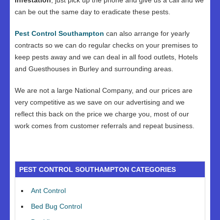
Infestation
, just pick up the phone and give us a call and we
can be out the same day to eradicate these pests.
Pest Control Southampton
can also arrange for yearly
contracts so we can do regular checks on your premises to
keep pests away and we can deal in all food outlets, Hotels
and Guesthouses in Burley and surrounding areas.
We are not a large National Company, and our prices are
very competitive as we save on our advertising and we
reflect this back on the price we charge you, most of our
work comes from customer referrals and repeat business.
PEST CONTROL SOUTHAMPTON CATEGORIES
Ant Control
Bed Bug Control