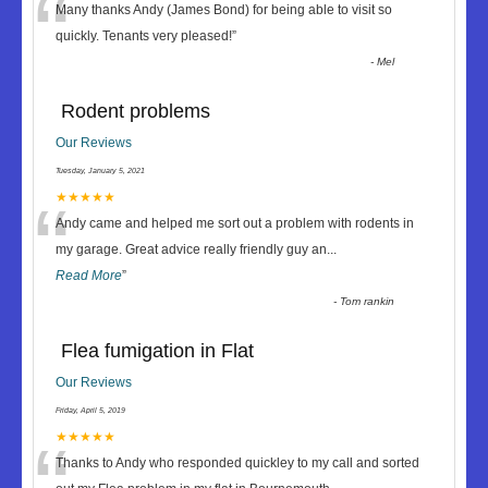
“
Many thanks Andy (James Bond) for being able to visit so
quickly. Tenants very pleased!
”
-
Mel
Rodent problems
Our Reviews
Tuesday, January 5, 2021
“
★★★★★
Andy came and helped me sort out a problem with rodents in
my garage. Great advice really friendly guy an
...
Read More
”
-
Tom rankin
Flea fumigation in Flat
Our Reviews
Friday, April 5, 2019
★★★★★
Thanks to Andy who responded quickley to my call and sorted