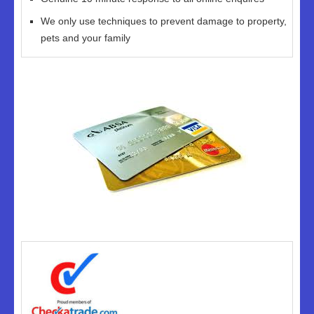
We only use techniques to prevent damage to property,
pets and your family