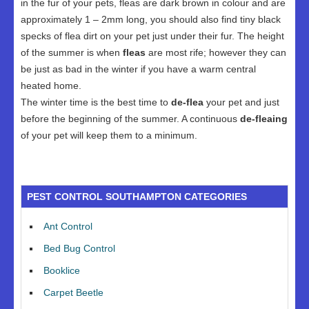
in the fur of your pets, fleas are dark brown in colour and are
approximately 1 – 2mm long, you should also find tiny black
specks of flea dirt on your pet just under their fur. The height
of the summer is when
fleas
are most rife; however they can
be just as bad in the winter if you have a warm central
heated home.
The winter time is the best time to
de-flea
your pet and just
before the beginning of the summer. A continuous
de-fleaing
of your pet will keep them to a minimum.
PEST CONTROL SOUTHAMPTON CATEGORIES
Ant Control
Bed Bug Control
Booklice
Carpet Beetle