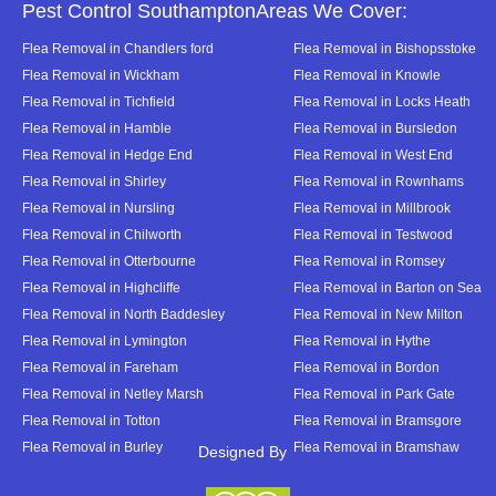
Pest Control SouthamptonAreas We Cover:
Flea Removal in Chandlers ford
Flea Removal in Bishopsstoke
Flea Removal in Wickham
Flea Removal in Knowle
Flea Removal in Tichfield
Flea Removal in Locks Heath
Flea Removal in Hamble
Flea Removal in Bursledon
Flea Removal in Hedge End
Flea Removal in West End
Flea Removal in Shirley
Flea Removal in Rownhams
Flea Removal in Nursling
Flea Removal in Millbrook
Flea Removal in Chilworth
Flea Removal in Testwood
Flea Removal in Otterbourne
Flea Removal in Romsey
Flea Removal in Highcliffe
Flea Removal in Barton on Sea
Flea Removal in North Baddesley
Flea Removal in New Milton
Flea Removal in Lymington
Flea Removal in Hythe
Flea Removal in Fareham
Flea Removal in Bordon
Flea Removal in Netley Marsh
Flea Removal in Park Gate
Flea Removal in Totton
Flea Removal in Bramsgore
Flea Removal in Burley
Flea Removal in Bramshaw
Designed By