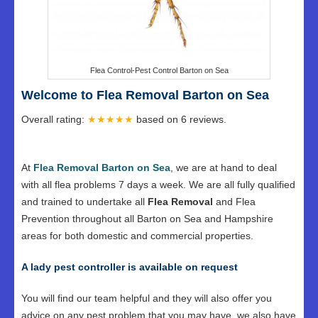
Flea Control-Pest Control Barton on Sea
Welcome to Flea Removal Barton on Sea
Overall rating:
★★★★★
based on
6
reviews.
At
Flea Removal Barton on Sea
, we are at hand to deal
with all flea problems 7 days a week. We are all fully qualified
and trained to undertake all
Flea Removal
and Flea
Prevention throughout all Barton on Sea and Hampshire
areas for both domestic and commercial properties.
A lady pest controller is available on request
You will find our team helpful and they will also offer you
advice on any pest problem that you may have, we also have