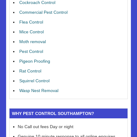
Cockroach Control
Commercial Pest Control
Flea Control
Mice Control
Moth removal
Pest Control
Pigeon Proofing
Rat Control
Squirrel Control
Wasp Nest Removal
WHY PEST CONTROL SOUTHAMPTON?
No Call out fees Day or night
Genuine 10 minute response to all online enquires