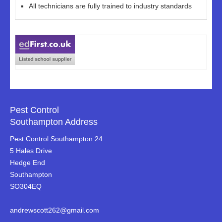
All technicians are fully trained to industry standards
Pest Control
Southampton Address
Pest Control Southampton 24
5 Hales Drive
Hedge End
Southampton
SO304EQ
andrewscott262@gmail.com