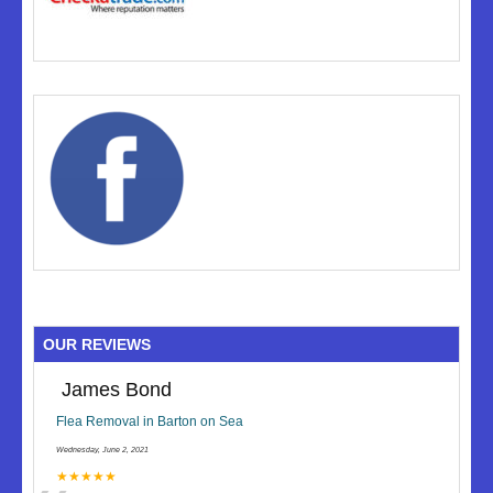
OUR REVIEWS
James Bond
Flea Removal in Barton on Sea
Wednesday, June 2, 2021
★★★★★