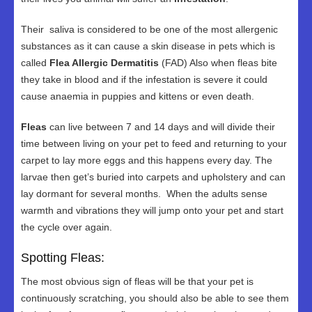
Their saliva is considered to be one of the most allergenic
substances as it can cause a skin disease in pets which is
called
Flea Allergic Dermatitis
(FAD) Also when fleas bite
they take in blood and if the infestation is severe it could
cause anaemia in puppies and kittens or even death.
Fleas
can live between 7 and 14 days and will divide their
time between living on your pet to feed and returning to your
carpet to lay more eggs and this happens every day. The
larvae then get’s buried into carpets and upholstery and can
lay dormant for several months. When the adults sense
warmth and vibrations they will jump onto your pet and start
the cycle over again.
Spotting Fleas:
The most obvious sign of fleas will be that your pet is
continuously scratching, you should also be able to see them