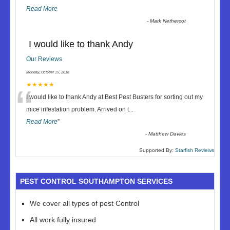
Read More
-
Mark Nethercot
I would like to thank Andy
Our Reviews
Monday, October 15, 2018
“
★★★★★
I would like to thank Andy at Best Pest Busters for sorting out my
mice infestation problem. Arrived on t
...
Read More
”
-
Matthew Davies
Supported By:
Starfish Reviews
PEST CONTROL SOUTHAMPTON SERVICES
We cover all types of pest Control
All work fully insured