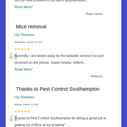
“
out my Flea problem in my flat in Bournemouth
...
Read More
”
-
Roger Jones
Mice removal
Our Reviews
Wednesday, January 16, 2019
“
★★★★★
Honestly, I am blown away by the fantastic service I’ve just
received on the phone. Super helpful, imform
...
Read More
”
-
Rebecca
Thanks to Pest Control Southampton
Our Reviews
Monday, October 15, 2018
“
★★★★★
Thanks to Pest Control Southampton for doing a great job in
getting rid of Mice at my property.
”
...