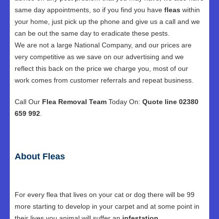
same day appointments, so if you find you have
fleas
within
your home, just pick up the phone and give us a call and we
can be out the same day to eradicate these pests.
We are not a large National Company, and our prices are
very competitive as we save on our advertising and we
reflect this back on the price we charge you, most of our
work comes from customer referrals and repeat business.
Call Our
Flea Removal Team
Today On:
Quote line 02380
659 992
.
About Fleas
For every flea that lives on your cat or dog there will be 99
more starting to develop in your carpet and at some point in
their lives you animal will suffer an
infestation
.