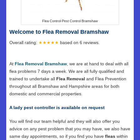
Flea Control-Pest Control Bramshaw
Welcome to Flea Removal Bramshaw
Overall rating:
★★★★★
based on
6
reviews.
At
Flea Removal Bramshaw
, we are at hand to deal with all
flea problems 7 days a week. We are all fully qualified and
trained to undertake all
Flea Removal
and Flea Prevention
throughout all Bramshaw and Hampshire areas for both
domestic and commercial properties.
A lady pest controller is available on request
You will find our team helpful and they will also offer you
advice on any pest problem that you may have, we also have
same day appointments, so if you find you have
fleas
within