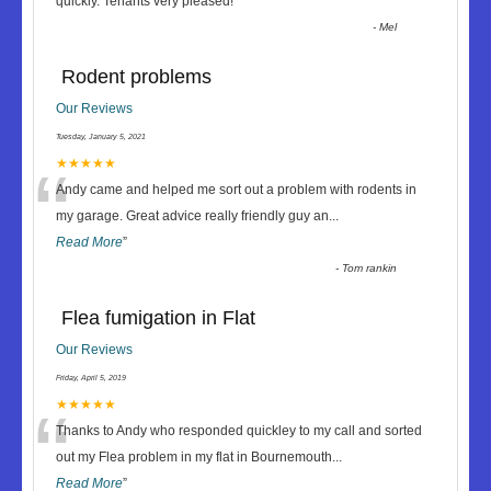
“
quickly. Tenants very pleased!
”
-
Mel
Rodent problems
Our Reviews
Tuesday, January 5, 2021
“
★★★★★
Andy came and helped me sort out a problem with rodents in
my garage. Great advice really friendly guy an
...
Read More
”
-
Tom rankin
Flea fumigation in Flat
Our Reviews
Friday, April 5, 2019
“
★★★★★
Thanks to Andy who responded quickley to my call and sorted
out my Flea problem in my flat in Bournemouth
...
Read More
”