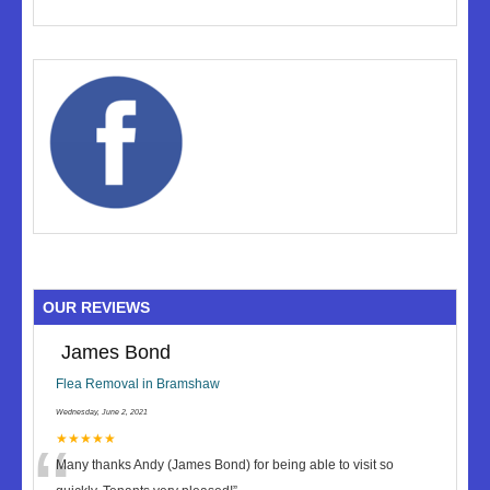
OUR REVIEWS
James Bond
Flea Removal in Bramshaw
Wednesday, June 2, 2021
★★★★★
Many thanks Andy (James Bond) for being able to visit so