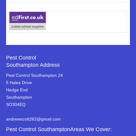
Pest Control
Southampton Address
Pest Control Southampton 24
5 Hales Drive
Hedge End
Southampton
SO304EQ
andrewscott262@gmail.com
Pest Control SouthamptonAreas We Cover: