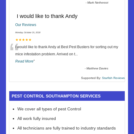
-
Mark Nethercot
I would like to thank Andy
Our Reviews
Monday, October 15, 2018
“
★★★★★
I would like to thank Andy at Best Pest Busters for sorting out my
mice infestation problem. Arrived on t
...
Read More
”
-
Matthew Davies
Supported By:
Starfish Reviews
PEST CONTROL SOUTHAMPTON SERVICES
We cover all types of pest Control
All work fully insured
All technicians are fully trained to industry standards