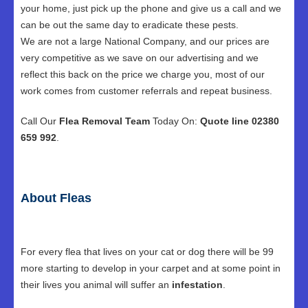
your home, just pick up the phone and give us a call and we
can be out the same day to eradicate these pests.
We are not a large National Company, and our prices are
very competitive as we save on our advertising and we
reflect this back on the price we charge you, most of our
work comes from customer referrals and repeat business.
Call Our
Flea Removal Team
Today On:
Quote line 02380
659 992
.
About Fleas
For every flea that lives on your cat or dog there will be 99
more starting to develop in your carpet and at some point in
their lives you animal will suffer an
infestation
.