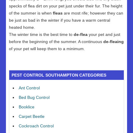
specks of flea dirt on your pet just under their fur. The height
of the summer is when
fleas
are most rife; however they can
be just as bad in the winter if you have a warm central
heated home.
The winter time is the best time to
de-flea
your pet and just
before the beginning of the summer. A continuous
de-fleaing
of your pet will keep them to a minimum.
PEST CONTROL SOUTHAMPTON CATEGORIES
Ant Control
Bed Bug Control
Booklice
Carpet Beetle
Cockroach Control