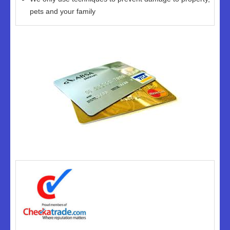
pets and your family