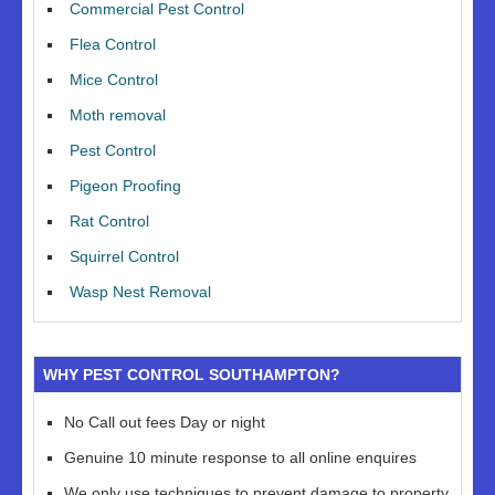
Commercial Pest Control
Flea Control
Mice Control
Moth removal
Pest Control
Pigeon Proofing
Rat Control
Squirrel Control
Wasp Nest Removal
WHY PEST CONTROL SOUTHAMPTON?
No Call out fees Day or night
Genuine 10 minute response to all online enquires
We only use techniques to prevent damage to property,