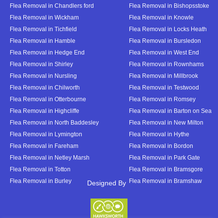
Flea Removal in Chandlers ford
Flea Removal in Bishopsstoke
Flea Removal in Wickham
Flea Removal in Knowle
Flea Removal in Tichfield
Flea Removal in Locks Heath
Flea Removal in Hamble
Flea Removal in Bursledon
Flea Removal in Hedge End
Flea Removal in West End
Flea Removal in Shirley
Flea Removal in Rownhams
Flea Removal in Nursling
Flea Removal in Millbrook
Flea Removal in Chilworth
Flea Removal in Testwood
Flea Removal in Otterbourne
Flea Removal in Romsey
Flea Removal in Highcliffe
Flea Removal in Barton on Sea
Flea Removal in North Baddesley
Flea Removal in New Milton
Flea Removal in Lymington
Flea Removal in Hythe
Flea Removal in Fareham
Flea Removal in Bordon
Flea Removal in Netley Marsh
Flea Removal in Park Gate
Flea Removal in Totton
Flea Removal in Bramsgore
Flea Removal in Burley
Flea Removal in Bramshaw
Designed By