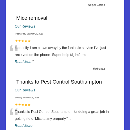
-
Roger Jones
Mice removal
Our Reviews
Wednesday, January 16, 2019
“
★★★★★
Honestly, I am blown away by the fantastic service I’ve just
received on the phone. Super helpful, imform
...
Read More
”
-
Rebecca
Thanks to Pest Control Southampton
Our Reviews
Monday, October 15, 2018
“
★★★★★
Thanks to Pest Control Southampton for doing a great job in
getting rid of Mice at my property.
”
...
Read More