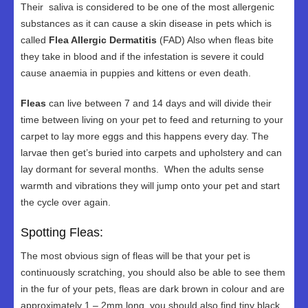
Their saliva is considered to be one of the most allergenic
substances as it can cause a skin disease in pets which is
called
Flea Allergic Dermatitis
(FAD) Also when fleas bite
they take in blood and if the infestation is severe it could
cause anaemia in puppies and kittens or even death.
Fleas
can live between 7 and 14 days and will divide their
time between living on your pet to feed and returning to your
carpet to lay more eggs and this happens every day. The
larvae then get’s buried into carpets and upholstery and can
lay dormant for several months. When the adults sense
warmth and vibrations they will jump onto your pet and start
the cycle over again.
Spotting Fleas:
The most obvious sign of fleas will be that your pet is
continuously scratching, you should also be able to see them
in the fur of your pets, fleas are dark brown in colour and are
approximately 1 – 2mm long, you should also find tiny black