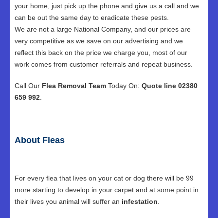
your home, just pick up the phone and give us a call and we
can be out the same day to eradicate these pests.
We are not a large National Company, and our prices are
very competitive as we save on our advertising and we
reflect this back on the price we charge you, most of our
work comes from customer referrals and repeat business.
Call Our
Flea Removal Team
Today On:
Quote line 02380
659 992
.
About Fleas
For every flea that lives on your cat or dog there will be 99
more starting to develop in your carpet and at some point in
their lives you animal will suffer an
infestation
.