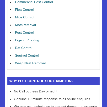
Commercial Pest Control
Flea Control
Mice Control
Moth removal
Pest Control
Pigeon Proofing
Rat Control
Squirrel Control
Wasp Nest Removal
WHY PEST CONTROL SOUTHAMPTON?
No Call out fees Day or night
Genuine 10 minute response to all online enquires
We only use techniques to prevent damage to property,