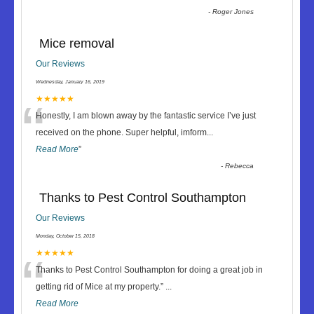
-
Roger Jones
Mice removal
Our Reviews
Wednesday, January 16, 2019
“
★★★★★
Honestly, I am blown away by the fantastic service I’ve just
received on the phone. Super helpful, imform
...
Read More
”
-
Rebecca
Thanks to Pest Control Southampton
Our Reviews
Monday, October 15, 2018
“
★★★★★
Thanks to Pest Control Southampton for doing a great job in
getting rid of Mice at my property.
”
...
Read More