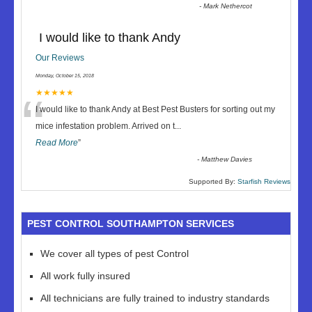
-
Mark Nethercot
I would like to thank Andy
Our Reviews
Monday, October 15, 2018
“
★★★★★
I would like to thank Andy at Best Pest Busters for sorting out my
mice infestation problem. Arrived on t
...
Read More
”
-
Matthew Davies
Supported By:
Starfish Reviews
PEST CONTROL SOUTHAMPTON SERVICES
We cover all types of pest Control
All work fully insured
All technicians are fully trained to industry standards