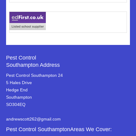
Pest Control
Southampton Address
Pest Control Southampton 24
5 Hales Drive
Hedge End
Southampton
SO304EQ
andrewscott262@gmail.com
Pest Control SouthamptonAreas We Cover: