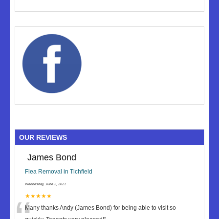
OUR REVIEWS
James Bond
Flea Removal in Tichfield
Wednesday, June 2, 2021
★★★★★
Many thanks Andy (James Bond) for being able to visit so