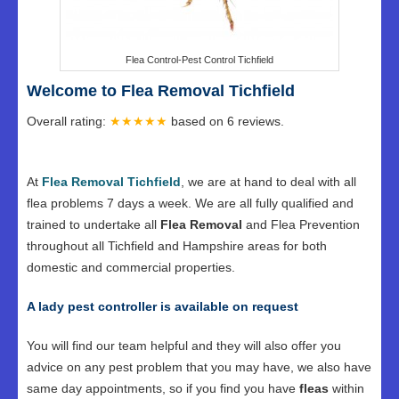
Flea Control-Pest Control Tichfield
Welcome to Flea Removal Tichfield
Overall rating:
★★★★★
based on
6
reviews.
At
Flea Removal Tichfield
, we are at hand to deal with all
flea problems 7 days a week. We are all fully qualified and
trained to undertake all
Flea Removal
and Flea Prevention
throughout all Tichfield and Hampshire areas for both
domestic and commercial properties.
A lady pest controller is available on request
You will find our team helpful and they will also offer you
advice on any pest problem that you may have, we also have
same day appointments, so if you find you have
fleas
within