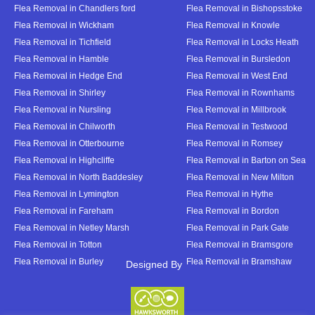
Flea Removal in Chandlers ford
Flea Removal in Bishopsstoke
Flea Removal in Wickham
Flea Removal in Knowle
Flea Removal in Tichfield
Flea Removal in Locks Heath
Flea Removal in Hamble
Flea Removal in Bursledon
Flea Removal in Hedge End
Flea Removal in West End
Flea Removal in Shirley
Flea Removal in Rownhams
Flea Removal in Nursling
Flea Removal in Millbrook
Flea Removal in Chilworth
Flea Removal in Testwood
Flea Removal in Otterbourne
Flea Removal in Romsey
Flea Removal in Highcliffe
Flea Removal in Barton on Sea
Flea Removal in North Baddesley
Flea Removal in New Milton
Flea Removal in Lymington
Flea Removal in Hythe
Flea Removal in Fareham
Flea Removal in Bordon
Flea Removal in Netley Marsh
Flea Removal in Park Gate
Flea Removal in Totton
Flea Removal in Bramsgore
Flea Removal in Burley
Flea Removal in Bramshaw
Designed By