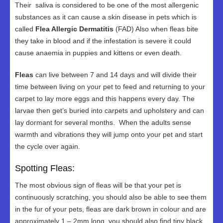
Their saliva is considered to be one of the most allergenic
substances as it can cause a skin disease in pets which is
called
Flea Allergic Dermatitis
(FAD) Also when fleas bite
they take in blood and if the infestation is severe it could
cause anaemia in puppies and kittens or even death.
Fleas
can live between 7 and 14 days and will divide their
time between living on your pet to feed and returning to your
carpet to lay more eggs and this happens every day. The
larvae then get’s buried into carpets and upholstery and can
lay dormant for several months. When the adults sense
warmth and vibrations they will jump onto your pet and start
the cycle over again.
Spotting Fleas:
The most obvious sign of fleas will be that your pet is
continuously scratching, you should also be able to see them
in the fur of your pets, fleas are dark brown in colour and are
approximately 1 – 2mm long, you should also find tiny black