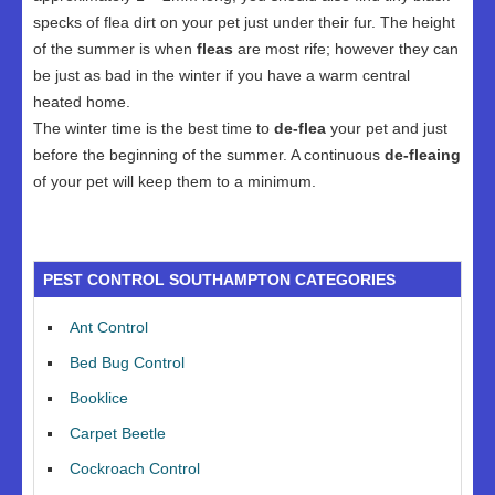
specks of flea dirt on your pet just under their fur. The height
of the summer is when
fleas
are most rife; however they can
be just as bad in the winter if you have a warm central
heated home.
The winter time is the best time to
de-flea
your pet and just
before the beginning of the summer. A continuous
de-fleaing
of your pet will keep them to a minimum.
PEST CONTROL SOUTHAMPTON CATEGORIES
Ant Control
Bed Bug Control
Booklice
Carpet Beetle
Cockroach Control