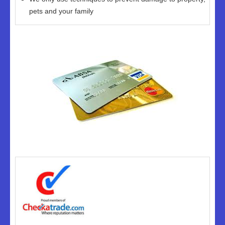
pets and your family