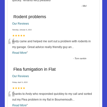
“
quickly. Tenants very pleased!
”
-
Mel
Rodent problems
Our Reviews
Tuesday, January 5, 2021
“
★★★★★
Andy came and helped me sort out a problem with rodents in
my garage. Great advice really friendly guy an
...
Read More
”
-
Tom rankin
Flea fumigation in Flat
Our Reviews
Friday, April 5, 2019
“
★★★★★
Thanks to Andy who responded quickley to my call and sorted
out my Flea problem in my flat in Bournemouth
...
Read More
”