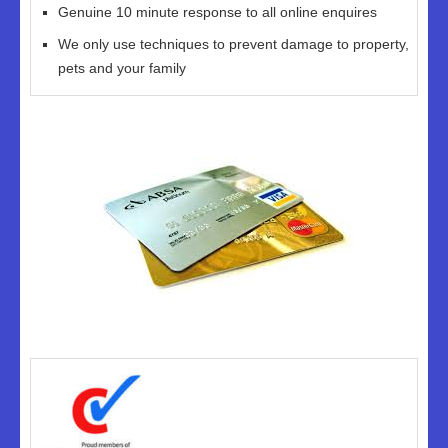
Genuine 10 minute response to all online enquires
We only use techniques to prevent damage to property,
pets and your family