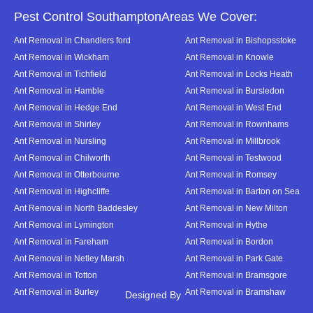
Pest Control SouthamptonAreas We Cover:
Ant Removal in Chandlers ford
Ant Removal in Bishopsstoke
Ant Removal in Wickham
Ant Removal in Knowle
Ant Removal in Tichfield
Ant Removal in Locks Heath
Ant Removal in Hamble
Ant Removal in Bursledon
Ant Removal in Hedge End
Ant Removal in West End
Ant Removal in Shirley
Ant Removal in Rownhams
Ant Removal in Nursling
Ant Removal in Millbrook
Ant Removal in Chilworth
Ant Removal in Testwood
Ant Removal in Otterbourne
Ant Removal in Romsey
Ant Removal in Highcliffe
Ant Removal in Barton on Sea
Ant Removal in North Baddesley
Ant Removal in New Milton
Ant Removal in Lymington
Ant Removal in Hythe
Ant Removal in Fareham
Ant Removal in Bordon
Ant Removal in Netley Marsh
Ant Removal in Park Gate
Ant Removal in Totton
Ant Removal in Bramsgore
Ant Removal in Burley
Ant Removal in Bramshaw
Designed By