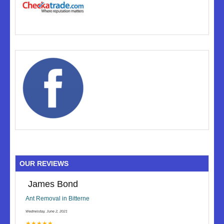
OUR REVIEWS
James Bond
Ant Removal in Bitterne
Wednesday, June 2, 2021
★★★★★