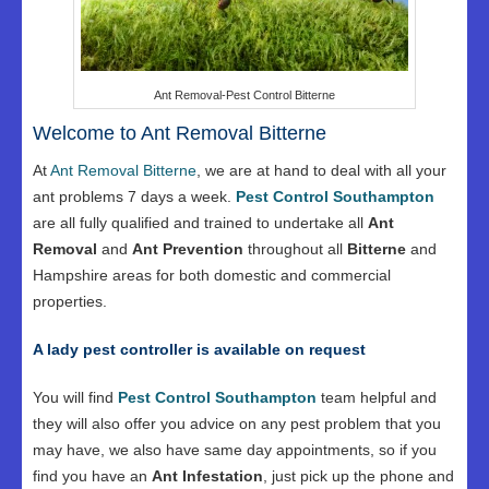
Ant Removal-Pest Control Bitterne
Welcome to Ant Removal Bitterne
At
Ant Removal Bitterne
, we are at hand to deal with all your
ant problems 7 days a week.
Pest Control Southampton
are all fully qualified and trained to undertake all
Ant
Removal
and
Ant Prevention
throughout all
Bitterne
and
Hampshire areas for both domestic and commercial
properties.
A lady pest controller is available on request
You will find
Pest Control Southampton
team helpful and
they will also offer you advice on any pest problem that you
may have, we also have same day appointments, so if you
find you have an
Ant Infestation
, just pick up the phone and