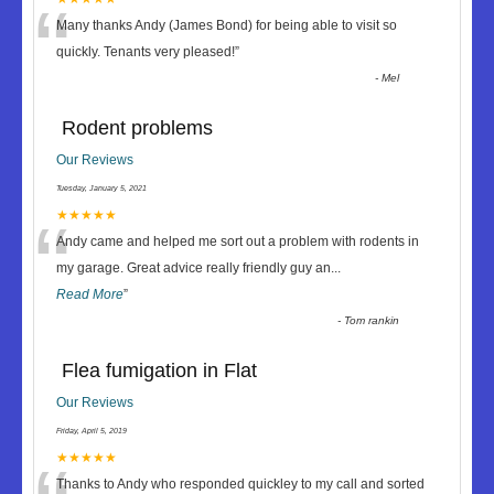
“
Many thanks Andy (James Bond) for being able to visit so
quickly. Tenants very pleased!
”
-
Mel
Rodent problems
Our Reviews
Tuesday, January 5, 2021
“
★★★★★
Andy came and helped me sort out a problem with rodents in
my garage. Great advice really friendly guy an
...
Read More
”
-
Tom rankin
Flea fumigation in Flat
Our Reviews
Friday, April 5, 2019
★★★★★
Thanks to Andy who responded quickley to my call and sorted