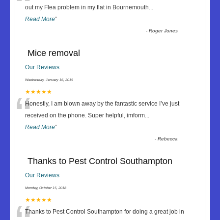
“
out my Flea problem in my flat in Bournemouth
...
Read More
”
-
Roger Jones
Mice removal
Our Reviews
Wednesday, January 16, 2019
“
★★★★★
Honestly, I am blown away by the fantastic service I’ve just
received on the phone. Super helpful, imform
...
Read More
”
-
Rebecca
Thanks to Pest Control Southampton
Our Reviews
Monday, October 15, 2018
★★★★★
Thanks to Pest Control Southampton for doing a great job in