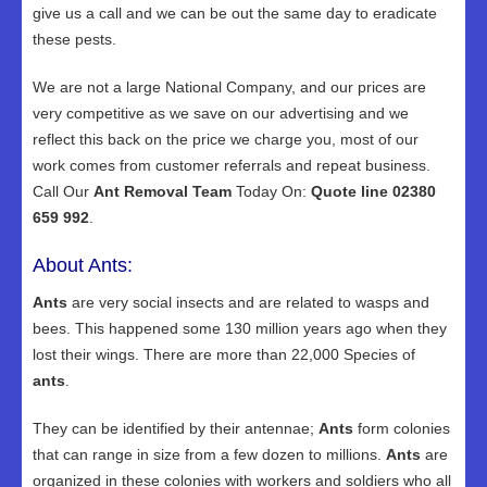
give us a call and we can be out the same day to eradicate
these pests.
We are not a large National Company, and our prices are
very competitive as we save on our advertising and we
reflect this back on the price we charge you, most of our
work comes from customer referrals and repeat business.
Call Our
Ant Removal Team
Today On:
Quote line 02380
659 992
.
About Ants:
Ants
are very social insects and are related to wasps and
bees. This happened some 130 million years ago when they
lost their wings. There are more than 22,000 Species of
ants
.
They can be identified by their antennae;
Ants
form colonies
that can range in size from a few dozen to millions.
Ants
are
organized in these colonies with workers and soldiers who all