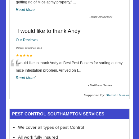
“
getting rid of Mice at my property.
”
...
Read More
-
Mark Nethercot
I would like to thank Andy
Our Reviews
Monday, October 15, 2018
“
★★★★★
I would like to thank Andy at Best Pest Busters for sorting out my
mice infestation problem. Arrived on t
...
Read More
”
-
Matthew Davies
Supported By:
Starfish Reviews
PEST CONTROL SOUTHAMPTON SERVICES
We cover all types of pest Control
All work fully insured