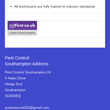
All technicians are fully trained to industry standards
Pest Control
Southampton Address
Pest Control Southampton 24
5 Hales Drive
Hedge End
Southampton
SO304EQ
andrewscott262@gmail.com