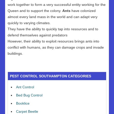
work together to form a very successful entity working for the
Queen and to support the colony.
Ants
have colonized
almost every land mass in the world and can adapt very
quickly to varying climates.
They have the ability to quickly tap into resources and to
defend themselves against predators
However, their ability to exploit resources brings ants into
conflict with humans, as they can damage crops and invade
buildings.
PEST CONTROL SOUTHAMPTON CATEGORIES
Ant Control
Bed Bug Control
Booklice
Carpet Beetle