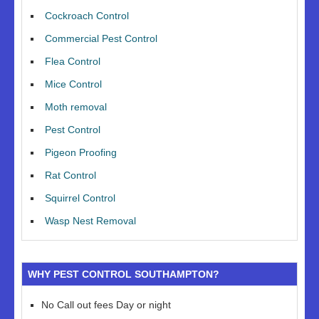
Cockroach Control
Commercial Pest Control
Flea Control
Mice Control
Moth removal
Pest Control
Pigeon Proofing
Rat Control
Squirrel Control
Wasp Nest Removal
WHY PEST CONTROL SOUTHAMPTON?
No Call out fees Day or night