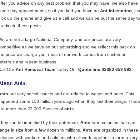
offer you advice on any pest problem that you may have, we also have
same day appointments, so if you find you have an
Ant Infestation
, jus
pick up the phone and give us a call and we can be out the same day to
eradicate these pests.
We are not a large National Company, and our prices are very
competitive as we save on our advertising and we reflect this back on
the price we charge you, most of our work comes from customer
referrals and repeat business.
Call Our
Ant Removal Team
Today On:
Quote line 02380 659 992
.
About Ants:
Ants
are very social insects and are related to wasps and bees. This
happened some 130 million years ago when they lost their wings. Ther
are more than 22,000 Species of
ants
.
They can be identified by their antennae;
Ants
form colonies that can
range in size from a few dozen to millions.
Ants
are organized in these
colonies with workers and soldiers who all work together to form a very