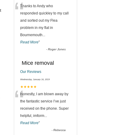
“
Thanks to Andy who
t
responded quickley to my call
and sorted out my Flea
problem in my flat in
Bournemouth
...
Read More
”
-
Roger Jones
Mice removal
Our Reviews
Wednesday, January 16, 2019
“
★★★★★
Honestly, I am blown away by
e
the fantastic service I’ve just
received on the phone. Super
helpful, imform
...
Read More
”
-
Rebecca