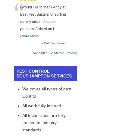
“
★★★★★
I would like to thank Andy at
Best Pest Busters for sorting
out my mice infestation
problem. Arrived on t
...
Read More
”
-
Matthew Davies
Supported By:
Starfish Reviews
PEST CONTROL
SOUTHAMPTON SERVICES
We cover all types of pest
Control
All work fully insured
All technicians are fully
trained to industry
standards