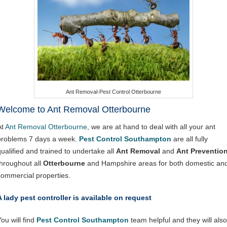
Ant Removal-Pest Control Otterbourne
Welcome to Ant Removal Otterbourne
At
Ant Removal Otterbourne
, we are at hand to deal with all your ant
problems 7 days a week.
Pest Control Southampton
are all fully
qualified and trained to undertake all
Ant Removal
and
Ant Preventio
throughout all
Otterbourne
and Hampshire areas for both domestic an
commercial properties.
A lady pest controller is available on request
ou will find
Pest Control Southampton
team helpful and they will also