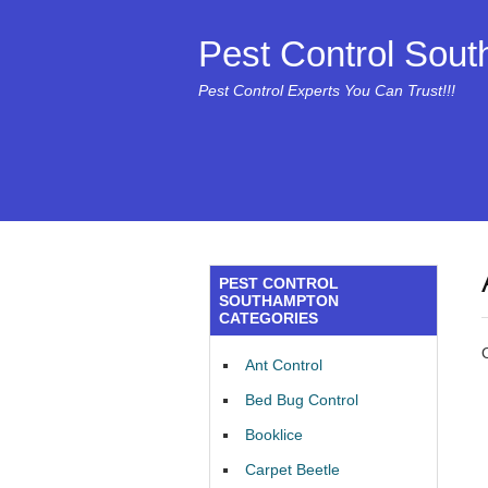
Pest Control Sou
Pest Control Experts You Can Trust!!!
PEST CONTROL
SOUTHAMPTON
CATEGORIES
Ant Control
Bed Bug Control
Booklice
Carpet Beetle