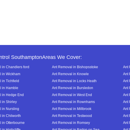
ntrol SouthamptonAreas We Cover:
 in Chandlers ford
Ant Removal in Bishopsstoke
Ant 
l in Wickham
Ant Removal in Knowle
Ant 
in Tichfield
Ant Removal in Locks Heath
Ant 
l in Hamble
Ant Removal in Bursledon
Ant 
l in Hedge End
Ant Removal in West End
Ant 
 in Shirley
Ant Removal in Rownhams
Ant
 in Nursling
Ant Removal in Millbrook
Ant
 in Chilworth
Ant Removal in Testwood
Ant 
 in Otterbourne
Ant Removal in Romsey
Ant
in Highcliffe
Ant Removal in Barton on Sea
Ant 