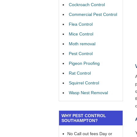
Cockroach Control
Commercial Pest Control
Flea Control
Mice Control
Moth removal
Pest Control
Pigeon Proofing
Rat Control
Squirrel Control
Wasp Nest Removal
WHY PEST CONTROL
SOUTHAMPTON?
Y
No Call out fees Day or