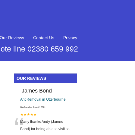
Our Reviews
Contact Us
Privacy
ote line 02380 659 992
OUR REVIEWS
James Bond
Ant Removal in Otterbourne
Wednesday, June 2, 2021
“
★★★★★
Many thanks Andy (James
Bond) for being able to visit so