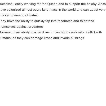
successful entity working for the Queen and to support the colony.
Ants
have colonized almost every land mass in the world and can adapt very
quickly to varying climates.
They have the ability to quickly tap into resources and to defend
themselves against predators
owever, their ability to exploit resources brings ants into conflict with
humans, as they can damage crops and invade buildings.