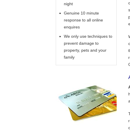
night
Genuine 10 minute
response to all online
enquires
We only use techniques to
prevent damage to
property, pets and your
family