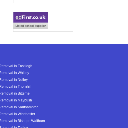
Removal in Eastliegh
Removal in Whitley
Removal in Netley
Removal in Thornhill
Removal in Bitterne
 Removal in Maybush
 Removal in Southampton
Removal in Winchester
 Removal in Bishops Waltham
Removal in Tadley