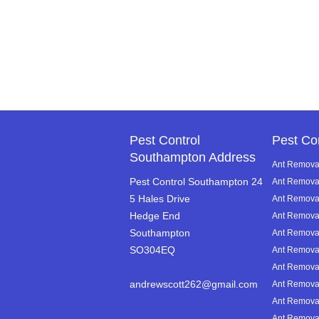
Pest Control
Pest Co
Southampton Address
Ant Removal
Pest Control Southampton 24
Ant Remova
5 Hales Drive
Ant Removal 
Hedge End
Ant Remova
Southampton
Ant Remova
SO304EQ
Ant Removal
Ant Removal
andrewscott262@gmail.com
Ant Removal
Ant Removal
Ant Removal 