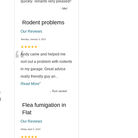
quickly. Tenants very pleased!
”
-
Mel
Rodent problems
Our Reviews
Tuesday, January 5, 2021
“
★★★★★
Andy came and helped me
sort out a problem with rodents
in my garage. Great advice
really friendly guy an
...
Read More
”
n
-
Tom rankin
d
Flea fumigation in
Flat
Our Reviews
Friday, April 5, 2019
★★★★★