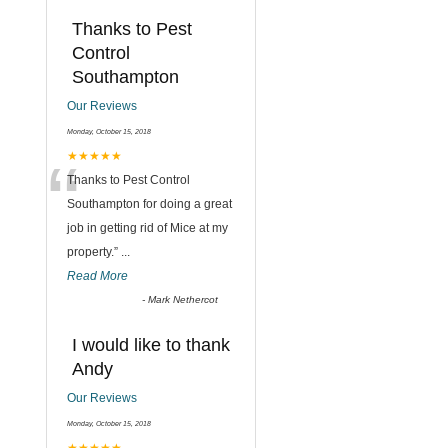
Thanks to Pest
Control
Southampton
Our Reviews
Monday, October 15, 2018
“
★★★★★
Thanks to Pest Control
Southampton for doing a great
job in getting rid of Mice at my
property.
”
...
Read More
-
Mark Nethercot
I would like to thank
Andy
Our Reviews
Monday, October 15, 2018