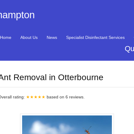
thampton
Home
About Us
News
Specialist Disinfectant Services
Qu
Ant Removal in Otterbourne
Overall rating:
★★★★★
based on
6
reviews.