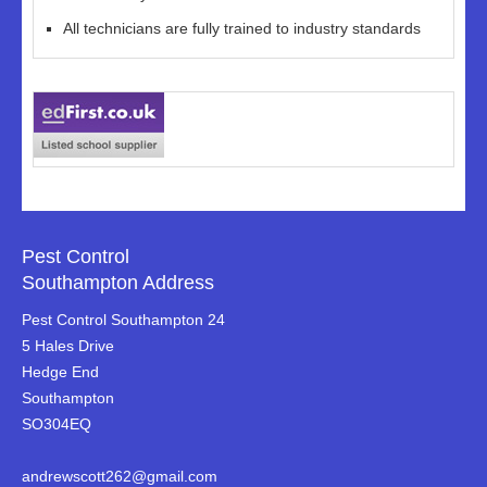
All technicians are fully trained to industry standards
Pest Control
Southampton Address
Pest Control Southampton 24
5 Hales Drive
Hedge End
Southampton
SO304EQ
andrewscott262@gmail.com