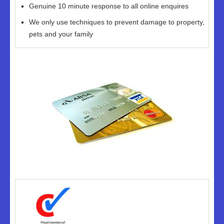
Genuine 10 minute response to all online enquires
We only use techniques to prevent damage to property,
pets and your family