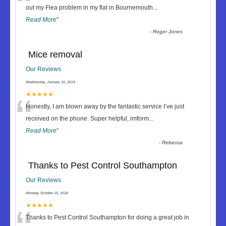
“
out my Flea problem in my flat in Bournemouth
...
Read More
”
-
Roger Jones
Mice removal
Our Reviews
Wednesday, January 16, 2019
“
★★★★★
Honestly, I am blown away by the fantastic service I’ve just
received on the phone. Super helpful, imform
...
Read More
”
-
Rebecca
Thanks to Pest Control Southampton
Our Reviews
Monday, October 15, 2018
★★★★★
Thanks to Pest Control Southampton for doing a great job in