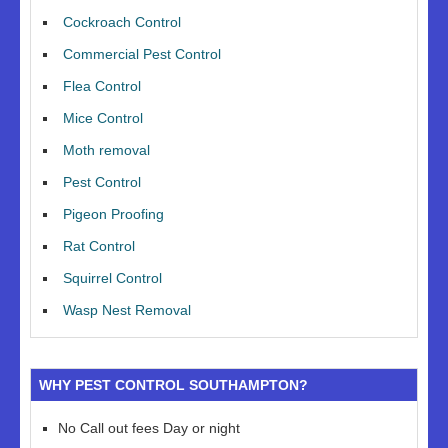
Cockroach Control
Commercial Pest Control
Flea Control
Mice Control
Moth removal
Pest Control
Pigeon Proofing
Rat Control
Squirrel Control
Wasp Nest Removal
WHY PEST CONTROL SOUTHAMPTON?
No Call out fees Day or night