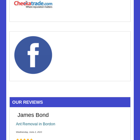
OUR REVIEWS
James Bond
Ant Removal in Bordon
Wednesday, June 2, 2021
★★★★★