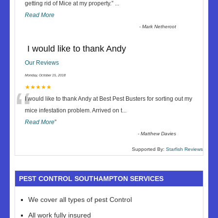
“
getting rid of Mice at my property.
”
...
Read More
-
Mark Nethercot
I would like to thank Andy
Our Reviews
Monday, October 15, 2018
“
★★★★★
I would like to thank Andy at Best Pest Busters for sorting out my
mice infestation problem. Arrived on t
...
Read More
”
-
Matthew Davies
Supported By:
Starfish Reviews
PEST CONTROL SOUTHAMPTON SERVICES
We cover all types of pest Control
All work fully insured