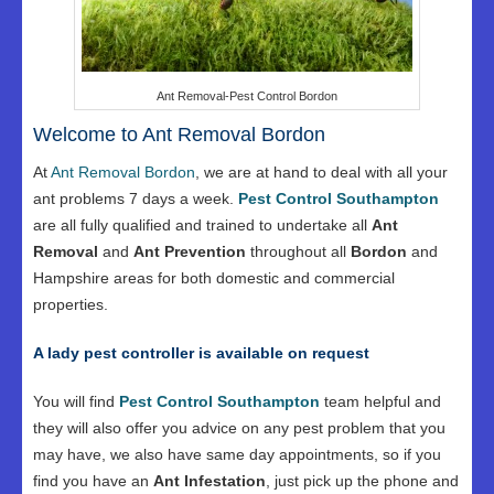
Ant Removal-Pest Control Bordon
Welcome to Ant Removal Bordon
At
Ant Removal Bordon
, we are at hand to deal with all your
ant problems 7 days a week.
Pest Control Southampton
are all fully qualified and trained to undertake all
Ant
Removal
and
Ant Prevention
throughout all
Bordon
and
Hampshire areas for both domestic and commercial
properties.
A lady pest controller is available on request
You will find
Pest Control Southampton
team helpful and
they will also offer you advice on any pest problem that you
may have, we also have same day appointments, so if you
find you have an
Ant Infestation
, just pick up the phone and