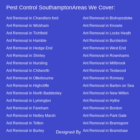
Pest Control SouthamptonAreas We Cover:
Ant Removal in Chandlers ford
Ant Removal in Bishopsstoke
Ant Removal in Wickham
Ant Removal in Knowle
Ant Removal in Tichfield
Ant Removal in Locks Heath
Ant Removal in Hamble
Ant Removal in Bursledon
Ant Removal in Hedge End
Ant Removal in West End
Ant Removal in Shirley
Ant Removal in Rownhams
Ant Removal in Nursling
Ant Removal in Millbrook
Ant Removal in Chilworth
Ant Removal in Testwood
Ant Removal in Otterbourne
Ant Removal in Romsey
Ant Removal in Highcliffe
Ant Removal in Barton on Sea
Ant Removal in North Baddesley
Ant Removal in New Milton
Ant Removal in Lymington
Ant Removal in Hythe
Ant Removal in Fareham
Ant Removal in Bordon
Ant Removal in Netley Marsh
Ant Removal in Park Gate
Ant Removal in Totton
Ant Removal in Bramsgore
Ant Removal in Burley
Ant Removal in Bramshaw
Designed By