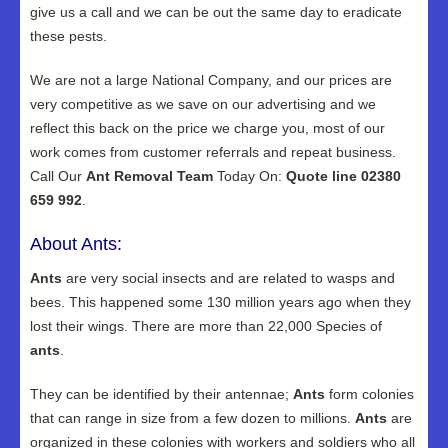
give us a call and we can be out the same day to eradicate
these pests.
We are not a large National Company, and our prices are
very competitive as we save on our advertising and we
reflect this back on the price we charge you, most of our
work comes from customer referrals and repeat business.
Call Our
Ant Removal Team
Today On:
Quote line 02380
659 992
.
About Ants:
Ants
are very social insects and are related to wasps and
bees. This happened some 130 million years ago when they
lost their wings. There are more than 22,000 Species of
ants
.
They can be identified by their antennae;
Ants
form colonies
that can range in size from a few dozen to millions.
Ants
are
organized in these colonies with workers and soldiers who all