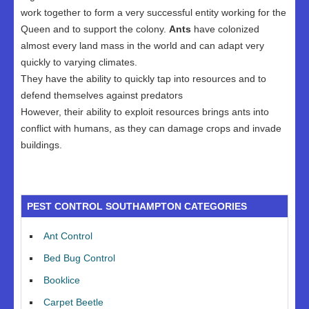
work together to form a very successful entity working for the
Queen and to support the colony.
Ants
have colonized
almost every land mass in the world and can adapt very
quickly to varying climates.
They have the ability to quickly tap into resources and to
defend themselves against predators
However, their ability to exploit resources brings ants into
conflict with humans, as they can damage crops and invade
buildings.
PEST CONTROL SOUTHAMPTON CATEGORIES
Ant Control
Bed Bug Control
Booklice
Carpet Beetle