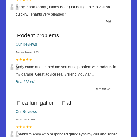
“
Many thanks Andy (James Bond) for being able to visit so
quickly. Tenants very pleased!
”
-
Mel
Rodent problems
Our Reviews
Tuesday, January 5, 2021
“
★★★★★
Andy came and helped me sort out a problem with rodents in
my garage. Great advice really friendly guy an
...
Read More
”
-
Tom rankin
Flea fumigation in Flat
Our Reviews
Friday, April 5, 2019
★★★★★
Thanks to Andy who responded quickley to my call and sorted