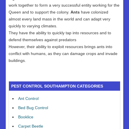
work together to form a very successful entity working for the
Queen and to support the colony.
Ants
have colonized
almost every land mass in the world and can adapt very
quickly to varying climates.
They have the ability to quickly tap into resources and to
defend themselves against predators
However, their ability to exploit resources brings ants into
conflict with humans, as they can damage crops and invade
buildings.
PEST CONTROL SOUTHAMPTON CATEGORIES
Ant Control
Bed Bug Control
Booklice
Carpet Beetle