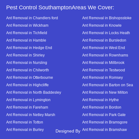
Pest Control SouthamptonAreas We Cover:
Ant Removal in Chandlers ford
Ant Removal in Bishopsstoke
Ant Removal in Wickham
Ant Removal in Knowle
Ant Removal in Tichfield
Ant Removal in Locks Heath
Ant Removal in Hamble
Ant Removal in Bursledon
Ant Removal in Hedge End
Ant Removal in West End
Ant Removal in Shirley
Ant Removal in Rownhams
Ant Removal in Nursling
Ant Removal in Millbrook
Ant Removal in Chilworth
Ant Removal in Testwood
Ant Removal in Otterbourne
Ant Removal in Romsey
Ant Removal in Highcliffe
Ant Removal in Barton on Sea
Ant Removal in North Baddesley
Ant Removal in New Milton
Ant Removal in Lymington
Ant Removal in Hythe
Ant Removal in Fareham
Ant Removal in Bordon
Ant Removal in Netley Marsh
Ant Removal in Park Gate
Ant Removal in Totton
Ant Removal in Bramsgore
Ant Removal in Burley
Ant Removal in Bramshaw
Designed By