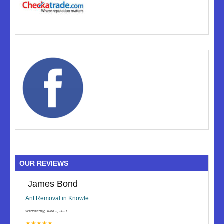
OUR REVIEWS
James Bond
Ant Removal in Knowle
Wednesday, June 2, 2021
★★★★★