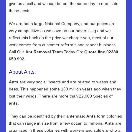
give us a call and we can be out the same day to eradicate
these pests.
We are not a large National Company, and our prices are
very competitive as we save on our advertising and we
reflect this back on the price we charge you, most of our
work comes from customer referrals and repeat business.
Call Our
Ant Removal Team
Today On:
Quote line 02380
659 992
.
About Ants:
Ants
are very social insects and are related to wasps and
bees. This happened some 130 million years ago when they
lost their wings. There are more than 22,000 Species of
ants
.
They can be identified by their antennae;
Ants
form colonies
that can range in size from a few dozen to millions.
Ants
are
organized in these colonies with workers and soldiers who all