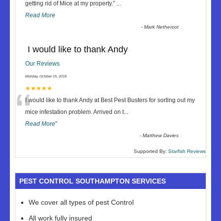
“
getting rid of Mice at my property.
”
...
Read More
-
Mark Nethercot
I would like to thank Andy
Our Reviews
Monday, October 15, 2018
“
★★★★★
I would like to thank Andy at Best Pest Busters for sorting out my
mice infestation problem. Arrived on t
...
Read More
”
-
Matthew Davies
Supported By:
Starfish Reviews
PEST CONTROL SOUTHAMPTON SERVICES
We cover all types of pest Control
All work fully insured