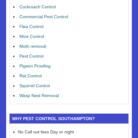
Cockroach Control
Commercial Pest Control
Flea Control
Mice Control
Moth removal
Pest Control
Pigeon Proofing
Rat Control
Squirrel Control
Wasp Nest Removal
WHY PEST CONTROL SOUTHAMPTON?
No Call out fees Day or night