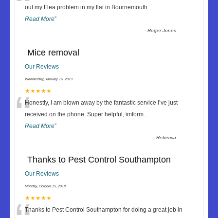
“
out my Flea problem in my flat in Bournemouth
...
Read More
”
-
Roger Jones
Mice removal
Our Reviews
Wednesday, January 16, 2019
“
★★★★★
Honestly, I am blown away by the fantastic service I’ve just
received on the phone. Super helpful, imform
...
Read More
”
-
Rebecca
Thanks to Pest Control Southampton
Our Reviews
Monday, October 15, 2018
★★★★★
Thanks to Pest Control Southampton for doing a great job in