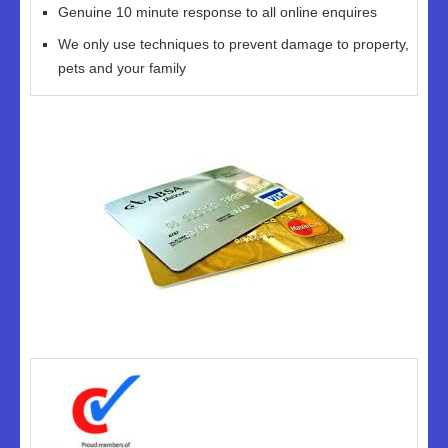
Genuine 10 minute response to all online enquires
We only use techniques to prevent damage to property,
pets and your family