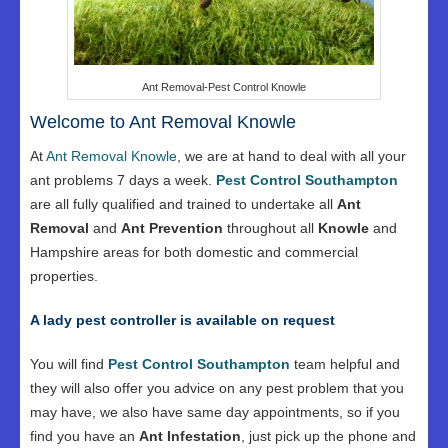
Ant Removal-Pest Control Knowle
Welcome to Ant Removal Knowle
At
Ant Removal Knowle
, we are at hand to deal with all your
ant problems 7 days a week.
Pest Control Southampton
are all fully qualified and trained to undertake all
Ant
Removal
and
Ant Prevention
throughout all
Knowle
and
Hampshire areas for both domestic and commercial
properties.
A lady pest controller is available on request
You will find
Pest Control Southampton
team helpful and
they will also offer you advice on any pest problem that you
may have, we also have same day appointments, so if you
find you have an
Ant Infestation
, just pick up the phone and