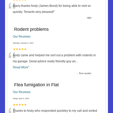
“
Many thanks Andy (James Bond) for being able to visit so
quickly. Tenants very pleased!
”
-
Mel
Rodent problems
Our Reviews
Tuesday, January 5, 2021
“
★★★★★
Andy came and helped me sort out a problem with rodents in
my garage. Great advice really friendly guy an
...
Read More
”
-
Tom rankin
Flea fumigation in Flat
Our Reviews
Friday, April 5, 2019
★★★★★
Thanks to Andy who responded quickley to my call and sorted