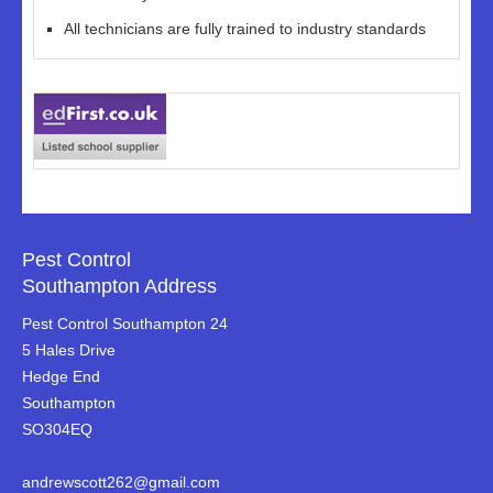
All technicians are fully trained to industry standards
Pest Control
Southampton Address
Pest Control Southampton 24
5 Hales Drive
Hedge End
Southampton
SO304EQ
andrewscott262@gmail.com