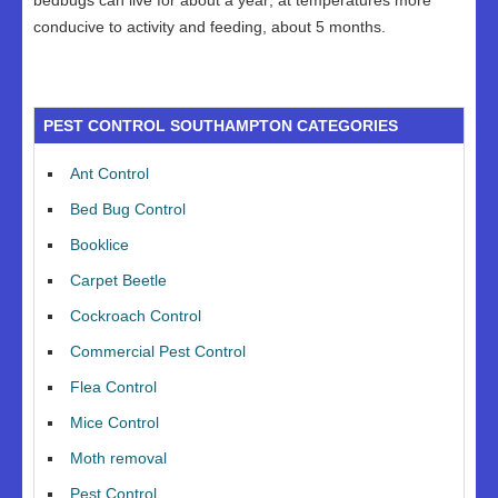
bedbugs can live for about a year; at temperatures more
conducive to activity and feeding, about 5 months.
PEST CONTROL SOUTHAMPTON CATEGORIES
Ant Control
Bed Bug Control
Booklice
Carpet Beetle
Cockroach Control
Commercial Pest Control
Flea Control
Mice Control
Moth removal
Pest Control