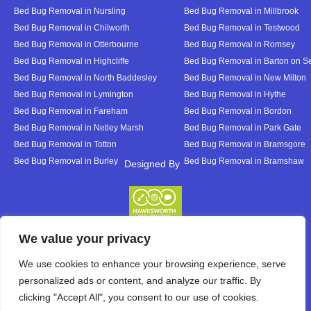
Bed Bug Removal in Nursling
Bed Bug Removal in Millbrook
Bed Bug Removal in Chilworth
Bed Bug Removal in Testwood
Bed Bug Removal in Otterbourne
Bed Bug Removal in Romsey
Bed Bug Removal in Highcliffe
Bed Bug Removal in Barton on S
Bed Bug Removal in North Baddesley
Bed Bug Removal in New Milton
Bed Bug Removal in Lymington
Bed Bug Removal in Hythe
Bed Bug Removal in Fareham
Bed Bug Removal in Bordon
Bed Bug Removal in Netley Marsh
Bed Bug Removal in Park Gate
Bed Bug Removal in Totton
Bed Bug Removal in Bramsgore
Bed Bug Removal in Burley
Bed Bug Removal in Bramshaw
Designed By
Designed By
We value your privacy
We use cookies to enhance your browsing experience, serve
personalized ads or content, and analyze our traffic. By
clicking "Accept All", you consent to our use of cookies.