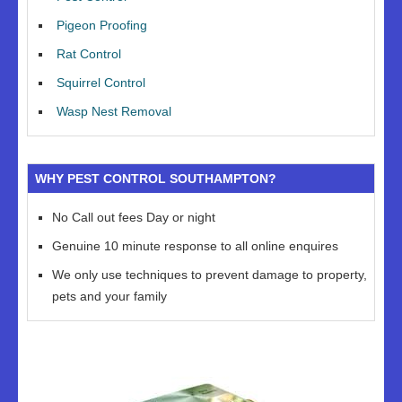
Pigeon Proofing
Rat Control
Squirrel Control
Wasp Nest Removal
WHY PEST CONTROL SOUTHAMPTON?
No Call out fees Day or night
Genuine 10 minute response to all online enquires
We only use techniques to prevent damage to property,
pets and your family