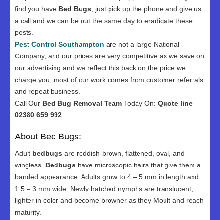
find you have
Bed Bugs
, just pick up the phone and give us
a call and we can be out the same day to eradicate these
pests.
Pest Control Southampton
are not a large National
Company, and our prices are very competitive as we save on
our advertising and we reflect this back on the price we
charge you, most of our work comes from customer referrals
and repeat business.
Call Our
Bed Bug Removal Team
Today On:
Quote line
02380 659 992
.
About Bed Bugs:
Adult
bedbugs
are reddish-brown, flattened, oval, and
wingless.
Bedbugs
have microscopic hairs that give them a
banded appearance. Adults grow to 4 – 5 mm in length and
1.5 – 3 mm wide. Newly hatched nymphs are translucent,
lighter in color and become browner as they Moult and reach
maturity.