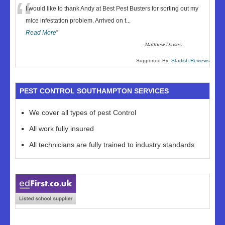
“
I would like to thank Andy at Best Pest Busters for sorting out my
mice infestation problem. Arrived on t
...
Read More
”
-
Matthew Davies
Supported By:
Starfish Reviews
PEST CONTROL SOUTHAMPTON SERVICES
We cover all types of pest Control
All work fully insured
All technicians are fully trained to industry standards