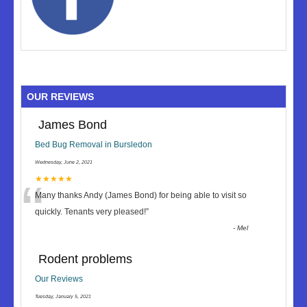
OUR REVIEWS
James Bond
Bed Bug Removal in Bursledon
Wednesday, June 2, 2021
“
★★★★★
Many thanks Andy (James Bond) for being able to visit so
quickly. Tenants very pleased!
”
-
Mel
Rodent problems
Our Reviews
Tuesday, January 5, 2021