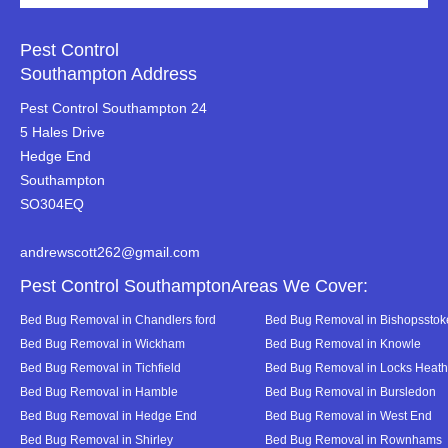
Pest Control
Southampton Address
Pest Control Southampton 24
5 Hales Drive
Hedge End
Southampton
SO304EQ
andrewscott262@gmail.com
Pest Control SouthamptonAreas We Cover:
Bed Bug Removal in Chandlers ford
Bed Bug Removal in Bishopsstok
Bed Bug Removal in Wickham
Bed Bug Removal in Knowle
Bed Bug Removal in Tichfield
Bed Bug Removal in Locks Heath
Bed Bug Removal in Hamble
Bed Bug Removal in Bursledon
Bed Bug Removal in Hedge End
Bed Bug Removal in West End
Bed Bug Removal in Shirley
Bed Bug Removal in Rownhams