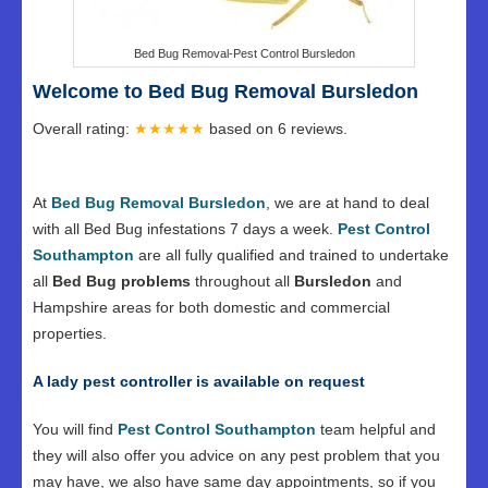
Bed Bug Removal-Pest Control Bursledon
Welcome to Bed Bug Removal Bursledon
Overall rating:
★★★★★
based on
6
reviews.
At
Bed Bug Removal Bursledon
, we are at hand to deal
with all Bed Bug infestations 7 days a week.
Pest Control
Southampton
are all fully qualified and trained to undertake
all
Bed Bug problems
throughout all
Bursledon
and
Hampshire areas for both domestic and commercial
properties.
A lady pest controller is available on request
You will find
Pest Control Southampton
team helpful and
they will also offer you advice on any pest problem that you
may have, we also have same day appointments, so if you