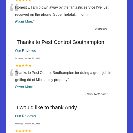
“
★★★★★
Honestly, I am blown away by the fantastic service I’ve just
received on the phone. Super helpful, imform
...
Read More
”
-
Rebecca
Thanks to Pest Control Southampton
Our Reviews
Monday, October 15, 2018
“
★★★★★
Thanks to Pest Control Southampton for doing a great job in
getting rid of Mice at my property.
”
...
Read More
-
Mark Nethercot
I would like to thank Andy
Our Reviews
Monday, October 15, 2018
★★★★★