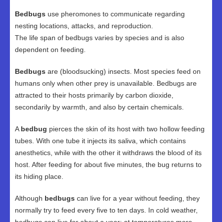
Bedbugs
use pheromones to communicate regarding
nesting locations, attacks, and reproduction.
The life span of bedbugs varies by species and is also
dependent on feeding.
Bedbugs
are (bloodsucking) insects. Most species feed on
humans only when other prey is unavailable. Bedbugs are
attracted to their hosts primarily by carbon dioxide,
secondarily by warmth, and also by certain chemicals.
A
bedbug
pierces the skin of its host with two hollow feeding
tubes. With one tube it injects its saliva, which contains
anesthetics, while with the other it withdraws the blood of its
host. After feeding for about five minutes, the bug returns to
its hiding place.
Although
bedbugs
can live for a year without feeding, they
normally try to feed every five to ten days. In cold weather,