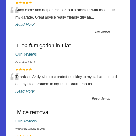
“
★★★★★
Andy came and helped me sort out a problem with rodents in
my garage. Great advice really friendly guy an
...
Read More
”
-
Tom rankin
Flea fumigation in Flat
Our Reviews
Friday, April 5, 2019
“
★★★★★
Thanks to Andy who responded quickley to my call and sorted
out my Flea problem in my flat in Bournemouth
...
Read More
”
-
Roger Jones
Mice removal
Our Reviews
Wednesday, January 16, 2019