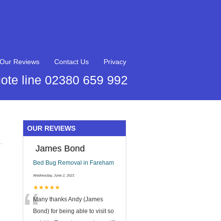
Our Reviews
Contact Us
Privacy
ote line 02380 659 992
OUR REVIEWS
James Bond
Bed Bug Removal in Fareham
Wednesday, June 2, 2021
“
★★★★★
Many thanks Andy (James
Bond) for being able to visit so