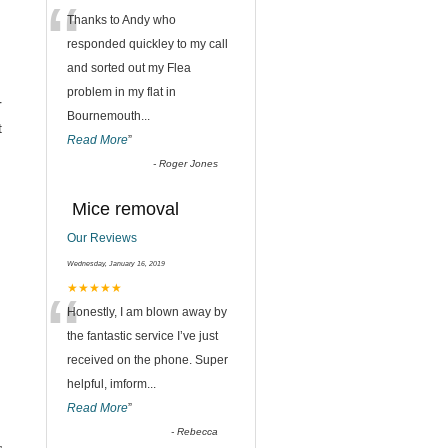
“
Thanks to Andy who
responded quickley to my call
and sorted out my Flea
problem in my flat in
r
Bournemouth
...
t
Read More
”
-
Roger Jones
Mice removal
Our Reviews
Wednesday, January 16, 2019
“
★★★★★
Honestly, I am blown away by
the fantastic service I’ve just
received on the phone. Super
helpful, imform
...
Read More
”
-
Rebecca
,