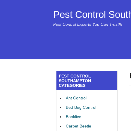
Pest Control Sou
Pest Control Experts You Can Trust!!!
PEST CONTROL
SOUTHAMPTON
CATEGORIES
Ant Control
Bed Bug Control
Booklice
Carpet Beetle