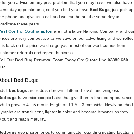
offer you advice on any pest problem that you may have, we also have
same day appointments, so if you find you have
Bed Bugs
, just pick up
the phone and give us a call and we can be out the same day to
eradicate these pests.
Pest Control Southampton
are not a large National Company, and ou
prices are very competitive as we save on our advertising and we reflec
this back on the price we charge you, most of our work comes from
customer referrals and repeat business.
Call Our
Bed Bug Removal Team
Today On:
Quote line 02380 659
992
.
About Bed Bugs:
Adult
bedbugs
are reddish-brown, flattened, oval, and wingless.
Bedbugs
have microscopic hairs that give them a banded appearance.
Adults grow to 4 – 5 mm in length and 1.5 – 3 mm wide. Newly hatched
nymphs are translucent, lighter in color and become browner as they
Moult and reach maturity.
Bedbugs
use pheromones to communicate regarding nesting locations