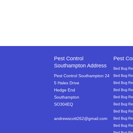
Pest Control
Pest Co
Southampton Address
Bed Bug Rem
Pest Control Southampton 24
Bed Bug Re
5 Hales Drive
Bed Bug Rem
Hedge End
Bed Bug Re
Southampton
Bed Bug Re
SO304EQ
Bed Bug Rem
Bed Bug Rem
andrewscott262@gmail.com
Bed Bug Rem
Bed Bug Rem
Bed Bug Rem