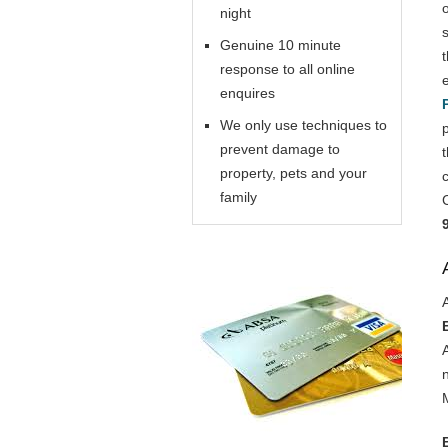
night
Genuine 10 minute
response to all online
enquires
We only use techniques to
prevent damage to
property, pets and your
family