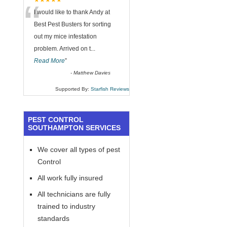
“
★★★★★
I would like to thank Andy at
Best Pest Busters for sorting
out my mice infestation
problem. Arrived on t
...
Read More
”
-
Matthew Davies
Supported By:
Starfish Reviews
PEST CONTROL
SOUTHAMPTON SERVICES
We cover all types of pest
Control
All work fully insured
All technicians are fully
trained to industry
standards