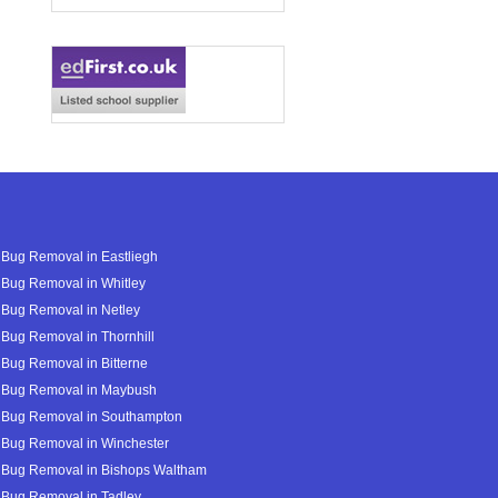
Bug Removal in Eastliegh
Bug Removal in Whitley
Bug Removal in Netley
Bug Removal in Thornhill
Bug Removal in Bitterne
 Bug Removal in Maybush
 Bug Removal in Southampton
 Bug Removal in Winchester
 Bug Removal in Bishops Waltham
 Bug Removal in Tadley