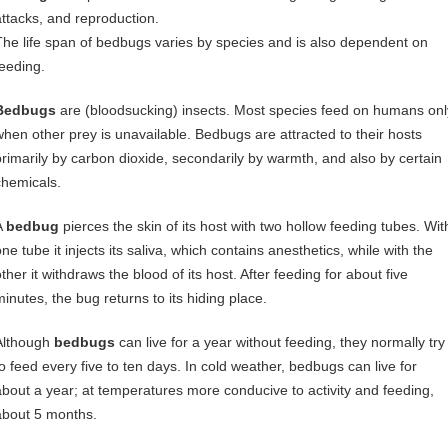
attacks, and reproduction.
The life span of bedbugs varies by species and is also dependent on
feeding.
Bedbugs
are (bloodsucking) insects. Most species feed on humans onl
when other prey is unavailable. Bedbugs are attracted to their hosts
primarily by carbon dioxide, secondarily by warmth, and also by certain
chemicals.
A
bedbug
pierces the skin of its host with two hollow feeding tubes. Wit
ne tube it injects its saliva, which contains anesthetics, while with the
ther it withdraws the blood of its host. After feeding for about five
minutes, the bug returns to its hiding place.
Although
bedbugs
can live for a year without feeding, they normally try
to feed every five to ten days. In cold weather, bedbugs can live for
about a year; at temperatures more conducive to activity and feeding,
about 5 months.