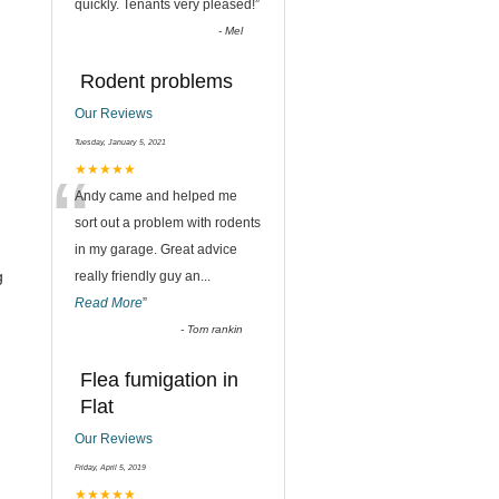
quickly. Tenants very pleased!
”
-
Mel
Rodent problems
Our Reviews
Tuesday, January 5, 2021
“
★★★★★
Andy came and helped me
sort out a problem with rodents
in my garage. Great advice
g
really friendly guy an
...
Read More
”
-
Tom rankin
Flea fumigation in
Flat
Our Reviews
Friday, April 5, 2019
★★★★★