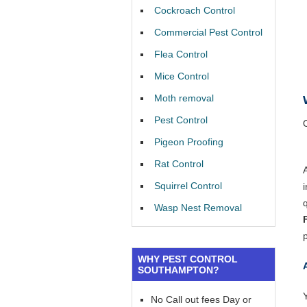
Cockroach Control
Commercial Pest Control
Flea Control
Mice Control
Moth removal
Pest Control
Pigeon Proofing
Rat Control
Squirrel Control
Wasp Nest Removal
WHY PEST CONTROL
SOUTHAMPTON?
Y
No Call out fees Day or