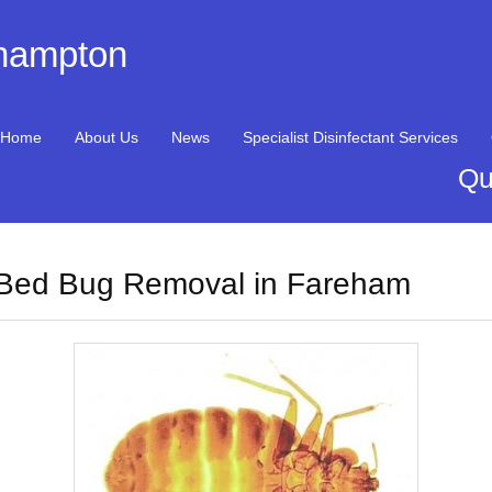
thampton
Home
About Us
News
Specialist Disinfectant Services
Qu
Bed Bug Removal in Fareham