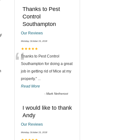
Thanks to Pest
Control
Southampton
Our Reviews
y
Monday, October 15, 2018
“
★★★★★
Thanks to Pest Control
Southampton for doing a great
h
job in getting rid of Mice at my
property.
”
...
Read More
-
Mark Nethercot
I would like to thank
Andy
Our Reviews
Monday, October 15, 2018