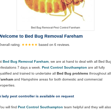
Bed Bug Removal-Pest Control Fareham
Welcome to Bed Bug Removal Fareham
Overall rating:
★★★★★
based on
6
reviews.
At
Bed Bug Removal Fareham
, we are at hand to deal with all Bed Bu
infestations 7 days a week.
Pest Control Southampton
are all fully
qualified and trained to undertake all
Bed Bug problems
throughout all
Fareham
and Hampshire areas for both domestic and commercial
properties.
A lady pest controller is available on request
ou will find
Pest Control Southampton
team helpful and they will also