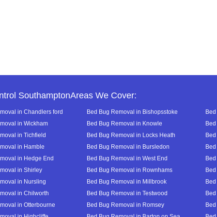
ntrol SouthamptonAreas We Cover:
oval in Chandlers ford
Bed Bug Removal in Bishopsstoke
Bed 
moval in Wickham
Bed Bug Removal in Knowle
Bed 
oval in Tichfield
Bed Bug Removal in Locks Heath
Bed 
moval in Hamble
Bed Bug Removal in Bursledon
Bed 
moval in Hedge End
Bed Bug Removal in West End
Bed 
oval in Shirley
Bed Bug Removal in Rownhams
Bed
oval in Nursling
Bed Bug Removal in Millbrook
Bed
oval in Chilworth
Bed Bug Removal in Testwood
Bed
oval in Otterbourne
Bed Bug Removal in Romsey
Bed
oval in Highcliffe
Bed Bug Removal in Barton on Sea
Bed