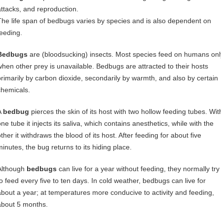
attacks, and reproduction.
The life span of bedbugs varies by species and is also dependent on
feeding.
Bedbugs
are (bloodsucking) insects. Most species feed on humans onl
when other prey is unavailable. Bedbugs are attracted to their hosts
primarily by carbon dioxide, secondarily by warmth, and also by certain
chemicals.
A
bedbug
pierces the skin of its host with two hollow feeding tubes. Wit
ne tube it injects its saliva, which contains anesthetics, while with the
ther it withdraws the blood of its host. After feeding for about five
minutes, the bug returns to its hiding place.
Although
bedbugs
can live for a year without feeding, they normally try
to feed every five to ten days. In cold weather, bedbugs can live for
about a year; at temperatures more conducive to activity and feeding,
about 5 months.