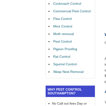
Cockroach Control
Commercial Pest Control
Flea Control
Mice Control
Moth removal
Pest Control
Pigeon Proofing
Rat Control
Squirrel Control
Wasp Nest Removal
WHY PEST CONTROL
SOUTHAMPTON?
Y
No Call out fees Day or