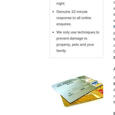
night
Genuine 10 minute
response to all online
enquires
We only use techniques to
prevent damage to
property, pets and your
family