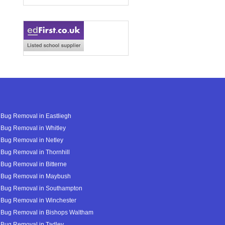
Bug Removal in Eastliegh
Bug Removal in Whitley
Bug Removal in Netley
Bug Removal in Thornhill
Bug Removal in Bitterne
 Bug Removal in Maybush
 Bug Removal in Southampton
 Bug Removal in Winchester
 Bug Removal in Bishops Waltham
 Bug Removal in Tadley