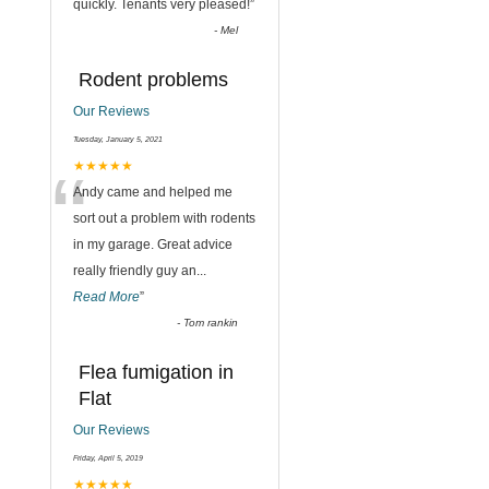
quickly. Tenants very pleased!
”
-
Mel
Rodent problems
Our Reviews
Tuesday, January 5, 2021
“
★★★★★
Andy came and helped me
sort out a problem with rodents
in my garage. Great advice
really friendly guy an
...
Read More
”
-
Tom rankin
Flea fumigation in
Flat
Our Reviews
Friday, April 5, 2019
★★★★★