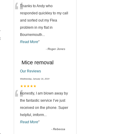
“
Thanks to Andy who
responded quickley to my call
and sorted out my Flea
problem in my flat in
r
Bournemouth
...
t
Read More
”
-
Roger Jones
Mice removal
Our Reviews
Wednesday, January 16, 2019
“
★★★★★
Honestly, I am blown away by
the fantastic service I’ve just
received on the phone. Super
helpful, imform
...
Read More
”
-
Rebecca
,