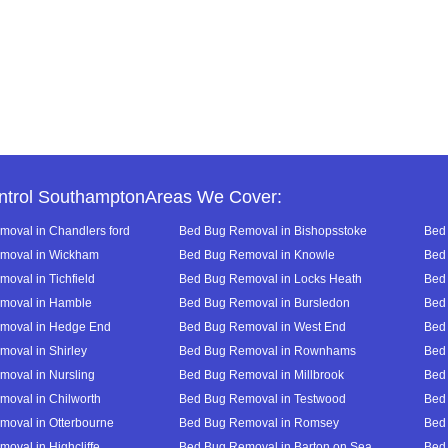
ntrol SouthamptonAreas We Cover:
oval in Chandlers ford
Bed Bug Removal in Bishopsstoke
Bed 
moval in Wickham
Bed Bug Removal in Knowle
Bed 
oval in Tichfield
Bed Bug Removal in Locks Heath
Bed 
moval in Hamble
Bed Bug Removal in Bursledon
Bed 
moval in Hedge End
Bed Bug Removal in West End
Bed 
oval in Shirley
Bed Bug Removal in Rownhams
Bed
oval in Nursling
Bed Bug Removal in Millbrook
Bed
oval in Chilworth
Bed Bug Removal in Testwood
Bed
oval in Otterbourne
Bed Bug Removal in Romsey
Bed
oval in Highcliffe
Bed Bug Removal in Barton on Sea
Bed