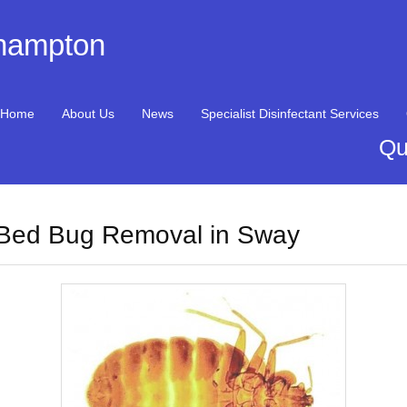
thampton
Home
About Us
News
Specialist Disinfectant Services
Qu
Bed Bug Removal in Sway