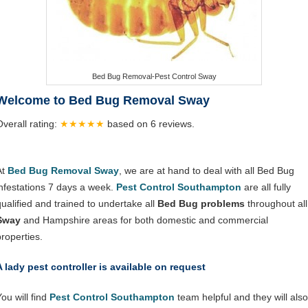
Bed Bug Removal-Pest Control Sway
Welcome to Bed Bug Removal Sway
Overall rating:
★★★★★
based on
6
reviews.
At
Bed Bug Removal Sway
, we are at hand to deal with all Bed Bug
infestations 7 days a week.
Pest Control Southampton
are all fully
qualified and trained to undertake all
Bed Bug problems
throughout all
Sway
and Hampshire areas for both domestic and commercial
properties.
A lady pest controller is available on request
ou will find
Pest Control Southampton
team helpful and they will also