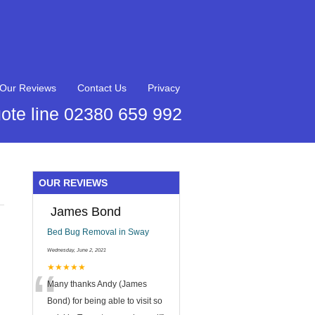
Our Reviews
Contact Us
Privacy
ote line 02380 659 992
OUR REVIEWS
James Bond
Bed Bug Removal in Sway
Wednesday, June 2, 2021
“
★★★★★
Many thanks Andy (James
Bond) for being able to visit so