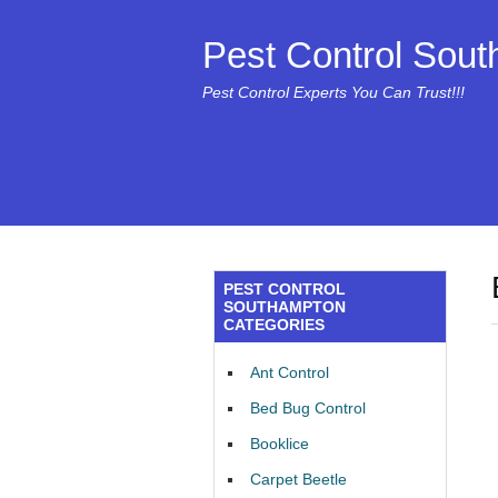
Pest Control Sou
Pest Control Experts You Can Trust!!!
PEST CONTROL
SOUTHAMPTON
CATEGORIES
Ant Control
Bed Bug Control
Booklice
Carpet Beetle