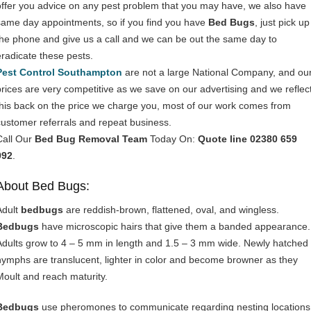
offer you advice on any pest problem that you may have, we also have
same day appointments, so if you find you have
Bed Bugs
, just pick up
the phone and give us a call and we can be out the same day to
eradicate these pests.
Pest Control Southampton
are not a large National Company, and ou
prices are very competitive as we save on our advertising and we reflec
this back on the price we charge you, most of our work comes from
customer referrals and repeat business.
Call Our
Bed Bug Removal Team
Today On:
Quote line 02380 659
992
.
About Bed Bugs:
Adult
bedbugs
are reddish-brown, flattened, oval, and wingless.
Bedbugs
have microscopic hairs that give them a banded appearance.
Adults grow to 4 – 5 mm in length and 1.5 – 3 mm wide. Newly hatched
nymphs are translucent, lighter in color and become browner as they
Moult and reach maturity.
Bedbugs
use pheromones to communicate regarding nesting locations