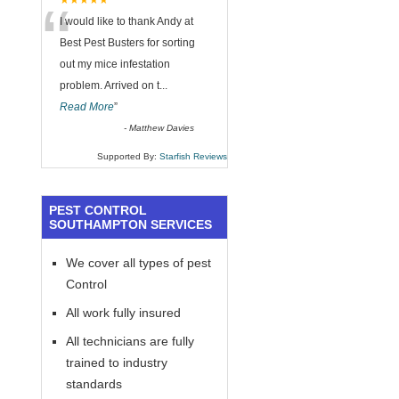
“
★★★★★
I would like to thank Andy at
Best Pest Busters for sorting
out my mice infestation
problem. Arrived on t
...
Read More
”
-
Matthew Davies
Supported By:
Starfish Reviews
PEST CONTROL
SOUTHAMPTON SERVICES
We cover all types of pest
Control
All work fully insured
All technicians are fully
trained to industry
standards