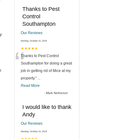
Thanks to Pest
Control
Southampton
Our Reviews
y
Monday, October 15, 2018
“
★★★★★
Thanks to Pest Control
Southampton for doing a great
h
job in getting rid of Mice at my
property.
”
...
Read More
-
Mark Nethercot
I would like to thank
Andy
Our Reviews
Monday, October 15, 2018