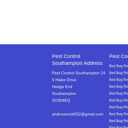
Pest Control
Pest Co
Southampton Address
Bed Bug Rem
Pest Control Southampton 24
Bed Bug Re
5 Hales Drive
Bed Bug Rem
Hedge End
Bed Bug Re
Southampton
Bed Bug Re
SO304EQ
Bed Bug Rem
Bed Bug Rem
andrewscott262@gmail.com
Bed Bug Rem
Bed Bug Rem
Bed Bug Rem