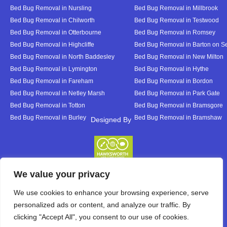
Bed Bug Removal in Nursling
Bed Bug Removal in Millbrook
Bed Bug Removal in Chilworth
Bed Bug Removal in Testwood
Bed Bug Removal in Otterbourne
Bed Bug Removal in Romsey
Bed Bug Removal in Highcliffe
Bed Bug Removal in Barton on S
Bed Bug Removal in North Baddesley
Bed Bug Removal in New Milton
Bed Bug Removal in Lymington
Bed Bug Removal in Hythe
Bed Bug Removal in Fareham
Bed Bug Removal in Bordon
Bed Bug Removal in Netley Marsh
Bed Bug Removal in Park Gate
Bed Bug Removal in Totton
Bed Bug Removal in Bramsgore
Bed Bug Removal in Burley
Bed Bug Removal in Bramshaw
Designed By
Designed By
We value your privacy
We use cookies to enhance your browsing experience, serve
personalized ads or content, and analyze our traffic. By
clicking "Accept All", you consent to our use of cookies.