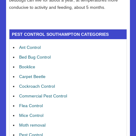
bedbugs can live for about a year; at temperatures more
conducive to activity and feeding, about 5 months.
PEST CONTROL SOUTHAMPTON CATEGORIES
Ant Control
Bed Bug Control
Booklice
Carpet Beetle
Cockroach Control
Commercial Pest Control
Flea Control
Mice Control
Moth removal
Pest Control