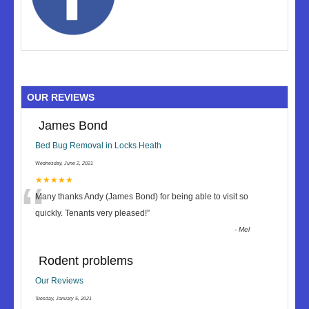
OUR REVIEWS
James Bond
Bed Bug Removal in Locks Heath
Wednesday, June 2, 2021
“
★★★★★
Many thanks Andy (James Bond) for being able to visit so
quickly. Tenants very pleased!
”
-
Mel
Rodent problems
Our Reviews
Tuesday, January 5, 2021