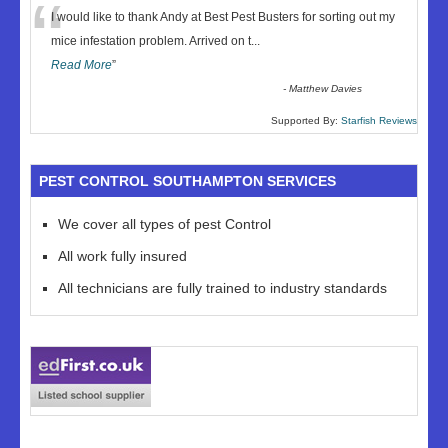
“
I would like to thank Andy at Best Pest Busters for sorting out my
mice infestation problem. Arrived on t
...
Read More
”
-
Matthew Davies
Supported By:
Starfish Reviews
PEST CONTROL SOUTHAMPTON SERVICES
We cover all types of pest Control
All work fully insured
All technicians are fully trained to industry standards