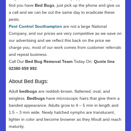
find you have
Bed Bugs
, just pick up the phone and give us
a call and we can be out the same day to eradicate these
pests.
Pest Control Southampton
are not a large National
Company, and our prices are very competitive as we save on
our advertising and we reflect this back on the price we
charge you, most of our work comes from customer referrals
and repeat business.
Call Our
Bed Bug Removal Team
Today On:
Quote line
02380 659 992
.
About Bed Bugs:
Adult
bedbugs
are reddish-brown, flattened, oval, and
wingless.
Bedbugs
have microscopic hairs that give them a
banded appearance. Adults grow to 4 – 5 mm in length and
1.5 – 3 mm wide. Newly hatched nymphs are translucent,
lighter in color and become browner as they Moult and reach
maturity.