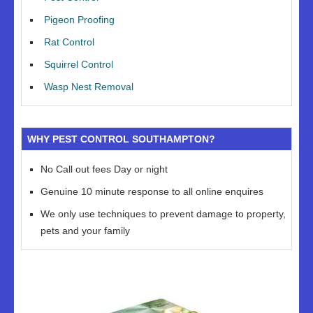
Pigeon Proofing
Rat Control
Squirrel Control
Wasp Nest Removal
WHY PEST CONTROL SOUTHAMPTON?
No Call out fees Day or night
Genuine 10 minute response to all online enquires
We only use techniques to prevent damage to property,
pets and your family