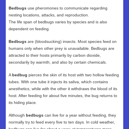
Bedbugs
use pheromones to communicate regarding
nesting locations, attacks, and reproduction.
The life span of bedbugs varies by species and is also
dependent on feeding.
Bedbugs
are (bloodsucking) insects. Most species feed on
humans only when other prey is unavailable. Bedbugs are
attracted to their hosts primarily by carbon dioxide,
secondarily by warmth, and also by certain chemicals.
A
bedbug
pierces the skin of its host with two hollow feeding
tubes. With one tube it injects its saliva, which contains
anesthetics, while with the other it withdraws the blood of its
host. After feeding for about five minutes, the bug returns to
its hiding place.
Although
bedbugs
can live for a year without feeding, they
normally try to feed every five to ten days. In cold weather,