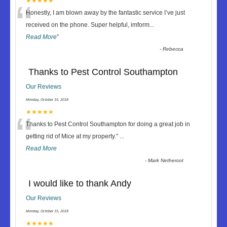
“
★★★★★
Honestly, I am blown away by the fantastic service I’ve just
received on the phone. Super helpful, imform
...
Read More
”
-
Rebecca
Thanks to Pest Control Southampton
Our Reviews
Monday, October 15, 2018
“
★★★★★
Thanks to Pest Control Southampton for doing a great job in
getting rid of Mice at my property.
”
...
Read More
-
Mark Nethercot
I would like to thank Andy
Our Reviews
Monday, October 15, 2018
★★★★★