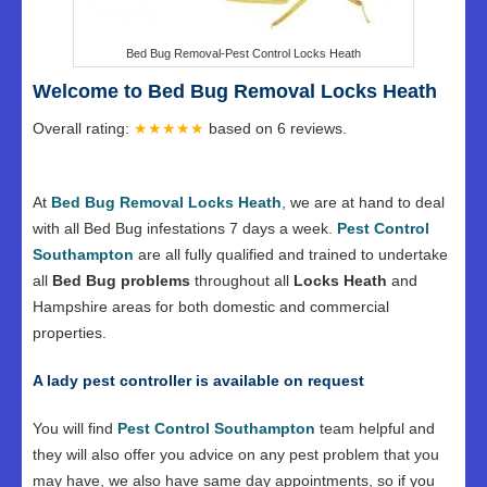
Bed Bug Removal-Pest Control Locks Heath
Welcome to Bed Bug Removal Locks Heath
Overall rating:
★★★★★
based on
6
reviews.
At
Bed Bug Removal Locks Heath
, we are at hand to deal
with all Bed Bug infestations 7 days a week.
Pest Control
Southampton
are all fully qualified and trained to undertake
all
Bed Bug problems
throughout all
Locks Heath
and
Hampshire areas for both domestic and commercial
properties.
A lady pest controller is available on request
You will find
Pest Control Southampton
team helpful and
they will also offer you advice on any pest problem that you
may have, we also have same day appointments, so if you