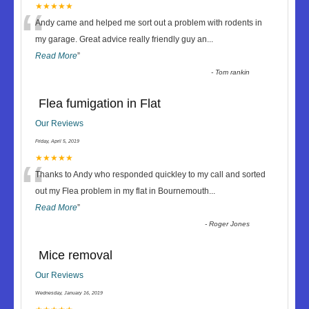
“
★★★★★
Andy came and helped me sort out a problem with rodents in
my garage. Great advice really friendly guy an
...
Read More
”
-
Tom rankin
Flea fumigation in Flat
Our Reviews
Friday, April 5, 2019
“
★★★★★
Thanks to Andy who responded quickley to my call and sorted
out my Flea problem in my flat in Bournemouth
...
Read More
”
-
Roger Jones
Mice removal
Our Reviews
Wednesday, January 16, 2019