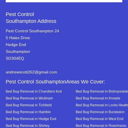
Pest Control
Southampton Address
Pest Control Southampton 24
5 Hales Drive
Hedge End
Southampton
SO304EQ
andrewscott262@gmail.com
Pest Control SouthamptonAreas We Cover:
Bed Bug Removal in Chandlers ford
Bed Bug Removal in Bishopsstok
Bed Bug Removal in Wickham
Bed Bug Removal in Knowle
Bed Bug Removal in Tichfield
Bed Bug Removal in Locks Heath
Bed Bug Removal in Hamble
Bed Bug Removal in Bursledon
Bed Bug Removal in Hedge End
Bed Bug Removal in West End
Bed Bug Removal in Shirley
Bed Bug Removal in Rownhams