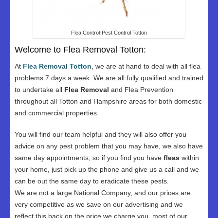
Flea Control-Pest Control Totton
Welcome to Flea Removal Totton:
At
Flea Removal Totton
, we are at hand to deal with all flea
problems 7 days a week. We are all fully qualified and trained
to undertake all
Flea Removal
and Flea Prevention
throughout all Totton and Hampshire areas for both domestic
and commercial properties.
You will find our team helpful and they will also offer you
advice on any pest problem that you may have, we also have
same day appointments, so if you find you have
fleas
within
your home, just pick up the phone and give us a call and we
can be out the same day to eradicate these pests.
We are not a large National Company, and our prices are
very competitive as we save on our advertising and we
reflect this back on the price we charge you, most of our