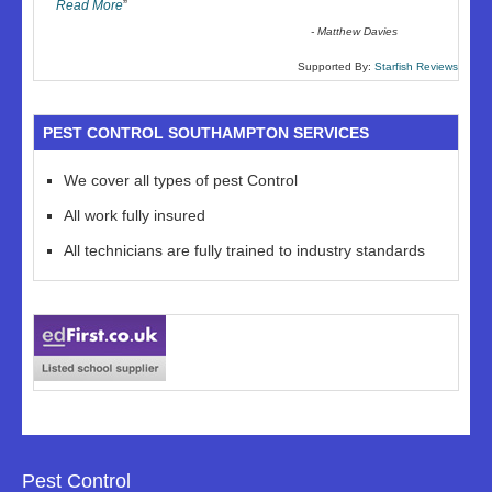
Read More
”
-
Matthew Davies
Supported By:
Starfish Reviews
PEST CONTROL SOUTHAMPTON SERVICES
We cover all types of pest Control
All work fully insured
All technicians are fully trained to industry standards
Pest Control