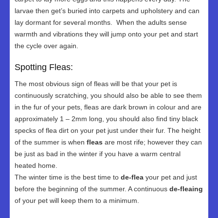
larvae then get’s buried into carpets and upholstery and can
lay dormant for several months. When the adults sense
warmth and vibrations they will jump onto your pet and start
the cycle over again.
Spotting Fleas:
The most obvious sign of fleas will be that your pet is
continuously scratching, you should also be able to see them
in the fur of your pets, fleas are dark brown in colour and are
approximately 1 – 2mm long, you should also find tiny black
specks of flea dirt on your pet just under their fur. The height
of the summer is when
fleas
are most rife; however they can
be just as bad in the winter if you have a warm central
heated home.
The winter time is the best time to
de-flea
your pet and just
before the beginning of the summer. A continuous
de-fleaing
of your pet will keep them to a minimum.