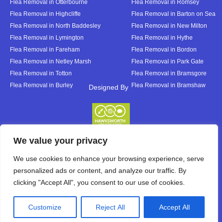
Flea Removal in Otterbourne
Flea Removal in Romsey
Flea Removal in Highcliffe
Flea Removal in Barton on Sea
Flea Removal in North Baddesley
Flea Removal in New Milton
Flea Removal in Lymington
Flea Removal in Hythe
Flea Removal in Fareham
Flea Removal in Bordon
Flea Removal in Netley Marsh
Flea Removal in Park Gate
Flea Removal in Totton
Flea Removal in Bramsgore
Flea Removal in Burley
Flea Removal in Bramshaw
Designed By
Designed By
We value your privacy
We use cookies to enhance your browsing experience, serve
personalized ads or content, and analyze our traffic. By
clicking "Accept All", you consent to our use of cookies.
Customize
Reject All
Accept All