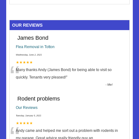
OUR REVIEWS
James Bond
Flea Removal in Totton
Wednesday, June 2, 2021
“
★★★★★
Many thanks Andy (James Bond) for being able to visit so
quickly. Tenants very pleased!
”
-
Mel
Rodent problems
Our Reviews
Tuesday, January 5, 2021
“
★★★★★
Andy came and helped me sort out a problem with rodents in
my garage. Great advice really friendly guy an
...