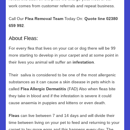
work comes from customer referrals and repeat business.
Call Our
Flea Removal Team
Today On:
Quote line 02380
659 992
.
About Fleas:
For every flea that lives on your cat or dog there will be 99
more starting to develop in your carpet and at some point in
their lives you animal will suffer an
infestation
.
Their saliva is considered to be one of the most allergenic
substances as it can cause a skin disease in pets which is
called
Flea Allergic Dermatitis
(FAD) Also when fleas bite
they take in blood and if the infestation is severe it could
cause anaemia in puppies and kittens or even death.
Fleas
can live between 7 and 14 days and will divide their
time between living on your pet to feed and returning to your
carpet to lay more eggs and this happens every day. The