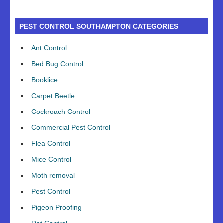
PEST CONTROL SOUTHAMPTON CATEGORIES
Ant Control
Bed Bug Control
Booklice
Carpet Beetle
Cockroach Control
Commercial Pest Control
Flea Control
Mice Control
Moth removal
Pest Control
Pigeon Proofing