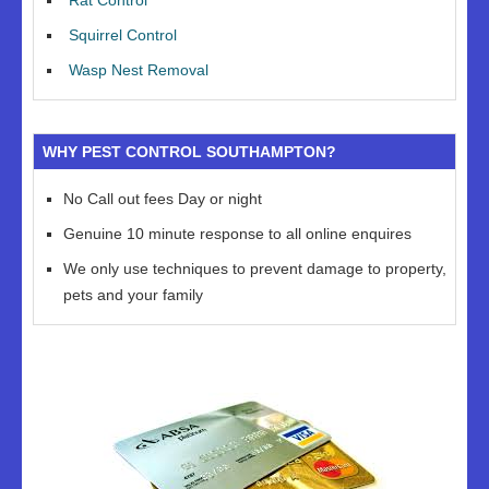
Rat Control
Squirrel Control
Wasp Nest Removal
WHY PEST CONTROL SOUTHAMPTON?
No Call out fees Day or night
Genuine 10 minute response to all online enquires
We only use techniques to prevent damage to property,
pets and your family