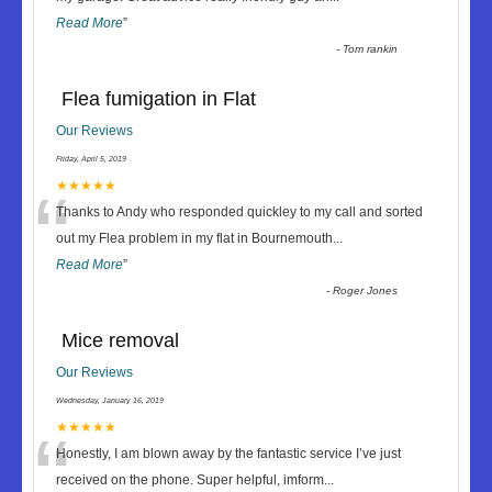
Read More
”
-
Tom rankin
Flea fumigation in Flat
Our Reviews
Friday, April 5, 2019
“
★★★★★
Thanks to Andy who responded quickley to my call and sorted
out my Flea problem in my flat in Bournemouth
...
Read More
”
-
Roger Jones
Mice removal
Our Reviews
Wednesday, January 16, 2019
“
★★★★★
Honestly, I am blown away by the fantastic service I’ve just
received on the phone. Super helpful, imform
...