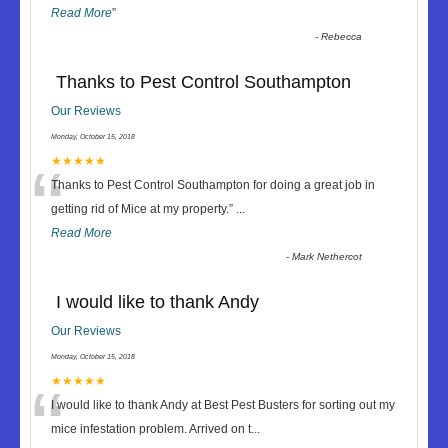
Read More
”
-
Rebecca
Thanks to Pest Control Southampton
Our Reviews
Monday, October 15, 2018
“
★★★★★
Thanks to Pest Control Southampton for doing a great job in
getting rid of Mice at my property.
”
...
Read More
-
Mark Nethercot
I would like to thank Andy
Our Reviews
Monday, October 15, 2018
“
★★★★★
I would like to thank Andy at Best Pest Busters for sorting out my
mice infestation problem. Arrived on t
...