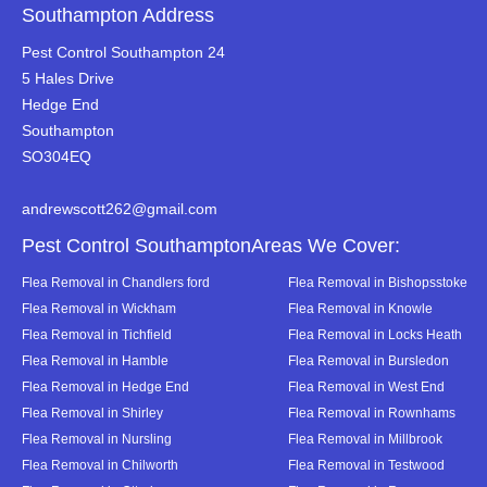
Southampton Address
Pest Control Southampton 24
5 Hales Drive
Hedge End
Southampton
SO304EQ
andrewscott262@gmail.com
Pest Control SouthamptonAreas We Cover:
Flea Removal in Chandlers ford
Flea Removal in Bishopsstoke
Flea Removal in Wickham
Flea Removal in Knowle
Flea Removal in Tichfield
Flea Removal in Locks Heath
Flea Removal in Hamble
Flea Removal in Bursledon
Flea Removal in Hedge End
Flea Removal in West End
Flea Removal in Shirley
Flea Removal in Rownhams
Flea Removal in Nursling
Flea Removal in Millbrook
Flea Removal in Chilworth
Flea Removal in Testwood