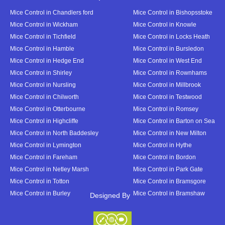
Mice Control in Chandlers ford
Mice Control in Bishopsstoke
Mice Control in Wickham
Mice Control in Knowle
Mice Control in Tichfield
Mice Control in Locks Heath
Mice Control in Hamble
Mice Control in Bursledon
Mice Control in Hedge End
Mice Control in West End
Mice Control in Shirley
Mice Control in Rownhams
Mice Control in Nursling
Mice Control in Millbrook
Mice Control in Chilworth
Mice Control in Testwood
Mice Control in Otterbourne
Mice Control in Romsey
Mice Control in Highcliffe
Mice Control in Barton on Sea
Mice Control in North Baddesley
Mice Control in New Milton
Mice Control in Lymington
Mice Control in Hythe
Mice Control in Fareham
Mice Control in Bordon
Mice Control in Netley Marsh
Mice Control in Park Gate
Mice Control in Totton
Mice Control in Bramsgore
Mice Control in Burley
Mice Control in Bramshaw
Designed By