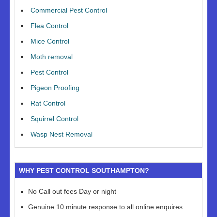
Commercial Pest Control
Flea Control
Mice Control
Moth removal
Pest Control
Pigeon Proofing
Rat Control
Squirrel Control
Wasp Nest Removal
WHY PEST CONTROL SOUTHAMPTON?
No Call out fees Day or night
Genuine 10 minute response to all online enquires