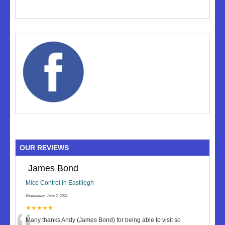
OUR REVIEWS
James Bond
Mice Control in Eastliegh
Wednesday, June 2, 2021
★★★★★
Many thanks Andy (James Bond) for being able to visit so