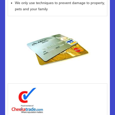
We only use techniques to prevent damage to property,
pets and your family