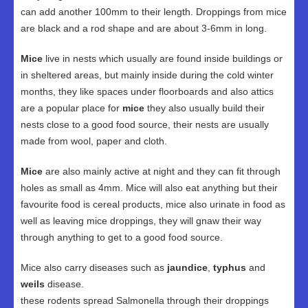
can add another 100mm to their length. Droppings from mice
are black and a rod shape and are about 3-6mm in long.
Mice
live in nests which usually are found inside buildings or
in sheltered areas, but mainly inside during the cold winter
months, they like spaces under floorboards and also attics
are a popular place for
mice
they also usually build their
nests close to a good food source, their nests are usually
made from wool, paper and cloth.
Mice
are also mainly active at night and they can fit through
holes as small as 4mm. Mice will also eat anything but their
favourite food is cereal products, mice also urinate in food as
well as leaving mice droppings, they will gnaw their way
through anything to get to a good food source.
Mice also carry diseases such as
jaundice
,
typhus
and
weils
disease.
these rodents spread Salmonella through their droppings