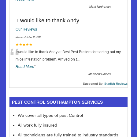
-
Mark Nethercot
I would like to thank Andy
Our Reviews
Monday, October 15, 2018
“
★★★★★
I would like to thank Andy at Best Pest Busters for sorting out my
mice infestation problem. Arrived on t
...
Read More
”
-
Matthew Davies
Supported By:
Starfish Reviews
PEST CONTROL SOUTHAMPTON SERVICES
We cover all types of pest Control
All work fully insured
All technicians are fully trained to industry standards