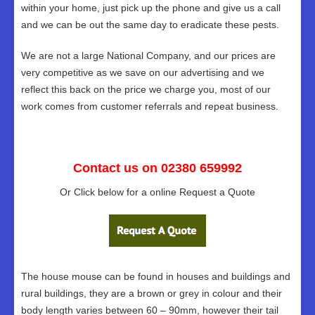
within your home, just pick up the phone and give us a call
and we can be out the same day to eradicate these pests.
We are not a large National Company, and our prices are
very competitive as we save on our advertising and we
reflect this back on the price we charge you, most of our
work comes from customer referrals and repeat business.
Contact us on 02380 659992
Or Click below for a online Request a Quote
The house mouse can be found in houses and buildings and
rural buildings, they are a brown or grey in colour and their
body length varies between 60 – 90mm, however their tail