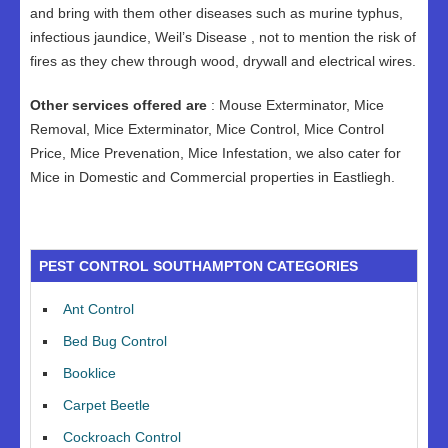
and bring with them other diseases such as murine typhus,
infectious jaundice, Weil’s Disease , not to mention the risk of
fires as they chew through wood, drywall and electrical wires.
Other services offered are
: Mouse Exterminator, Mice
Removal, Mice Exterminator, Mice Control, Mice Control
Price, Mice Prevenation, Mice Infestation, we also cater for
Mice in Domestic and Commercial properties in Eastliegh.
PEST CONTROL SOUTHAMPTON CATEGORIES
Ant Control
Bed Bug Control
Booklice
Carpet Beetle
Cockroach Control