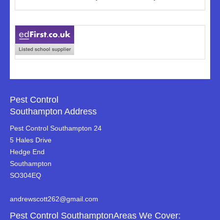
Pest Control
Southampton Address
Pest Control Southampton 24
5 Hales Drive
Hedge End
Southampton
SO304EQ
andrewscott262@gmail.com
Pest Control SouthamptonAreas We Cover: