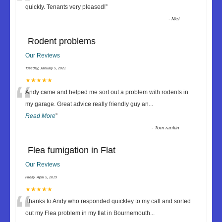
“
quickly. Tenants very pleased!
”
-
Mel
Rodent problems
Our Reviews
Tuesday, January 5, 2021
“
★★★★★
Andy came and helped me sort out a problem with rodents in
my garage. Great advice really friendly guy an
...
Read More
”
-
Tom rankin
Flea fumigation in Flat
Our Reviews
Friday, April 5, 2019
“
★★★★★
Thanks to Andy who responded quickley to my call and sorted
out my Flea problem in my flat in Bournemouth
...