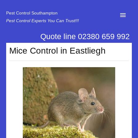
Pest Control Southampton
Pest Control Experts You Can Trust!!!
Quote line 02380 659 992
Home
Mice Control in Eastliegh
About Us
News
Specialist Disinfectant Services
Our Reviews
Contact Us
Privacy