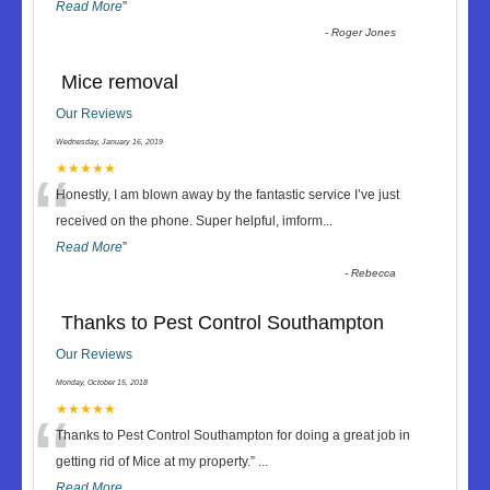
Read More
”
-
Roger Jones
Mice removal
Our Reviews
Wednesday, January 16, 2019
“
★★★★★
Honestly, I am blown away by the fantastic service I’ve just
received on the phone. Super helpful, imform
...
Read More
”
-
Rebecca
Thanks to Pest Control Southampton
Our Reviews
Monday, October 15, 2018
“
★★★★★
Thanks to Pest Control Southampton for doing a great job in
getting rid of Mice at my property.
”
...
Read More