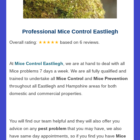
Professional Mice Control Eastliegh
Overall rating:
★★★★★
based on
6
reviews.
At
Mice Control Eastliegh
, we are at hand to deal with all
Mice problems 7 days a week. We are all fully qualified and
trained to undertake all
Mice Control
and
Mice Prevention
throughout all Eastliegh and Hampshire areas for both
domestic and commercial properties.
You will find our team helpful and they will also offer you
advice on any
pest problem
that you may have, we also
have same day appointments, so if you find you have
Mice