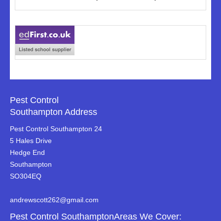
Pest Control
Southampton Address
Pest Control Southampton 24
5 Hales Drive
Hedge End
Southampton
SO304EQ
andrewscott262@gmail.com
Pest Control SouthamptonAreas We Cover: