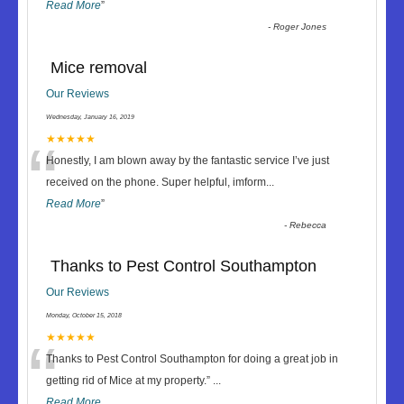
Read More
”
-
Roger Jones
Mice removal
Our Reviews
Wednesday, January 16, 2019
“
★★★★★
Honestly, I am blown away by the fantastic service I’ve just
received on the phone. Super helpful, imform
...
Read More
”
-
Rebecca
Thanks to Pest Control Southampton
Our Reviews
Monday, October 15, 2018
“
★★★★★
Thanks to Pest Control Southampton for doing a great job in
getting rid of Mice at my property.
”
...
Read More