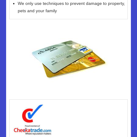
We only use techniques to prevent damage to property,
pets and your family