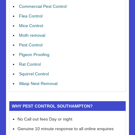
Commercial Pest Control
Flea Control
Mice Control
Moth removal
Pest Control
Pigeon Proofing
Rat Control
Squirrel Control
Wasp Nest Removal
WHY PEST CONTROL SOUTHAMPTON?
No Call out fees Day or night
Genuine 10 minute response to all online enquires