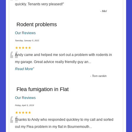
“
quickly. Tenants very pleased!
”
-
Mel
Rodent problems
Our Reviews
Tuesday, January 5, 2021
“
★★★★★
Andy came and helped me sort out a problem with rodents in
my garage. Great advice really friendly guy an
...
Read More
”
-
Tom rankin
Flea fumigation in Flat
Our Reviews
Friday, April 5, 2019
“
★★★★★
Thanks to Andy who responded quickley to my call and sorted
out my Flea problem in my flat in Bournemouth
...