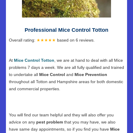
Professional Mice Control Totton
Overall rating:
★★★★★
based on
6
reviews.
At
Mice Control Totton
, we are at hand to deal with all Mice
problems 7 days a week. We are all fully qualified and trained
to undertake all
Mice Control
and
Mice Prevention
throughout all Totton and Hampshire areas for both domestic
and commercial properties.
You will find our team helpful and they will also offer you
advice on any
pest problem
that you may have, we also
have same day appointments, so if you find you have
Mice