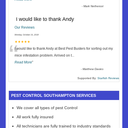
-
Mark Nethercot
I would like to thank Andy
Our Reviews
Monday, October 15, 2018
“
★★★★★
I would like to thank Andy at Best Pest Busters for sorting out my
mice infestation problem. Arrived on t
...
Read More
”
-
Matthew Davies
Supported By:
Starfish Reviews
PEST CONTROL SOUTHAMPTON SERVICES
We cover all types of pest Control
All work fully insured
All technicians are fully trained to industry standards