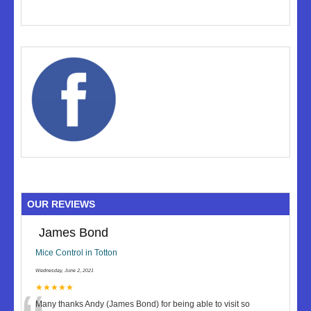
OUR REVIEWS
James Bond
Mice Control in Totton
Wednesday, June 2, 2021
★★★★★
Many thanks Andy (James Bond) for being able to visit so