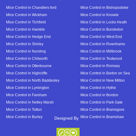
Mice Control in Chandlers ford
Mice Control in Bishopsstoke
Mice Control in Wickham
Mice Control in Knowle
Mice Control in Tichfield
Mice Control in Locks Heath
Mice Control in Hamble
Mice Control in Bursledon
Mice Control in Hedge End
Mice Control in West End
Mice Control in Shirley
Mice Control in Rownhams
Mice Control in Nursling
Mice Control in Millbrook
Mice Control in Chilworth
Mice Control in Testwood
Mice Control in Otterbourne
Mice Control in Romsey
Mice Control in Highcliffe
Mice Control in Barton on Sea
Mice Control in North Baddesley
Mice Control in New Milton
Mice Control in Lymington
Mice Control in Hythe
Mice Control in Fareham
Mice Control in Bordon
Mice Control in Netley Marsh
Mice Control in Park Gate
Mice Control in Totton
Mice Control in Bramsgore
Mice Control in Burley
Mice Control in Bramshaw
Designed By