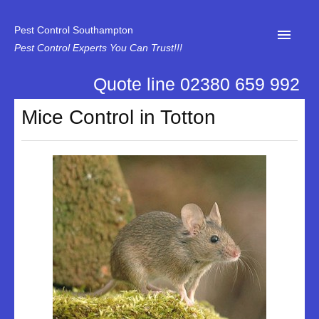
Pest Control Southampton
Pest Control Experts You Can Trust!!!
Quote line 02380 659 992
Home
Mice Control in Totton
About Us
News
Specialist Disinfectant Services
Our Reviews
Contact Us
Privacy