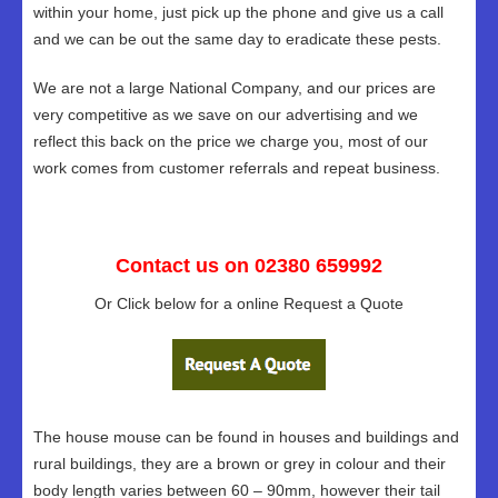
within your home, just pick up the phone and give us a call
and we can be out the same day to eradicate these pests.
We are not a large National Company, and our prices are
very competitive as we save on our advertising and we
reflect this back on the price we charge you, most of our
work comes from customer referrals and repeat business.
Contact us on 02380 659992
Or Click below for a online Request a Quote
The house mouse can be found in houses and buildings and
rural buildings, they are a brown or grey in colour and their
body length varies between 60 – 90mm, however their tail