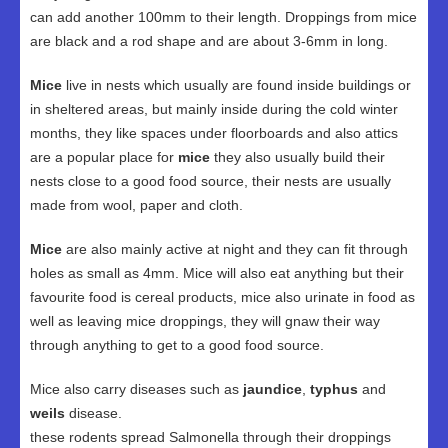
can add another 100mm to their length. Droppings from mice
are black and a rod shape and are about 3-6mm in long.
Mice
live in nests which usually are found inside buildings or
in sheltered areas, but mainly inside during the cold winter
months, they like spaces under floorboards and also attics
are a popular place for
mice
they also usually build their
nests close to a good food source, their nests are usually
made from wool, paper and cloth.
Mice
are also mainly active at night and they can fit through
holes as small as 4mm. Mice will also eat anything but their
favourite food is cereal products, mice also urinate in food as
well as leaving mice droppings, they will gnaw their way
through anything to get to a good food source.
Mice also carry diseases such as
jaundice
,
typhus
and
weils
disease.
these rodents spread Salmonella through their droppings