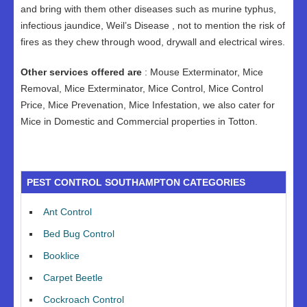
and bring with them other diseases such as murine typhus,
infectious jaundice, Weil’s Disease , not to mention the risk of
fires as they chew through wood, drywall and electrical wires.
Other services offered are
: Mouse Exterminator, Mice
Removal, Mice Exterminator, Mice Control, Mice Control
Price, Mice Prevenation, Mice Infestation, we also cater for
Mice in Domestic and Commercial properties in Totton.
PEST CONTROL SOUTHAMPTON CATEGORIES
Ant Control
Bed Bug Control
Booklice
Carpet Beetle
Cockroach Control