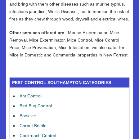
and bring with them other diseases such as murine typhus,
infectious jaundice, Weil’s Disease , not to mention the risk of
fires as they chew through wood, drywall and electrical wires.
Other services offered are
: Mouse Exterminator, Mice
Removal, Mice Exterminator, Mice Control, Mice Control
Price, Mice Prevenation, Mice Infestation, we also cater for
Mice in Domestic and Commercial properties in New Forrest.
PEST CONTROL SOUTHAMPTON CATEGORIES
Ant Control
Bed Bug Control
Booklice
Carpet Beetle
Cockroach Control