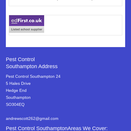
Pest Control
Southampton Address
Pest Control Southampton 24
5 Hales Drive
Hedge End
Southampton
SO304EQ
andrewscott262@gmail.com
Pest Control SouthamptonAreas We Cover: