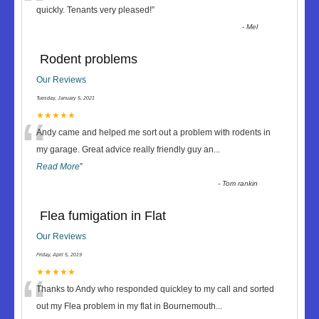
“
quickly. Tenants very pleased!
”
-
Mel
Rodent problems
Our Reviews
Tuesday, January 5, 2021
“
★★★★★
Andy came and helped me sort out a problem with rodents in
my garage. Great advice really friendly guy an
...
Read More
”
-
Tom rankin
Flea fumigation in Flat
Our Reviews
Friday, April 5, 2019
“
★★★★★
Thanks to Andy who responded quickley to my call and sorted
out my Flea problem in my flat in Bournemouth
...