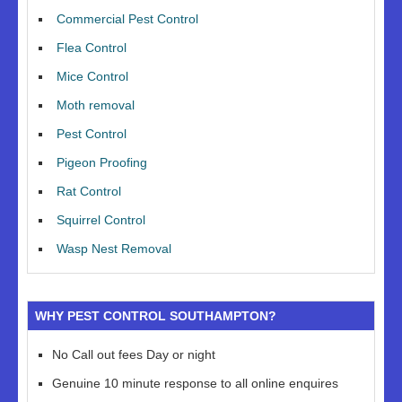
Commercial Pest Control
Flea Control
Mice Control
Moth removal
Pest Control
Pigeon Proofing
Rat Control
Squirrel Control
Wasp Nest Removal
WHY PEST CONTROL SOUTHAMPTON?
No Call out fees Day or night
Genuine 10 minute response to all online enquires