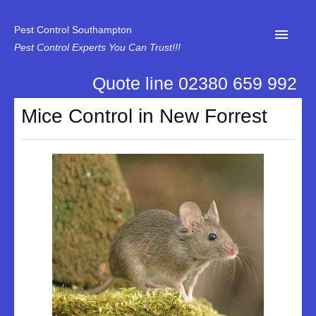
Pest Control Southampton
Pest Control Experts You Can Trust!!!
Quote line 02380 659 992
Home
Mice Control in New Forrest
About Us
News
Specialist Disinfectant Services
Our Reviews
Contact Us
Privacy