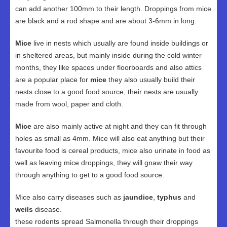
can add another 100mm to their length. Droppings from mice
are black and a rod shape and are about 3-6mm in long.
Mice
live in nests which usually are found inside buildings or
in sheltered areas, but mainly inside during the cold winter
months, they like spaces under floorboards and also attics
are a popular place for
mice
they also usually build their
nests close to a good food source, their nests are usually
made from wool, paper and cloth.
Mice
are also mainly active at night and they can fit through
holes as small as 4mm. Mice will also eat anything but their
favourite food is cereal products, mice also urinate in food as
well as leaving mice droppings, they will gnaw their way
through anything to get to a good food source.
Mice also carry diseases such as
jaundice
,
typhus
and
weils
disease.
these rodents spread Salmonella through their droppings