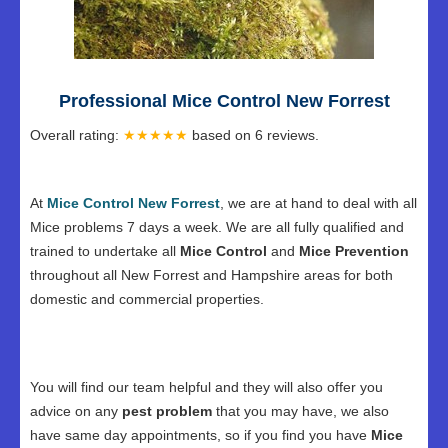
Professional Mice Control New Forrest
Overall rating:
★★★★★
based on
6
reviews.
At
Mice Control New Forrest
, we are at hand to deal with all
Mice problems 7 days a week. We are all fully qualified and
trained to undertake all
Mice Control
and
Mice Prevention
throughout all New Forrest and Hampshire areas for both
domestic and commercial properties.
You will find our team helpful and they will also offer you
advice on any
pest problem
that you may have, we also
have same day appointments, so if you find you have
Mice