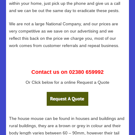
within your home, just pick up the phone and give us a call
and we can be out the same day to eradicate these pests.
We are not a large National Company, and our prices are
very competitive as we save on our advertising and we
reflect this back on the price we charge you, most of our
work comes from customer referrals and repeat business.
Contact us on 02380 659992
Or Click below for a online Request a Quote
The house mouse can be found in houses and buildings and
rural buildings, they are a brown or grey in colour and their
body length varies between 60 – 90mm, however their tail