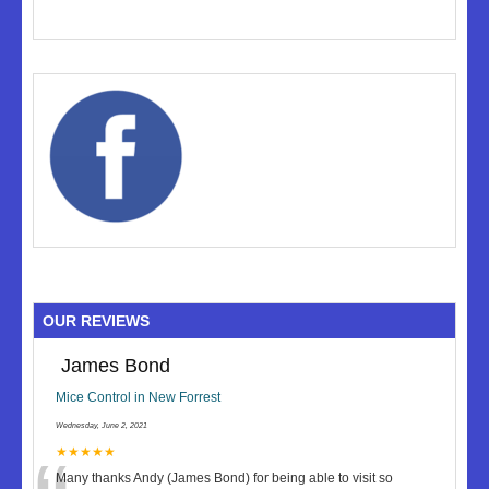
OUR REVIEWS
James Bond
Mice Control in New Forrest
Wednesday, June 2, 2021
★★★★★
Many thanks Andy (James Bond) for being able to visit so