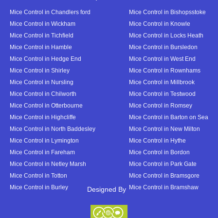
Mice Control in Chandlers ford
Mice Control in Bishopsstoke
Mice Control in Wickham
Mice Control in Knowle
Mice Control in Tichfield
Mice Control in Locks Heath
Mice Control in Hamble
Mice Control in Bursledon
Mice Control in Hedge End
Mice Control in West End
Mice Control in Shirley
Mice Control in Rownhams
Mice Control in Nursling
Mice Control in Millbrook
Mice Control in Chilworth
Mice Control in Testwood
Mice Control in Otterbourne
Mice Control in Romsey
Mice Control in Highcliffe
Mice Control in Barton on Sea
Mice Control in North Baddesley
Mice Control in New Milton
Mice Control in Lymington
Mice Control in Hythe
Mice Control in Fareham
Mice Control in Bordon
Mice Control in Netley Marsh
Mice Control in Park Gate
Mice Control in Totton
Mice Control in Bramsgore
Mice Control in Burley
Mice Control in Bramshaw
Designed By