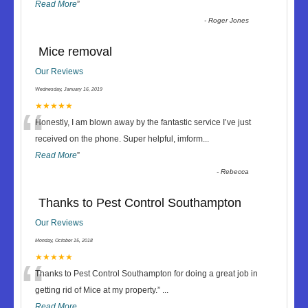
Read More
”
-
Roger Jones
Mice removal
Our Reviews
Wednesday, January 16, 2019
“
★★★★★
Honestly, I am blown away by the fantastic service I’ve just
received on the phone. Super helpful, imform
...
Read More
”
-
Rebecca
Thanks to Pest Control Southampton
Our Reviews
Monday, October 15, 2018
“
★★★★★
Thanks to Pest Control Southampton for doing a great job in
getting rid of Mice at my property.
”
...
Read More