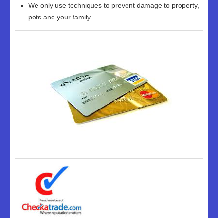
We only use techniques to prevent damage to property,
pets and your family