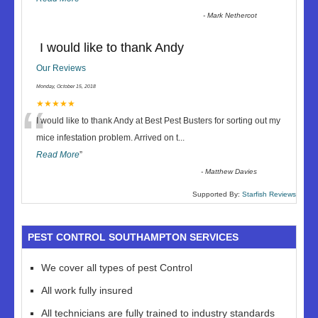
-
Mark Nethercot
I would like to thank Andy
Our Reviews
Monday, October 15, 2018
“
★★★★★
I would like to thank Andy at Best Pest Busters for sorting out my
mice infestation problem. Arrived on t
...
Read More
”
-
Matthew Davies
Supported By:
Starfish Reviews
PEST CONTROL SOUTHAMPTON SERVICES
We cover all types of pest Control
All work fully insured
All technicians are fully trained to industry standards