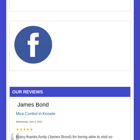
OUR REVIEWS
James Bond
Mice Control in Knowle
Wednesday, June 2, 2021
★★★★★
Many thanks Andy (James Bond) for being able to visit so