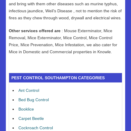
and bring with them other diseases such as murine typhus,
infectious jaundice, Weil’s Disease , not to mention the risk of
fires as they chew through wood, drywall and electrical wires.
Other services offered are
: Mouse Exterminator, Mice
Removal, Mice Exterminator, Mice Control, Mice Control
Price, Mice Prevenation, Mice Infestation, we also cater for
Mice in Domestic and Commercial properties in Knowle.
PEST CONTROL SOUTHAMPTON CATEGORIES
Ant Control
Bed Bug Control
Booklice
Carpet Beetle
Cockroach Control