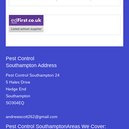
Pest Control
Southampton Address
Pest Control Southampton 24
5 Hales Drive
Hedge End
Southampton
SO304EQ
andrewscott262@gmail.com
Pest Control SouthamptonAreas We Cover: