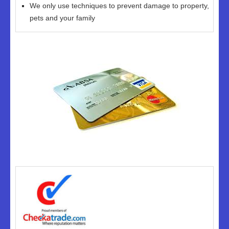
We only use techniques to prevent damage to property,
pets and your family