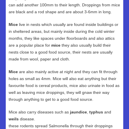
can add another 100mm to their length. Droppings from mice
are black and a rod shape and are about 3-6mm in long.
Mice
live in nests which usually are found inside buildings or
in sheltered areas, but mainly inside during the cold winter
months, they like spaces under floorboards and also attics
are a popular place for
mice
they also usually build their
nests close to a good food source, their nests are usually
made from wool, paper and cloth.
Mice
are also mainly active at night and they can fit through
holes as small as 4mm. Mice will also eat anything but their
favourite food is cereal products, mice also urinate in food as
well as leaving mice droppings, they will gnaw their way
through anything to get to a good food source.
Mice also carry diseases such as
jaundice
,
typhus
and
weils
disease.
these rodents spread Salmonella through their droppings