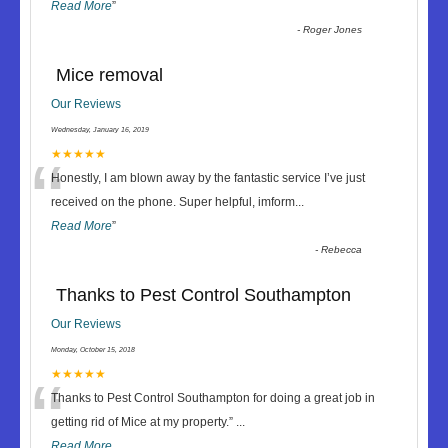
Read More
”
-
Roger Jones
Mice removal
Our Reviews
Wednesday, January 16, 2019
“
★★★★★
Honestly, I am blown away by the fantastic service I’ve just
received on the phone. Super helpful, imform
...
Read More
”
-
Rebecca
Thanks to Pest Control Southampton
Our Reviews
Monday, October 15, 2018
“
★★★★★
Thanks to Pest Control Southampton for doing a great job in
getting rid of Mice at my property.
”
...
Read More