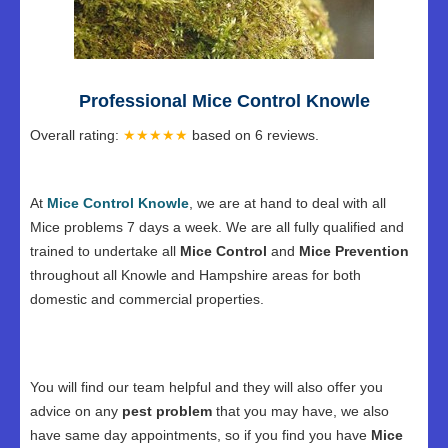
Professional Mice Control Knowle
Overall rating:
★★★★★
based on
6
reviews.
At
Mice Control Knowle
, we are at hand to deal with all
Mice problems 7 days a week. We are all fully qualified and
trained to undertake all
Mice Control
and
Mice Prevention
throughout all Knowle and Hampshire areas for both
domestic and commercial properties.
You will find our team helpful and they will also offer you
advice on any
pest problem
that you may have, we also
have same day appointments, so if you find you have
Mice