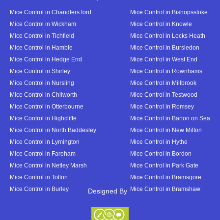
Mice Control in Chandlers ford
Mice Control in Bishopsstoke
Mice Control in Wickham
Mice Control in Knowle
Mice Control in Tichfield
Mice Control in Locks Heath
Mice Control in Hamble
Mice Control in Bursledon
Mice Control in Hedge End
Mice Control in West End
Mice Control in Shirley
Mice Control in Rownhams
Mice Control in Nursling
Mice Control in Millbrook
Mice Control in Chilworth
Mice Control in Testwood
Mice Control in Otterbourne
Mice Control in Romsey
Mice Control in Highcliffe
Mice Control in Barton on Sea
Mice Control in North Baddesley
Mice Control in New Milton
Mice Control in Lymington
Mice Control in Hythe
Mice Control in Fareham
Mice Control in Bordon
Mice Control in Netley Marsh
Mice Control in Park Gate
Mice Control in Totton
Mice Control in Bramsgore
Mice Control in Burley
Mice Control in Bramshaw
Designed By