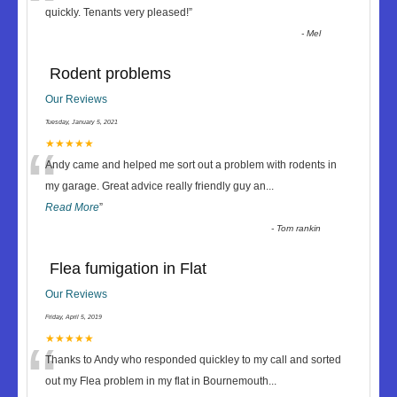
“
quickly. Tenants very pleased!
”
-
Mel
Rodent problems
Our Reviews
Tuesday, January 5, 2021
“
★★★★★
Andy came and helped me sort out a problem with rodents in
my garage. Great advice really friendly guy an
...
Read More
”
-
Tom rankin
Flea fumigation in Flat
Our Reviews
Friday, April 5, 2019
“
★★★★★
Thanks to Andy who responded quickley to my call and sorted
out my Flea problem in my flat in Bournemouth
...