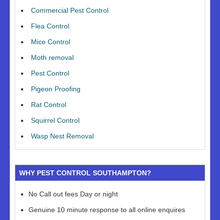
Commercial Pest Control
Flea Control
Mice Control
Moth removal
Pest Control
Pigeon Proofing
Rat Control
Squirrel Control
Wasp Nest Removal
WHY PEST CONTROL SOUTHAMPTON?
No Call out fees Day or night
Genuine 10 minute response to all online enquires