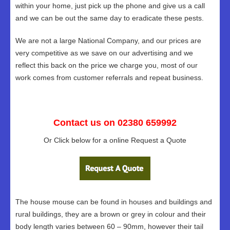
within your home, just pick up the phone and give us a call
and we can be out the same day to eradicate these pests.
We are not a large National Company, and our prices are
very competitive as we save on our advertising and we
reflect this back on the price we charge you, most of our
work comes from customer referrals and repeat business.
Contact us on 02380 659992
Or Click below for a online Request a Quote
The house mouse can be found in houses and buildings and
rural buildings, they are a brown or grey in colour and their
body length varies between 60 – 90mm, however their tail