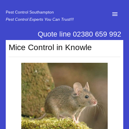
Pest Control Southampton
Pest Control Experts You Can Trust!!!
Quote line 02380 659 992
Home
Mice Control in Knowle
About Us
News
Specialist Disinfectant Services
Our Reviews
Contact Us
Privacy