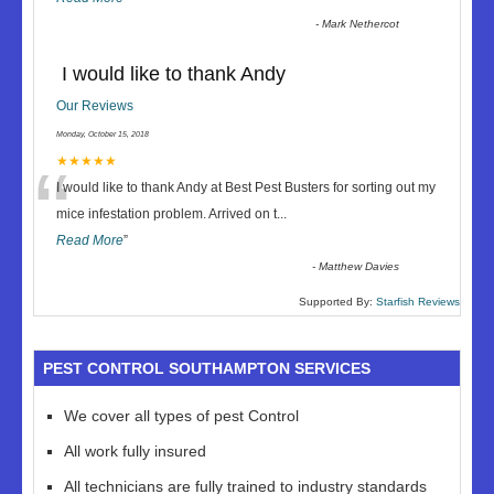
-
Mark Nethercot
I would like to thank Andy
Our Reviews
Monday, October 15, 2018
“
★★★★★
I would like to thank Andy at Best Pest Busters for sorting out my
mice infestation problem. Arrived on t
...
Read More
”
-
Matthew Davies
Supported By:
Starfish Reviews
PEST CONTROL SOUTHAMPTON SERVICES
We cover all types of pest Control
All work fully insured
All technicians are fully trained to industry standards