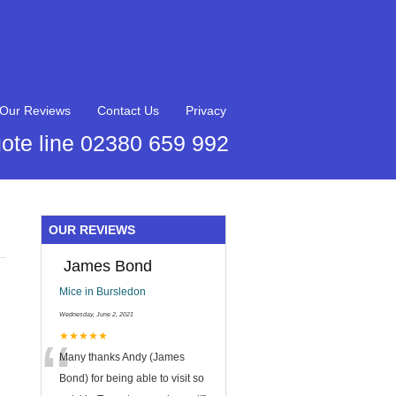
Our Reviews
Contact Us
Privacy
ote line 02380 659 992
OUR REVIEWS
James Bond
Mice in Bursledon
Wednesday, June 2, 2021
“
★★★★★
Many thanks Andy (James
Bond) for being able to visit so