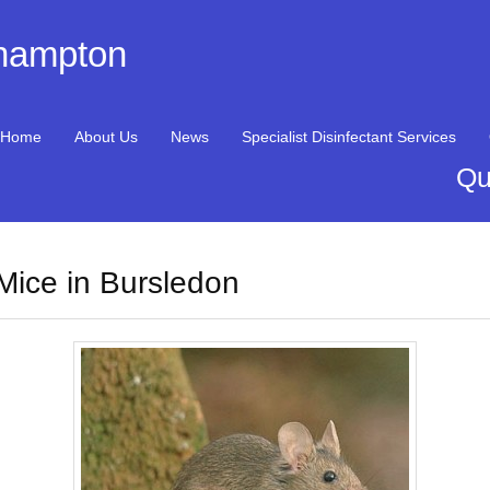
thampton
Home
About Us
News
Specialist Disinfectant Services
Qu
Mice in Bursledon