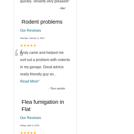
quickly. Tenants very pleased!
”
-
Mel
Rodent problems
Our Reviews
Tuesday, January 5, 2021
“
★★★★★
Andy came and helped me
sort out a problem with rodents
in my garage. Great advice
really friendly guy an
...
Read More
”
-
Tom rankin
Flea fumigation in
Flat
Our Reviews
Friday, April 5, 2019
★★★★★