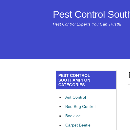
Pest Control Sou
Pest Control Experts You Can Trust!!!
PEST CONTROL
SOUTHAMPTON
CATEGORIES
Ant Control
Bed Bug Control
Booklice
Carpet Beetle