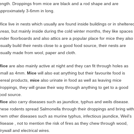
length. Droppings from mice are black and a rod shape and are
approximately 3-6mm in long.
Mice live in nests which usually are found inside buildings or in sheltere
areas, but mainly inside during the cold winter months, they like spaces
under floorboards and also attics are a popular place for mice they also
usually build their nests close to a good food source, their nests are
usually made from wool, paper and cloth.
Mice
are also mainly active at night and they can fit through holes as
small as 4mm.
Mice
will also eat anything but their favourite food is
cereal products,
mice
also urinate in food as well as leaving mice
droppings, they will gnaw their way through anything to get to a good
food source.
Mice
also carry diseases such as jaundice, typhus and weils disease.
these rodents spread Salmonella through their droppings and bring with
them other diseases such as murine typhus, infectious jaundice, Weil’s
Disease , not to mention the risk of fires as they chew through wood,
rywall and electrical wires.