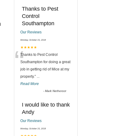
Thanks to Pest
Control
Southampton
d
Our Reviews
Monday, October 15, 2018
“
★★★★★
Thanks to Pest Control
Southampton for doing a great
job in getting rid of Mice at my
property.
”
...
Read More
-
Mark Nethercot
I would like to thank
Andy
Our Reviews
Monday, October 15, 2018