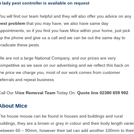
A lady pest controller is available on request
You will find our team helpful and they will also offer you advice on any
pest problem
that you may have, we also have same day
appointments, so if you find you have Mice within your home, just pick
up the phone and give us a call and we can be out the same day to
eradicate these pests.
We are not a large National Company, and our prices are very
competitive as we save on our advertising and we reflect this back on
the price we charge you, most of our work comes from customer
referrals and repeat business.
Call Our M
ice Removal Team
Today On:
Quote line 02380 659 992
.
About Mice
The house mouse can be found in houses and buildings and rural
buildings, they are a brown or grey in colour and their body length varie
between 60 – 90mm, however their tail can add another 100mm to their