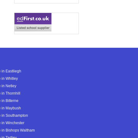
 in Eastliegh
 in Whitley
 in Netley
 in Thornhill
 in Bitterne
e in Maybush
e in Southampton
 in Winchester
 in Bishops Waltham
 in Tadley