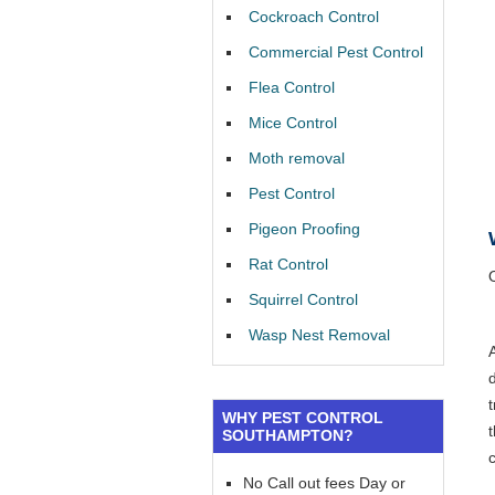
Cockroach Control
Commercial Pest Control
Flea Control
Mice Control
Moth removal
Pest Control
Pigeon Proofing
Rat Control
Squirrel Control
Wasp Nest Removal
WHY PEST CONTROL
SOUTHAMPTON?
No Call out fees Day or