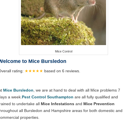
Mice Control
Welcome to Mice Bursledon
Overall rating:
★★★★★
based on
6
reviews.
At
Mice Bursledon
, we are at hand to deal with all Mice problems 7
days a week.
Pest Control Southampton
are all fully qualified and
trained to undertake all
Mice Infestations
and
Mice Prevention
throughout all Bursledon and Hampshire areas for both domestic and
commercial properties.