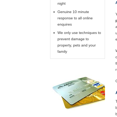
night
Genuine 10 minute
response to all online
enquires
We only use techniques to
prevent damage to
property, pets and your
family