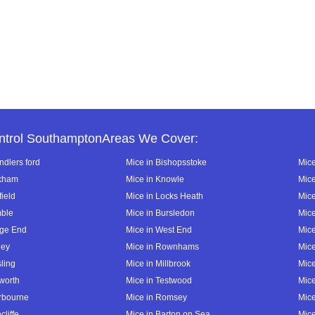
ntrol SouthamptonAreas We Cover:
ndlers ford
Mice in Bishopsstoke
Mice
ckham
Mice in Knowle
Mice
field
Mice in Locks Heath
Mice
mble
Mice in Bursledon
Mice
dge End
Mice in West End
Mice
ley
Mice in Rownhams
Mic
ling
Mice in Millbrook
Mic
lworth
Mice in Testwood
Mice
erbourne
Mice in Romsey
Mice
cliffe
Mice in Barton on Sea
Mice