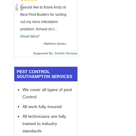
“
★★★★★
I would like to thank Andy at
Best Pest Busters for sorting
out my mice infestation
problem. Arrived on t
...
Read More
”
-
Matthew Davies
Supported By:
Starfish Reviews
PEST CONTROL
SOUTHAMPTON SERVICES
We cover all types of pest
Control
All work fully insured
All technicians are fully
trained to industry
standards