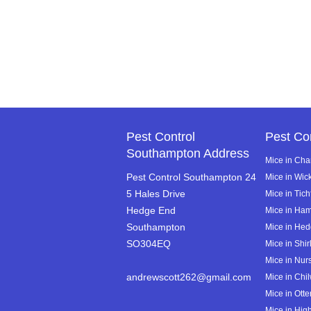
Pest Control
Pest Co
Southampton Address
Mice in Cha
Pest Control Southampton 24
Mice in Wi
5 Hales Drive
Mice in Tich
Hedge End
Mice in Ha
Southampton
Mice in He
SO304EQ
Mice in Shir
Mice in Nurs
andrewscott262@gmail.com
Mice in Chi
Mice in Ott
Mice in High