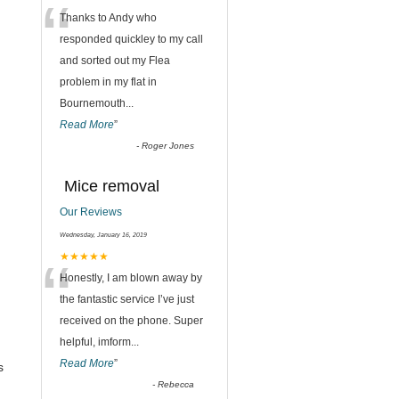
“
Thanks to Andy who
responded quickley to my call
and sorted out my Flea
problem in my flat in
Bournemouth
...
Read More
”
-
Roger Jones
Mice removal
Our Reviews
Wednesday, January 16, 2019
“
★★★★★
Honestly, I am blown away by
the fantastic service I’ve just
received on the phone. Super
helpful, imform
...
Read More
”
s
-
Rebecca