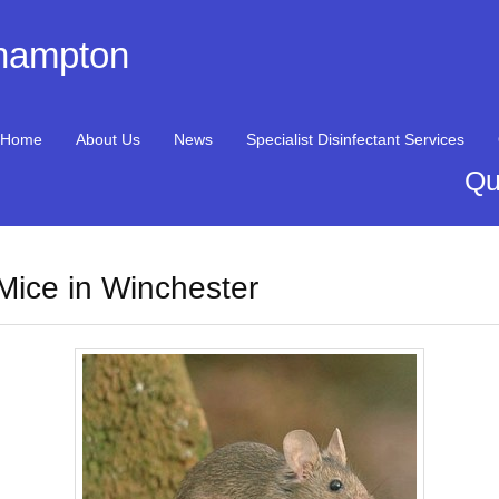
thampton
Home
About Us
News
Specialist Disinfectant Services
Qu
Mice in Winchester