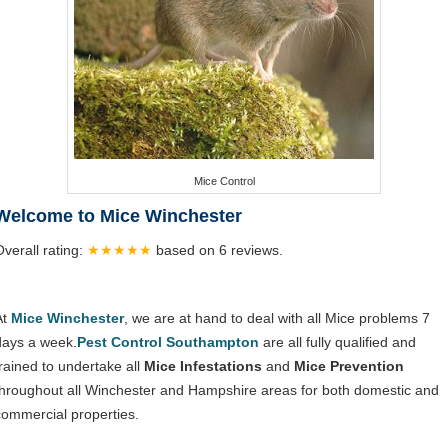
Mice Control
Welcome to Mice Winchester
Overall rating:
★★★★★
based on
6
reviews.
At
Mice Winchester
, we are at hand to deal with all Mice problems 7
days a week.
Pest Control Southampton
are all fully qualified and
trained to undertake all
Mice Infestations
and
Mice Prevention
throughout all Winchester and Hampshire areas for both domestic and
commercial properties.