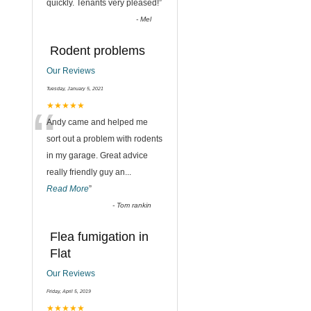
quickly. Tenants very pleased!
”
-
Mel
Rodent problems
Our Reviews
Tuesday, January 5, 2021
“
★★★★★
Andy came and helped me
sort out a problem with rodents
in my garage. Great advice
really friendly guy an
...
Read More
”
-
Tom rankin
Flea fumigation in
Flat
Our Reviews
Friday, April 5, 2019
★★★★★