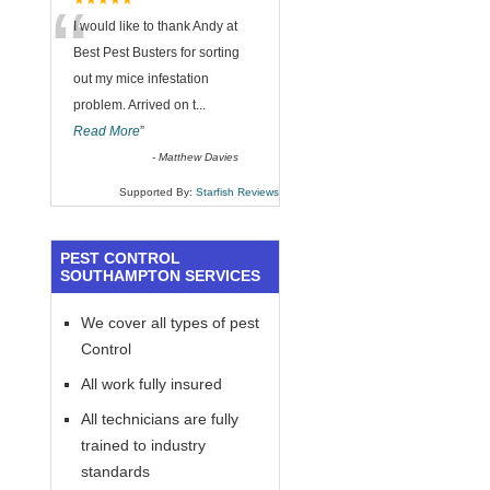
“
★★★★★
I would like to thank Andy at
Best Pest Busters for sorting
out my mice infestation
problem. Arrived on t
...
Read More
”
-
Matthew Davies
Supported By:
Starfish Reviews
PEST CONTROL
SOUTHAMPTON SERVICES
We cover all types of pest
Control
All work fully insured
All technicians are fully
trained to industry
standards