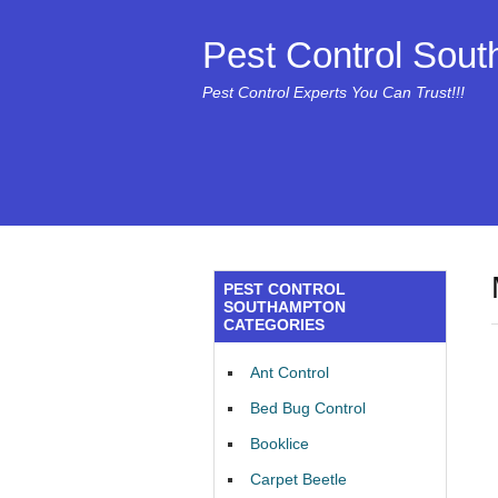
Pest Control Sou
Pest Control Experts You Can Trust!!!
PEST CONTROL
SOUTHAMPTON
CATEGORIES
Ant Control
Bed Bug Control
Booklice
Carpet Beetle