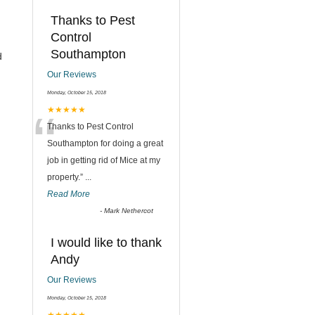
Thanks to Pest
Control
Southampton
d
Our Reviews
Monday, October 15, 2018
“
★★★★★
Thanks to Pest Control
Southampton for doing a great
job in getting rid of Mice at my
property.
”
...
Read More
-
Mark Nethercot
I would like to thank
Andy
Our Reviews
Monday, October 15, 2018