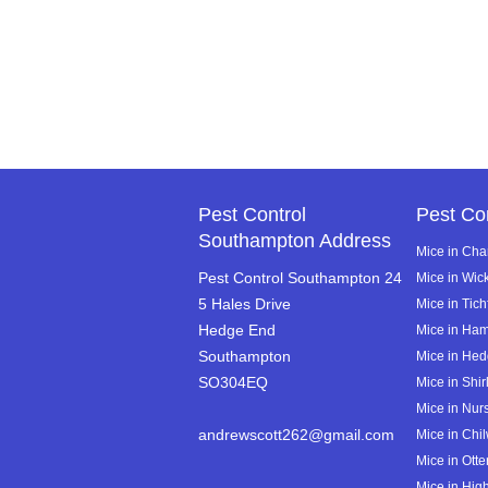
Pest Control
Pest Co
Southampton Address
Mice in Cha
Pest Control Southampton 24
Mice in Wi
5 Hales Drive
Mice in Tich
Hedge End
Mice in Ha
Southampton
Mice in He
SO304EQ
Mice in Shir
Mice in Nurs
andrewscott262@gmail.com
Mice in Chi
Mice in Ott
Mice in High