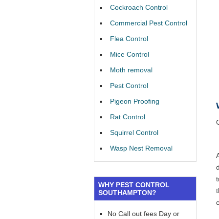
Cockroach Control
Commercial Pest Control
Flea Control
Mice Control
Moth removal
Pest Control
Pigeon Proofing
Rat Control
Squirrel Control
Wasp Nest Removal
WHY PEST CONTROL
SOUTHAMPTON?
No Call out fees Day or