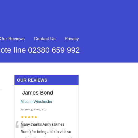
Our Reviews
Contact Us
Privacy
ote line 02380 659 992
OUR REVIEWS
James Bond
Mice in Winchester
Wednesday, June 2, 2021
“
★★★★★
Many thanks Andy (James
Bond) for being able to visit so