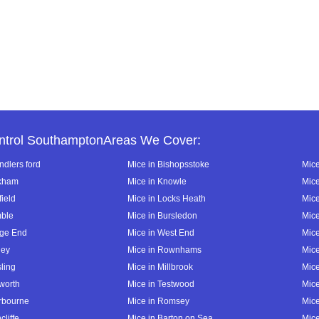
ntrol SouthamptonAreas We Cover:
ndlers ford
Mice in Bishopsstoke
Mice
ckham
Mice in Knowle
Mice
field
Mice in Locks Heath
Mice
mble
Mice in Bursledon
Mice
dge End
Mice in West End
Mice
ley
Mice in Rownhams
Mic
ling
Mice in Millbrook
Mic
lworth
Mice in Testwood
Mice
erbourne
Mice in Romsey
Mice
cliffe
Mice in Barton on Sea
Mice