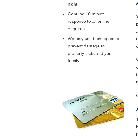
night
Genuine 10 minute
response to all online
enquires
We only use techniques to
prevent damage to
property, pets and your
family