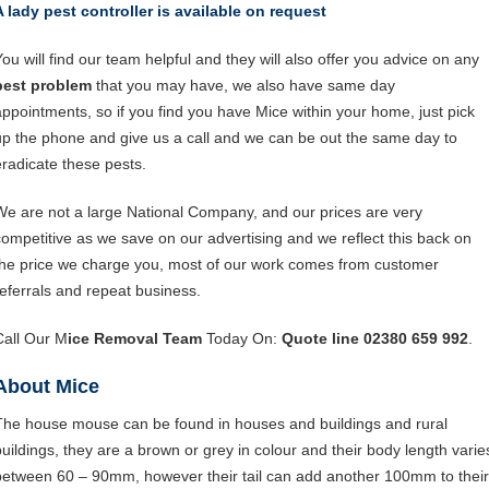
A lady pest controller is available on request
You will find our team helpful and they will also offer you advice on any
pest problem
that you may have, we also have same day
appointments, so if you find you have Mice within your home, just pick
up the phone and give us a call and we can be out the same day to
eradicate these pests.
We are not a large National Company, and our prices are very
competitive as we save on our advertising and we reflect this back on
the price we charge you, most of our work comes from customer
referrals and repeat business.
Call Our M
ice Removal Team
Today On:
Quote line 02380 659 992
.
About Mice
The house mouse can be found in houses and buildings and rural
buildings, they are a brown or grey in colour and their body length varie
between 60 – 90mm, however their tail can add another 100mm to their