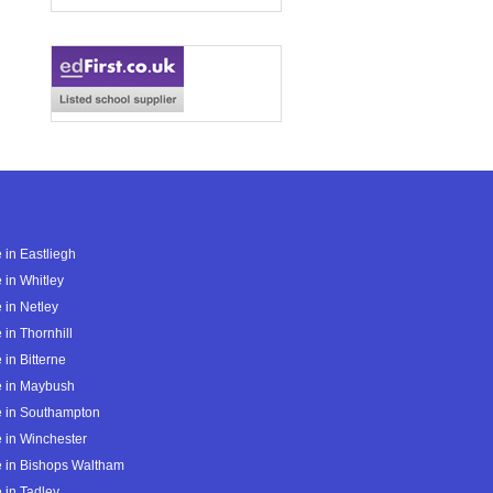
 in Eastliegh
 in Whitley
 in Netley
 in Thornhill
 in Bitterne
e in Maybush
e in Southampton
 in Winchester
 in Bishops Waltham
 in Tadley