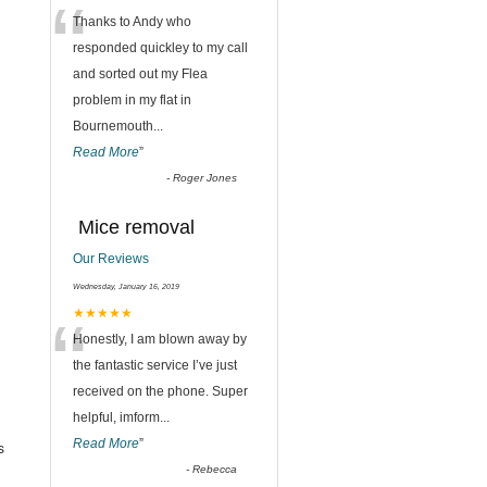
“
Thanks to Andy who
responded quickley to my call
and sorted out my Flea
problem in my flat in
Bournemouth
...
Read More
”
-
Roger Jones
Mice removal
Our Reviews
Wednesday, January 16, 2019
“
★★★★★
Honestly, I am blown away by
the fantastic service I’ve just
received on the phone. Super
helpful, imform
...
Read More
”
s
-
Rebecca