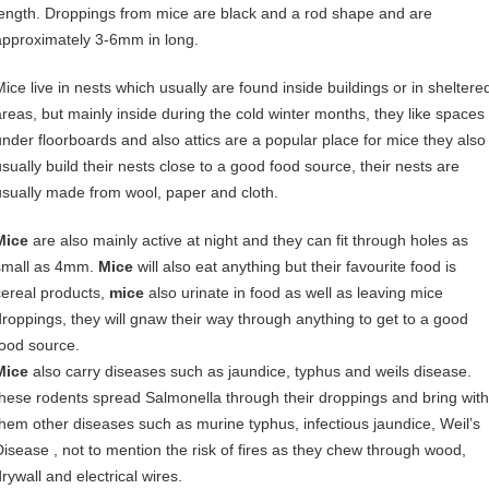
length. Droppings from mice are black and a rod shape and are
approximately 3-6mm in long.
Mice live in nests which usually are found inside buildings or in sheltere
areas, but mainly inside during the cold winter months, they like spaces
under floorboards and also attics are a popular place for mice they also
usually build their nests close to a good food source, their nests are
usually made from wool, paper and cloth.
Mice
are also mainly active at night and they can fit through holes as
small as 4mm.
Mice
will also eat anything but their favourite food is
cereal products,
mice
also urinate in food as well as leaving mice
droppings, they will gnaw their way through anything to get to a good
food source.
Mice
also carry diseases such as jaundice, typhus and weils disease.
these rodents spread Salmonella through their droppings and bring with
them other diseases such as murine typhus, infectious jaundice, Weil’s
Disease , not to mention the risk of fires as they chew through wood,
rywall and electrical wires.