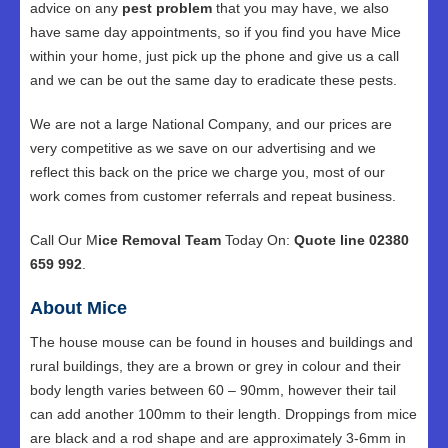
advice on any
pest problem
that you may have, we also
have same day appointments, so if you find you have Mice
within your home, just pick up the phone and give us a call
and we can be out the same day to eradicate these pests.
We are not a large National Company, and our prices are
very competitive as we save on our advertising and we
reflect this back on the price we charge you, most of our
work comes from customer referrals and repeat business.
Call Our M
ice Removal Team
Today On:
Quote line 02380
659 992
.
About Mice
The house mouse can be found in houses and buildings and
rural buildings, they are a brown or grey in colour and their
body length varies between 60 – 90mm, however their tail
can add another 100mm to their length. Droppings from mice
are black and a rod shape and are approximately 3-6mm in