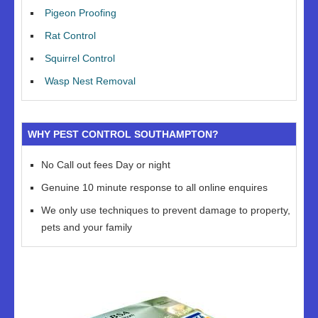
Pigeon Proofing
Rat Control
Squirrel Control
Wasp Nest Removal
WHY PEST CONTROL SOUTHAMPTON?
No Call out fees Day or night
Genuine 10 minute response to all online enquires
We only use techniques to prevent damage to property,
pets and your family