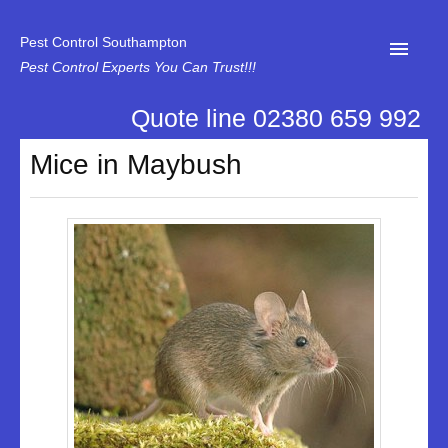
Pest Control Southampton
Pest Control Experts You Can Trust!!!
Quote line 02380 659 992
Home
Mice in Maybush
About Us
News
Specialist Disinfectant Services
Our Reviews
Contact Us
Privacy