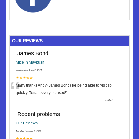
OUR REVIEWS
James Bond
Mice in Maybush
Wednesday, June 2, 2021
“
★★★★★
Many thanks Andy (James Bond) for being able to visit so
quickly. Tenants very pleased!
”
-
Mel
Rodent problems
Our Reviews
Tuesday, January 5, 2021
★★★★★