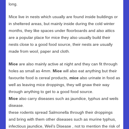
long.
Mice live in nests which usually are found inside buildings or
in sheltered areas, but mainly inside during the cold winter
months, they like spaces under floorboards and also attics
are a popular place for mice they also usually build their
nests close to a good food source, their nests are usually
made from wool, paper and cloth.
Mice
are also mainly active at night and they can fit through
holes as small as 4mm.
Mice
will also eat anything but their
favourite food is cereal products,
mice
also urinate in food as
well as leaving mice droppings, they will gnaw their way
through anything to get to a good food source.
Mice
also carry diseases such as jaundice, typhus and weils
disease.
these rodents spread Salmonella through their droppings
and bring with them other diseases such as murine typhus,
infectious jaundice, Weil’s Disease , not to mention the risk of