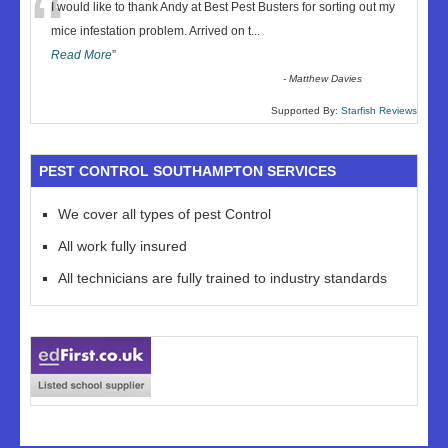
“
I would like to thank Andy at Best Pest Busters for sorting out my
mice infestation problem. Arrived on t
...
Read More
”
-
Matthew Davies
Supported By:
Starfish Reviews
PEST CONTROL SOUTHAMPTON SERVICES
We cover all types of pest Control
All work fully insured
All technicians are fully trained to industry standards