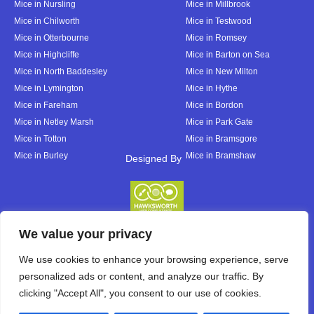
Mice in Nursling
Mice in Millbrook
Mice in Chilworth
Mice in Testwood
Mice in Otterbourne
Mice in Romsey
Mice in Highcliffe
Mice in Barton on Sea
Mice in North Baddesley
Mice in New Milton
Mice in Lymington
Mice in Hythe
Mice in Fareham
Mice in Bordon
Mice in Netley Marsh
Mice in Park Gate
Mice in Totton
Mice in Bramsgore
Mice in Burley
Mice in Bramshaw
Designed By
Designed By
We value your privacy
We use cookies to enhance your browsing experience, serve
personalized ads or content, and analyze our traffic. By
clicking "Accept All", you consent to our use of cookies.