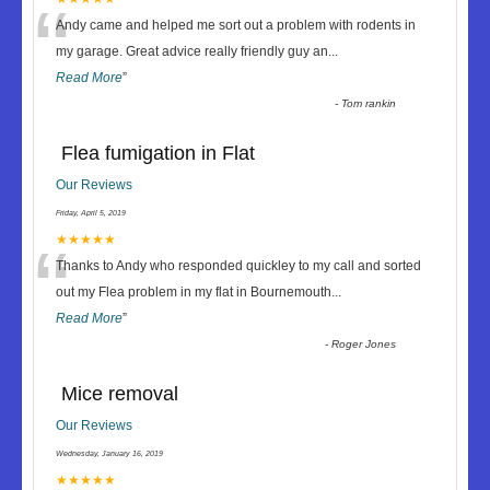
“
Andy came and helped me sort out a problem with rodents in
my garage. Great advice really friendly guy an
...
Read More
”
-
Tom rankin
Flea fumigation in Flat
Our Reviews
Friday, April 5, 2019
“
★★★★★
Thanks to Andy who responded quickley to my call and sorted
out my Flea problem in my flat in Bournemouth
...
Read More
”
-
Roger Jones
Mice removal
Our Reviews
Wednesday, January 16, 2019
★★★★★