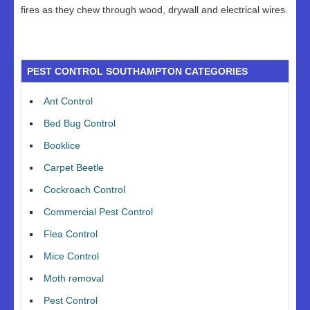
fires as they chew through wood, drywall and electrical wires.
PEST CONTROL SOUTHAMPTON CATEGORIES
Ant Control
Bed Bug Control
Booklice
Carpet Beetle
Cockroach Control
Commercial Pest Control
Flea Control
Mice Control
Moth removal
Pest Control