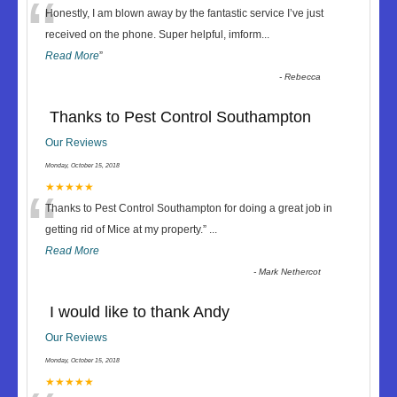
“
Honestly, I am blown away by the fantastic service I’ve just
received on the phone. Super helpful, imform
...
Read More
”
-
Rebecca
Thanks to Pest Control Southampton
Our Reviews
Monday, October 15, 2018
“
★★★★★
Thanks to Pest Control Southampton for doing a great job in
getting rid of Mice at my property.
”
...
Read More
-
Mark Nethercot
I would like to thank Andy
Our Reviews
Monday, October 15, 2018
★★★★★