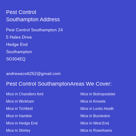
Pest Control
Southampton Address
Pest Control Southampton 24
5 Hales Drive
Hedge End
Southampton
SO304EQ
andrewscott262@gmail.com
Pest Control SouthamptonAreas We Cover:
Mice in Chandlers ford
Mice in Bishopsstoke
Mice in Wickham
Mice in Knowle
Mice in Tichfield
Mice in Locks Heath
Mice in Hamble
Mice in Bursledon
Mice in Hedge End
Mice in West End
Mice in Shirley
Mice in Rownhams