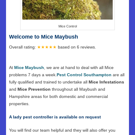
Mice Control
Welcome to Mice Maybush
Overall rating:
★★★★★
based on
6
reviews.
At
Mice Maybush
, we are at hand to deal with all Mice
problems 7 days a week.
Pest Control Southampton
are all
fully qualified and trained to undertake all
Mice Infestations
and
Mice Prevention
throughout all Maybush and
Hampshire areas for both domestic and commercial
properties.
A lady pest controller is available on request
You will find our team helpful and they will also offer you