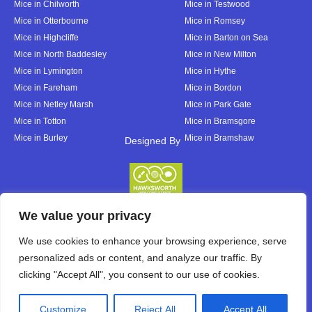
Mice in Chilworth
Mice in Testwood
Mice in Otterbourne
Mice in Romsey
Mice in Highcliffe
Mice in Barton on Sea
Mice in North Baddesley
Mice in New Milton
Mice in Lymington
Mice in Hythe
Mice in Fareham
Mice in Bordon
Mice in Netley Marsh
Mice in Park Gate
Mice in Totton
Mice in Bramsgore
Mice in Burley
Mice in Bramshaw
Designed By
Designed By
We value your privacy
We use cookies to enhance your browsing experience, serve
personalized ads or content, and analyze our traffic. By
clicking "Accept All", you consent to our use of cookies.
Customize
Reject All
Accept All