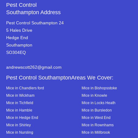
Pest Control
Southampton Address
Pest Control Southampton 24
5 Hales Drive
Hedge End
Southampton
SO304EQ
andrewscott262@gmail.com
Pest Control SouthamptonAreas We Cover:
Mice in Chandlers ford
Mice in Bishopsstoke
Mice in Wickham
Mice in Knowle
Mice in Tichfield
Mice in Locks Heath
Mice in Hamble
Mice in Bursledon
Mice in Hedge End
Mice in West End
Mice in Shirley
Mice in Rownhams
Mice in Nursling
Mice in Millbrook