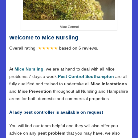
Mice Control
Welcome to Mice Nursling
Overall rating:
★★★★★
based on
6
reviews.
At
Mice Nursling
, we are at hand to deal with all Mice
problems 7 days a week.
Pest Control Southampton
are all
fully qualified and trained to undertake all
Mice Infestations
and
Mice Prevention
throughout all Nursling and Hampshire
areas for both domestic and commercial properties.
A lady pest controller is available on request
You will find our team helpful and they will also offer you
advice on any
pest problem
that you may have, we also