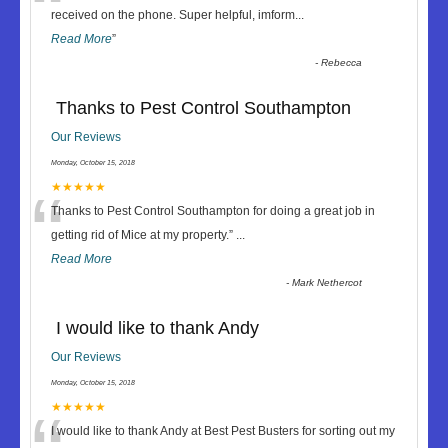
“
received on the phone. Super helpful, imform
...
Read More
”
-
Rebecca
Thanks to Pest Control Southampton
Our Reviews
Monday, October 15, 2018
“
★★★★★
Thanks to Pest Control Southampton for doing a great job in
getting rid of Mice at my property.
”
...
Read More
-
Mark Nethercot
I would like to thank Andy
Our Reviews
Monday, October 15, 2018
★★★★★
I would like to thank Andy at Best Pest Busters for sorting out my