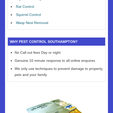
Rat Control
Squirrel Control
Wasp Nest Removal
WHY PEST CONTROL SOUTHAMPTON?
No Call out fees Day or night
Genuine 10 minute response to all online enquires
We only use techniques to prevent damage to property,
pets and your family