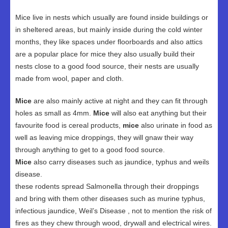
Mice live in nests which usually are found inside buildings or
in sheltered areas, but mainly inside during the cold winter
months, they like spaces under floorboards and also attics
are a popular place for mice they also usually build their
nests close to a good food source, their nests are usually
made from wool, paper and cloth.
Mice
are also mainly active at night and they can fit through
holes as small as 4mm.
Mice
will also eat anything but their
favourite food is cereal products,
mice
also urinate in food as
well as leaving mice droppings, they will gnaw their way
through anything to get to a good food source.
Mice
also carry diseases such as jaundice, typhus and weils
disease.
these rodents spread Salmonella through their droppings
and bring with them other diseases such as murine typhus,
infectious jaundice, Weil’s Disease , not to mention the risk of
fires as they chew through wood, drywall and electrical wires.