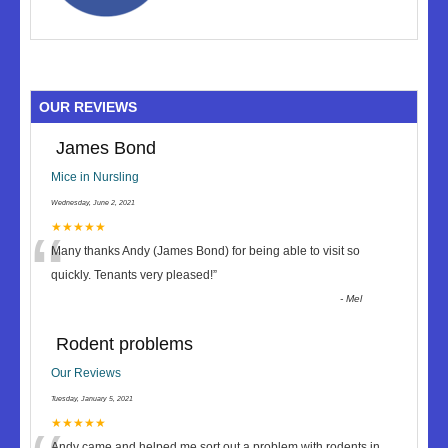
OUR REVIEWS
James Bond
Mice in Nursling
Wednesday, June 2, 2021
“
★★★★★
Many thanks Andy (James Bond) for being able to visit so
quickly. Tenants very pleased!
”
-
Mel
Rodent problems
Our Reviews
Tuesday, January 5, 2021
★★★★★
Andy came and helped me sort out a problem with rodents in