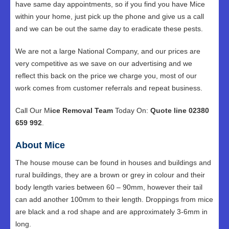
have same day appointments, so if you find you have Mice
within your home, just pick up the phone and give us a call
and we can be out the same day to eradicate these pests.
We are not a large National Company, and our prices are
very competitive as we save on our advertising and we
reflect this back on the price we charge you, most of our
work comes from customer referrals and repeat business.
Call Our M
ice Removal Team
Today On:
Quote line 02380
659 992
.
About Mice
The house mouse can be found in houses and buildings and
rural buildings, they are a brown or grey in colour and their
body length varies between 60 – 90mm, however their tail
can add another 100mm to their length. Droppings from mice
are black and a rod shape and are approximately 3-6mm in
long.