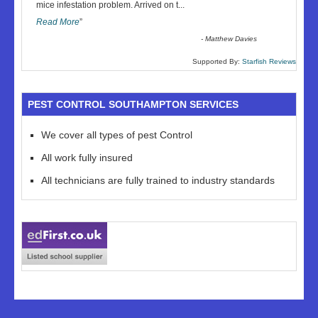
“
mice infestation problem. Arrived on t
...
Read More
”
-
Matthew Davies
Supported By:
Starfish Reviews
PEST CONTROL SOUTHAMPTON SERVICES
We cover all types of pest Control
All work fully insured
All technicians are fully trained to industry standards