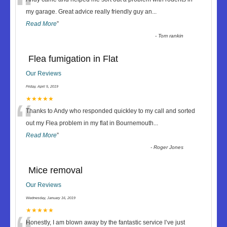
“
my garage. Great advice really friendly guy an
...
Read More
”
-
Tom rankin
Flea fumigation in Flat
Our Reviews
Friday, April 5, 2019
“
★★★★★
Thanks to Andy who responded quickley to my call and sorted
out my Flea problem in my flat in Bournemouth
...
Read More
”
-
Roger Jones
Mice removal
Our Reviews
Wednesday, January 16, 2019
★★★★★
Honestly, I am blown away by the fantastic service I’ve just