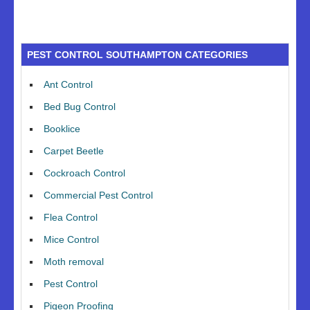
PEST CONTROL SOUTHAMPTON CATEGORIES
Ant Control
Bed Bug Control
Booklice
Carpet Beetle
Cockroach Control
Commercial Pest Control
Flea Control
Mice Control
Moth removal
Pest Control
Pigeon Proofing