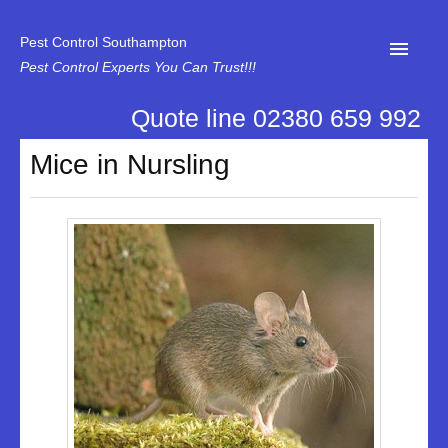
Pest Control Southampton
Pest Control Experts You Can Trust!!!
Quote line 02380 659 992
Home
Mice in Nursling
About Us
News
Specialist Disinfectant Services
Our Reviews
Contact Us
Privacy