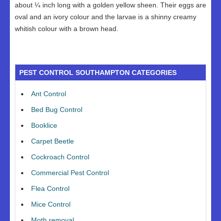
about ¼ inch long with a golden yellow sheen. Their eggs are
oval and an ivory colour and the larvae is a shinny creamy
whitish colour with a brown head.
PEST CONTROL SOUTHAMPTON CATEGORIES
Ant Control
Bed Bug Control
Booklice
Carpet Beetle
Cockroach Control
Commercial Pest Control
Flea Control
Mice Control
Moth removal