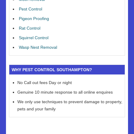
Pest Control
Pigeon Proofing
Rat Control
Squirrel Control
Wasp Nest Removal
WHY PEST CONTROL SOUTHAMPTON?
No Call out fees Day or night
Genuine 10 minute response to all online enquires
We only use techniques to prevent damage to property,
pets and your family