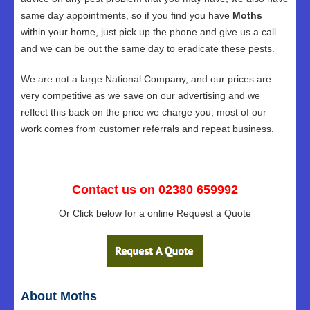
same day appointments, so if you find you have
Moths
within your home, just pick up the phone and give us a call
and we can be out the same day to eradicate these pests.
We are not a large National Company, and our prices are
very competitive as we save on our advertising and we
reflect this back on the price we charge you, most of our
work comes from customer referrals and repeat business.
Contact us on 02380 659992
Or Click below for a online Request a Quote
About Moths