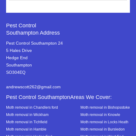
Pest Control
Southampton Address
Pest Control Southampton 24
5 Hales Drive
Hedge End
Southampton
SO304EQ
andrewscott262@gmail.com
Pest Control SouthamptonAreas We Cover:
Moth removal in Chandlers ford
Moth removal in Bishopsstoke
Moth removal in Wickham
Moth removal in Knowle
Moth removal in Tichfield
Moth removal in Locks Heath
Moth removal in Hamble
Moth removal in Bursledon