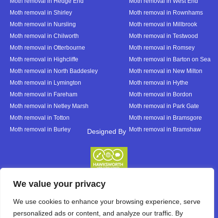
Moth removal in Hedge End
Moth removal in West End
Moth removal in Shirley
Moth removal in Rownhams
Moth removal in Nursling
Moth removal in Millbrook
Moth removal in Chilworth
Moth removal in Testwood
Moth removal in Otterbourne
Moth removal in Romsey
Moth removal in Highcliffe
Moth removal in Barton on Sea
Moth removal in North Baddesley
Moth removal in New Milton
Moth removal in Lymington
Moth removal in Hythe
Moth removal in Fareham
Moth removal in Bordon
Moth removal in Netley Marsh
Moth removal in Park Gate
Moth removal in Totton
Moth removal in Bramsgore
Moth removal in Burley
Moth removal in Bramshaw
Designed By
Designed By
We value your privacy
We use cookies to enhance your browsing experience, serve
personalized ads or content, and analyze our traffic. By