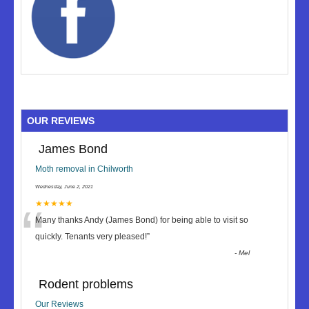
OUR REVIEWS
James Bond
Moth removal in Chilworth
Wednesday, June 2, 2021
“
★★★★★
Many thanks Andy (James Bond) for being able to visit so
quickly. Tenants very pleased!
”
-
Mel
Rodent problems
Our Reviews