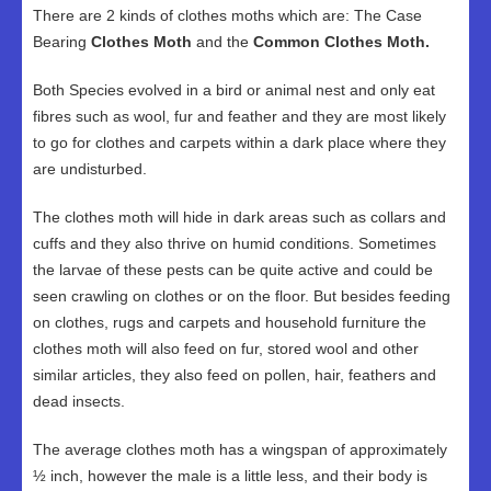
There are 2 kinds of clothes moths which are: The Case
Bearing
Clothes Moth
and the
Common Clothes Moth.
Both Species evolved in a bird or animal nest and only eat
fibres such as wool, fur and feather and they are most likely
to go for clothes and carpets within a dark place where they
are undisturbed.
The clothes moth will hide in dark areas such as collars and
cuffs and they also thrive on humid conditions. Sometimes
the larvae of these pests can be quite active and could be
seen crawling on clothes or on the floor. But besides feeding
on clothes, rugs and carpets and household furniture the
clothes moth will also feed on fur, stored wool and other
similar articles, they also feed on pollen, hair, feathers and
dead insects.
The average clothes moth has a wingspan of approximately
½ inch, however the male is a little less, and their body is