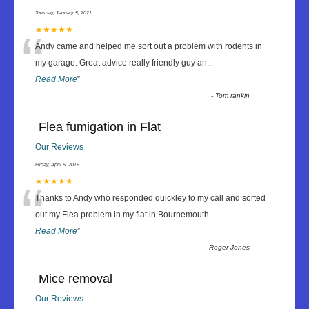
Tuesday, January 5, 2021
“
★★★★★
Andy came and helped me sort out a problem with rodents in
my garage. Great advice really friendly guy an
...
Read More
”
-
Tom rankin
Flea fumigation in Flat
Our Reviews
Friday, April 5, 2019
“
★★★★★
Thanks to Andy who responded quickley to my call and sorted
out my Flea problem in my flat in Bournemouth
...
Read More
”
-
Roger Jones
Mice removal
Our Reviews