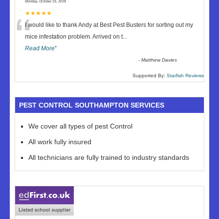
Monday, October 15, 2018
“
★★★★★
I would like to thank Andy at Best Pest Busters for sorting out my
mice infestation problem. Arrived on t
...
Read More
”
-
Matthew Davies
Supported By:
Starfish Reviews
PEST CONTROL SOUTHAMPTON SERVICES
We cover all types of pest Control
All work fully insured
All technicians are fully trained to industry standards