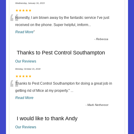
Wednesday, January 16, 2019
“
★★★★★
Honestly, I am blown away by the fantastic service I’ve just
received on the phone. Super helpful, imform
...
Read More
”
-
Rebecca
Thanks to Pest Control Southampton
Our Reviews
Monday, October 15, 2018
“
★★★★★
Thanks to Pest Control Southampton for doing a great job in
getting rid of Mice at my property.
”
...
Read More
-
Mark Nethercot
I would like to thank Andy
Our Reviews