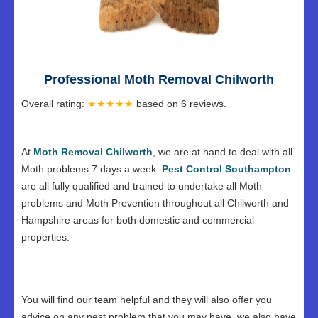
Professional Moth Removal Chilworth
Overall rating:
★★★★★
based on
6
reviews.
At
Moth Removal Chilworth
, we are at hand to deal with all
Moth problems 7 days a week.
Pest Control Southampton
are all fully qualified and trained to undertake all Moth
problems and Moth Prevention throughout all Chilworth and
Hampshire areas for both domestic and commercial
properties.
You will find our team helpful and they will also offer you
advice on any pest problem that you may have, we also have