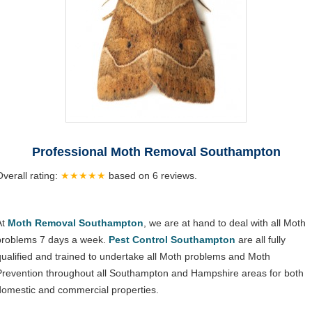
Professional Moth Removal Southampton
Overall rating:
★★★★★
based on
6
reviews.
At
Moth Removal Southampton
, we are at hand to deal with all Moth
problems 7 days a week.
Pest Control Southampton
are all fully
qualified and trained to undertake all Moth problems and Moth
Prevention throughout all Southampton and Hampshire areas for both
domestic and commercial properties.