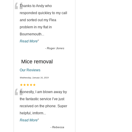
“
Thanks to Andy who
responded quickley to my call
and sorted out my Flea
,
problem in my flat in
Bournemouth
...
Read More
”
-
Roger Jones
Mice removal
Our Reviews
Wednesday, January 16, 2019
“
★★★★★
Honestly, I am blown away by
the fantastic service I’ve just
received on the phone. Super
helpful, imform
...
Read More
”
-
Rebecca