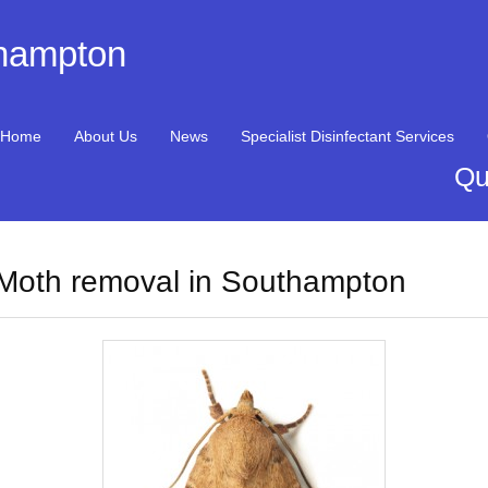
thampton
Home
About Us
News
Specialist Disinfectant Services
Qu
Moth removal in Southampton