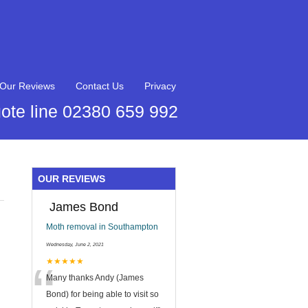
Our Reviews
Contact Us
Privacy
ote line 02380 659 992
OUR REVIEWS
James Bond
Moth removal in Southampton
Wednesday, June 2, 2021
“
★★★★★
Many thanks Andy (James
Bond) for being able to visit so