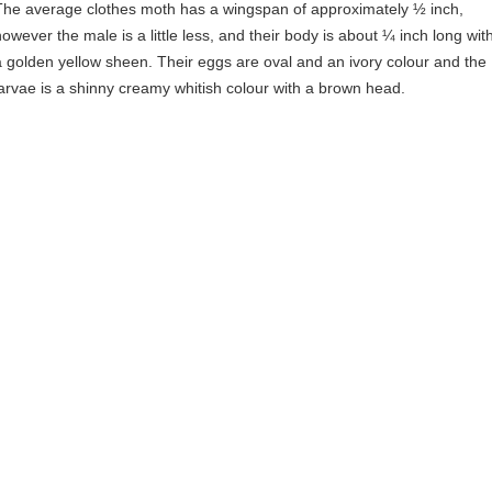
The average clothes moth has a wingspan of approximately ½ inch,
however the male is a little less, and their body is about ¼ inch long wit
a golden yellow sheen. Their eggs are oval and an ivory colour and the
larvae is a shinny creamy whitish colour with a brown head.