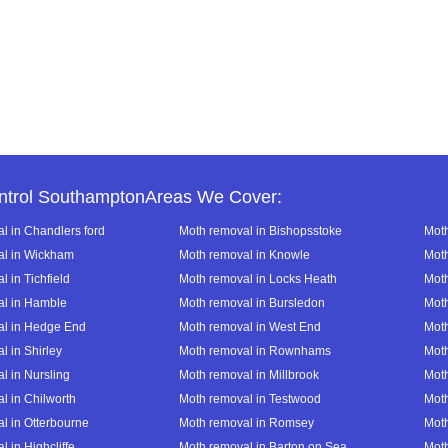
ntrol SouthamptonAreas We Cover:
l in Chandlers ford
Moth removal in Bishopsstoke
Moth
al in Wickham
Moth removal in Knowle
Moth
 in Tichfield
Moth removal in Locks Heath
Moth
al in Hamble
Moth removal in Bursledon
Moth
al in Hedge End
Moth removal in West End
Moth
l in Shirley
Moth removal in Rownhams
Mot
l in Nursling
Moth removal in Millbrook
Mot
l in Chilworth
Moth removal in Testwood
Moth
l in Otterbourne
Moth removal in Romsey
Moth
 in Highcliffe
Moth removal in Barton on Sea
Moth