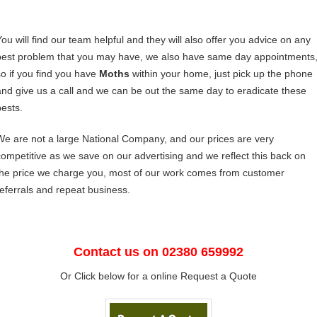
You will find our team helpful and they will also offer you advice on any
pest problem that you may have, we also have same day appointments
so if you find you have
Moths
within your home, just pick up the phone
and give us a call and we can be out the same day to eradicate these
pests.
We are not a large National Company, and our prices are very
competitive as we save on our advertising and we reflect this back on
the price we charge you, most of our work comes from customer
referrals and repeat business.
Contact us on 02380 659992
Or Click below for a online Request a Quote