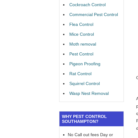
Cockroach Control
Commercial Pest Control
Flea Control
Mice Control
Moth removal
Pest Control
Pigeon Proofing
Rat Control
Squirrel Control
Wasp Nest Removal
WHY PEST CONTROL
SOUTHAMPTON?
No Call out fees Day or