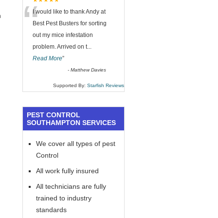
“
★★★★★
I would like to thank Andy at
h
Best Pest Busters for sorting
out my mice infestation
problem. Arrived on t
...
Read More
”
-
Matthew Davies
Supported By:
Starfish Reviews
PEST CONTROL
SOUTHAMPTON SERVICES
We cover all types of pest
Control
All work fully insured
All technicians are fully
trained to industry
standards