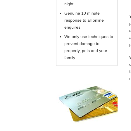
night
Genuine 10 minute
response to all online
enquires
We only use techniques to
prevent damage to
property, pets and your
family