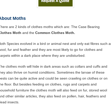
About Moths
There are 2 kinds of clothes moths which are: The Case Bearing
Clothes Moth
and the
Common Clothes Moth.
Both Species evolved in a bird or animal nest and only eat fibres such a
wool, fur and feather and they are most likely to go for clothes and
carpets within a dark place where they are undisturbed.
The clothes moth will hide in dark areas such as collars and cuffs and
they also thrive on humid conditions. Sometimes the larvae of these
pests can be quite active and could be seen crawling on clothes or on
the floor. But besides feeding on clothes, rugs and carpets and
household furniture the clothes moth will also feed on fur, stored wool
and other similar articles, they also feed on pollen, hair, feathers and
dead insects.