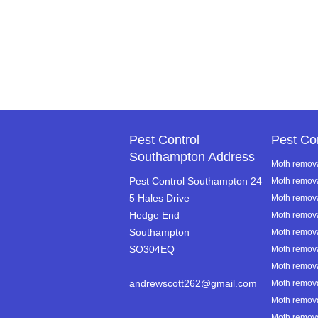
Pest Control
Pest Co
Southampton Address
Moth remova
Pest Control Southampton 24
Moth remov
5 Hales Drive
Moth removal
Hedge End
Moth remov
Southampton
Moth remov
SO304EQ
Moth remova
Moth remova
andrewscott262@gmail.com
Moth remova
Moth remova
Moth removal