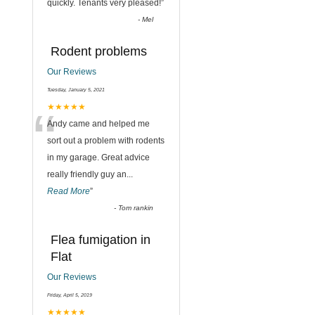
quickly. Tenants very pleased!
”
-
Mel
Rodent problems
Our Reviews
Tuesday, January 5, 2021
“
★★★★★
Andy came and helped me
sort out a problem with rodents
in my garage. Great advice
really friendly guy an
...
Read More
”
-
Tom rankin
Flea fumigation in
Flat
Our Reviews
Friday, April 5, 2019
★★★★★