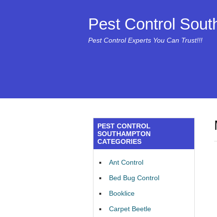
Pest Control Sou
Pest Control Experts You Can Trust!!!
PEST CONTROL
SOUTHAMPTON
CATEGORIES
Ant Control
Bed Bug Control
Booklice
Carpet Beetle