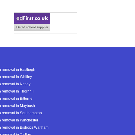
 removal in Eastliegh
 removal in Whitley
 removal in Netley
 removal in Thornhill
 removal in Bitterne
h removal in Maybush
h removal in Southampton
 removal in Winchester
 removal in Bishops Waltham
 removal in Tadley