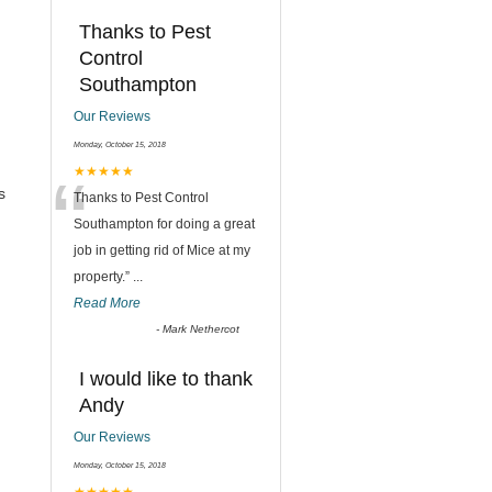
Thanks to Pest
Control
Southampton
Our Reviews
Monday, October 15, 2018
“
★★★★★
s
Thanks to Pest Control
Southampton for doing a great
job in getting rid of Mice at my
property.
”
...
Read More
-
Mark Nethercot
I would like to thank
Andy
Our Reviews
Monday, October 15, 2018