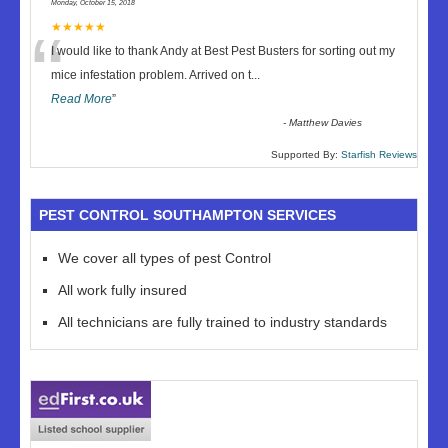
Monday, October 15, 2018
“
★★★★★
I would like to thank Andy at Best Pest Busters for sorting out my
mice infestation problem. Arrived on t
...
Read More
”
-
Matthew Davies
Supported By:
Starfish Reviews
PEST CONTROL SOUTHAMPTON SERVICES
We cover all types of pest Control
All work fully insured
All technicians are fully trained to industry standards