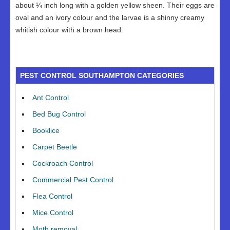
about ¼ inch long with a golden yellow sheen. Their eggs are
oval and an ivory colour and the larvae is a shinny creamy
whitish colour with a brown head.
PEST CONTROL SOUTHAMPTON CATEGORIES
Ant Control
Bed Bug Control
Booklice
Carpet Beetle
Cockroach Control
Commercial Pest Control
Flea Control
Mice Control
Moth removal