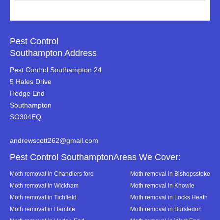
Pest Control
Southampton Address
Pest Control Southampton 24
5 Hales Drive
Hedge End
Southampton
SO304EQ
andrewscott262@gmail.com
Pest Control SouthamptonAreas We Cover:
Moth removal in Chandlers ford
Moth removal in Bishopsstoke
Moth removal in Wickham
Moth removal in Knowle
Moth removal in Tichfield
Moth removal in Locks Heath
Moth removal in Hamble
Moth removal in Bursledon