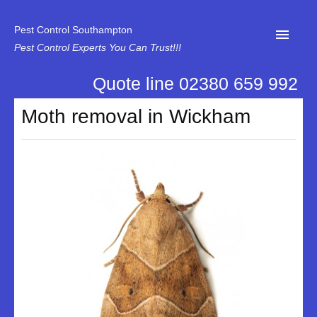
Pest Control Southampton
Pest Control Experts You Can Trust!!!
Quote line 02380 659 992
Home
Moth removal in Wickham
About Us
News
Specialist Disinfectant Services
Our Reviews
Contact Us
Privacy