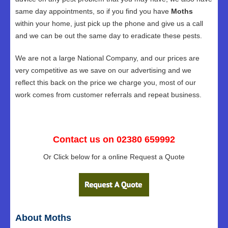
same day appointments, so if you find you have
Moths
within your home, just pick up the phone and give us a call
and we can be out the same day to eradicate these pests.
We are not a large National Company, and our prices are
very competitive as we save on our advertising and we
reflect this back on the price we charge you, most of our
work comes from customer referrals and repeat business.
Contact us on 02380 659992
Or Click below for a online Request a Quote
About Moths