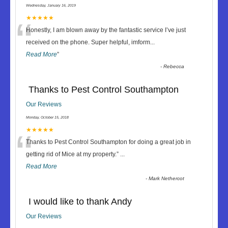
Wednesday, January 16, 2019
“
★★★★★
Honestly, I am blown away by the fantastic service I’ve just
received on the phone. Super helpful, imform
...
Read More
”
-
Rebecca
Thanks to Pest Control Southampton
Our Reviews
Monday, October 15, 2018
“
★★★★★
Thanks to Pest Control Southampton for doing a great job in
getting rid of Mice at my property.
”
...
Read More
-
Mark Nethercot
I would like to thank Andy
Our Reviews