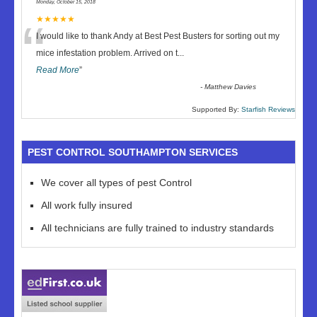
Monday, October 15, 2018
“
★★★★★
I would like to thank Andy at Best Pest Busters for sorting out my
mice infestation problem. Arrived on t
...
Read More
”
-
Matthew Davies
Supported By:
Starfish Reviews
PEST CONTROL SOUTHAMPTON SERVICES
We cover all types of pest Control
All work fully insured
All technicians are fully trained to industry standards