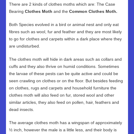
There are 2 kinds of clothes moths which are: The Case
Bearing
Clothes Moth
and the
Common Clothes Moth.
Both Species evolved in a bird or animal nest and only eat
fibres such as wool, fur and feather and they are most likely
to go for clothes and carpets within a dark place where they
are undisturbed.
The clothes moth will hide in dark areas such as collars and
cuffs and they also thrive on humid conditions. Sometimes
the larvae of these pests can be quite active and could be
seen crawling on clothes or on the floor. But besides feeding
on clothes, rugs and carpets and household furniture the
clothes moth will also feed on fur, stored wool and other
similar articles, they also feed on pollen, hair, feathers and
dead insects.
The average clothes moth has a wingspan of approximately
½ inch, however the male is a little less, and their body is