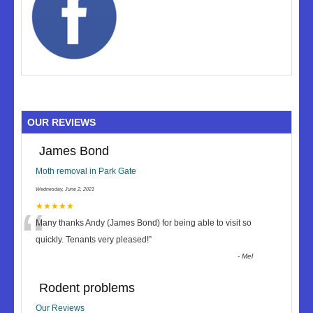
OUR REVIEWS
James Bond
Moth removal in Park Gate
Wednesday, June 2, 2021
“
★★★★★
Many thanks Andy (James Bond) for being able to visit so
quickly. Tenants very pleased!
”
-
Mel
Rodent problems
Our Reviews