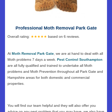
Professional Moth Removal Park Gate
Overall rating:
★★★★★
based on
6
reviews.
At
Moth Removal Park Gate
, we are at hand to deal with all
Moth problems 7 days a week.
Pest Control Southampton
are all fully qualified and trained to undertake all Moth
problems and Moth Prevention throughout all Park Gate and
Hampshire areas for both domestic and commercial
properties.
You will find our team helpful and they will also offer you
advice on any pest problem that you may have, we also have