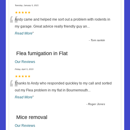
Tuesday, January 5, 2021
“
★★★★★
Andy came and helped me sort out a problem with rodents in
my garage. Great advice really friendly guy an
...
Read More
”
-
Tom rankin
Flea fumigation in Flat
Our Reviews
Friday, April 5, 2019
“
★★★★★
Thanks to Andy who responded quickley to my call and sorted
out my Flea problem in my flat in Bournemouth
...
Read More
”
-
Roger Jones
Mice removal
Our Reviews