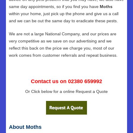
same day appointments, so if you find you have
Moths
within your home, just pick up the phone and give us a call
and we can be out the same day to eradicate these pests.
We are not a large National Company, and our prices are
very competitive as we save on our advertising and we
reflect this back on the price we charge you, most of our
work comes from customer referrals and repeat business.
Contact us on 02380 659992
Or Click below for a online Request a Quote
About Moths