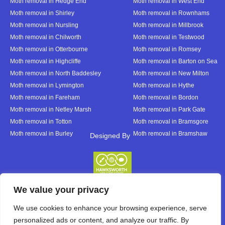
Moth removal in Hedge End
Moth removal in West End
Moth removal in Shirley
Moth removal in Rownhams
Moth removal in Nursling
Moth removal in Millbrook
Moth removal in Chilworth
Moth removal in Testwood
Moth removal in Otterbourne
Moth removal in Romsey
Moth removal in Highcliffe
Moth removal in Barton on Sea
Moth removal in North Baddesley
Moth removal in New Milton
Moth removal in Lymington
Moth removal in Hythe
Moth removal in Fareham
Moth removal in Bordon
Moth removal in Netley Marsh
Moth removal in Park Gate
Moth removal in Totton
Moth removal in Bramsgore
Moth removal in Burley
Moth removal in Bramshaw
Designed By
Designed By
We value your privacy
We use cookies to enhance your browsing experience, serve
personalized ads or content, and analyze our traffic. By