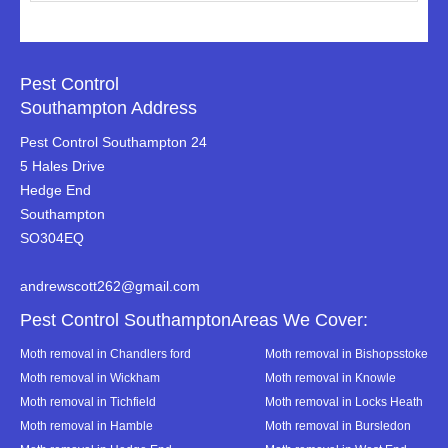
Pest Control
Southampton Address
Pest Control Southampton 24
5 Hales Drive
Hedge End
Southampton
SO304EQ
andrewscott262@gmail.com
Pest Control SouthamptonAreas We Cover:
Moth removal in Chandlers ford
Moth removal in Bishopsstoke
Moth removal in Wickham
Moth removal in Knowle
Moth removal in Tichfield
Moth removal in Locks Heath
Moth removal in Hamble
Moth removal in Bursledon