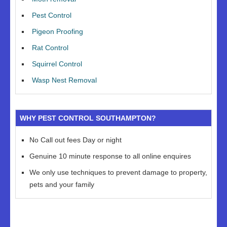
Pest Control
Pigeon Proofing
Rat Control
Squirrel Control
Wasp Nest Removal
WHY PEST CONTROL SOUTHAMPTON?
No Call out fees Day or night
Genuine 10 minute response to all online enquires
We only use techniques to prevent damage to property,
pets and your family