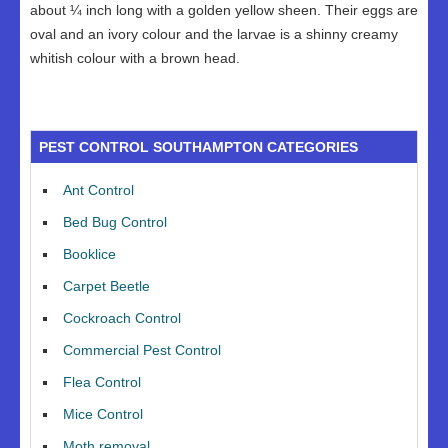
about ¼ inch long with a golden yellow sheen. Their eggs are
oval and an ivory colour and the larvae is a shinny creamy
whitish colour with a brown head.
PEST CONTROL SOUTHAMPTON CATEGORIES
Ant Control
Bed Bug Control
Booklice
Carpet Beetle
Cockroach Control
Commercial Pest Control
Flea Control
Mice Control
Moth removal